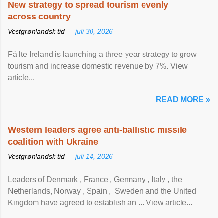
New strategy to spread tourism evenly
across country
Vestgrønlandsk tid —
juli 30, 2026
Fáilte Ireland is launching a three-year strategy to grow
tourism and increase domestic revenue by 7%. View
article...
READ MORE »
Western leaders agree anti-ballistic missile
coalition with Ukraine
Vestgrønlandsk tid —
juli 14, 2026
Leaders of Denmark , France , Germany , Italy , ​the
Netherlands, Norway , Spain , ‌ Sweden and the United
Kingdom have agreed to ​establish an ... View article...