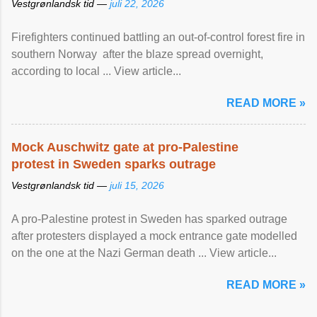
Vestgrønlandsk tid —
juli 22, 2026
Firefighters continued battling an out-of-control forest fire in
southern Norway after the blaze spread overnight,
according to local ... View article...
READ MORE »
Mock Auschwitz gate at pro-Palestine
protest in Sweden sparks outrage
Vestgrønlandsk tid —
juli 15, 2026
A pro-Palestine protest in Sweden has sparked outrage
after protesters displayed a mock entrance gate modelled
on the one at the Nazi German death ... View article...
READ MORE »