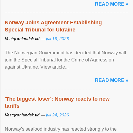
READ MORE »
Norway Joins Agreement Establishing
Special Tribunal for Ukraine
Vestgrønlandsk tid —
juli 16, 2026
The Norwegian Government has decided that Norway will
join the Special Tribunal for the Crime of Aggression
against Ukraine. View article...
READ MORE »
'The biggest loser': Norway reacts to new
tariffs
Vestgrønlandsk tid —
juli 24, 2026
Norway's seafood industry has reacted strongly to the