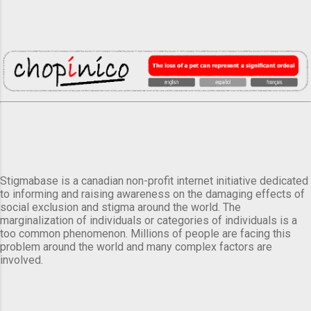
Stigmabase is a canadian non-profit internet initiative dedicated
to informing and raising awareness on the damaging effects of
social exclusion and stigma around the world. The
marginalization of individuals or categories of individuals is a
too common phenomenon. Millions of people are facing this
problem around the world and many complex factors are
involved.