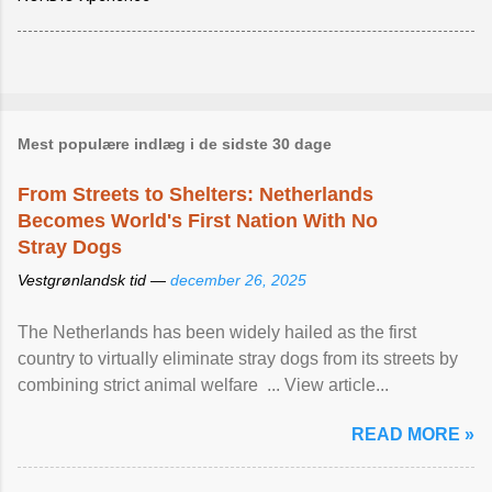
Mest populære indlæg i de sidste 30 dage
From Streets to Shelters: Netherlands
Becomes World's First Nation With No
Stray Dogs
Vestgrønlandsk tid —
december 26, 2025
The Netherlands has been widely hailed as the first
country to virtually eliminate stray dogs from its streets by
combining strict animal welfare ... View article...
READ MORE »