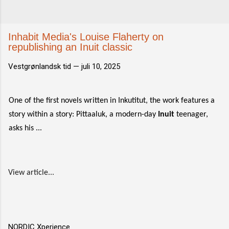
Inhabit Media's Louise Flaherty on
republishing an Inuit classic
Vestgrønlandsk tid —
juli 10, 2025
One of the first novels written in Inkutitut, the work features a
story within a story: Pittaaluk, a modern-day
Inuit
teenager,
asks his ...
View article...
NORDIC Xperience