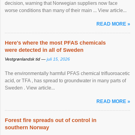
decision, warning that Norwegian suppliers now face
worse conditions than many of their main ... View article...
READ MORE »
Here's where the most PFAS chemicals
were detected in all of Sweden
Vestgrønlandsk tid —
juli 15, 2026
The environmentally harmful PFAS chemical trifluoroacetic
acid, or TFA , has spread to groundwater in many parts of
Sweden . View article...
READ MORE »
Forest fire spreads out of control in
southern Norway