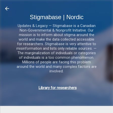
Gå videre til hovedindholdet
Stigmabase | Nordic
Updates & Legacy — Stigmabase is a Canadian
Non-Governmental & Nonprofit Initiative. Our
mission is to inform about stigma around the
world and make the data collected accessible
for researchers. Stigmabase is very attentive to
misinformation and lists only reliable sources. —
The marginalization of individuals or categories
of individuals is a too common phenomenon.
Millions of people are facing this problem
around the world and many complex factors are
involved.
Library for researchers