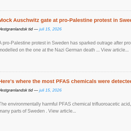
Mock Auschwitz gate at pro-Palestine protest in Sw
Vestgrønlandsk tid —
juli 15, 2026
A pro-Palestine protest in Sweden has sparked outrage after pr
modelled on the one at the Nazi German death ... View article...
Here's where the most PFAS chemicals were detected
Vestgrønlandsk tid —
juli 15, 2026
The environmentally harmful PFAS chemical trifluoroacetic acid,
many parts of Sweden . View article...