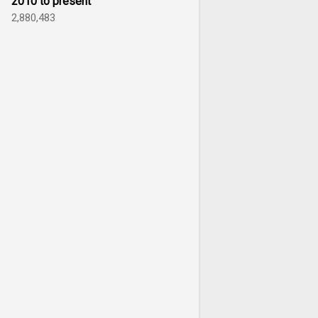
2010 to present
2,880,483