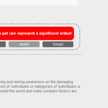
orming and raising awareness on the damaging
on of individuals or categories of individuals is
round the world and many complex factors are