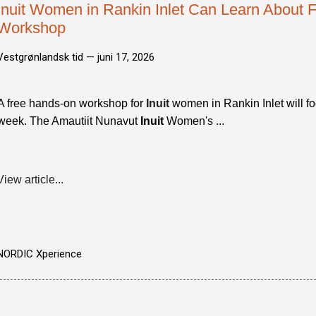
Inuit Women in Rankin Inlet Can Learn About F
Workshop
Vestgrønlandsk tid —
juni 17, 2026
A free hands-on workshop for
Inuit
women in Rankin Inlet will f
week. The Amautiit Nunavut
Inuit
Women's ...
View article...
NORDIC Xperience