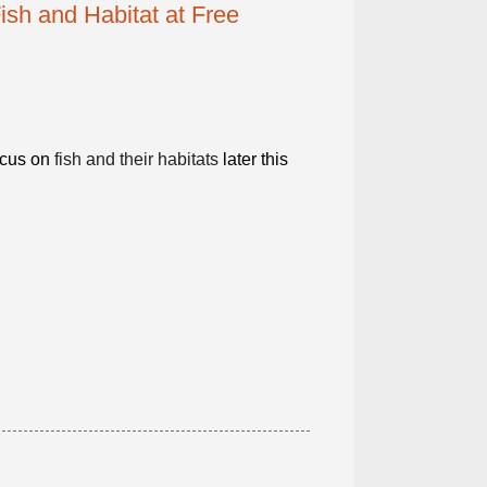
ish and Habitat at Free
ocus on
fish and their habitats
later this