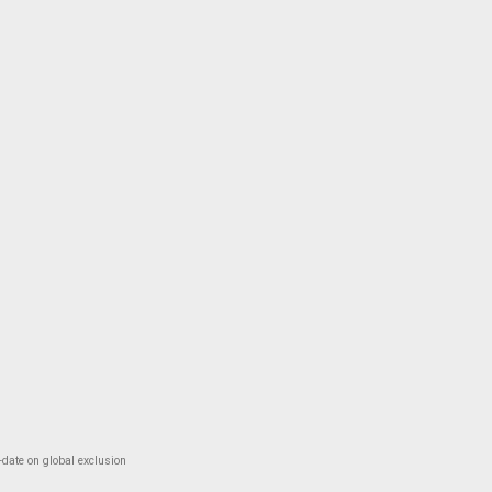
-date on global exclusion