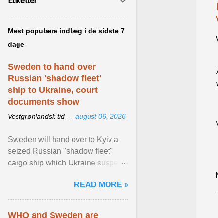
Etiketter
Mest populære indlæg i de sidste 7
dage
Sweden to hand over
Russian 'shadow fleet'
ship to Ukraine, court
documents show
Vestgrønlandsk tid —
august 06, 2026
Sweden will hand over to Kyiv a
seized Russian "shadow fleet"
cargo ship which Ukraine suspects
of transporting grain stolen from its
READ MORE »
occupied ... View article...
WHO and Sweden are