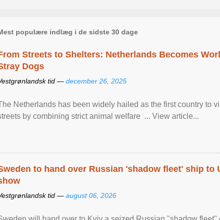
Mest populære indlæg i de sidste 30 dage
From Streets to Shelters: Netherlands Becomes World
Stray Dogs
Vestgrønlandsk tid —
december 26, 2025
The Netherlands has been widely hailed as the first country to vir
streets by combining strict animal welfare ... View article...
Sweden to hand over Russian 'shadow fleet' ship to
show
Vestgrønlandsk tid —
august 06, 2026
Sweden will hand over to Kyiv a seized Russian "shadow fleet" 