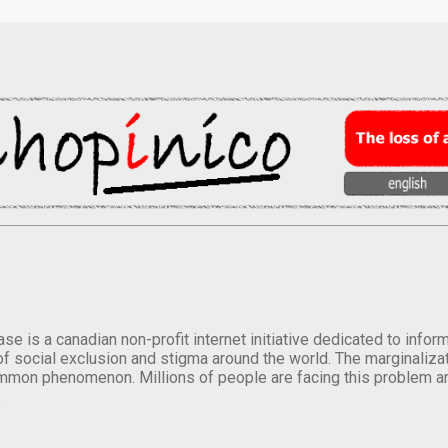
se is a canadian non-profit internet initiative dedicated to inf
of social exclusion and stigma around the world. The marginalizati
mmon phenomenon. Millions of people are facing this problem a
.