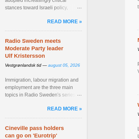
adopted increasingly critical
stances toward Israeli policy,
including bans on imports from
READ MORE »
settlements and ... View article...
Radio Sweden meets
Moderate Party leader
Ulf Kristersson
Vestgrønlandsk tid —
august 05, 2026
Immigration, labour migration and
employment are the three main
topics in Radio Sweden's series of
interviews in English with leading
READ MORE »
figures of ... View article...
Cineville pass holders
can go on 'Eurotrip'