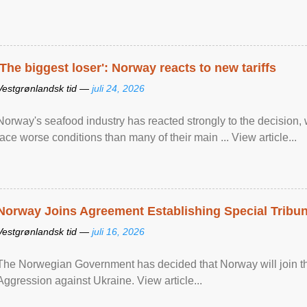
'The biggest loser': Norway reacts to new tariffs
Vestgrønlandsk tid —
juli 24, 2026
Norway's seafood industry has reacted strongly to the decision
face worse conditions than many of their main ... View article...
Norway Joins Agreement Establishing Special Tribun
Vestgrønlandsk tid —
juli 16, 2026
The Norwegian Government has decided that Norway will join the
Aggression against Ukraine. View article...