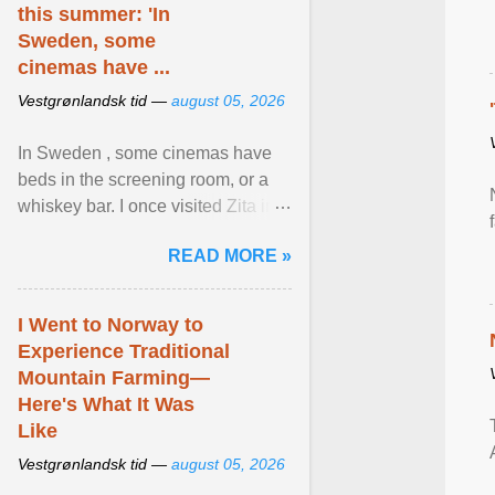
this summer: 'In
Sweden, some
cinemas have ...
Vestgrønlandsk tid —
august 05, 2026
In Sweden , some cinemas have
beds in the screening room, or a
whiskey bar. I once visited Zita in
Stockholm, which used to be an
READ MORE »
adult cinema ... View article...
I Went to Norway to
Experience Traditional
Mountain Farming—
Here's What It Was
Like
Vestgrønlandsk tid —
august 05, 2026