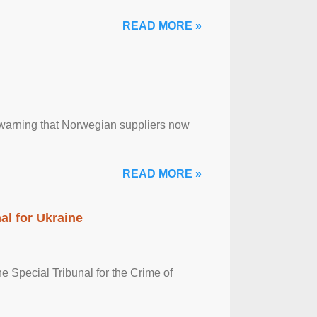
READ MORE »
, warning that Norwegian suppliers now
READ MORE »
al for Ukraine
 Special Tribunal for the Crime of