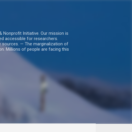
nprofit Initiative. Our mission is
ed accessible for researchers.
le sources. — The marginalization of
. Millions of people are facing this