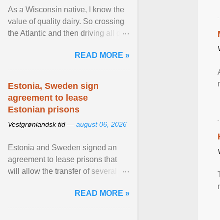
As a Wisconsin native, I know the
value of quality dairy. So crossing
the Atlantic and then driving all day
to the fjords of southwestern
READ MORE »
Norway ... View article...
Estonia, Sweden sign
agreement to lease
Estonian prisons
Vestgrønlandsk tid —
august 06, 2026
Estonia and Sweden signed an
agreement to lease prisons that
will allow the transfer of several
hundred Swedish prisoners to
READ MORE »
Estonia. View article...