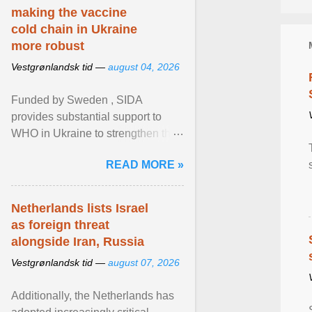
making the vaccine
cold chain in Ukraine
more robust
Vestgrønlandsk tid —
august 04, 2026
Funded by Sweden , SIDA
provides substantial support to
WHO in Ukraine to strengthen the
prevention and control of infectious
READ MORE »
diseases, ensure a safe ... View
article...
Netherlands lists Israel
as foreign threat
alongside Iran, Russia
Vestgrønlandsk tid —
august 07, 2026
Additionally, the Netherlands has