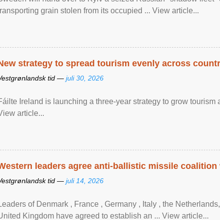
transporting grain stolen from its occupied ... View article...
New strategy to spread tourism evenly across count
Vestgrønlandsk tid —
juli 30, 2026
Fáilte Ireland is launching a three-year strategy to grow touri
View article...
Western leaders agree anti-ballistic missile coalition
Vestgrønlandsk tid —
juli 14, 2026
Leaders of Denmark , France , Germany , Italy , ​the Netherlands
United Kingdom have agreed to ​establish an ... View article...