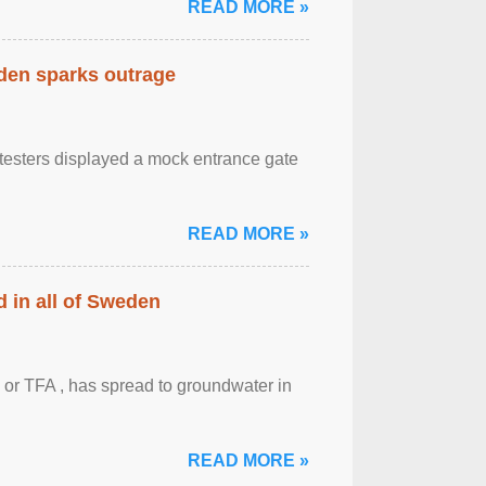
READ MORE »
eden sparks outrage
otesters displayed a mock entrance gate
READ MORE »
 in all of Sweden
 or TFA , has spread to groundwater in
READ MORE »