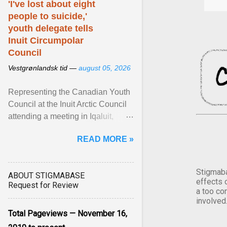
'I've lost about eight
people to suicide,'
youth delegate tells
Inuit Circumpolar
Council
Vestgrønlandsk tid —
august 05, 2026
Representing the Canadian Youth
Council at the Inuit Arctic Council
attending a meeting in Iqaluit,
Nettik spoke about how Nunavut
READ MORE »
has been affected ... View article...
Stigmaba
ABOUT STIGMABASE
effects 
Request for Review
a too co
involved
Total Pageviews — November 16,