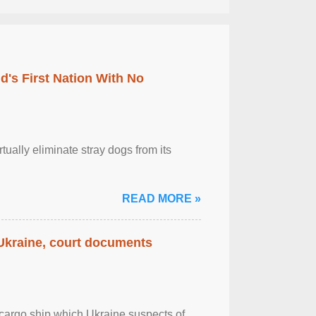
's First Nation With No
tually eliminate stray dogs from its
READ MORE »
 Ukraine, court documents
cargo ship which Ukraine suspects of