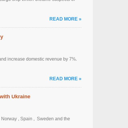
READ MORE »
ry
sm and increase domestic revenue by 7%.
READ MORE »
 with Ukraine
, Norway , Spain , ‌ Sweden and the