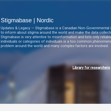
Gå videre til hovedindholdet
Stigmabase | Nordic
Updates & Legacy — Stigmabase is a Canadian Non-Governmental & No
to inform about stigma around the world and make the data collect
Stigmabase is very attentive to misinformation and lists only reliab
individuals or categories of individuals is a too common phenomenon
problem around the world and many complex factors are involved.
Library for researchers