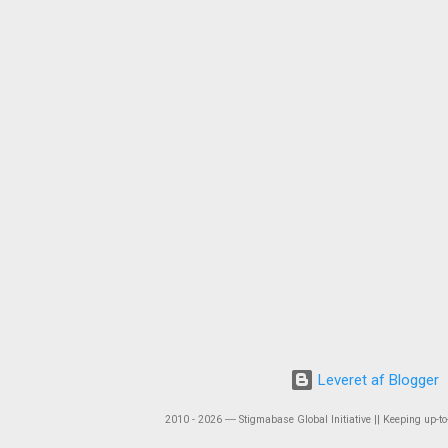
Leveret af Blogger
2010 - 2026 ― Stigmabase Global Initiative || Keeping up-to