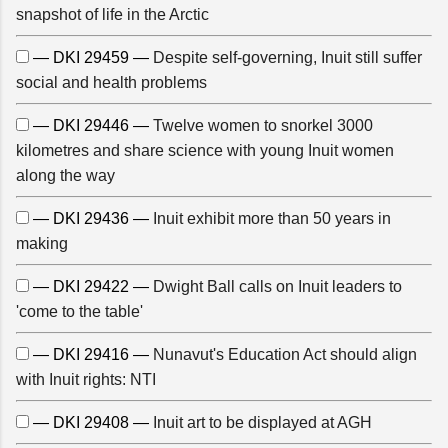
snapshot of life in the Arctic
— DKI 29459 —
Despite self-governing, Inuit still suffer
social and health problems
— DKI 29446 —
Twelve women to snorkel 3000
kilometres and share science with young Inuit women
along the way
— DKI 29436 —
Inuit exhibit more than 50 years in
making
— DKI 29422 —
Dwight Ball calls on Inuit leaders to
'come to the table'
— DKI 29416 —
Nunavut's Education Act should align
with Inuit rights: NTI
— DKI 29408 —
Inuit art to be displayed at AGH