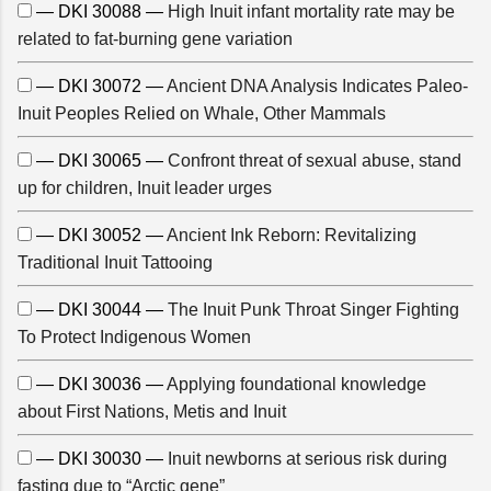
— DKI 30088 —
High Inuit infant mortality rate may be
related to fat-burning gene variation
— DKI 30072 —
Ancient DNA Analysis Indicates Paleo-
Inuit Peoples Relied on Whale, Other Mammals
— DKI 30065 —
Confront threat of sexual abuse, stand
up for children, Inuit leader urges
— DKI 30052 —
Ancient Ink Reborn: Revitalizing
Traditional Inuit Tattooing
— DKI 30044 —
The Inuit Punk Throat Singer Fighting
To Protect Indigenous Women
— DKI 30036 —
Applying foundational knowledge
about First Nations, Metis and Inuit
— DKI 30030 —
Inuit newborns at serious risk during
fasting due to “Arctic gene”