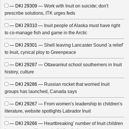
— DKI 29309 —
Work with Inuit on suicide; don't
prescribe solutions, ITK urges feds
— DKI 29310 —
Inuit people of Alaska must have right
to co-manage fish and game in the Arctic
— DKI 29301 —
Shell leaving Lancaster Sound 'a relief'
to Inuit, cynical ploy to Greenpeace
— DKI 29287 —
Ottawamiut school southerners in Inuit
history, culture
— DKI 29286 —
Russian rocket that worried Inuit
groups has launched, Canada says
— DKI 29267 —
From women's leadership to children's
literature, website spotlights Labrador Inuit
— DKI 29266 —
Heartbreaking' number of Inuit children