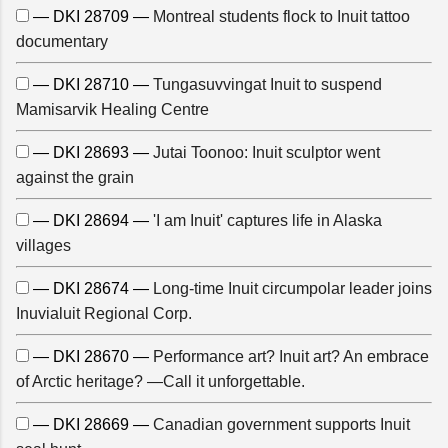
— DKI 28709 —
Montreal students flock to Inuit tattoo
documentary
— DKI 28710 —
Tungasuvvingat Inuit to suspend
Mamisarvik Healing Centre
— DKI 28693 —
Jutai Toonoo: Inuit sculptor went
against the grain
— DKI 28694 —
'I am Inuit' captures life in Alaska
villages
— DKI 28674 —
Long-time Inuit circumpolar leader joins
Inuvialuit Regional Corp.
— DKI 28670 —
Performance art? Inuit art? An embrace
of Arctic heritage? —Call it unforgettable.
— DKI 28669 —
Canadian government supports Inuit