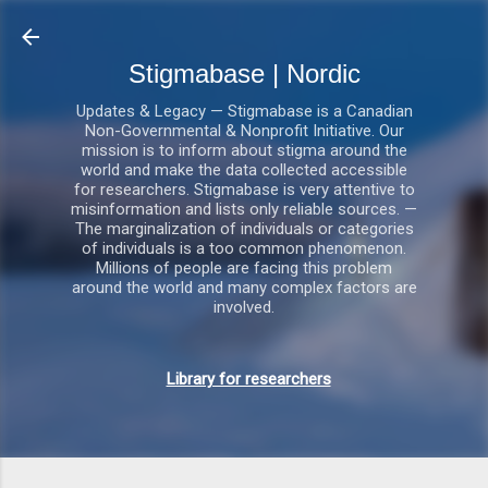
Gå videre til hovedindho
Stigmabase | Nordic
Updates & Legacy — Stigmabase is a Canadian
Non-Governmental & Nonprofit Initiative. Our
mission is to inform about stigma around the
world and make the data collected accessible
for researchers. Stigmabase is very attentive to
misinformation and lists only reliable sources. —
The marginalization of individuals or categories
of individuals is a too common phenomenon.
Millions of people are facing this problem
around the world and many complex factors are
involved.
Library for researchers