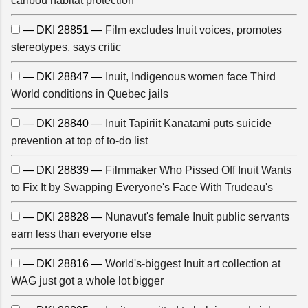
caribou habitat protection
— DKI 28851 —
Film excludes Inuit voices, promotes
stereotypes, says critic
— DKI 28847 —
Inuit, Indigenous women face Third
World conditions in Quebec jails
— DKI 28840 —
Inuit Tapiriit Kanatami puts suicide
prevention at top of to-do list
— DKI 28839 —
Filmmaker Who Pissed Off Inuit Wants
to Fix It by Swapping Everyone's Face With Trudeau's
— DKI 28828 —
Nunavut's female Inuit public servants
earn less than everyone else
— DKI 28816 —
World's-biggest Inuit art collection at
WAG just got a whole lot bigger