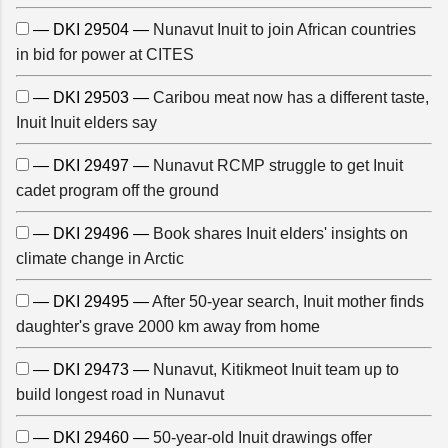
— DKI 29504 —
Nunavut Inuit to join African countries
in bid for power at CITES
— DKI 29503 —
Caribou meat now has a different taste,
Inuit Inuit elders say
— DKI 29497 —
Nunavut RCMP struggle to get Inuit
cadet program off the ground
— DKI 29496 —
Book shares Inuit elders' insights on
climate change in Arctic
— DKI 29495 —
After 50-year search, Inuit mother finds
daughter's grave 2000 km away from home
— DKI 29473 —
Nunavut, Kitikmeot Inuit team up to
build longest road in Nunavut
— DKI 29460 —
50-year-old Inuit drawings offer