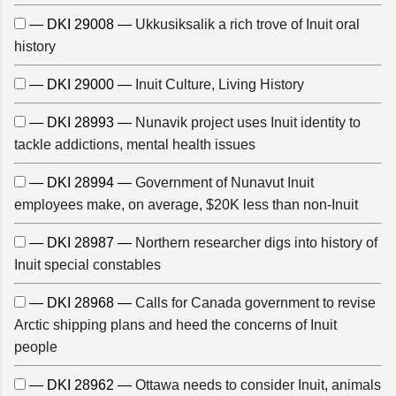
— DKI 29008 —
Ukkusiksalik a rich trove of Inuit oral
history
— DKI 29000 —
Inuit Culture, Living History
— DKI 28993 —
Nunavik project uses Inuit identity to
tackle addictions, mental health issues
— DKI 28994 —
Government of Nunavut Inuit
employees make, on average, $20K less than non-Inuit
— DKI 28987 —
Northern researcher digs into history of
Inuit special constables
— DKI 28968 —
Calls for Canada government to revise
Arctic shipping plans and heed the concerns of Inuit
people
— DKI 28962 —
Ottawa needs to consider Inuit, animals