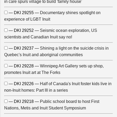
in care spurs village to build 'family house'
— DKI 29255 —
Documentary shines spotlight on
experience of LGBT Inuit
— DKI 29252 —
Seismic ocean exploration, US
scientists and Canadian Inuit say no!
— DKI 29237 —
Shining a light on the suicide crisis in
Quebec's Inuit and aboriginal communities
— DKI 29228 —
Winnipeg Art Gallery sets up shop,
promotes Inuit art at The Forks
— DKI 29226 —
Half of Canada's Inuit foster kids live in
non-Inuit homes: Part III in a series
— DKI 29218 —
Public school board to host First
Nations, Metis and Inuit Student Symposium