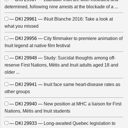
determined, following nine arrests at the blockade of a ...
— DKI 29961 —
INuit Blanche 2016: Take a look at
what you missed
— DKI 29956 —
City filmmaker to premiere animation of
Inuit legend at native film festival
— DKI 29948 —
Study: Suicidal thoughts among off-
reserve First Nations, Métis and Inuit adults aged 18 and
older ...
— DKI 29941 —
Inuit face same heart-disease rates as
other groups
— DKI 29940 —
New position at MHC a liaison for First
Nations, Métis and Inuit students
— DKI 29933 —
Long-awaited Quebec legislation to