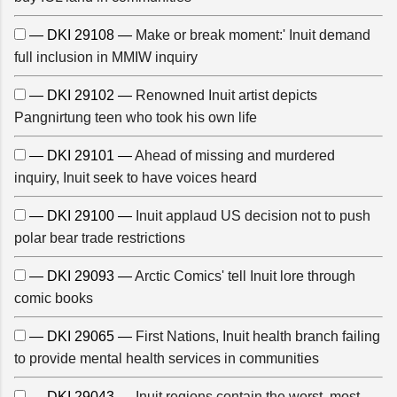
— DKI 29108 —
Make or break moment:' Inuit demand
full inclusion in MMIW inquiry
— DKI 29102 —
Renowned Inuit artist depicts
Pangnirtung teen who took his own life
— DKI 29101 —
Ahead of missing and murdered
inquiry, Inuit seek to have voices heard
— DKI 29100 —
Inuit applaud US decision not to push
polar bear trade restrictions
— DKI 29093 —
Arctic Comics' tell Inuit lore through
comic books
— DKI 29065 —
First Nations, Inuit health branch failing
to provide mental health services in communities
— DKI 29043 —
Inuit regions contain the worst, most