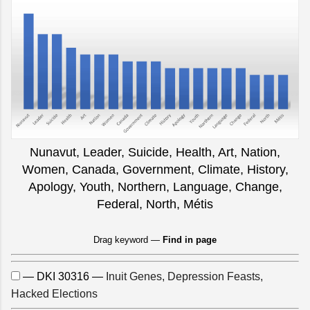
Nunavut, Leader, Suicide, Health, Art, Nation,
Women, Canada, Government, Climate, History,
Apology, Youth, Northern, Language, Change,
Federal, North, Métis
Drag keyword —
Find in page
— DKI 30316 —
Inuit Genes, Depression Feasts,
Hacked Elections