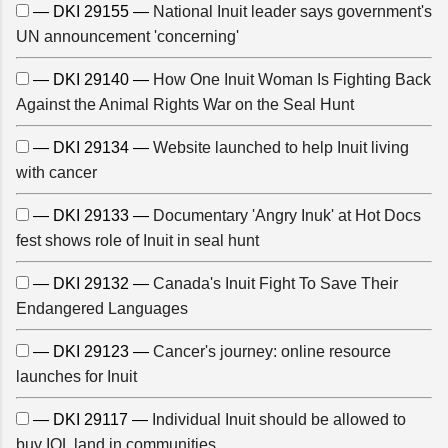
— DKI 29155 —
National Inuit leader says government's
UN announcement 'concerning'
— DKI 29140 —
How One Inuit Woman Is Fighting Back
Against the Animal Rights War on the Seal Hunt
— DKI 29134 —
Website launched to help Inuit living
with cancer
— DKI 29133 —
Documentary 'Angry Inuk' at Hot Docs
fest shows role of Inuit in seal hunt
— DKI 29132 —
Canada's Inuit Fight To Save Their
Endangered Languages
— DKI 29123 —
Cancer's journey: online resource
launches for Inuit
— DKI 29117 —
Individual Inuit should be allowed to
buy IOL land in communities