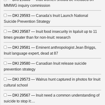
MMIWG inquiry commission
— DKI 29593 —
Canada's Inuit Launch National
Suicide Prevention Strategy
— DKI 29587 —
Inuit food insecurity in Iqaluit up to 11
times greater than for non-Inuit: research
— DKI 29581 —
Eminent anthropologist Jean Briggs,
Inuit language expert, dead at 87
— DKI 29580 —
Canadian Inuit release suicide
prevention strategy
— DKI 29573 —
Walrus hunt captured in photos for Inuit
cultural school
— DKI 29567 —
Inuit need a common understanding of
suicide to stop it:…