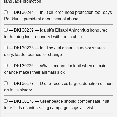
language promotion
— DKI 30244 —
Inuit children need protection too,' says
Pauktuutit president about sexual abuse
— DKI 30239 —
Iqaluit's Elisapi Aningmiuq honoured
for helping Inuit reconnect with their culture
— DKI 30233 —
Inuit sexual assault survivor shares
story, leader pushes for change
— DKI 30226 —
What it means for Inuit when climate
change makes their animals sick
— DKI 30177 —
U of S receives largest donation of Inuit
art in its history
— DKI 30176 —
Greenpeace should compensate Inuit
for effects of anti-sealing campaign, says activist