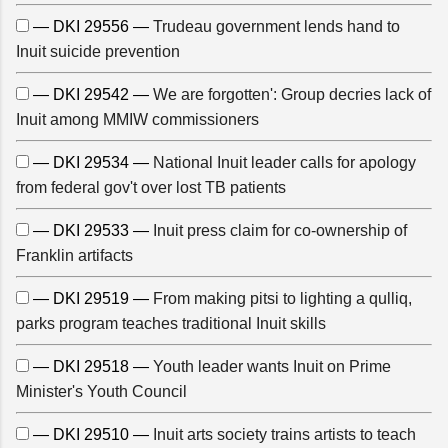
— DKI 29556 —
Trudeau government lends hand to
Inuit suicide prevention
— DKI 29542 —
We are forgotten': Group decries lack of
Inuit among MMIW commissioners
— DKI 29534 —
National Inuit leader calls for apology
from federal gov't over lost TB patients
— DKI 29533 —
Inuit press claim for co-ownership of
Franklin artifacts
— DKI 29519 —
From making pitsi to lighting a qulliq,
parks program teaches traditional Inuit skills
— DKI 29518 —
Youth leader wants Inuit on Prime
Minister's Youth Council
— DKI 29510 —
Inuit arts society trains artists to teach