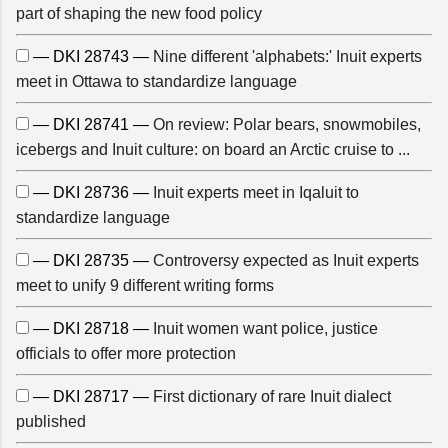
part of shaping the new food policy
— DKI 28743 —
Nine different 'alphabets:' Inuit experts
meet in Ottawa to standardize language
— DKI 28741 —
On review: Polar bears, snowmobiles,
icebergs and Inuit culture: on board an Arctic cruise to ...
— DKI 28736 —
Inuit experts meet in Iqaluit to
standardize language
— DKI 28735 —
Controversy expected as Inuit experts
meet to unify 9 different writing forms
— DKI 28718 —
Inuit women want police, justice
officials to offer more protection
— DKI 28717 —
First dictionary of rare Inuit dialect
published