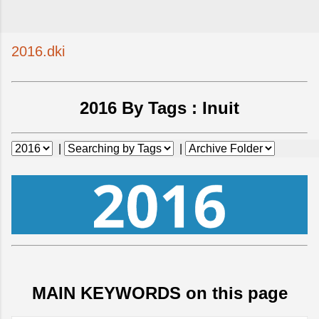
2016.dki
2016 By Tags :
Inuit
|
|
MAIN KEYWORDS on this page