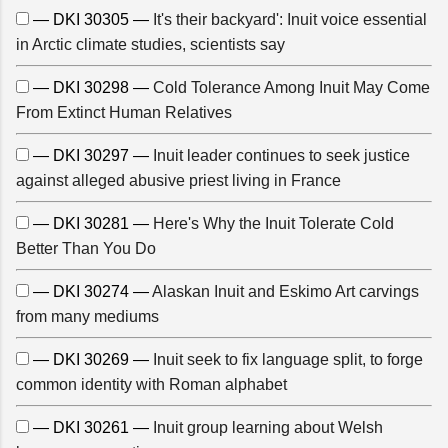
— DKI 30305 —
It's their backyard': Inuit voice essential
in Arctic climate studies, scientists say
— DKI 30298 —
Cold Tolerance Among Inuit May Come
From Extinct Human Relatives
— DKI 30297 —
Inuit leader continues to seek justice
against alleged abusive priest living in France
— DKI 30281 —
Here's Why the Inuit Tolerate Cold
Better Than You Do
— DKI 30274 —
Alaskan Inuit and Eskimo Art carvings
from many mediums
— DKI 30269 —
Inuit seek to fix language split, to forge
common identity with Roman alphabet
— DKI 30261 —
Inuit group learning about Welsh