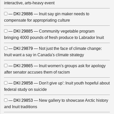
interactive, arts-heavy event
— DKI 29886 —
Inuit say gin maker needs to
compensate for appropriating culture
— DKI 29885 —
Community vegetable program
bringing 4000 pounds of fresh produce to Labrador Inuit
— DKI 29879 —
Not just the face of climate change:
Inuit want a say in Canada's climate strategy
— DKI 29865 —
Inuit women's groups ask for apology
after senator accuses them of racism
— DKI 29858 —
Don't give up': Inuit youth hopeful about
federal study on suicide
— DKI 29853 —
New gallery to showcase Arctic history
and Inuit traditions