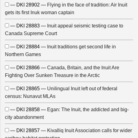
— DKI 28902 —
Flying in the face of tradition: Air Inuit
gets its first Inuk woman captain
— DKI 28883 —
Inuit appeal seismic testing case to
Canada Supreme Court
— DKI 28884 —
Inuit traditions get second life in
Northern Games
— DKI 28866 —
Canada, Britain, and the Inuit Are
Fighting Over Sunken Treasure in the Arctic
— DKI 28865 —
Unilingual Inuit left out of federal
census: Nunavut MLAs
— DKI 28858 —
Egan: The Inuit, the addicted and big-
city abandonment
— DKI 28857 —
Kivalliq Inuit Association calls for wider