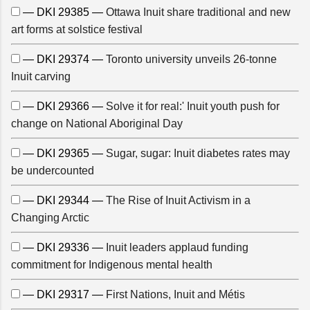
— DKI 29385 —
Ottawa Inuit share traditional and new
art forms at solstice festival
— DKI 29374 —
Toronto university unveils 26-tonne
Inuit carving
— DKI 29366 —
Solve it for real:' Inuit youth push for
change on National Aboriginal Day
— DKI 29365 —
Sugar, sugar: Inuit diabetes rates may
be undercounted
— DKI 29344 —
The Rise of Inuit Activism in a
Changing Arctic
— DKI 29336 —
Inuit leaders applaud funding
commitment for Indigenous mental health
— DKI 29317 —
First Nations, Inuit and Métis