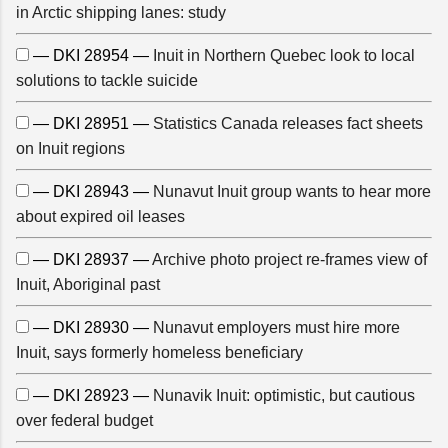
in Arctic shipping lanes: study
— DKI 28954 —
Inuit in Northern Quebec look to local
solutions to tackle suicide
— DKI 28951 —
Statistics Canada releases fact sheets
on Inuit regions
— DKI 28943 —
Nunavut Inuit group wants to hear more
about expired oil leases
— DKI 28937 —
Archive photo project re-frames view of
Inuit, Aboriginal past
— DKI 28930 —
Nunavut employers must hire more
Inuit, says formerly homeless beneficiary
— DKI 28923 —
Nunavik Inuit: optimistic, but cautious
over federal budget