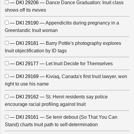
— DKI 29206 —
Dance Dance Graduation: Inuit class
shows off its moves
— DKI 29190 —
Appendicitis during pregnancy in a
Greenlandic Inuit woman
— DKI 29181 —
Barry Pottle's photography explores
Inuit objectification by ID tags
— DKI 29177 —
Let Inuit Decide for Themselves
— DKI 29169 —
Kiviaq, Canada's first Inuit lawyer, won
right to use his name
— DKI 29162 —
St. Henri residents say police
encourage racial profiling against Inuit
— DKI 29161 —
Se tenir debout (So That You Can
Stand) charts Inuit path to self-determination