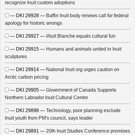
recognize Inuit custom adoptions
— DKI 29928 —
Baffin Inuit body renews call for federal
apology for historic wrongs
— DKI 29927 —
iNuit Blanche equals cultural fun
— DKI 29915 —
Humans and animals united in Inuit
sculptures
— DKI 29914 —
National Inuit org urges caution on
Arctic carbon pricing
— DKI 29905 —
Government of Canada Supports
Northern Labrador Inuit Cultural Centre
— DKI 29898 —
Technology, poor planning exclude
Inuit youth from PM's council, says leader
— DKI 29891 —
20th Inuit Studies Conference promises