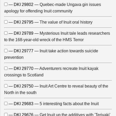
— DKI 29802 —
Quebec-made Ungava gin issues
apology for offending Inuit community
— DKI 29795 —
The value of Inuit oral history
— DKI 29789 —
Mysterious Inuit tale leads researchers
to the 168-year-old wreck of the HMS Terror
— DKI 29777 —
Inuit take action towards suicide
prevention
— DKI 29770 —
Adventurers recreate Inuit kayak
crossings to Scotland
— DKI 29750 —
Inuit Art Centre to reveal beauty of the
North in the south
— DKI 29683 —
5 interesting facts about the Inuit
— DKI 29676 —
Get Inuit up the additives with 'Teriyaki'