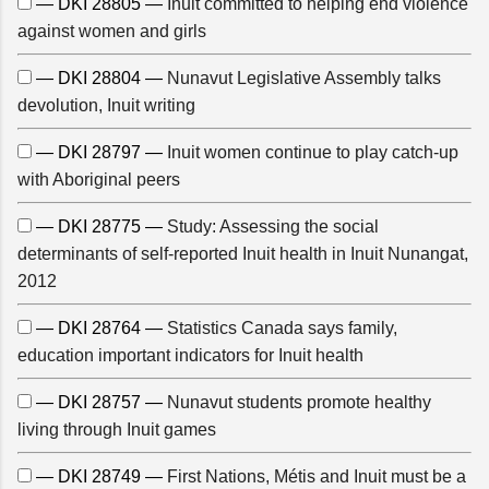
— DKI 28805 —
Inuit committed to helping end violence
against women and girls
— DKI 28804 —
Nunavut Legislative Assembly talks
devolution, Inuit writing
— DKI 28797 —
Inuit women continue to play catch-up
with Aboriginal peers
— DKI 28775 —
Study: Assessing the social
determinants of self-reported Inuit health in Inuit Nunangat,
2012
— DKI 28764 —
Statistics Canada says family,
education important indicators for Inuit health
— DKI 28757 —
Nunavut students promote healthy
living through Inuit games
— DKI 28749 —
First Nations, Métis and Inuit must be a