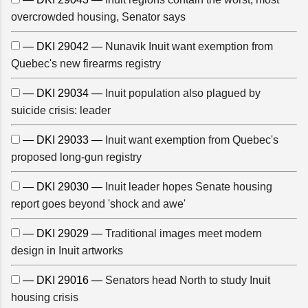
overcrowded housing, Senator says
— DKI 29042 —
Nunavik Inuit want exemption from
Quebec's new firearms registry
— DKI 29034 —
Inuit population also plagued by
suicide crisis: leader
— DKI 29033 —
Inuit want exemption from Quebec's
proposed long-gun registry
— DKI 29030 —
Inuit leader hopes Senate housing
report goes beyond 'shock and awe'
— DKI 29029 —
Traditional images meet modern
design in Inuit artworks
— DKI 29016 —
Senators head North to study Inuit
housing crisis