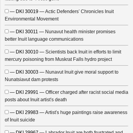
— DKI 30019 —
Actic Defenders' Chronicles Inuit
Environmental Movement
— DKI 30011 —
Nunavut health minister promises
better Inuit language communications
— DKI 30010 —
Scientists back Inuit in efforts to limit
mercury poisoning from Muskrat Falls hydro project
— DKI 30003 —
Nunavut Inuit give moral support to
Nunatsiavut dam protests
— DKI 29991 —
Officer charged after racist social media
posts about Inuit artist's death
— DKI 29983 —
Artist's huge paintings raise awareness
of Inuit suicide
— DKI 29967 —
Labrador Inuit are both frustrated and