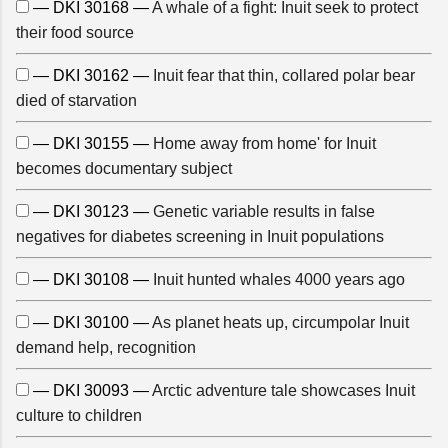
— DKI 30168 —
A whale of a fight: Inuit seek to protect
their food source
— DKI 30162 —
Inuit fear that thin, collared polar bear
died of starvation
— DKI 30155 —
Home away from home' for Inuit
becomes documentary subject
— DKI 30123 —
Genetic variable results in false
negatives for diabetes screening in Inuit populations
— DKI 30108 —
Inuit hunted whales 4000 years ago
— DKI 30100 —
As planet heats up, circumpolar Inuit
demand help, recognition
— DKI 30093 —
Arctic adventure tale showcases Inuit
culture to children