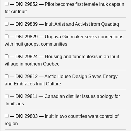
— DKI 29852 —
Pilot becomes first female Inuk captain
for Air Inuit
— DKI 29839 —
Inuit Artist and Activist from Quaqtaq
— DKI 29829 —
Ungava Gin maker seeks connections
with Inuit groups, communities
— DKI 29824 —
Housing and tuberculosis in an Inuit
village in northern Quebec
— DKI 29812 —
Arctic House Design Saves Energy
and Embraces Inuit Culture
— DKI 29811 —
Canadian distiller issues apology for
'Inuit' ads
— DKI 29803 —
Inuit in two countries want control of
region