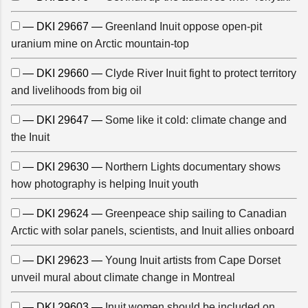
— DKI 29667 —
Greenland Inuit oppose open-pit
uranium mine on Arctic mountain-top
— DKI 29660 —
Clyde River Inuit fight to protect territory
and livelihoods from big oil
— DKI 29647 —
Some like it cold: climate change and
the Inuit
— DKI 29630 —
Northern Lights documentary shows
how photography is helping Inuit youth
— DKI 29624 —
Greenpeace ship sailing to Canadian
Arctic with solar panels, scientists, and Inuit allies onboard
— DKI 29623 —
Young Inuit artists from Cape Dorset
unveil mural about climate change in Montreal
— DKI 29603 —
Inuit women should be included on