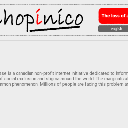
se is a canadian non-profit internet initiative dedicated to inf
of social exclusion and stigma around the world. The marginalizati
mmon phenomenon. Millions of people are facing this problem a
.