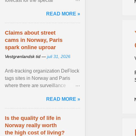
forecast for the special
municipalities of the Caribbean
READ MORE »
Netherlands based on the most ...
View article...
Claims about street
cams in Norway, Paris
spark online uproar
Vestgrønlandsk tid —
juli 31, 2026
Anti-tracking organization DeFlock
tags sites in Norway and Paris
where there are surveillance
cameras , allegedly, but no one
READ MORE »
has seen them and ... View
article...
Is the quality of life in
Norway really worth
the high cost of living?