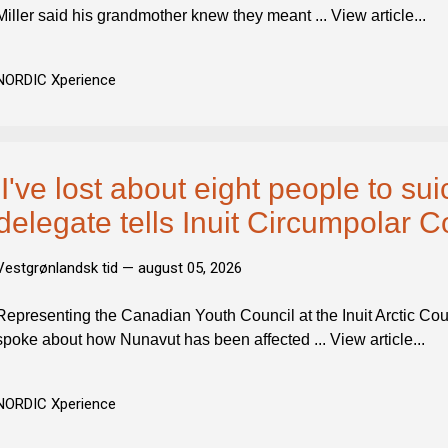
Miller said his grandmother knew they meant ... View article...
NORDIC Xperience
'I've lost about eight people to sui
delegate tells Inuit Circumpolar C
Vestgrønlandsk tid —
august 05, 2026
Representing the Canadian Youth Council at the Inuit Arctic Counc
spoke about how Nunavut has been affected ... View article...
NORDIC Xperience