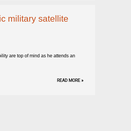
 military satellite
lity are top of mind as he attends an
READ MORE »