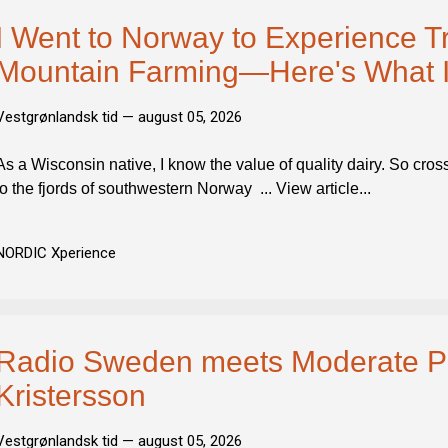
I Went to Norway to Experience Tr
Mountain Farming—Here's What I
Vestgrønlandsk tid —
august 05, 2026
As a Wisconsin native, I know the value of quality dairy. So cross
to the fjords of southwestern Norway ... View article...
NORDIC Xperience
Radio Sweden meets Moderate Par
Kristersson
Vestgrønlandsk tid —
august 05, 2026