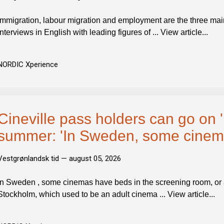
Immigration, labour migration and employment are the three mai
interviews in English with leading figures of ... View article...
NORDIC Xperience
Cineville pass holders can go on 'E
summer: 'In Sweden, some cinema
Vestgrønlandsk tid —
august 05, 2026
In Sweden , some cinemas have beds in the screening room, or a 
Stockholm, which used to be an adult cinema ... View article...