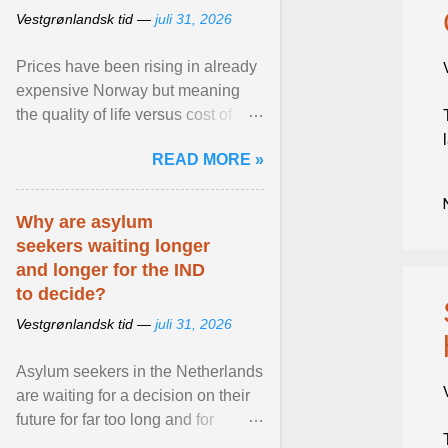
Vestgrønlandsk tid —
juli 31, 2026
Prices have been rising in already
expensive Norway but meaning
the quality of life versus cost of
living argument is becoming more
READ MORE »
relevant than ... View article...
Why are asylum
seekers waiting longer
and longer for the IND
to decide?
Vestgrønlandsk tid —
juli 31, 2026
Asylum seekers in the Netherlands
are waiting for a decision on their
future for far too long and for
increasingly longer periods. The