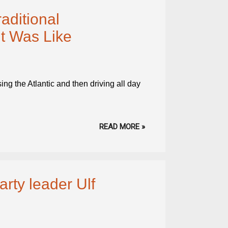
aditional
t Was Like
ing the Atlantic and then driving all day
READ MORE »
ty leader Ulf