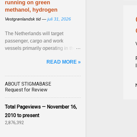
running on green
methanol, hydrogen
Vestgrønlandsk tid —
juli 31, 2026
The Netherlands will target
passenger, cargo and work
vessels primarily operating in the
shortsea shipping segment , with
READ MORE »
the EU Emissions Trading ... View
article...
ABOUT STIGMABASE
Request for Review
Total Pageviews — November 16,
2010 to present
2,876,392