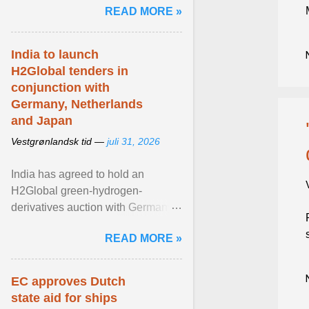
READ MORE »
question is why ... View article...
India to launch
H2Global tenders in
conjunction with
Germany, Netherlands
and Japan
Vestgrønlandsk tid —
juli 31, 2026
India has agreed to hold an
H2Global green-hydrogen-
derivatives auction with Germany,
while similar tenders with the
READ MORE »
Netherlands and Japan are ...
View article...
EC approves Dutch
state aid for ships