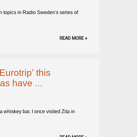
n topics in Radio Sweden's series of
READ MORE »
urotrip' this
s have ...
whiskey bar. I once visited Zita in