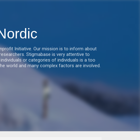
Nordic
fit Initiative. Our mission is to inform about
esearchers. Stigmabase is very attentive to
ndividuals or categories of individuals is a too
he world and many complex factors are involved.