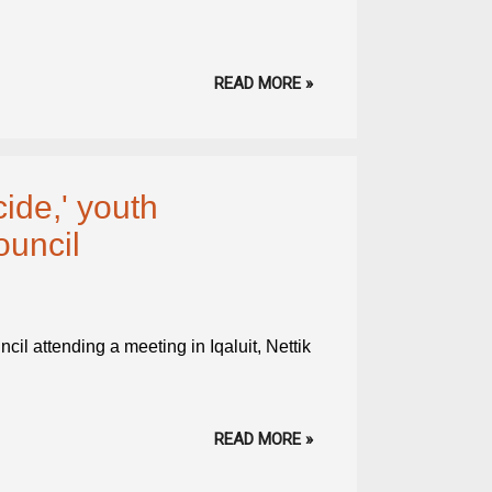
READ MORE »
cide,' youth
ouncil
il attending a meeting in Iqaluit, Nettik
READ MORE »