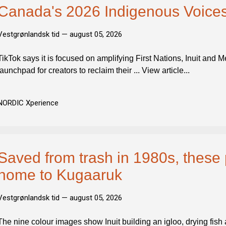
Canada's 2026 Indigenous Voices
Vestgrønlandsk tid —
august 05, 2026
TikTok says it is focused on amplifying First Nations, Inuit and M
launchpad for creators to reclaim their ... View article...
NORDIC Xperience
Saved from trash in 1980s, these
home to Kugaaruk
Vestgrønlandsk tid —
august 05, 2026
The nine colour images show Inuit building an igloo, drying fish 