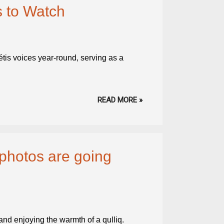
 to Watch
étis voices year-round, serving as a
READ MORE »
 photos are going
and enjoying the warmth of a qulliq.