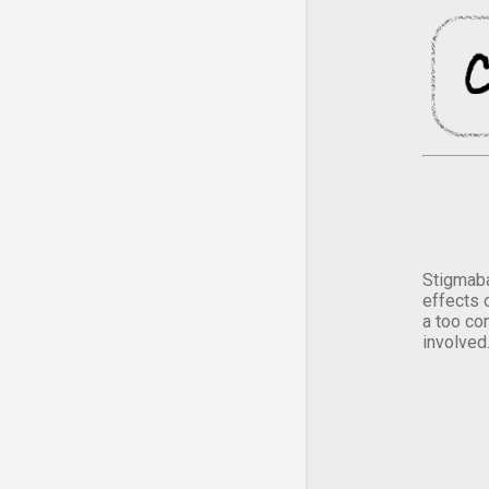
Stigmaba
effects 
a too co
involved