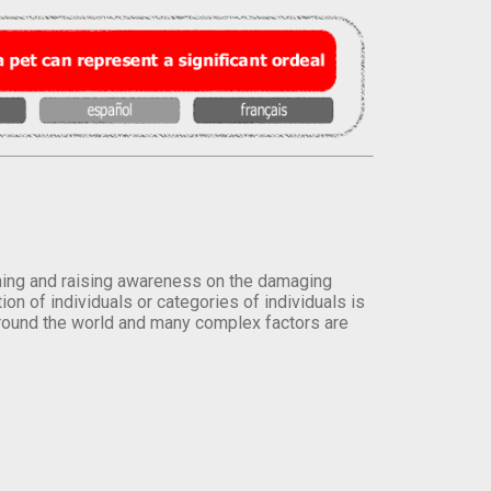
orming and raising awareness on the damaging
on of individuals or categories of individuals is
round the world and many complex factors are