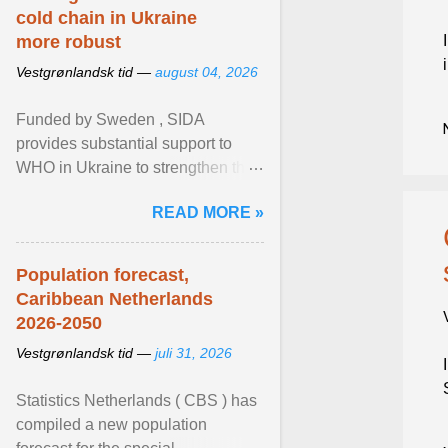
cold chain in Ukraine
more robust
Vestgrønlandsk tid —
august 04, 2026
Funded by Sweden , SIDA
provides substantial support to
WHO in Ukraine to strengthen the
prevention and control of infectious
READ MORE »
diseases, ensure a safe ... View
article...
Population forecast,
Caribbean Netherlands
2026-2050
Vestgrønlandsk tid —
juli 31, 2026
Statistics Netherlands ( CBS ) has
compiled a new population