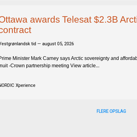
Ottawa awards Telesat $2.3B Arctic
contract
Vestgrønlandsk tid —
august 05, 2026
Prime Minister Mark Carney says Arctic sovereignty and affordabi
Inuit -Crown partnership meeting View article...
NORDIC Xperience
FLERE OPSLAG