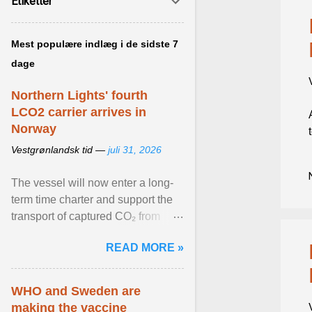
Etiketter
Mest populære indlæg i de sidste 7
dage
Northern Lights' fourth
LCO2 carrier arrives in
Norway
Vestgrønlandsk tid —
juli 31, 2026
The vessel will now enter a long-
term time charter and support the
transport of captured CO₂ from
industrial customers in Northwest
READ MORE »
Europe to Norway ... View article...
WHO and Sweden are
making the vaccine