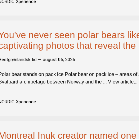
NORDIC Xperience
You've never seen polar bears like
captivating photos that reveal the 
Vestgrønlandsk tid —
august 05, 2026
Polar bear stands on pack ice Polar bear on pack ice – areas of s
Svalbard archipelago between Norway and the ... View article...
NORDIC Xperience
Montreal Inuk creator named one 