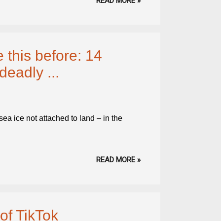
READ MORE »
 this before: 14
deadly ...
ea ice not attached to land – in the
READ MORE »
of TikTok