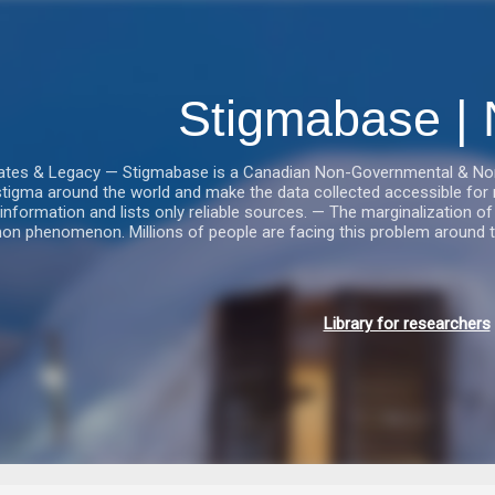
Gå videre til hovedindholdet
Stigmabase | 
tes & Legacy — Stigmabase is a Canadian Non-Governmental & Nonpro
stigma around the world and make the data collected accessible for r
information and lists only reliable sources. — The marginalization of i
n phenomenon. Millions of people are facing this problem around t
Library for researchers