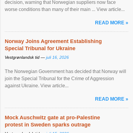
decision, warning that Norwegian suppliers now face
worse conditions than many of their main ... View article...
READ MORE »
Norway Joins Agreement Establishing
Special Tribunal for Ukraine
Vestgrønlandsk tid —
juli 16, 2026
The Norwegian Government has decided that Norway will
join the Special Tribunal for the Crime of Aggression
against Ukraine. View article...
READ MORE »
Mock Auschwitz gate at pro-Palestine
protest in Sweden sparks outrage