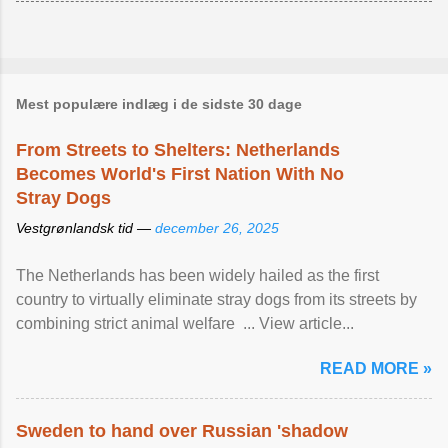
Mest populære indlæg i de sidste 30 dage
From Streets to Shelters: Netherlands
Becomes World's First Nation With No
Stray Dogs
Vestgrønlandsk tid —
december 26, 2025
The Netherlands has been widely hailed as the first
country to virtually eliminate stray dogs from its streets by
combining strict animal welfare ... View article...
READ MORE »
Sweden to hand over Russian 'shadow