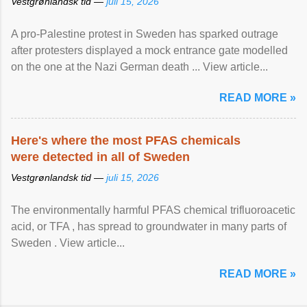
Vestgrønlandsk tid —
juli 15, 2026
A pro-Palestine protest in Sweden has sparked outrage
after protesters displayed a mock entrance gate modelled
on the one at the Nazi German death ... View article...
READ MORE »
Here's where the most PFAS chemicals
were detected in all of Sweden
Vestgrønlandsk tid —
juli 15, 2026
The environmentally harmful PFAS chemical trifluoroacetic
acid, or TFA , has spread to groundwater in many parts of
Sweden . View article...
READ MORE »