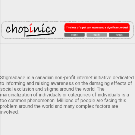
Stigmabase is a canadian non-profit internet initiative dedicated
to informing and raising awareness on the damaging effects of
social exclusion and stigma around the world. The
marginalization of individuals or categories of individuals is a
too common phenomenon. Millions of people are facing this
problem around the world and many complex factors are
involved.