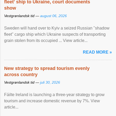
fleet' ship to Ukraine, court documents
show
Vestgrønlandsk tid —
august 06, 2026
Sweden will hand over to Kyiv a seized Russian "shadow
fleet" cargo ship which Ukraine suspects of transporting
grain stolen from its occupied ... View article...
READ MORE »
New strategy to spread tourism evenly
across country
Vestgrønlandsk tid —
juli 30, 2026
Fáilte Ireland is launching a three-year strategy to grow
tourism and increase domestic revenue by 7%. View
article...