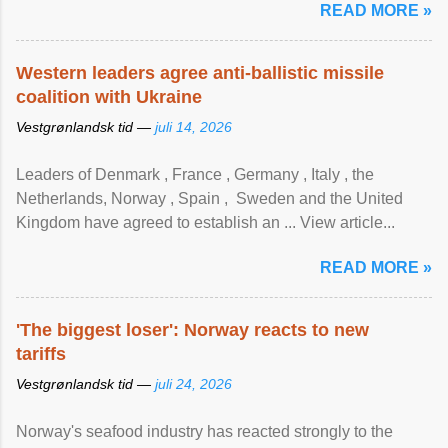
READ MORE »
Western leaders agree anti-ballistic missile
coalition with Ukraine
Vestgrønlandsk tid —
juli 14, 2026
Leaders of Denmark , France , Germany , Italy , ​the
Netherlands, Norway , Spain , ‌ Sweden and the United
Kingdom have agreed to ​establish an ... View article...
READ MORE »
'The biggest loser': Norway reacts to new
tariffs
Vestgrønlandsk tid —
juli 24, 2026
Norway's seafood industry has reacted strongly to the