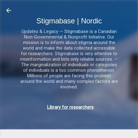
Gå videre til hovedindholdet
Stigmabase | Nordic
Updates & Legacy — Stigmabase is a Canadian
Non-Governmental & Nonprofit Initiative. Our
mission is to inform about stigma around the
world and make the data collected accessible
for researchers. Stigmabase is very attentive to
misinformation and lists only reliable sources. —
The marginalization of individuals or categories
of individuals is a too common phenomenon.
Millions of people are facing this problem
around the world and many complex factors are
involved.
Library for researchers