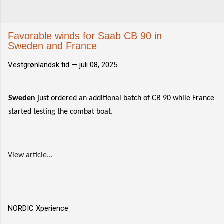
Favorable winds for Saab CB 90 in
Sweden and France
Vestgrønlandsk tid —
juli 08, 2025
Sweden
just ordered an additional batch of CB 90 while France
started testing the combat boat.
View article...
NORDIC Xperience