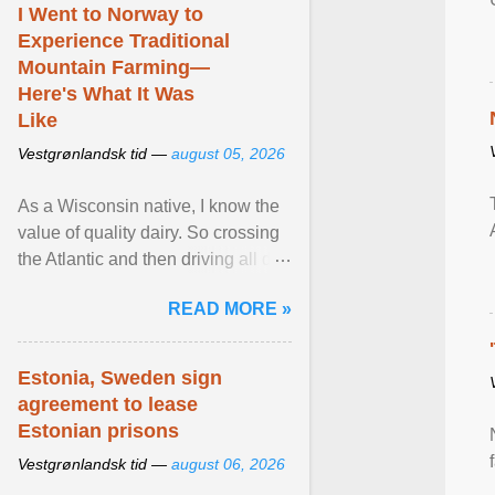
I Went to Norway to
Experience Traditional
Mountain Farming—
Here's What It Was
Like
Vestgrønlandsk tid —
august 05, 2026
As a Wisconsin native, I know the
value of quality dairy. So crossing
the Atlantic and then driving all day
to the fjords of southwestern
READ MORE »
Norway ... View article...
Estonia, Sweden sign
agreement to lease
Estonian prisons
Vestgrønlandsk tid —
august 06, 2026