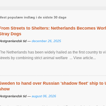
Mest populære indlæg i de sidste 30 dage
From Streets to Shelters: Netherlands Becomes World
Stray Dogs
Vestgrønlandsk tid —
december 26, 2025
The Netherlands has been widely hailed as the first country to vir
streets by combining strict animal welfare ... View article...
Sweden to hand over Russian 'shadow fleet' ship to
show
Vestgrønlandsk tid —
august 06, 2026