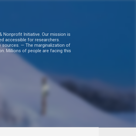
nprofit Initiative. Our mission is
ed accessible for researchers.
le sources. — The marginalization of
. Millions of people are facing this