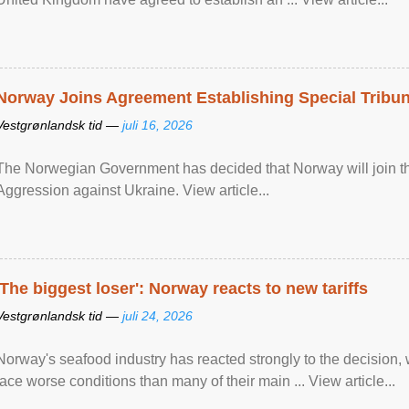
Norway Joins Agreement Establishing Special Tribun
Vestgrønlandsk tid —
juli 16, 2026
The Norwegian Government has decided that Norway will join the
Aggression against Ukraine. View article...
'The biggest loser': Norway reacts to new tariffs
Vestgrønlandsk tid —
juli 24, 2026
Norway's seafood industry has reacted strongly to the decision
face worse conditions than many of their main ... View article...