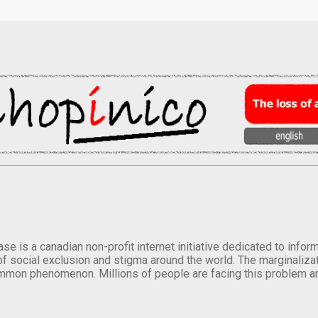
se is a canadian non-profit internet initiative dedicated to inf
of social exclusion and stigma around the world. The marginalizati
mmon phenomenon. Millions of people are facing this problem a
.