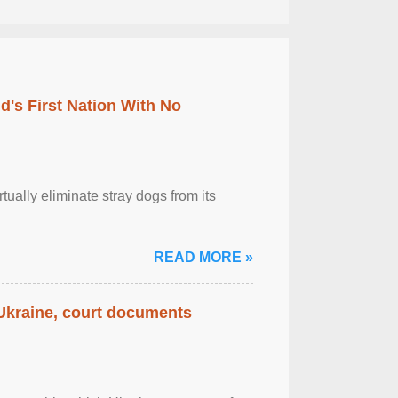
's First Nation With No
tually eliminate stray dogs from its
READ MORE »
 Ukraine, court documents