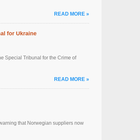
READ MORE »
al for Ukraine
 Special Tribunal for the Crime of
READ MORE »
, warning that Norwegian suppliers now