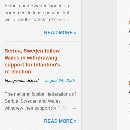
Estonia and Sweden signed an
agreement to lease prisons that
will allow the transfer of several
hundred Swedish prisoners to
READ MORE »
Estonia. View article...
Serbia, Sweden follow
Wales in withdrawing
support for Infantino's
re-election
Vestgrønlandsk tid —
august 04, 2026
The national football federations of
Serbia, Sweden and Wales
withdrew their support for FIFA
President... View article...
READ MORE »