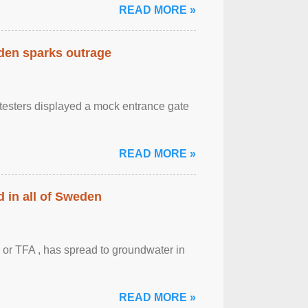
READ MORE »
eden sparks outrage
otesters displayed a mock entrance gate
READ MORE »
 in all of Sweden
 or TFA , has spread to groundwater in
READ MORE »