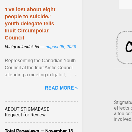
'I've lost about eight
people to suicide,'
youth delegate tells
Inuit Circumpolar
Council
Vestgrønlandsk tid —
august 05, 2026
Representing the Canadian Youth
Council at the Inuit Arctic Council
attending a meeting in Iqaluit,
Nettik spoke about how Nunavut
READ MORE »
has been affected ... View article...
Stigmaba
effects 
ABOUT STIGMABASE
a too co
Request for Review
involved
Total Pageviews — November 16,