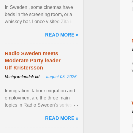
In Sweden , some cinemas have
beds in the screening room, or a
whiskey bar. I once visited Zita in
Stockholm, which used to be an
READ MORE »
adult cinema ... View article...
Radio Sweden meets
Moderate Party leader
Ulf Kristersson
Vestgrønlandsk tid —
august 05, 2026
Immigration, labour migration and
employment are the three main
topics in Radio Sweden's series of
interviews in English with leading
READ MORE »
figures of ... View article...