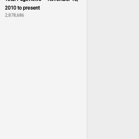
2010 to present
2,878,686