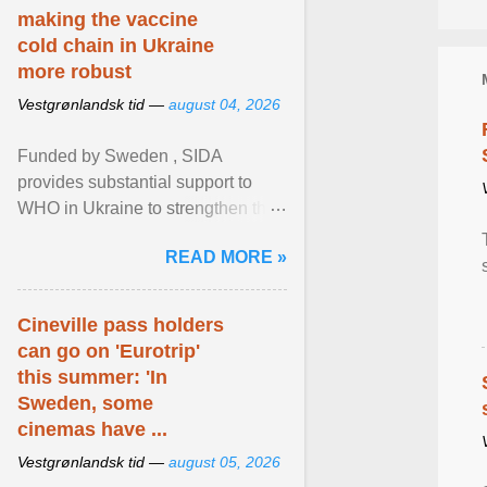
making the vaccine
cold chain in Ukraine
more robust
Vestgrønlandsk tid —
august 04, 2026
Funded by Sweden , SIDA
provides substantial support to
WHO in Ukraine to strengthen the
prevention and control of infectious
READ MORE »
diseases, ensure a safe ... View
article...
Cineville pass holders
can go on 'Eurotrip'
this summer: 'In
Sweden, some
cinemas have ...
Vestgrønlandsk tid —
august 05, 2026