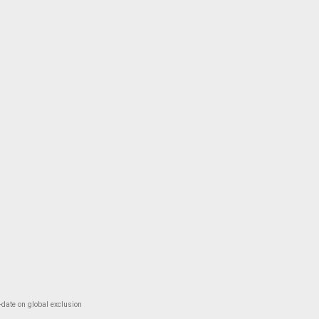
-date on global exclusion