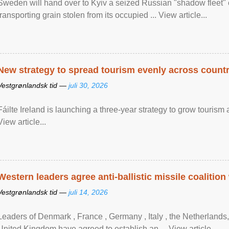
Sweden will hand over to Kyiv a seized Russian "shadow fleet" 
transporting grain stolen from its occupied ... View article...
New strategy to spread tourism evenly across count
Vestgrønlandsk tid —
juli 30, 2026
Fáilte Ireland is launching a three-year strategy to grow touri
View article...
Western leaders agree anti-ballistic missile coalition
Vestgrønlandsk tid —
juli 14, 2026
Leaders of Denmark , France , Germany , Italy , ​the Netherlands
United Kingdom have agreed to ​establish an ... View article...