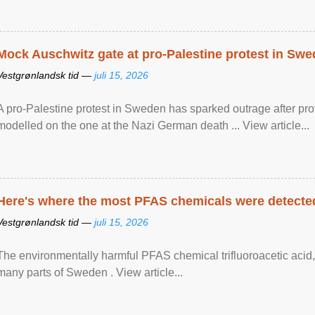
Mock Auschwitz gate at pro-Palestine protest in Sw
Vestgrønlandsk tid —
juli 15, 2026
A pro-Palestine protest in Sweden has sparked outrage after pr
modelled on the one at the Nazi German death ... View article...
Here's where the most PFAS chemicals were detected
Vestgrønlandsk tid —
juli 15, 2026
The environmentally harmful PFAS chemical trifluoroacetic acid,
many parts of Sweden . View article...