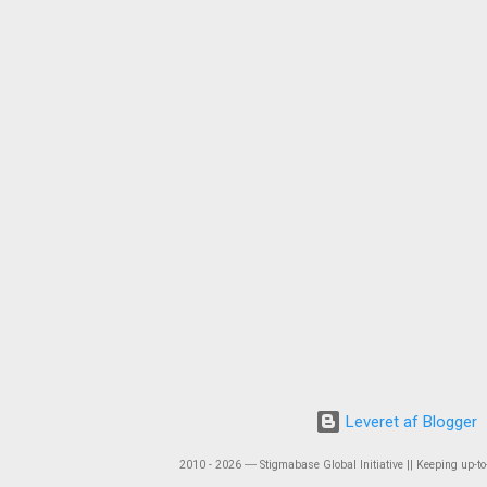
Leveret af Blogger
2010 - 2026 ― Stigmabase Global Initiative || Keeping up-to