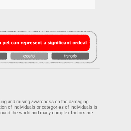
orming and raising awareness on the damaging
on of individuals or categories of individuals is
round the world and many complex factors are