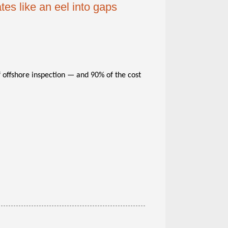
es like an eel into gaps
 offshore inspection — and 90% of the cost