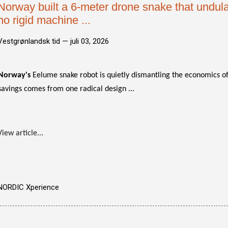
Norway built a 6-meter drone snake that undulat
no rigid machine ...
Vestgrønlandsk tid —
juli 03, 2026
Norway's
Eelume snake robot is quietly dismantling the economics of
savings comes from one radical design ...
View article...
NORDIC Xperience