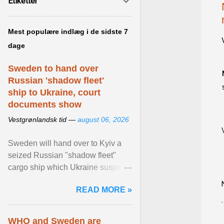
Etiketter
Mest populære indlæg i de sidste 7
dage
Sweden to hand over
Russian 'shadow fleet'
ship to Ukraine, court
documents show
Vestgrønlandsk tid —
august 06, 2026
Sweden will hand over to Kyiv a
seized Russian "shadow fleet"
cargo ship which Ukraine suspects
of transporting grain stolen from its
READ MORE »
occupied ... View article...
WHO and Sweden are