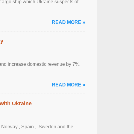
cargo ship which Ukraine suspects of
READ MORE »
ry
sm and increase domestic revenue by 7%.
READ MORE »
 with Ukraine
, Norway , Spain , ‌ Sweden and the