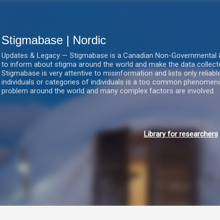
Gå videre til hovedindholdet
Stigmabase | Nordic
Updates & Legacy — Stigmabase is a Canadian Non-Governmental & No
to inform about stigma around the world and make the data collect
Stigmabase is very attentive to misinformation and lists only reliab
individuals or categories of individuals is a too common phenomenon
problem around the world and many complex factors are involved.
Library for researchers