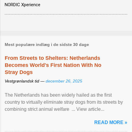
NORDIC Xperience
Mest populære indlæg i de sidste 30 dage
From Streets to Shelters: Netherlands
Becomes World's First Nation With No
Stray Dogs
Vestgrønlandsk tid —
december 26, 2025
The Netherlands has been widely hailed as the first
country to virtually eliminate stray dogs from its streets by
combining strict animal welfare ... View article...
READ MORE »