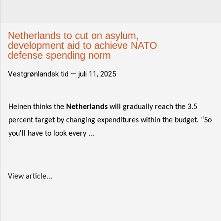
Netherlands to cut on asylum,
development aid to achieve NATO
defense spending norm
Vestgrønlandsk tid —
juli 11, 2025
Heinen thinks the
Netherlands
will gradually reach the 3.5
percent target by changing expenditures within the budget. “So
you'll have to look every ...
View article...