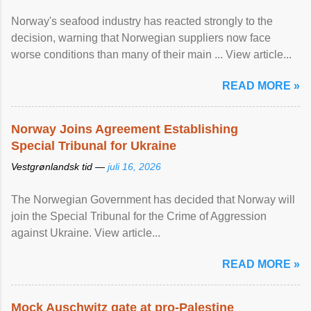
Norway's seafood industry has reacted strongly to the
decision, warning that Norwegian suppliers now face
worse conditions than many of their main ... View article...
READ MORE »
Norway Joins Agreement Establishing
Special Tribunal for Ukraine
Vestgrønlandsk tid —
juli 16, 2026
The Norwegian Government has decided that Norway will
join the Special Tribunal for the Crime of Aggression
against Ukraine. View article...
READ MORE »
Mock Auschwitz gate at pro-Palestine