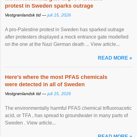
protest in Sweden sparks outrage
Vestgrønlandsk tid —
juli 15, 2026
A pro-Palestine protest in Sweden has sparked outrage
after protesters displayed a mock entrance gate modelled
on the one at the Nazi German death ... View article...
READ MORE »
Here's where the most PFAS chemicals
were detected in all of Sweden
Vestgrønlandsk tid —
juli 15, 2026
The environmentally harmful PFAS chemical trifluoroacetic
acid, or TFA , has spread to groundwater in many parts of
Sweden . View article...
READ MORE »