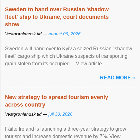
Sweden to hand over Russian 'shadow
fleet' ship to Ukraine, court documents
show
Vestgrønlandsk tid —
august 06, 2026
Sweden will hand over to Kyiv a seized Russian "shadow
fleet" cargo ship which Ukraine suspects of transporting
grain stolen from its occupied ... View article...
READ MORE »
New strategy to spread tourism evenly
across country
Vestgrønlandsk tid —
juli 30, 2026
Fáilte Ireland is launching a three-year strategy to grow
tourism and increase domestic revenue by 7%. View