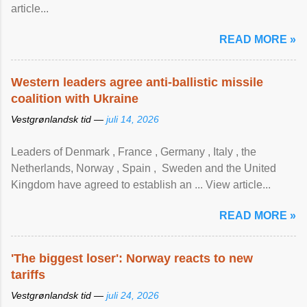
article...
READ MORE »
Western leaders agree anti-ballistic missile
coalition with Ukraine
Vestgrønlandsk tid —
juli 14, 2026
Leaders of Denmark , France , Germany , Italy , ​the
Netherlands, Norway , Spain , ‌ Sweden and the United
Kingdom have agreed to ​establish an ... View article...
READ MORE »
'The biggest loser': Norway reacts to new
tariffs
Vestgrønlandsk tid —
juli 24, 2026