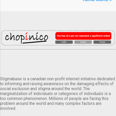
Stigmabase is a canadian non-profit internet initiative dedicated
to informing and raising awareness on the damaging effects of
social exclusion and stigma around the world. The
marginalization of individuals or categories of individuals is a
too common phenomenon. Millions of people are facing this
problem around the world and many complex factors are
involved.