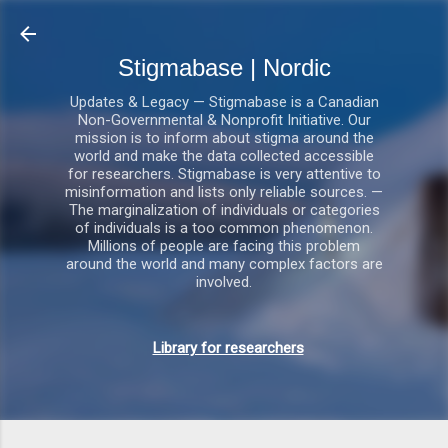
Gå videre til hovedindholdet
Stigmabase | Nordic
Updates & Legacy — Stigmabase is a Canadian
Non-Governmental & Nonprofit Initiative. Our
mission is to inform about stigma around the
world and make the data collected accessible
for researchers. Stigmabase is very attentive to
misinformation and lists only reliable sources. —
The marginalization of individuals or categories
of individuals is a too common phenomenon.
Millions of people are facing this problem
around the world and many complex factors are
involved.
Library for researchers