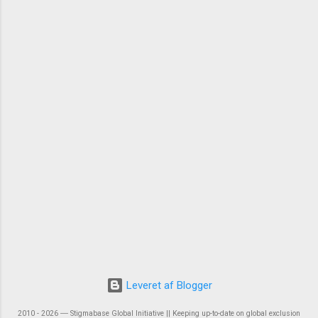
Leveret af Blogger
2010 - 2026 ― Stigmabase Global Initiative || Keeping up-to-date on global exclusion