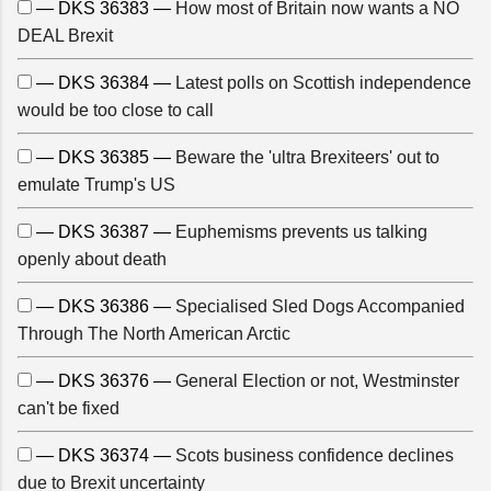
— DKS 36383 —
How most of Britain now wants a NO
DEAL Brexit
— DKS 36384 —
Latest polls on Scottish independence
would be too close to call
— DKS 36385 —
Beware the 'ultra Brexiteers' out to
emulate Trump's US
— DKS 36387 —
Euphemisms prevents us talking
openly about death
— DKS 36386 —
Specialised Sled Dogs Accompanied
Through The North American Arctic
— DKS 36376 —
General Election or not, Westminster
can't be fixed
— DKS 36374 —
Scots business confidence declines
due to Brexit uncertainty