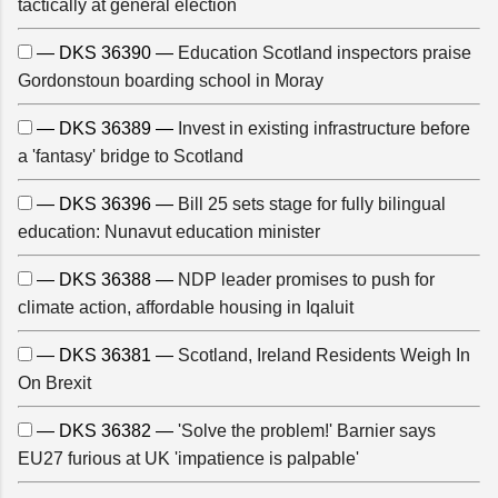
tactically at general election
— DKS 36390 —
Education Scotland inspectors praise
Gordonstoun boarding school in Moray
— DKS 36389 —
Invest in existing infrastructure before
a 'fantasy' bridge to Scotland
— DKS 36396 —
Bill 25 sets stage for fully bilingual
education: Nunavut education minister
— DKS 36388 —
NDP leader promises to push for
climate action, affordable housing in Iqaluit
— DKS 36381 —
Scotland, Ireland Residents Weigh In
On Brexit
— DKS 36382 —
'Solve the problem!' Barnier says
EU27 furious at UK 'impatience is palpable'