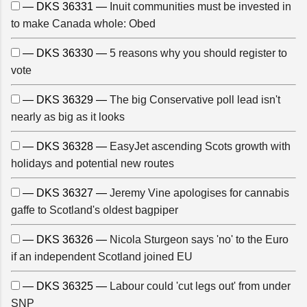
— DKS 36331 —
Inuit communities must be invested in
to make Canada whole: Obed
— DKS 36330 —
5 reasons why you should register to
vote
— DKS 36329 —
The big Conservative poll lead isn't
nearly as big as it looks
— DKS 36328 —
EasyJet ascending Scots growth with
holidays and potential new routes
— DKS 36327 —
Jeremy Vine apologises for cannabis
gaffe to Scotland's oldest bagpiper
— DKS 36326 —
Nicola Sturgeon says 'no' to the Euro
if an independent Scotland joined EU
— DKS 36325 —
Labour could 'cut legs out' from under
SNP