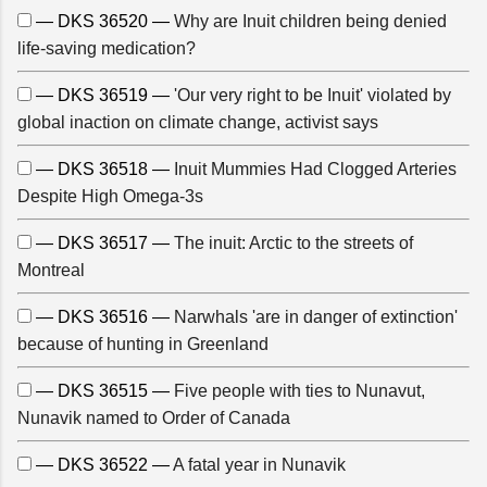
— DKS 36520 —
Why are Inuit children being denied
life-saving medication?
— DKS 36519 —
'Our very right to be Inuit' violated by
global inaction on climate change, activist says
— DKS 36518 —
Inuit Mummies Had Clogged Arteries
Despite High Omega-3s
— DKS 36517 —
The inuit: Arctic to the streets of
Montreal
— DKS 36516 —
Narwhals 'are in danger of extinction'
because of hunting in Greenland
— DKS 36515 —
Five people with ties to Nunavut,
Nunavik named to Order of Canada
— DKS 36522 —
A fatal year in Nunavik