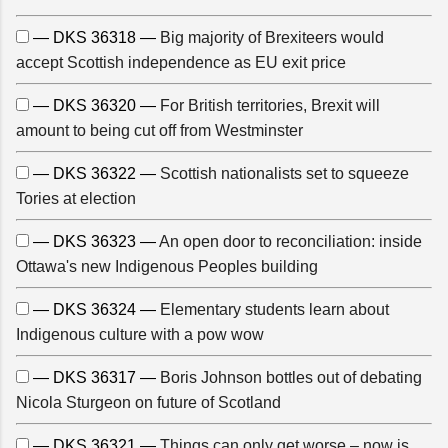
— DKS 36318 —
Big majority of Brexiteers would
accept Scottish independence as EU exit price
— DKS 36320 —
For British territories, Brexit will
amount to being cut off from Westminster
— DKS 36322 —
Scottish nationalists set to squeeze
Tories at election
— DKS 36323 —
An open door to reconciliation: inside
Ottawa's new Indigenous Peoples building
— DKS 36324 —
Elementary students learn about
Indigenous culture with a pow wow
— DKS 36317 —
Boris Johnson bottles out of debating
Nicola Sturgeon on future of Scotland
— DKS 36321 —
Things can only get worse – now is