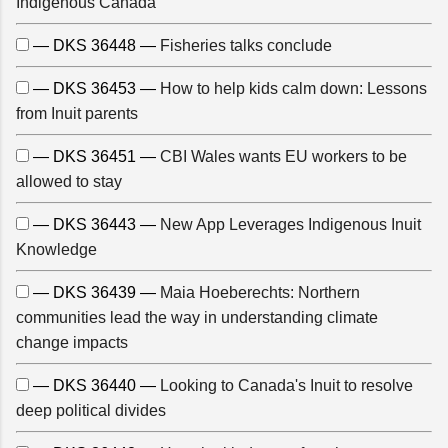
Indigenous Canada
— DKS 36448 —
Fisheries talks conclude
— DKS 36453 —
How to help kids calm down: Lessons
from Inuit parents
— DKS 36451 —
CBI Wales wants EU workers to be
allowed to stay
— DKS 36443 —
New App Leverages Indigenous Inuit
Knowledge
— DKS 36439 —
Maia Hoeberechts: Northern
communities lead the way in understanding climate
change impacts
— DKS 36440 —
Looking to Canada's Inuit to resolve
deep political divides