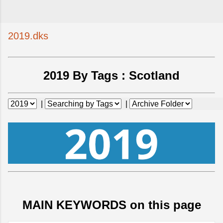
2019.dks
2019 By Tags :
Scotland
|
|
MAIN KEYWORDS on this page