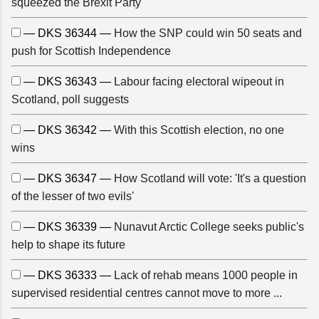
squeezed the Brexit Party
— DKS 36344 —
How the SNP could win 50 seats and
push for Scottish Independence
— DKS 36343 —
Labour facing electoral wipeout in
Scotland, poll suggests
— DKS 36342 —
With this Scottish election, no one
wins
— DKS 36347 —
How Scotland will vote: 'It's a question
of the lesser of two evils'
— DKS 36339 —
Nunavut Arctic College seeks public's
help to shape its future
— DKS 36333 —
Lack of rehab means 1000 people in
supervised residential centres cannot move to more ...