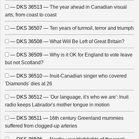
— DKS 36513 —
The year ahead in Canadian visual
arts, from coast to coast
— DKS 36507 —
Ten years of turmoil, terror and triumph
— DKS 36508 —
What Will Be Left of Great Britain?
— DKS 36509 —
Why is it OK for England to vote leave
but not Scotland?
— DKS 36510 —
Inuit-Canadian singer who covered
'Diamonds' dies at 26
— DKS 36512 —
'Our language, it's who we are': Inuit
radio keeps Labrador's mother tongue in motion
— DKS 36511 —
16th century Greenland mummies
suffered from clogged-up arteries