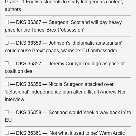
Grade 11 English students to study Indigenous content,
authors
— DKS 36367 —
Sturgeon: Scotland will pay heavy
price for the Tories' Brexit 'obsession'
— DKS 36359 —
Johnson's 'diplomatic amateurism'
could cause Brexit chaos, warns ex-EU ambassador
— DKS 36357 —
Jeremy Corbyn could go as price of
coalition deal
— DKS 36356 —
Nicola Sturgeon attacked over
'delusional' independence plan after difficult Andrew Neil
interview
— DKS 36358 —
Scotland would 'seek a way back in' to
EU
— DKS 36361 —
'Not what it used to be:' Warm Arctic