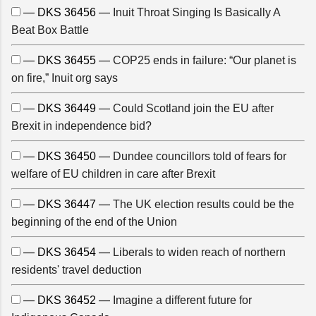
— DKS 36456 —
Inuit Throat Singing Is Basically A
Beat Box Battle
— DKS 36455 —
COP25 ends in failure: “Our planet is
on fire,” Inuit org says
— DKS 36449 —
Could Scotland join the EU after
Brexit in independence bid?
— DKS 36450 —
Dundee councillors told of fears for
welfare of EU children in care after Brexit
— DKS 36447 —
The UK election results could be the
beginning of the end of the Union
— DKS 36454 —
Liberals to widen reach of northern
residents' travel deduction
— DKS 36452 —
Imagine a different future for