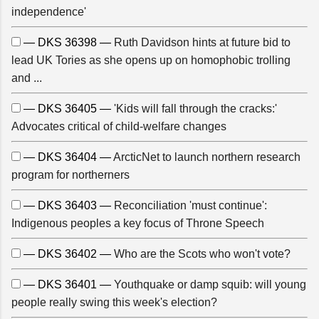
independence'
— DKS 36398 —
Ruth Davidson hints at future bid to
lead UK Tories as she opens up on homophobic trolling
and ...
— DKS 36405 —
'Kids will fall through the cracks:'
Advocates critical of child-welfare changes
— DKS 36404 —
ArcticNet to launch northern research
program for northerners
— DKS 36403 —
Reconciliation 'must continue':
Indigenous peoples a key focus of Throne Speech
— DKS 36402 —
Who are the Scots who won't vote?
— DKS 36401 —
Youthquake or damp squib: will young
people really swing this week's election?