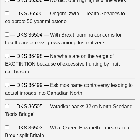
— DKS 36506 —
Nordic : our Highlights of the week
— DKS 36500 —
Ongomiizwin – Health Services to
celebrate 50-year milestone
— DKS 36504 —
With Brexit looming concerns for
healthcare access grows among Irish citizens
— DKS 36498 —
Narwhals are on the verge of
EXCTINTION because of excessive hunting by Inuit
catchers in ...
— DKS 36499 —
Eskimos name controversy leading to
actual inroads into Canadian North
— DKS 36505 —
Varadkar backs 32km North-Scotland
'Boris Bridge'
— DKS 36503 —
What Queen Elizabeth II means to a
Brexit-split Britain