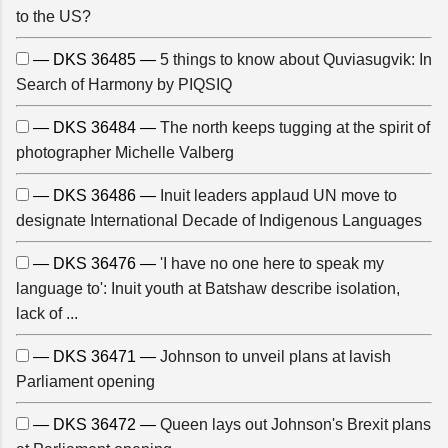
to the US?
— DKS 36485 —
5 things to know about Quviasugvik: In
Search of Harmony by PIQSIQ
— DKS 36484 —
The north keeps tugging at the spirit of
photographer Michelle Valberg
— DKS 36486 —
Inuit leaders applaud UN move to
designate International Decade of Indigenous Languages
— DKS 36476 —
'I have no one here to speak my
language to': Inuit youth at Batshaw describe isolation,
lack of ...
— DKS 36471 —
Johnson to unveil plans at lavish
Parliament opening
— DKS 36472 —
Queen lays out Johnson's Brexit plans