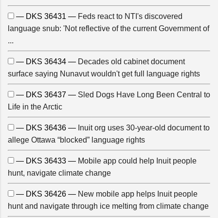
— DKS 36431 —
Feds react to NTI's discovered
language snub: 'Not reflective of the current Government of
...
— DKS 36434 —
Decades old cabinet document
surface saying Nunavut wouldn't get full language rights
— DKS 36437 —
Sled Dogs Have Long Been Central to
Life in the Arctic
— DKS 36436 —
Inuit org uses 30-year-old document to
allege Ottawa “blocked” language rights
— DKS 36433 —
Mobile app could help Inuit people
hunt, navigate climate change
— DKS 36426 —
New mobile app helps Inuit people
hunt and navigate through ice melting from climate change