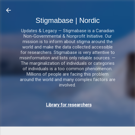
Gå videre til hovedindho
Stigmabase | Nordic
Updates & Legacy — Stigmabase is a Canadian
Non-Governmental & Nonprofit Initiative. Our
mission is to inform about stigma around the
world and make the data collected accessible
for researchers. Stigmabase is very attentive to
misinformation and lists only reliable sources. —
The marginalization of individuals or categories
of individuals is a too common phenomenon.
Millions of people are facing this problem
around the world and many complex factors are
involved.
Library for researchers