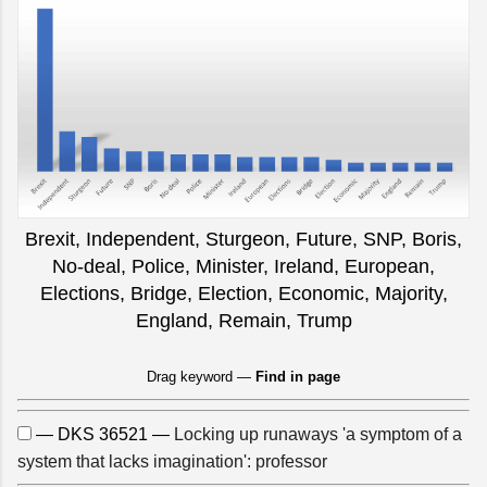
Brexit, Independent, Sturgeon, Future, SNP, Boris,
No-deal, Police, Minister, Ireland, European,
Elections, Bridge, Election, Economic, Majority,
England, Remain, Trump
Drag keyword —
Find in page
— DKS 36521 —
Locking up runaways 'a symptom of a
system that lacks imagination': professor