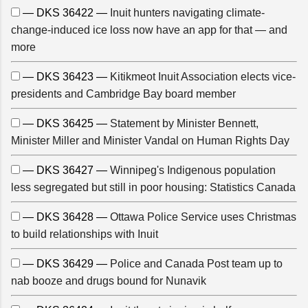
— DKS 36422 —
Inuit hunters navigating climate-
change-induced ice loss now have an app for that — and
more
— DKS 36423 —
Kitikmeot Inuit Association elects vice-
presidents and Cambridge Bay board member
— DKS 36425 —
Statement by Minister Bennett,
Minister Miller and Minister Vandal on Human Rights Day
— DKS 36427 —
Winnipeg's Indigenous population
less segregated but still in poor housing: Statistics Canada
— DKS 36428 —
Ottawa Police Service uses Christmas
to build relationships with Inuit
— DKS 36429 —
Police and Canada Post team up to
nab booze and drugs bound for Nunavik