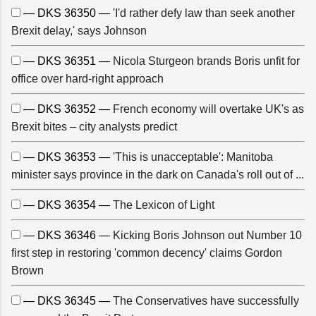
— DKS 36350 —
'I'd rather defy law than seek another
Brexit delay,' says Johnson
— DKS 36351 —
Nicola Sturgeon brands Boris unfit for
office over hard-right approach
— DKS 36352 —
French economy will overtake UK's as
Brexit bites – city analysts predict
— DKS 36353 —
'This is unacceptable': Manitoba
minister says province in the dark on Canada's roll out of ...
— DKS 36354 —
The Lexicon of Light
— DKS 36346 —
Kicking Boris Johnson out Number 10
first step in restoring 'common decency' claims Gordon
Brown
— DKS 36345 —
The Conservatives have successfully