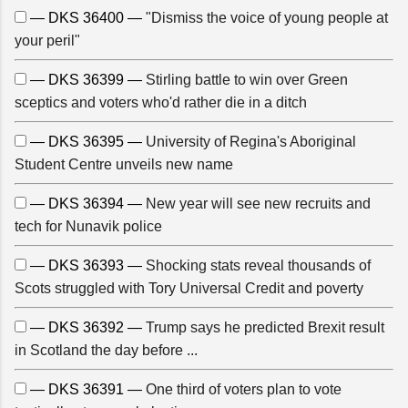
— DKS 36400 —
"Dismiss the voice of young people at
your peril"
— DKS 36399 —
Stirling battle to win over Green
sceptics and voters who'd rather die in a ditch
— DKS 36395 —
University of Regina's Aboriginal
Student Centre unveils new name
— DKS 36394 —
New year will see new recruits and
tech for Nunavik police
— DKS 36393 —
Shocking stats reveal thousands of
Scots struggled with Tory Universal Credit and poverty
— DKS 36392 —
Trump says he predicted Brexit result
in Scotland the day before ...
— DKS 36391 —
One third of voters plan to vote