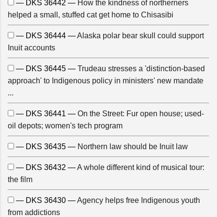
— DKS 36442 —
How the kindness of northerners
helped a small, stuffed cat get home to Chisasibi
— DKS 36444 —
Alaska polar bear skull could support
Inuit accounts
— DKS 36445 —
Trudeau stresses a 'distinction-based
approach' to Indigenous policy in ministers' new mandate
...
— DKS 36441 —
On the Street: Fur open house; used-
oil depots; women's tech program
— DKS 36435 —
Northern law should be Inuit law
— DKS 36432 —
A whole different kind of musical tour:
the film
— DKS 36430 —
Agency helps free Indigenous youth
from addictions