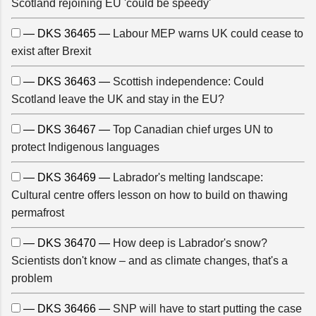
Scotland rejoining EU 'could be speedy'
— DKS 36465 —
Labour MEP warns UK could cease to
exist after Brexit
— DKS 36463 —
Scottish independence: Could
Scotland leave the UK and stay in the EU?
— DKS 36467 —
Top Canadian chief urges UN to
protect Indigenous languages
— DKS 36469 —
Labrador's melting landscape:
Cultural centre offers lesson on how to build on thawing
permafrost
— DKS 36470 —
How deep is Labrador's snow?
Scientists don't know – and as climate changes, that's a
problem
— DKS 36466 —
SNP will have to start putting the case