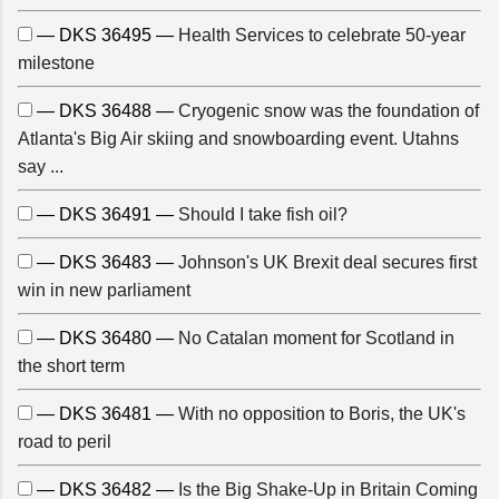
— DKS 36495 —
Health Services to celebrate 50-year
milestone
— DKS 36488 —
Cryogenic snow was the foundation of
Atlanta's Big Air skiing and snowboarding event. Utahns
say ...
— DKS 36491 —
Should I take fish oil?
— DKS 36483 —
Johnson's UK Brexit deal secures first
win in new parliament
— DKS 36480 —
No Catalan moment for Scotland in
the short term
— DKS 36481 —
With no opposition to Boris, the UK's
road to peril
— DKS 36482 —
Is the Big Shake-Up in Britain Coming