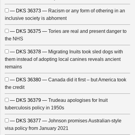
— DKS 36373 —
Racism or any form of othering in an
inclusive society is abhorrent
— DKS 36375 —
Tories are real and present danger to
the NHS
— DKS 36378 —
Migrating Inuits took sled dogs with
them instead of adopting local canines reveals ancient
remains
— DKS 36380 —
Canada did it first – but America took
the credit
— DKS 36379 —
Trudeau apologises for Inuit
tuberculosis policy in 1950s
— DKS 36377 —
Johnson promises Australian-style
visa policy from January 2021