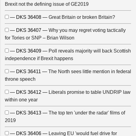
Brexit not the defining issue of GE2019
— DKS 36408 —
Great Britain or broken Britain?
— DKS 36407 —
Why you may regret voting tactically
for Tories or SNP – Brian Wilson
— DKS 36409 —
Poll reveals majority will back Scottish
independence if Brexit happens
— DKS 36411 —
The North sees little mention in federal
throne speech
— DKS 36412 —
Liberals promise to table UNDRIP law
within one year
— DKS 36413 —
The top ten 'under the radar' films of
2019
— DKS 36406 —
Leaving EU 'would fuel drive for