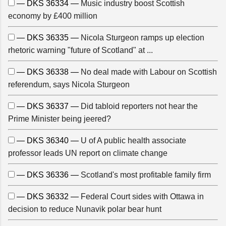
— DKS 36334 —
Music industry boost Scottish
economy by £400 million
— DKS 36335 —
Nicola Sturgeon ramps up election
rhetoric warning "future of Scotland" at ...
— DKS 36338 —
No deal made with Labour on Scottish
referendum, says Nicola Sturgeon
— DKS 36337 —
Did tabloid reporters not hear the
Prime Minister being jeered?
— DKS 36340 —
U of A public health associate
professor leads UN report on climate change
— DKS 36336 —
Scotland's most profitable family firm
— DKS 36332 —
Federal Court sides with Ottawa in
decision to reduce Nunavik polar bear hunt