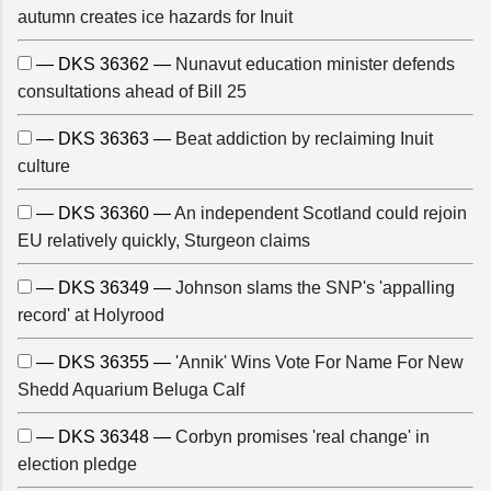
autumn creates ice hazards for Inuit
— DKS 36362 —
Nunavut education minister defends
consultations ahead of Bill 25
— DKS 36363 —
Beat addiction by reclaiming Inuit
culture
— DKS 36360 —
An independent Scotland could rejoin
EU relatively quickly, Sturgeon claims
— DKS 36349 —
Johnson slams the SNP's 'appalling
record' at Holyrood
— DKS 36355 —
'Annik' Wins Vote For Name For New
Shedd Aquarium Beluga Calf
— DKS 36348 —
Corbyn promises 'real change' in
election pledge