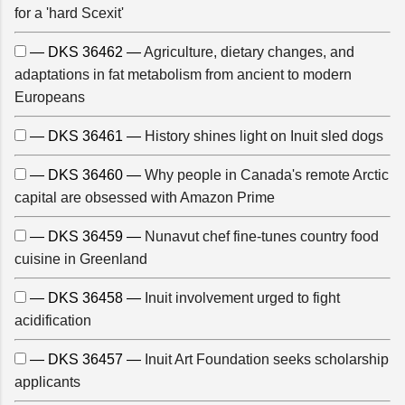
for a 'hard Scexit'
— DKS 36462 —
Agriculture, dietary changes, and
adaptations in fat metabolism from ancient to modern
Europeans
— DKS 36461 —
History shines light on Inuit sled dogs
— DKS 36460 —
Why people in Canada's remote Arctic
capital are obsessed with Amazon Prime
— DKS 36459 —
Nunavut chef fine-tunes country food
cuisine in Greenland
— DKS 36458 —
Inuit involvement urged to fight
acidification
— DKS 36457 —
Inuit Art Foundation seeks scholarship
applicants