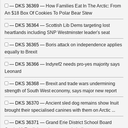
— DKS 36369 —
How Families Eat In The Arctic: From
An $18 Box Of Cookies To Polar Bear Stew
— DKS 36364 —
Scottish Lib Dems targeting lost
heartlands including SNP Westminster leader's seat
— DKS 36365 —
Boris attack on independence applies
equally to Brexit
— DKS 36366 —
Indyref2 needs pro-yes majority says
Leonard
— DKS 36368 —
Brexit and trade wars undermining
strength of South West economy, says major new report
— DKS 36370 —
Ancient sled dog remains show Inuit
brought their specialised canines with them on Arctic ...
— DKS 36371 —
Grand Erie District School Board