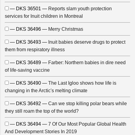
— DKS 36501 —
Reports slam youth protection
services for Inuit children in Montreal
— DKS 36496 —
Merry Christmas
— DKS 36493 —
Inuit babies deserve drugs to protect
them from respiratory illness
— DKS 36489 —
Farber: Northern babies in dire need
of life-saving vaccine
— DKS 36490 —
The Last Igloo shows how life is
changing in the Arctic's melting climate
— DKS 36492 —
Can we stop killing polar bears while
they still roam the top of the world?
— DKS 36494 —
7 Of Our Most Popular Global Health
And Development Stories In 2019