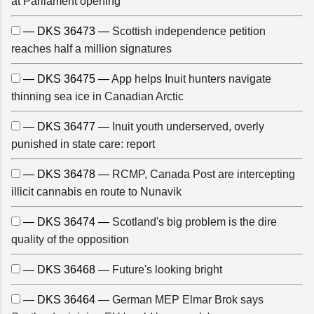
at Parliament opening
— DKS 36473 —
Scottish independence petition
reaches half a million signatures
— DKS 36475 —
App helps Inuit hunters navigate
thinning sea ice in Canadian Arctic
— DKS 36477 —
Inuit youth underserved, overly
punished in state care: report
— DKS 36478 —
RCMP, Canada Post are intercepting
illicit cannabis en route to Nunavik
— DKS 36474 —
Scotland's big problem is the dire
quality of the opposition
— DKS 36468 —
Future's looking bright
— DKS 36464 —
German MEP Elmar Brok says