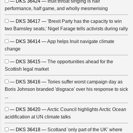
— DKS 36424 —
Inuit throat singing is half
performance, half game, and wholly mesmerising
— DKS 36417 —
'Brexit Party has the capacity to win
two Barnsley seats,' Nigel Farage tells activists during rally
— DKS 36414 —
App helps Inuit navigate climate
change
— DKS 36415 —
The opportunities ahead for the
Scottish legal market
— DKS 36416 —
Tories suffer worst campaign day as
Boris Johnson branded 'disgrace' over his response to sick
...
— DKS 36420 —
Arctic Council highlights Arctic Ocean
acidification at UN climate talks
— DKS 36418 —
Scotland 'only part of the UK' where