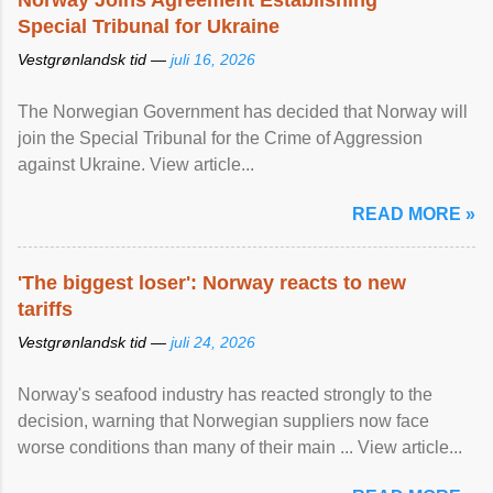
Norway Joins Agreement Establishing
Special Tribunal for Ukraine
Vestgrønlandsk tid —
juli 16, 2026
The Norwegian Government has decided that Norway will
join the Special Tribunal for the Crime of Aggression
against Ukraine. View article...
READ MORE »
'The biggest loser': Norway reacts to new
tariffs
Vestgrønlandsk tid —
juli 24, 2026
Norway's seafood industry has reacted strongly to the
decision, warning that Norwegian suppliers now face
worse conditions than many of their main ... View article...