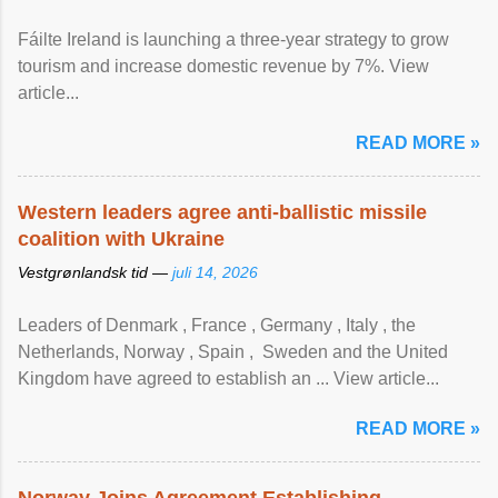
Fáilte Ireland is launching a three-year strategy to grow
tourism and increase domestic revenue by 7%. View
article...
READ MORE »
Western leaders agree anti-ballistic missile
coalition with Ukraine
Vestgrønlandsk tid —
juli 14, 2026
Leaders of Denmark , France , Germany , Italy , ​the
Netherlands, Norway , Spain , ‌ Sweden and the United
Kingdom have agreed to ​establish an ... View article...
READ MORE »