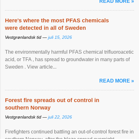
READ MORE »
Here's where the most PFAS chemicals
were detected in all of Sweden
Vestgrønlandsk tid —
juli 15, 2026
The environmentally harmful PFAS chemical trifluoroacetic
acid, or TFA , has spread to groundwater in many parts of
Sweden . View article...
READ MORE »
Forest fire spreads out of control in
southern Norway
Vestgrønlandsk tid —
juli 22, 2026
Firefighters continued battling an out-of-control forest fire in