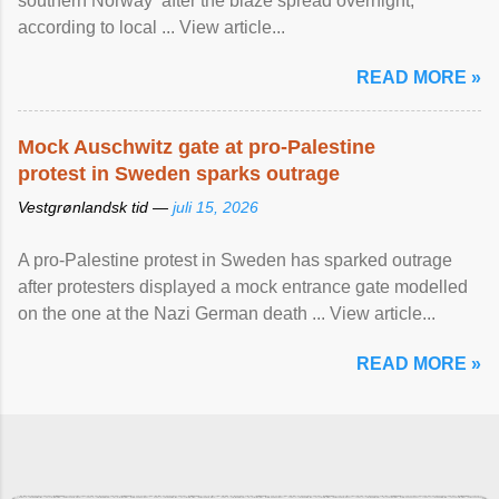
southern Norway after the blaze spread overnight,
according to local ... View article...
READ MORE »
Mock Auschwitz gate at pro-Palestine
protest in Sweden sparks outrage
Vestgrønlandsk tid —
juli 15, 2026
A pro-Palestine protest in Sweden has sparked outrage
after protesters displayed a mock entrance gate modelled
on the one at the Nazi German death ... View article...
READ MORE »