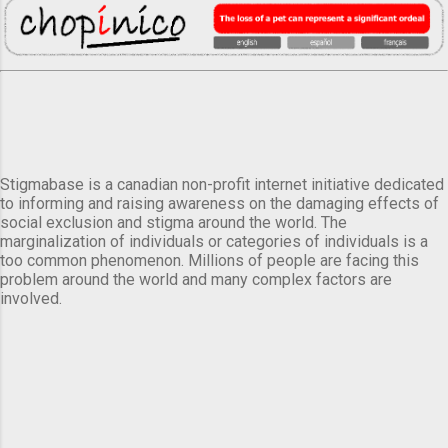
Stigmabase is a canadian non-profit internet initiative dedicated
to informing and raising awareness on the damaging effects of
social exclusion and stigma around the world. The
marginalization of individuals or categories of individuals is a
too common phenomenon. Millions of people are facing this
problem around the world and many complex factors are
involved.