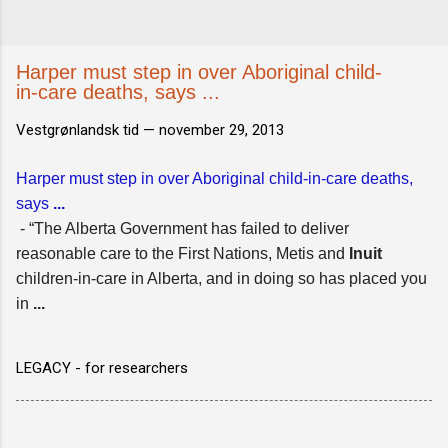
Harper must step in over Aboriginal child-
in-care deaths, says ...
Vestgrønlandsk tid —
november 29, 2013
Harper must step in over Aboriginal child-in-care deaths,
says
...
- “The Alberta Government has failed to deliver
reasonable care to the First Nations, Metis and
Inuit
children-in-care in Alberta, and in doing so has placed you
in
...
LEGACY - for researchers