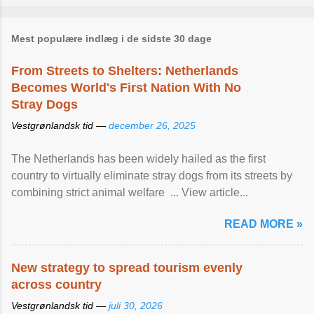
Mest populære indlæg i de sidste 30 dage
From Streets to Shelters: Netherlands
Becomes World's First Nation With No
Stray Dogs
Vestgrønlandsk tid —
december 26, 2025
The Netherlands has been widely hailed as the first
country to virtually eliminate stray dogs from its streets by
combining strict animal welfare ... View article...
READ MORE »
New strategy to spread tourism evenly
across country
Vestgrønlandsk tid —
juli 30, 2026