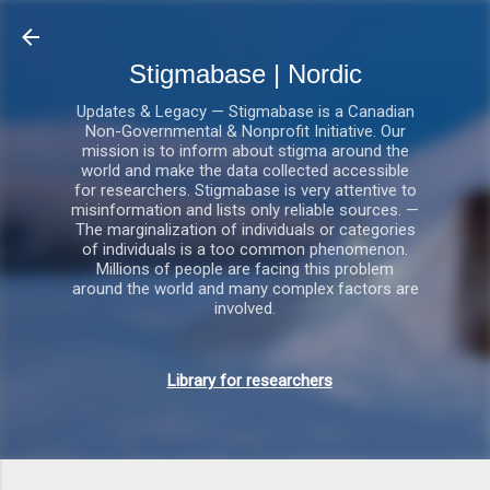
Gå videre til hovedindholdet
Stigmabase | Nordic
Updates & Legacy — Stigmabase is a Canadian
Non-Governmental & Nonprofit Initiative. Our
mission is to inform about stigma around the
world and make the data collected accessible
for researchers. Stigmabase is very attentive to
misinformation and lists only reliable sources. —
The marginalization of individuals or categories
of individuals is a too common phenomenon.
Millions of people are facing this problem
around the world and many complex factors are
involved.
Library for researchers