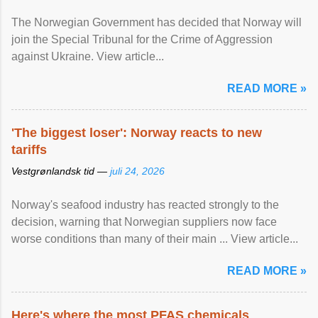
The Norwegian Government has decided that Norway will
join the Special Tribunal for the Crime of Aggression
against Ukraine. View article...
READ MORE »
'The biggest loser': Norway reacts to new
tariffs
Vestgrønlandsk tid —
juli 24, 2026
Norway's seafood industry has reacted strongly to the
decision, warning that Norwegian suppliers now face
worse conditions than many of their main ... View article...
READ MORE »
Here's where the most PFAS chemicals