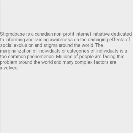
Stigmabase is a canadian non-profit internet initiative dedicated
to informing and raising awareness on the damaging effects of
social exclusion and stigma around the world. The
marginalization of individuals or categories of individuals is a
too common phenomenon. Millions of people are facing this
problem around the world and many complex factors are
involved.