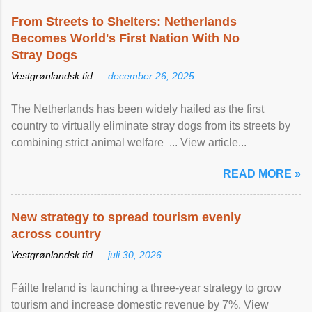
From Streets to Shelters: Netherlands
Becomes World's First Nation With No
Stray Dogs
Vestgrønlandsk tid —
december 26, 2025
The Netherlands has been widely hailed as the first
country to virtually eliminate stray dogs from its streets by
combining strict animal welfare ... View article...
READ MORE »
New strategy to spread tourism evenly
across country
Vestgrønlandsk tid —
juli 30, 2026
Fáilte Ireland is launching a three-year strategy to grow
tourism and increase domestic revenue by 7%. View