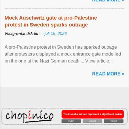
Mock Auschwitz gate at pro-Palestine
protest in Sweden sparks outrage
Vestgrønlandsk tid —
juli 15, 2026
A pro-Palestine protest in Sweden has sparked outrage
after protesters displayed a mock entrance gate modelled
on the one at the Nazi German death ... View article...
READ MORE »