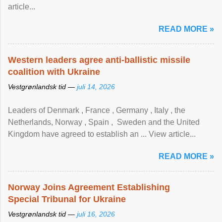
article...
READ MORE »
Western leaders agree anti-ballistic missile
coalition with Ukraine
Vestgrønlandsk tid —
juli 14, 2026
Leaders of Denmark , France , Germany , Italy , ​the
Netherlands, Norway , Spain , ‌ Sweden and the United
Kingdom have agreed to ​establish an ... View article...
READ MORE »
Norway Joins Agreement Establishing
Special Tribunal for Ukraine
Vestgrønlandsk tid —
juli 16, 2026