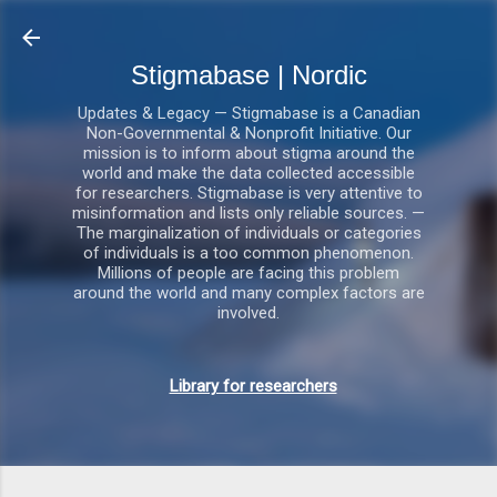
Gå videre til hovedindholdet
Stigmabase | Nordic
Updates & Legacy — Stigmabase is a Canadian
Non-Governmental & Nonprofit Initiative. Our
mission is to inform about stigma around the
world and make the data collected accessible
for researchers. Stigmabase is very attentive to
misinformation and lists only reliable sources. —
The marginalization of individuals or categories
of individuals is a too common phenomenon.
Millions of people are facing this problem
around the world and many complex factors are
involved.
Library for researchers