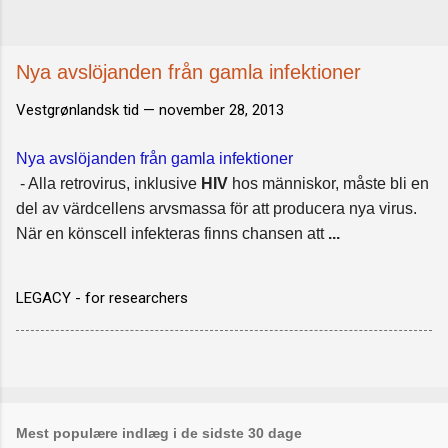
Nya avslöjanden från gamla infektioner
Vestgrønlandsk tid —
november 28, 2013
Nya avslöjanden från gamla infektioner
- Alla retrovirus, inklusive
HIV
hos människor, måste bli en
del av värdcellens arvsmassa för att producera nya virus.
När en könscell infekteras finns chansen att
...
LEGACY - for researchers
Mest populære indlæg i de sidste 30 dage