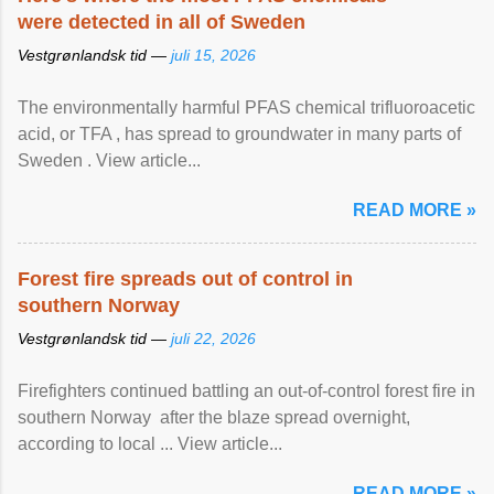
were detected in all of Sweden
Vestgrønlandsk tid —
juli 15, 2026
The environmentally harmful PFAS chemical trifluoroacetic
acid, or TFA , has spread to groundwater in many parts of
Sweden . View article...
READ MORE »
Forest fire spreads out of control in
southern Norway
Vestgrønlandsk tid —
juli 22, 2026
Firefighters continued battling an out-of-control forest fire in
southern Norway after the blaze spread overnight,
according to local ... View article...
READ MORE »