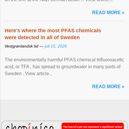
READ MORE »
Here's where the most PFAS chemicals
were detected in all of Sweden
Vestgrønlandsk tid —
juli 15, 2026
The environmentally harmful PFAS chemical trifluoroacetic
acid, or TFA , has spread to groundwater in many parts of
Sweden . View article...
READ MORE »