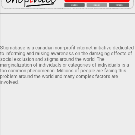
Stigmabase is a canadian non-profit internet initiative dedicated
to informing and raising awareness on the damaging effects of
social exclusion and stigma around the world. The
marginalization of individuals or categories of individuals is a
too common phenomenon. Millions of people are facing this
problem around the world and many complex factors are
involved.