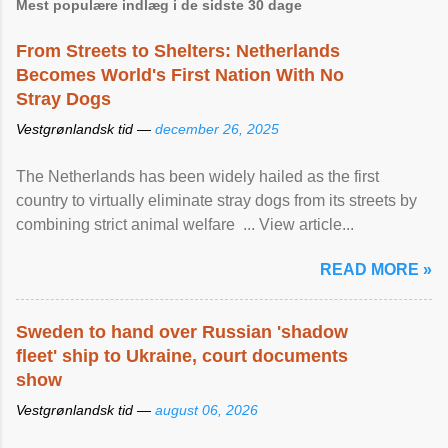
Mest populære indlæg i de sidste 30 dage
From Streets to Shelters: Netherlands
Becomes World's First Nation With No
Stray Dogs
Vestgrønlandsk tid —
december 26, 2025
The Netherlands has been widely hailed as the first
country to virtually eliminate stray dogs from its streets by
combining strict animal welfare ... View article...
READ MORE »
Sweden to hand over Russian 'shadow
fleet' ship to Ukraine, court documents
show
Vestgrønlandsk tid —
august 06, 2026