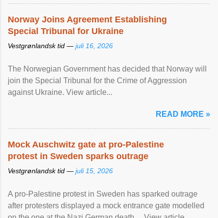
Norway Joins Agreement Establishing
Special Tribunal for Ukraine
Vestgrønlandsk tid —
juli 16, 2026
The Norwegian Government has decided that Norway will
join the Special Tribunal for the Crime of Aggression
against Ukraine. View article...
READ MORE »
Mock Auschwitz gate at pro-Palestine
protest in Sweden sparks outrage
Vestgrønlandsk tid —
juli 15, 2026
A pro-Palestine protest in Sweden has sparked outrage
after protesters displayed a mock entrance gate modelled
on the one at the Nazi German death ... View article...