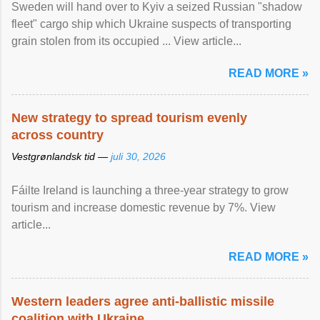
Sweden will hand over to Kyiv a seized Russian "shadow
fleet" cargo ship which Ukraine suspects of transporting
grain stolen from its occupied ... View article...
READ MORE »
New strategy to spread tourism evenly
across country
Vestgrønlandsk tid —
juli 30, 2026
Fáilte Ireland is launching a three-year strategy to grow
tourism and increase domestic revenue by 7%. View
article...
READ MORE »
Western leaders agree anti-ballistic missile
coalition with Ukraine