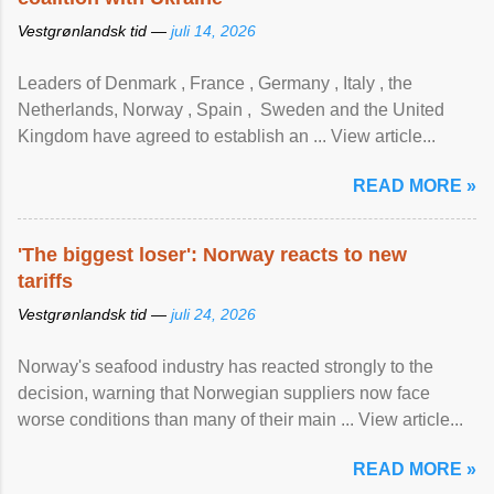
Vestgrønlandsk tid —
juli 14, 2026
Leaders of Denmark , France , Germany , Italy , ​the
Netherlands, Norway , Spain , ‌ Sweden and the United
Kingdom have agreed to ​establish an ... View article...
READ MORE »
'The biggest loser': Norway reacts to new
tariffs
Vestgrønlandsk tid —
juli 24, 2026
Norway's seafood industry has reacted strongly to the
decision, warning that Norwegian suppliers now face
worse conditions than many of their main ... View article...
READ MORE »