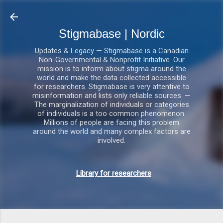
Gå videre til hovedindholdet
Stigmabase | Nordic
Updates & Legacy — Stigmabase is a Canadian
Non-Governmental & Nonprofit Initiative. Our
mission is to inform about stigma around the
world and make the data collected accessible
for researchers. Stigmabase is very attentive to
misinformation and lists only reliable sources. —
The marginalization of individuals or categories
of individuals is a too common phenomenon.
Millions of people are facing this problem
around the world and many complex factors are
involved.
Library for researchers