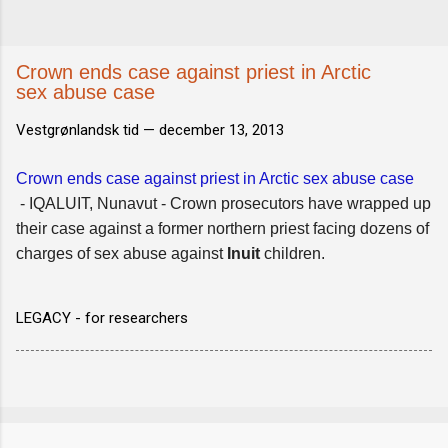
Crown ends case against priest in Arctic
sex abuse case
Vestgrønlandsk tid —
december 13, 2013
Crown ends case against priest in Arctic sex abuse case
- IQALUIT, Nunavut - Crown prosecutors have wrapped up
their case against a former northern priest facing dozens of
charges of sex abuse against
Inuit
children.
LEGACY - for researchers