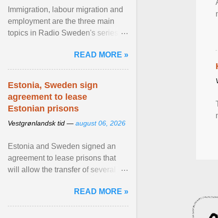
Immigration, labour migration and
employment are the three main
topics in Radio Sweden's series of
interviews in English with leading
READ MORE »
figures of ... View article...
Estonia, Sweden sign
agreement to lease
Estonian prisons
Vestgrønlandsk tid —
august 06, 2026
Estonia and Sweden signed an
agreement to lease prisons that
will allow the transfer of several
hundred Swedish prisoners to
READ MORE »
Estonia. View article...