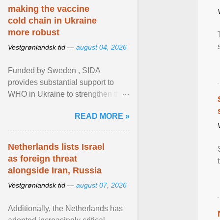
making the vaccine
cold chain in Ukraine
more robust
Vestgrønlandsk tid —
august 04, 2026
Funded by Sweden , SIDA
provides substantial support to
WHO in Ukraine to strengthen the
prevention and control of infectious
READ MORE »
diseases, ensure a safe ... View
article...
Netherlands lists Israel
as foreign threat
alongside Iran, Russia
Vestgrønlandsk tid —
august 07, 2026
Additionally, the Netherlands has