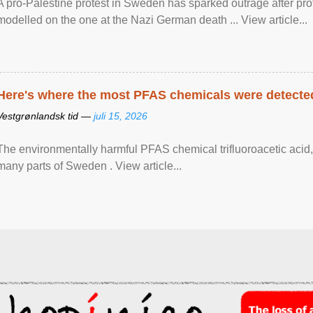
A pro-Palestine protest in Sweden has sparked outrage after pr
modelled on the one at the Nazi German death ... View article...
Here's where the most PFAS chemicals were detected
Vestgrønlandsk tid —
juli 15, 2026
The environmentally harmful PFAS chemical trifluoroacetic acid,
many parts of Sweden . View article...