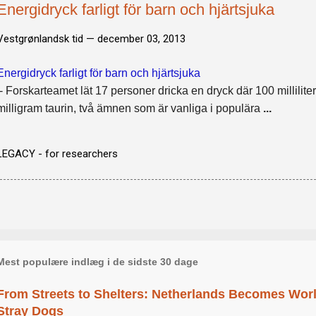
Energidryck farligt för barn och hjärtsjuka
Vestgrønlandsk tid —
december 03, 2013
Energidryck farligt för barn och hjärtsjuka
- Forskarteamet lät 17 personer dricka en dryck där 100 millilite
milligram taurin, två ämnen som är vanliga i populära
...
LEGACY - for researchers
Mest populære indlæg i de sidste 30 dage
From Streets to Shelters: Netherlands Becomes World
Stray Dogs