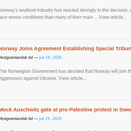
Norway's seafood industry has reacted strongly to the decision
face worse conditions than many of their main ... View article...
Norway Joins Agreement Establishing Special Tribun
Vestgrønlandsk tid —
juli 16, 2026
The Norwegian Government has decided that Norway will join the
Aggression against Ukraine. View article...
Mock Auschwitz gate at pro-Palestine protest in Sw
Vestgrønlandsk tid —
juli 15, 2026