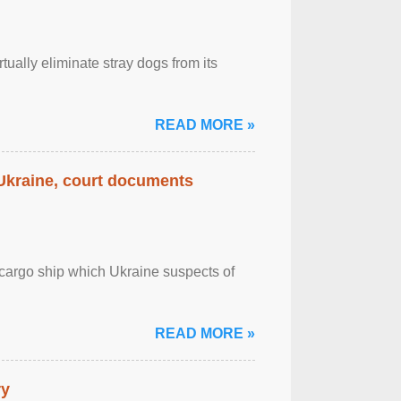
tually eliminate stray dogs from its
READ MORE »
 Ukraine, court documents
cargo ship which Ukraine suspects of
READ MORE »
ry