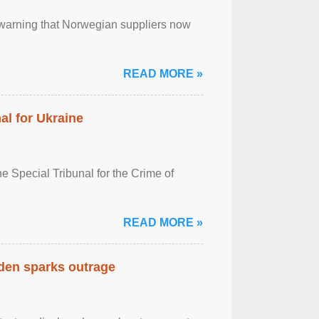
, warning that Norwegian suppliers now
READ MORE »
al for Ukraine
 Special Tribunal for the Crime of
READ MORE »
eden sparks outrage