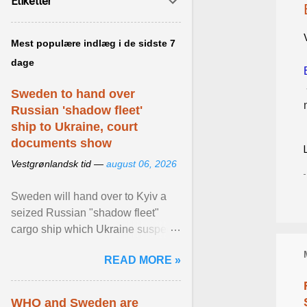
Etiketter
Mest populære indlæg i de sidste 7
dage
Sweden to hand over
Russian 'shadow fleet'
ship to Ukraine, court
documents show
Vestgrønlandsk tid —
august 06, 2026
Sweden will hand over to Kyiv a
seized Russian "shadow fleet"
cargo ship which Ukraine suspects
of transporting grain stolen from its
READ MORE »
occupied ... View article...
WHO and Sweden are