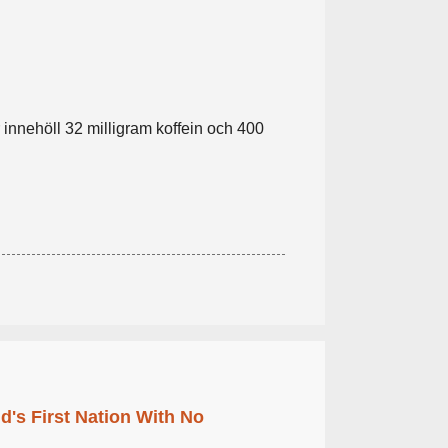
r innehöll 32 milligram koffein och 400
's First Nation With No