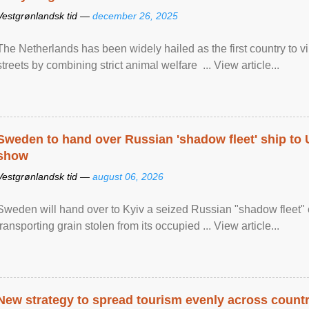
Vestgrønlandsk tid —
december 26, 2025
The Netherlands has been widely hailed as the first country to vir
streets by combining strict animal welfare ... View article...
Sweden to hand over Russian 'shadow fleet' ship to
show
Vestgrønlandsk tid —
august 06, 2026
Sweden will hand over to Kyiv a seized Russian "shadow fleet" 
transporting grain stolen from its occupied ... View article...
New strategy to spread tourism evenly across count