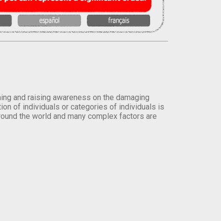
orming and raising awareness on the damaging
on of individuals or categories of individuals is
round the world and many complex factors are