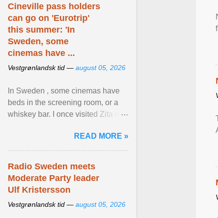
Cineville pass holders
can go on 'Eurotrip'
this summer: 'In
Sweden, some
cinemas have ...
Vestgrønlandsk tid —
august 05, 2026
In Sweden , some cinemas have
beds in the screening room, or a
whiskey bar. I once visited Zita in
Stockholm, which used to be an
READ MORE »
adult cinema ... View article...
Radio Sweden meets
Moderate Party leader
Ulf Kristersson
Vestgrønlandsk tid —
august 05, 2026