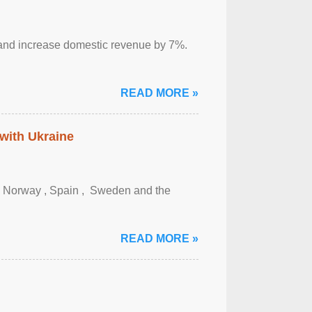
sm and increase domestic revenue by 7%.
READ MORE »
 with Ukraine
, Norway , Spain , ‌ Sweden and the
READ MORE »