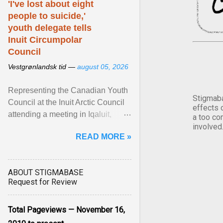
'I've lost about eight
people to suicide,'
youth delegate tells
Inuit Circumpolar
Council
Vestgrønlandsk tid —
august 05, 2026
Representing the Canadian Youth
Stigmaba
Council at the Inuit Arctic Council
effects 
attending a meeting in Iqaluit,
a too co
Nettik spoke about how Nunavut
involved
READ MORE »
has been affected ... View article...
ABOUT STIGMABASE
Request for Review
Total Pageviews — November 16,