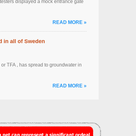
otesters displayed a mock entrance gate
READ MORE »
 in all of Sweden
 or TFA , has spread to groundwater in
READ MORE »