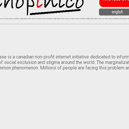
se is a canadian non-profit internet initiative dedicated to inf
of social exclusion and stigma around the world. The marginalizati
mmon phenomenon. Millions of people are facing this problem a
.