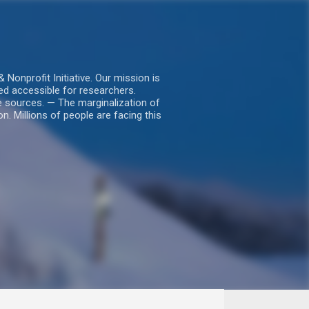
nprofit Initiative. Our mission is
ed accessible for researchers.
le sources. — The marginalization of
. Millions of people are facing this