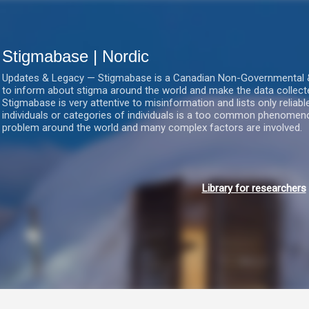
Gå videre til hovedindholdet
Stigmabase | Nordic
Updates & Legacy — Stigmabase is a Canadian Non-Governmental & No
to inform about stigma around the world and make the data collect
Stigmabase is very attentive to misinformation and lists only reliab
individuals or categories of individuals is a too common phenomenon
problem around the world and many complex factors are involved.
Library for researchers