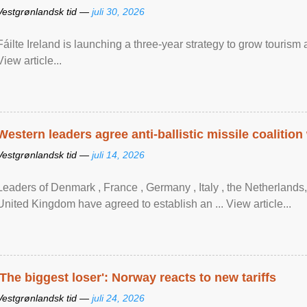
Vestgrønlandsk tid —
juli 30, 2026
Fáilte Ireland is launching a three-year strategy to grow touri
View article...
Western leaders agree anti-ballistic missile coalition
Vestgrønlandsk tid —
juli 14, 2026
Leaders of Denmark , France , Germany , Italy , ​the Netherlands
United Kingdom have agreed to ​establish an ... View article...
'The biggest loser': Norway reacts to new tariffs
Vestgrønlandsk tid —
juli 24, 2026