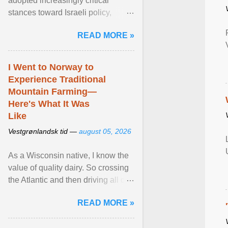
adopted increasingly critical
stances toward Israeli policy,
including bans on imports from
READ MORE »
settlements and ... View article...
I Went to Norway to
Experience Traditional
Mountain Farming—
Here's What It Was
Like
Vestgrønlandsk tid —
august 05, 2026
As a Wisconsin native, I know the
value of quality dairy. So crossing
the Atlantic and then driving all day
to the fjords of southwestern
READ MORE »
Norway ... View article...