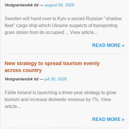
Vestgrønlandsk tid —
august 06, 2026
Sweden will hand over to Kyiv a seized Russian "shadow
fleet" cargo ship which Ukraine suspects of transporting
grain stolen from its occupied ... View article...
READ MORE »
New strategy to spread tourism evenly
across country
Vestgrønlandsk tid —
juli 30, 2026
Fáilte Ireland is launching a three-year strategy to grow
tourism and increase domestic revenue by 7%. View
article...
READ MORE »