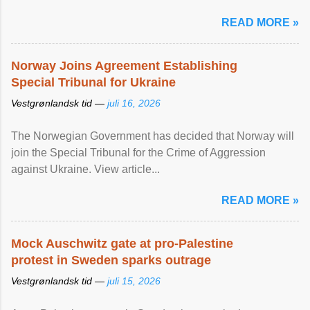
READ MORE »
Norway Joins Agreement Establishing
Special Tribunal for Ukraine
Vestgrønlandsk tid —
juli 16, 2026
The Norwegian Government has decided that Norway will
join the Special Tribunal for the Crime of Aggression
against Ukraine. View article...
READ MORE »
Mock Auschwitz gate at pro-Palestine
protest in Sweden sparks outrage
Vestgrønlandsk tid —
juli 15, 2026