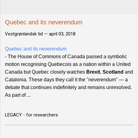
Quebec and its neverendum
Vestgrønlandsk tid —
april 03, 2018
Quebec and its neverendum
- The House of Commons of Canada passed a symbolic
motion recognising Quebecois as a nation within a United
Canada but Quebec closely watches
Brexit
,
Scotland
and
Catalonia. These days they call it the "neverendum" — a
debate that continues indefinitely and remains unresolved.
As part of ...
LEGACY - for researchers