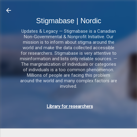
Gå videre til hovedindholdet
Stigmabase | Nordic
Updates & Legacy — Stigmabase is a Canadian
Non-Governmental & Nonprofit Initiative. Our
mission is to inform about stigma around the
world and make the data collected accessible
for researchers. Stigmabase is very attentive to
misinformation and lists only reliable sources. —
The marginalization of individuals or categories
of individuals is a too common phenomenon.
Millions of people are facing this problem
around the world and many complex factors are
involved.
Library for researchers