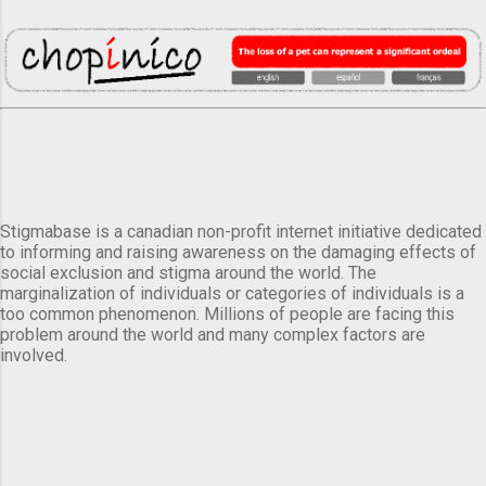
Stigmabase is a canadian non-profit internet initiative dedicated
to informing and raising awareness on the damaging effects of
social exclusion and stigma around the world. The
marginalization of individuals or categories of individuals is a
too common phenomenon. Millions of people are facing this
problem around the world and many complex factors are
involved.