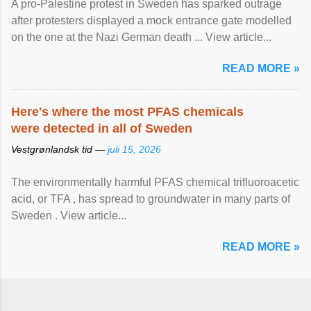
A pro-Palestine protest in Sweden has sparked outrage
after protesters displayed a mock entrance gate modelled
on the one at the Nazi German death ... View article...
READ MORE »
Here's where the most PFAS chemicals
were detected in all of Sweden
Vestgrønlandsk tid —
juli 15, 2026
The environmentally harmful PFAS chemical trifluoroacetic
acid, or TFA , has spread to groundwater in many parts of
Sweden . View article...
READ MORE »