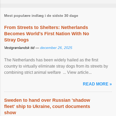
Mest populære indlæg i de sidste 30 dage
From Streets to Shelters: Netherlands
Becomes World's First Nation With No
Stray Dogs
Vestgrønlandsk tid —
december 26, 2025
The Netherlands has been widely hailed as the first
country to virtually eliminate stray dogs from its streets by
combining strict animal welfare ... View article...
READ MORE »
Sweden to hand over Russian 'shadow
fleet' ship to Ukraine, court documents
show