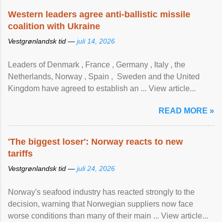
Western leaders agree anti-ballistic missile
coalition with Ukraine
Vestgrønlandsk tid —
juli 14, 2026
Leaders of Denmark , France , Germany , Italy , ​the
Netherlands, Norway , Spain , ‌ Sweden and the United
Kingdom have agreed to ​establish an ... View article...
READ MORE »
'The biggest loser': Norway reacts to new
tariffs
Vestgrønlandsk tid —
juli 24, 2026
Norway's seafood industry has reacted strongly to the
decision, warning that Norwegian suppliers now face
worse conditions than many of their main ... View article...