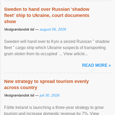
Sweden to hand over Russian 'shadow
fleet' ship to Ukraine, court documents
show
Vestgrønlandsk tid —
august 06, 2026
Sweden will hand over to Kyiv a seized Russian " shadow
fleet " cargo ship which Ukraine suspects of transporting
grain stolen from its occupied ... View article...
READ MORE »
New strategy to spread tourism evenly
across country
Vestgrønlandsk tid —
juli 30, 2026
Fáilte Ireland is launching a three-year strategy to grow
tourism and increase domestic revenue by 7%. View