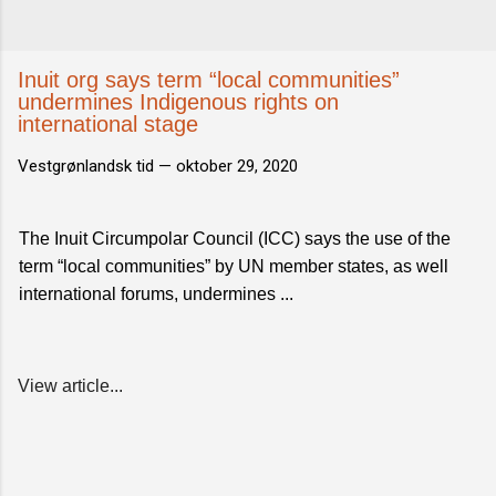
Inuit org says term “local communities”
undermines Indigenous rights on
international stage
Vestgrønlandsk tid —
oktober 29, 2020
The Inuit Circumpolar Council (ICC) says the use of the
term “local communities” by UN member states, as well
international forums, undermines ...
View article...