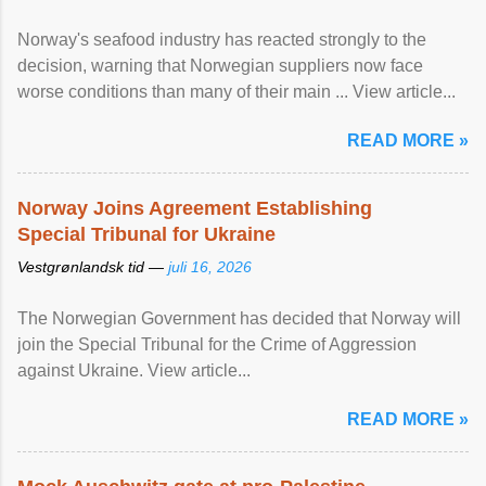
Norway's seafood industry has reacted strongly to the
decision, warning that Norwegian suppliers now face
worse conditions than many of their main ... View article...
READ MORE »
Norway Joins Agreement Establishing
Special Tribunal for Ukraine
Vestgrønlandsk tid —
juli 16, 2026
The Norwegian Government has decided that Norway will
join the Special Tribunal for the Crime of Aggression
against Ukraine. View article...
READ MORE »