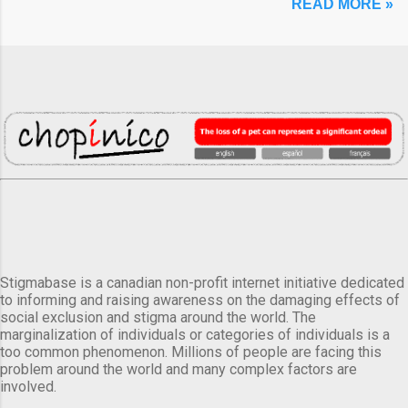
READ MORE »
Stigmabase is a canadian non-profit internet initiative dedicated
to informing and raising awareness on the damaging effects of
social exclusion and stigma around the world. The
marginalization of individuals or categories of individuals is a
too common phenomenon. Millions of people are facing this
problem around the world and many complex factors are
involved.