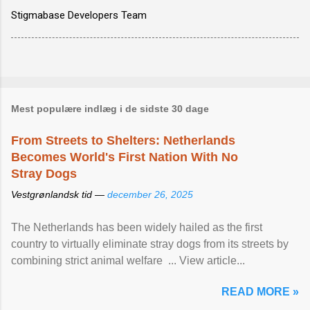
Stigmabase Developers Team
Mest populære indlæg i de sidste 30 dage
From Streets to Shelters: Netherlands
Becomes World's First Nation With No
Stray Dogs
Vestgrønlandsk tid —
december 26, 2025
The Netherlands has been widely hailed as the first
country to virtually eliminate stray dogs from its streets by
combining strict animal welfare ... View article...
READ MORE »