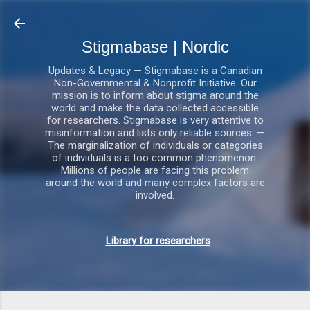
Gå videre til hovedindholdet
Stigmabase | Nordic
Updates & Legacy — Stigmabase is a Canadian
Non-Governmental & Nonprofit Initiative. Our
mission is to inform about stigma around the
world and make the data collected accessible
for researchers. Stigmabase is very attentive to
misinformation and lists only reliable sources. —
The marginalization of individuals or categories
of individuals is a too common phenomenon.
Millions of people are facing this problem
around the world and many complex factors are
involved.
Library for researchers