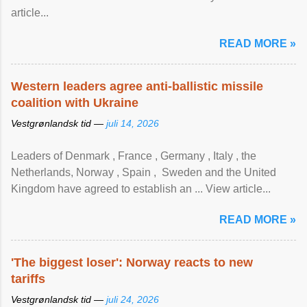
article...
READ MORE »
Western leaders agree anti-ballistic missile
coalition with Ukraine
Vestgrønlandsk tid —
juli 14, 2026
Leaders of Denmark , France , Germany , Italy , ​the
Netherlands, Norway , Spain , ‌ Sweden and the United
Kingdom have agreed to ​establish an ... View article...
READ MORE »
'The biggest loser': Norway reacts to new
tariffs
Vestgrønlandsk tid —
juli 24, 2026