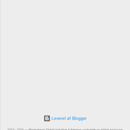
Leveret af Blogger
2010 - 2026 ― Stigmabase Global Initiative || Keeping up-to-date on global exclusion