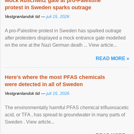
Mock Auschwitz gate at pro-Palestine
protest in Sweden sparks outrage
Vestgrønlandsk tid —
juli 15, 2026
A pro-Palestine protest in Sweden has sparked outrage
after protesters displayed a mock entrance gate modelled
on the one at the Nazi German death ... View article...
READ MORE »
Here's where the most PFAS chemicals
were detected in all of Sweden
Vestgrønlandsk tid —
juli 15, 2026
The environmentally harmful PFAS chemical trifluoroacetic
acid, or TFA , has spread to groundwater in many parts of
Sweden . View article...