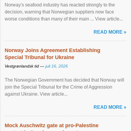
Norway's seafood industry has reacted strongly to the
decision, warning that Norwegian suppliers now face
worse conditions than many of their main ... View article...
READ MORE »
Norway Joins Agreement Establishing
Special Tribunal for Ukraine
Vestgrønlandsk tid —
juli 16, 2026
The Norwegian Government has decided that Norway will
join the Special Tribunal for the Crime of Aggression
against Ukraine. View article...
READ MORE »
Mock Auschwitz gate at pro-Palestine