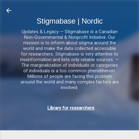
Gå videre til hovedindholdet
Stigmabase | Nordic
Updates & Legacy — Stigmabase is a Canadian
Non-Governmental & Nonprofit Initiative. Our
mission is to inform about stigma around the
world and make the data collected accessible
for researchers. Stigmabase is very attentive to
misinformation and lists only reliable sources. —
The marginalization of individuals or categories
of individuals is a too common phenomenon.
Millions of people are facing this problem
around the world and many complex factors are
involved.
Library for researchers