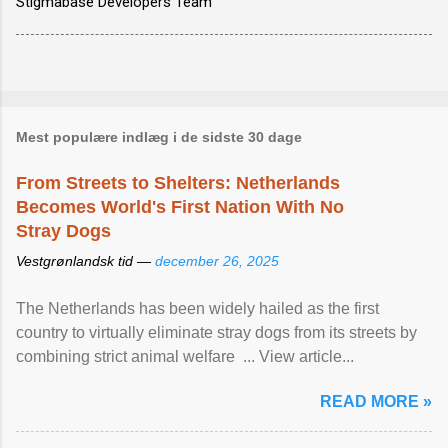
Stigmabase Developers Team
Mest populære indlæg i de sidste 30 dage
From Streets to Shelters: Netherlands
Becomes World's First Nation With No
Stray Dogs
Vestgrønlandsk tid —
december 26, 2025
The Netherlands has been widely hailed as the first
country to virtually eliminate stray dogs from its streets by
combining strict animal welfare ... View article...
READ MORE »