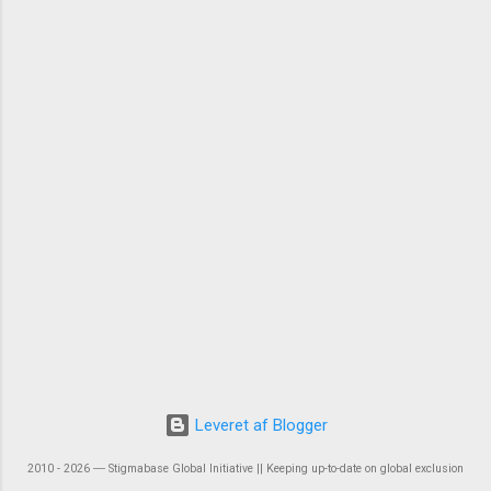
Leveret af Blogger
2010 - 2026 ― Stigmabase Global Initiative || Keeping up-to-date on global exclusion