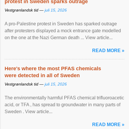
protest in Sweden sparks outrage
Vestgrønlandsk tid —
juli 15, 2026
A pro-Palestine protest in Sweden has sparked outrage
after protesters displayed a mock entrance gate modelled
on the one at the Nazi German death ... View article...
READ MORE »
Here's where the most PFAS chemicals
were detected in all of Sweden
Vestgrønlandsk tid —
juli 15, 2026
The environmentally harmful PFAS chemical trifluoroacetic
acid, or TFA , has spread to groundwater in many parts of
Sweden . View article...
READ MORE »