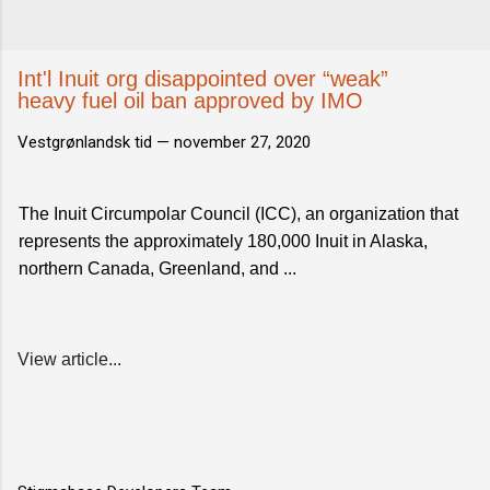
Int'l Inuit org disappointed over “weak”
heavy fuel oil ban approved by IMO
Vestgrønlandsk tid —
november 27, 2020
The Inuit Circumpolar Council (ICC), an organization that
represents the approximately 180,000 Inuit in Alaska,
northern Canada, Greenland, and ...
View article...