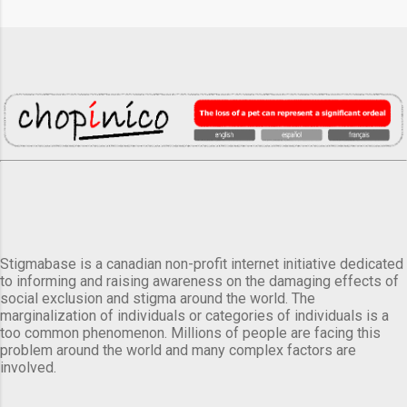
Stigmabase is a canadian non-profit internet initiative dedicated
to informing and raising awareness on the damaging effects of
social exclusion and stigma around the world. The
marginalization of individuals or categories of individuals is a
too common phenomenon. Millions of people are facing this
problem around the world and many complex factors are
involved.