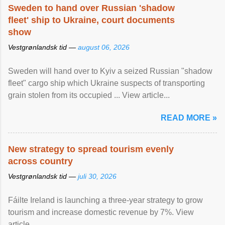
Sweden to hand over Russian 'shadow
fleet' ship to Ukraine, court documents
show
Vestgrønlandsk tid —
august 06, 2026
Sweden will hand over to Kyiv a seized Russian "shadow
fleet" cargo ship which Ukraine suspects of transporting
grain stolen from its occupied ... View article...
READ MORE »
New strategy to spread tourism evenly
across country
Vestgrønlandsk tid —
juli 30, 2026
Fáilte Ireland is launching a three-year strategy to grow
tourism and increase domestic revenue by 7%. View
article...