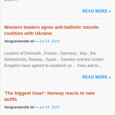
READ MORE »
Western leaders agree anti-ballistic missile
coalition with Ukraine
Vestgrønlandsk tid —
juli 14, 2026
Leaders of Denmark , France , Germany , Italy , ​the
Netherlands, Norway , Spain , ‌ Sweden and the United
Kingdom have agreed to ​establish an ... View article...
READ MORE »
'The biggest loser': Norway reacts to new
tariffs
Vestgrønlandsk tid —
juli 24, 2026