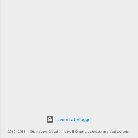
Leveret af Blogger
2010 - 2026 ― Stigmabase Global Initiative || Keeping up-to-date on global exclusion