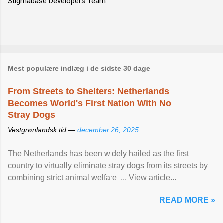
Stigmabase Developers Team
Mest populære indlæg i de sidste 30 dage
From Streets to Shelters: Netherlands
Becomes World's First Nation With No
Stray Dogs
Vestgrønlandsk tid —
december 26, 2025
The Netherlands has been widely hailed as the first
country to virtually eliminate stray dogs from its streets by
combining strict animal welfare ... View article...
READ MORE »