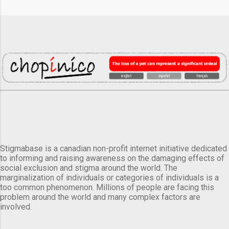
Stigmabase is a canadian non-profit internet initiative dedicated
to informing and raising awareness on the damaging effects of
social exclusion and stigma around the world. The
marginalization of individuals or categories of individuals is a
too common phenomenon. Millions of people are facing this
problem around the world and many complex factors are
involved.