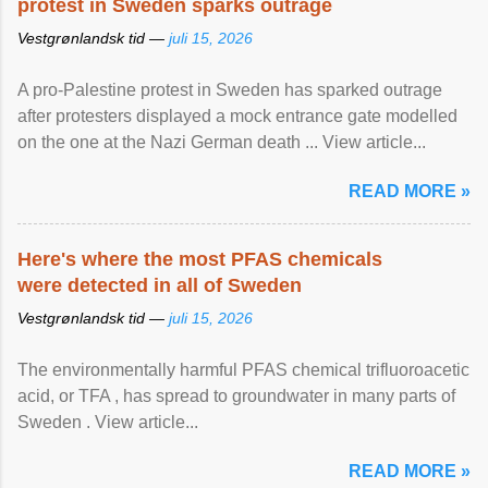
protest in Sweden sparks outrage
Vestgrønlandsk tid —
juli 15, 2026
A pro-Palestine protest in Sweden has sparked outrage
after protesters displayed a mock entrance gate modelled
on the one at the Nazi German death ... View article...
READ MORE »
Here's where the most PFAS chemicals
were detected in all of Sweden
Vestgrønlandsk tid —
juli 15, 2026
The environmentally harmful PFAS chemical trifluoroacetic
acid, or TFA , has spread to groundwater in many parts of
Sweden . View article...
READ MORE »