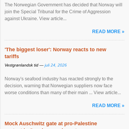
The Norwegian Government has decided that Norway will
join the Special Tribunal for the Crime of Aggression
against Ukraine. View article...
READ MORE »
'The biggest loser': Norway reacts to new
tariffs
Vestgrønlandsk tid —
juli 24, 2026
Norway's seafood industry has reacted strongly to the
decision, warning that Norwegian suppliers now face
worse conditions than many of their main ... View article...
READ MORE »
Mock Auschwitz gate at pro-Palestine