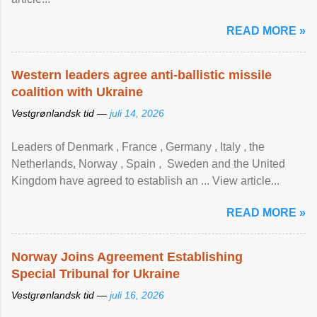
READ MORE »
Western leaders agree anti-ballistic missile
coalition with Ukraine
Vestgrønlandsk tid —
juli 14, 2026
Leaders of Denmark , France , Germany , Italy , ​the
Netherlands, Norway , Spain , ‌ Sweden and the United
Kingdom have agreed to ​establish an ... View article...
READ MORE »
Norway Joins Agreement Establishing
Special Tribunal for Ukraine
Vestgrønlandsk tid —
juli 16, 2026