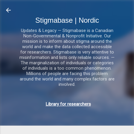
Gå videre til hovedindholdet
Stigmabase | Nordic
Updates & Legacy — Stigmabase is a Canadian
Non-Governmental & Nonprofit Initiative. Our
mission is to inform about stigma around the
world and make the data collected accessible
for researchers. Stigmabase is very attentive to
misinformation and lists only reliable sources. —
The marginalization of individuals or categories
of individuals is a too common phenomenon.
Millions of people are facing this problem
around the world and many complex factors are
involved.
Library for researchers