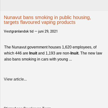
Nunavut bans smoking in public housing,
targets flavoured vaping products
Vestgrønlandsk tid —
juni 29, 2021
The Nunavut government houses 1,620 employees, of
which 446 are
Inuit
and 1,193 are non-
Inuit
. The new law
also bans smoking in cars with young ...
View article...