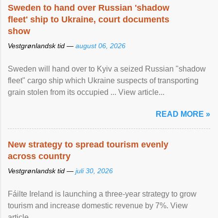
Sweden to hand over Russian 'shadow
fleet' ship to Ukraine, court documents
show
Vestgrønlandsk tid —
august 06, 2026
Sweden will hand over to Kyiv a seized Russian "shadow
fleet" cargo ship which Ukraine suspects of transporting
grain stolen from its occupied ... View article...
READ MORE »
New strategy to spread tourism evenly
across country
Vestgrønlandsk tid —
juli 30, 2026
Fáilte Ireland is launching a three-year strategy to grow
tourism and increase domestic revenue by 7%. View
article...