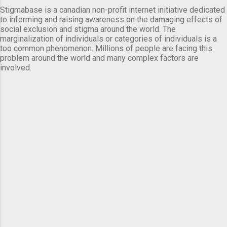
Stigmabase is a canadian non-profit internet initiative dedicated
to informing and raising awareness on the damaging effects of
social exclusion and stigma around the world. The
marginalization of individuals or categories of individuals is a
too common phenomenon. Millions of people are facing this
problem around the world and many complex factors are
involved.