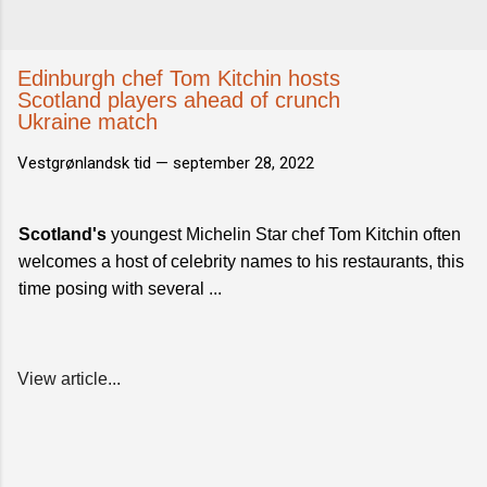
Edinburgh chef Tom Kitchin hosts
Scotland players ahead of crunch
Ukraine match
Vestgrønlandsk tid —
september 28, 2022
Scotland's
youngest Michelin Star chef Tom Kitchin often
welcomes a host of celebrity names to his restaurants, this
time posing with several ...
View article...