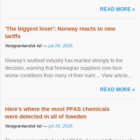
READ MORE »
'The biggest loser': Norway reacts to new
tariffs
Vestgrønlandsk tid —
juli 24, 2026
Norway's seafood industry has reacted strongly to the
decision, warning that Norwegian suppliers now face
worse conditions than many of their main ... View article...
READ MORE »
Here's where the most PFAS chemicals
were detected in all of Sweden
Vestgrønlandsk tid —
juli 15, 2026