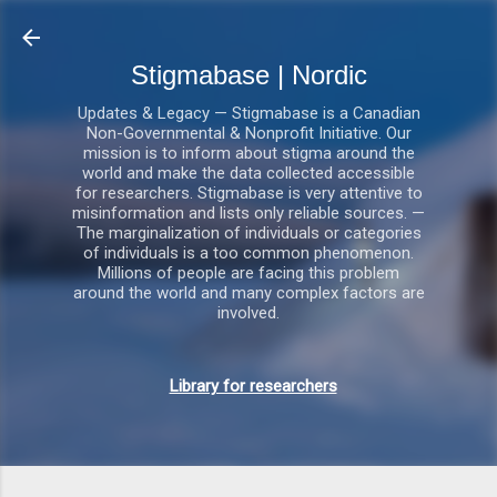
Gå videre til hovedindholdet
Stigmabase | Nordic
Updates & Legacy — Stigmabase is a Canadian
Non-Governmental & Nonprofit Initiative. Our
mission is to inform about stigma around the
world and make the data collected accessible
for researchers. Stigmabase is very attentive to
misinformation and lists only reliable sources. —
The marginalization of individuals or categories
of individuals is a too common phenomenon.
Millions of people are facing this problem
around the world and many complex factors are
involved.
Library for researchers