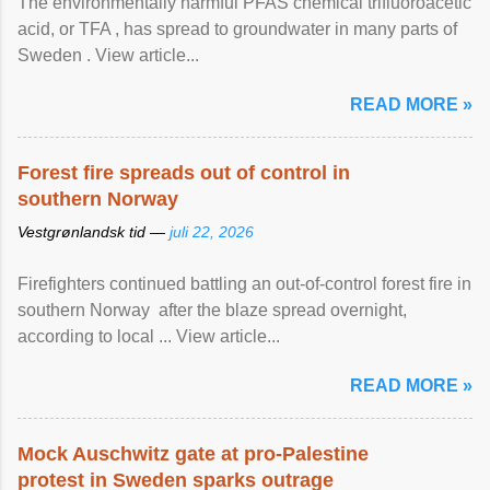
The environmentally harmful PFAS chemical trifluoroacetic
acid, or TFA , has spread to groundwater in many parts of
Sweden . View article...
READ MORE »
Forest fire spreads out of control in
southern Norway
Vestgrønlandsk tid —
juli 22, 2026
Firefighters continued battling an out-of-control forest fire in
southern Norway after the blaze spread overnight,
according to local ... View article...
READ MORE »
Mock Auschwitz gate at pro-Palestine
protest in Sweden sparks outrage