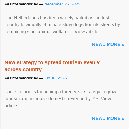
Vestgrønlandsk tid —
december 26, 2025
The Netherlands has been widely hailed as the first
country to virtually eliminate stray dogs from its streets by
combining strict animal welfare ... View article...
READ MORE »
New strategy to spread tourism evenly
across country
Vestgrønlandsk tid —
juli 30, 2026
Fáilte Ireland is launching a three-year strategy to grow
tourism and increase domestic revenue by 7%. View
article...
READ MORE »