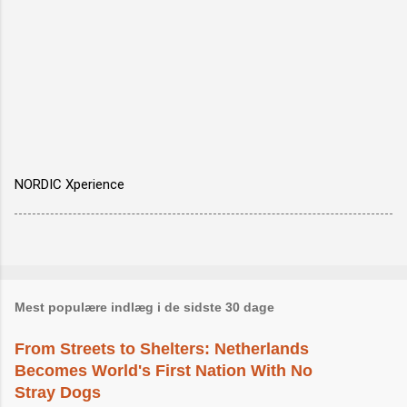
NORDIC Xperience
Mest populære indlæg i de sidste 30 dage
From Streets to Shelters: Netherlands
Becomes World's First Nation With No
Stray Dogs