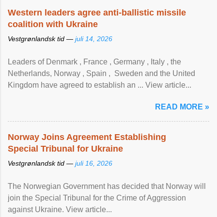
Western leaders agree anti-ballistic missile
coalition with Ukraine
Vestgrønlandsk tid —
juli 14, 2026
Leaders of Denmark , France , Germany , Italy , ​the
Netherlands, Norway , Spain , ‌ Sweden and the United
Kingdom have agreed to ​establish an ... View article...
READ MORE »
Norway Joins Agreement Establishing
Special Tribunal for Ukraine
Vestgrønlandsk tid —
juli 16, 2026
The Norwegian Government has decided that Norway will
join the Special Tribunal for the Crime of Aggression
against Ukraine. View article...