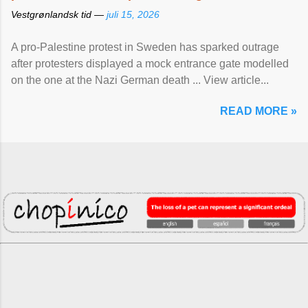
Vestgrønlandsk tid —
juli 15, 2026
A pro-Palestine protest in Sweden has sparked outrage
after protesters displayed a mock entrance gate modelled
on the one at the Nazi German death ... View article...
READ MORE »