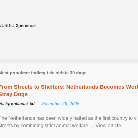
NORDIC Xperience
Mest populære indlæg i de sidste 30 dage
From Streets to Shelters: Netherlands Becomes World
Stray Dogs
Vestgrønlandsk tid —
december 26, 2025
The Netherlands has been widely hailed as the first country to vir
streets by combining strict animal welfare ... View article...