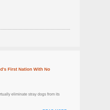
's First Nation With No
tually eliminate stray dogs from its