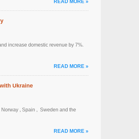
READ MORE »
ry
sm and increase domestic revenue by 7%.
READ MORE »
 with Ukraine
, Norway , Spain , ‌ Sweden and the
READ MORE »