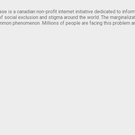
se is a canadian non-profit internet initiative dedicated to inf
of social exclusion and stigma around the world. The marginalizati
mmon phenomenon. Millions of people are facing this problem a
.