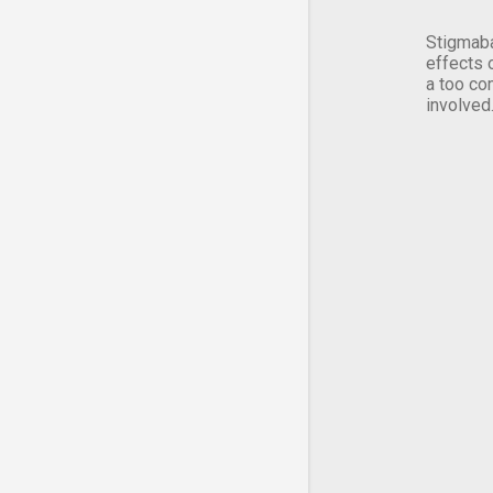
Stigmaba
effects 
a too co
involved