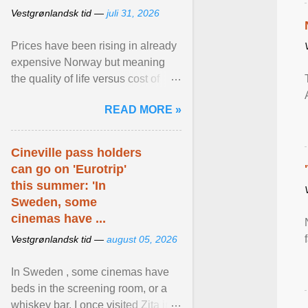
Vestgrønlandsk tid —
juli 31, 2026
Prices have been rising in already
expensive Norway but meaning
the quality of life versus cost of
living argument is becoming more
READ MORE »
relevant than ... View article...
Cineville pass holders
can go on 'Eurotrip'
this summer: 'In
Sweden, some
cinemas have ...
Vestgrønlandsk tid —
august 05, 2026
In Sweden , some cinemas have
beds in the screening room, or a
whiskey bar. I once visited Zita in