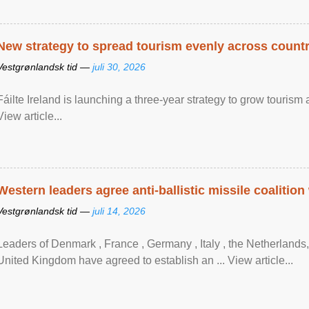
New strategy to spread tourism evenly across count
Vestgrønlandsk tid —
juli 30, 2026
Fáilte Ireland is launching a three-year strategy to grow touri
View article...
Western leaders agree anti-ballistic missile coalition
Vestgrønlandsk tid —
juli 14, 2026
Leaders of Denmark , France , Germany , Italy , ​the Netherlands
United Kingdom have agreed to ​establish an ... View article...