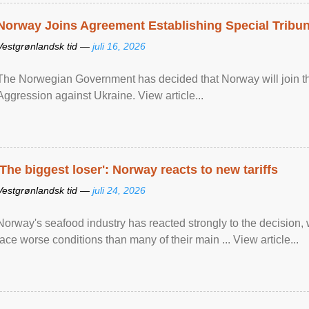
Norway Joins Agreement Establishing Special Tribun
Vestgrønlandsk tid —
juli 16, 2026
The Norwegian Government has decided that Norway will join the
Aggression against Ukraine. View article...
'The biggest loser': Norway reacts to new tariffs
Vestgrønlandsk tid —
juli 24, 2026
Norway's seafood industry has reacted strongly to the decision
face worse conditions than many of their main ... View article...