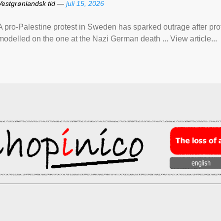
Vestgrønlandsk tid —
juli 15, 2026
A pro-Palestine protest in Sweden has sparked outrage after pr
modelled on the one at the Nazi German death ... View article...