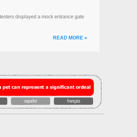
otesters displayed a mock entrance gate
READ MORE »