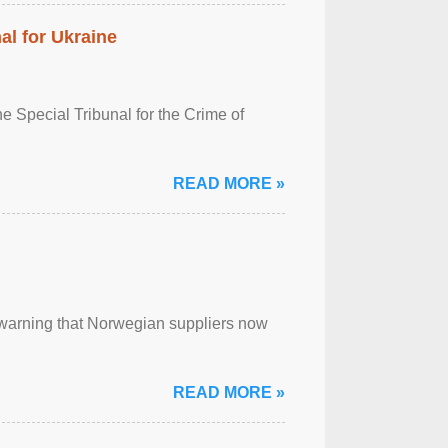
al for Ukraine
 Special Tribunal for the Crime of
READ MORE »
, warning that Norwegian suppliers now
READ MORE »