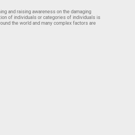
orming and raising awareness on the damaging
on of individuals or categories of individuals is
round the world and many complex factors are