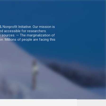
nprofit Initiative. Our mission is
ed accessible for researchers.
le sources. — The marginalization of
. Millions of people are facing this