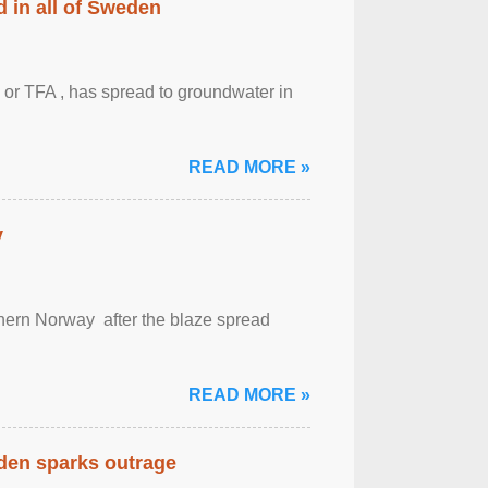
 in all of Sweden
 or TFA , has spread to groundwater in
READ MORE »
y
outhern Norway after the blaze spread
READ MORE »
eden sparks outrage