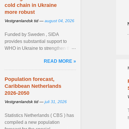
cold chain in Ukraine
more robust
Vestgrønlandsk tid —
august 04, 2026
Funded by Sweden , SIDA
provides substantial support to
WHO in Ukraine to strengthen the
prevention and control of infectious
READ MORE »
diseases, ensure a safe ... View
article...
Population forecast,
Caribbean Netherlands
2026-2050
Vestgrønlandsk tid —
juli 31, 2026
Statistics Netherlands ( CBS ) has
compiled a new population