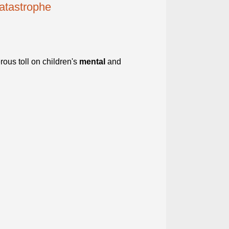
catastrophe
ous toll on children's
mental
and