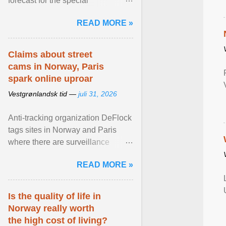
forecast for the special
municipalities of the Caribbean
READ MORE »
Netherlands based on the most ...
View article...
Claims about street
cams in Norway, Paris
spark online uproar
Vestgrønlandsk tid —
juli 31, 2026
Anti-tracking organization DeFlock
tags sites in Norway and Paris
where there are surveillance
cameras , allegedly, but no one
READ MORE »
has seen them and ... View
article...
Is the quality of life in
Norway really worth
the high cost of living?