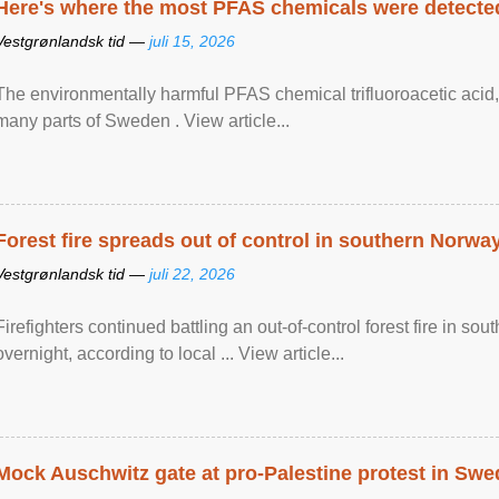
Here's where the most PFAS chemicals were detected
Vestgrønlandsk tid —
juli 15, 2026
The environmentally harmful PFAS chemical trifluoroacetic acid,
many parts of Sweden . View article...
Forest fire spreads out of control in southern Norwa
Vestgrønlandsk tid —
juli 22, 2026
Firefighters continued battling an out-of-control forest fire in s
overnight, according to local ... View article...
Mock Auschwitz gate at pro-Palestine protest in Sw