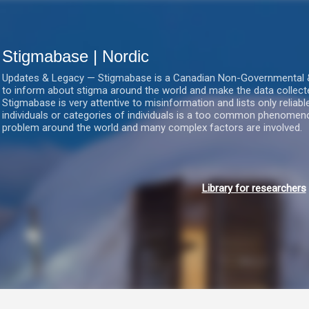
Gå videre til hovedindholdet
Stigmabase | Nordic
Updates & Legacy — Stigmabase is a Canadian Non-Governmental & No
to inform about stigma around the world and make the data collect
Stigmabase is very attentive to misinformation and lists only reliab
individuals or categories of individuals is a too common phenomenon
problem around the world and many complex factors are involved.
Library for researchers