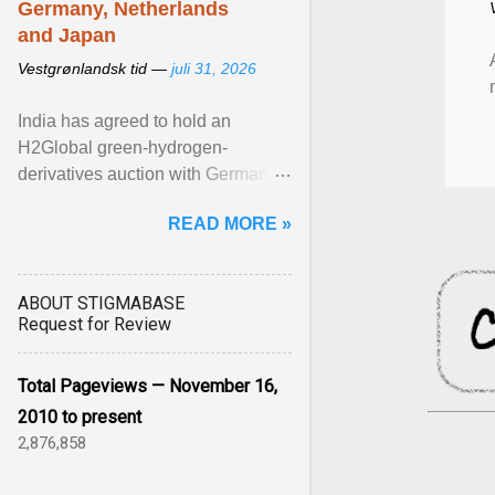
Germany, Netherlands
and Japan
Vestgrønlandsk tid —
juli 31, 2026
India has agreed to hold an
H2Global green-hydrogen-
derivatives auction with Germany,
while similar tenders with the
READ MORE »
Netherlands and Japan are ...
View article...
ABOUT STIGMABASE
Request for Review
Total Pageviews — November 16,
2010 to present
2,876,858