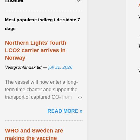
Etiketter
Mest populære indlæg i de sidste 7
dage
Northern Lights' fourth
LCO2 carrier arrives in
Norway
Vestgrønlandsk tid —
juli 31, 2026
The vessel will now enter a long-
term time charter and support the
transport of captured CO₂ from
industrial customers in Northwest
READ MORE »
Europe to Norway ... View article...
WHO and Sweden are
making the vaccine