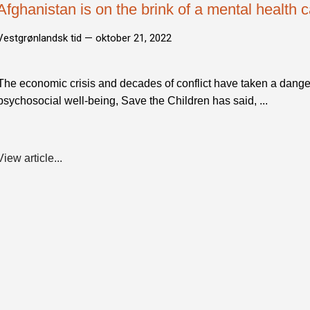
Afghanistan is on the brink of a mental health 
Vestgrønlandsk tid —
oktober 21, 2022
The economic crisis and decades of conflict have taken a danger
psychosocial well-being, Save the Children has said, ...
View article...