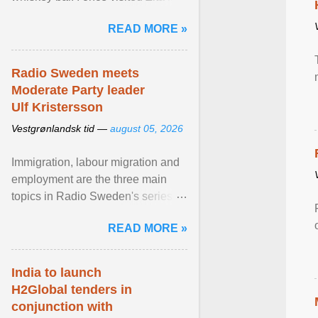
Stockholm, which used to be an
READ MORE »
adult cinema ... View article...
Radio Sweden meets
Moderate Party leader
Ulf Kristersson
Vestgrønlandsk tid —
august 05, 2026
Immigration, labour migration and
employment are the three main
topics in Radio Sweden's series of
interviews in English with leading
READ MORE »
figures of ... View article...
India to launch
H2Global tenders in
conjunction with