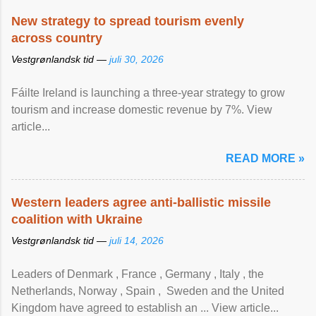
New strategy to spread tourism evenly
across country
Vestgrønlandsk tid —
juli 30, 2026
Fáilte Ireland is launching a three-year strategy to grow
tourism and increase domestic revenue by 7%. View
article...
READ MORE »
Western leaders agree anti-ballistic missile
coalition with Ukraine
Vestgrønlandsk tid —
juli 14, 2026
Leaders of Denmark , France , Germany , Italy , ​the
Netherlands, Norway , Spain , ‌ Sweden and the United
Kingdom have agreed to ​establish an ... View article...