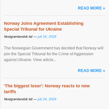
READ MORE »
Norway Joins Agreement Establishing
Special Tribunal for Ukraine
Vestgrønlandsk tid —
juli 16, 2026
The Norwegian Government has decided that Norway will
join the Special Tribunal for the Crime of Aggression
against Ukraine. View article...
READ MORE »
'The biggest loser': Norway reacts to new
tariffs
Vestgrønlandsk tid —
juli 24, 2026