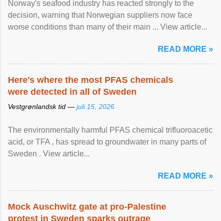
Norway's seafood industry has reacted strongly to the
decision, warning that Norwegian suppliers now face
worse conditions than many of their main ... View article...
READ MORE »
Here's where the most PFAS chemicals
were detected in all of Sweden
Vestgrønlandsk tid —
juli 15, 2026
The environmentally harmful PFAS chemical trifluoroacetic
acid, or TFA , has spread to groundwater in many parts of
Sweden . View article...
READ MORE »
Mock Auschwitz gate at pro-Palestine
protest in Sweden sparks outrage