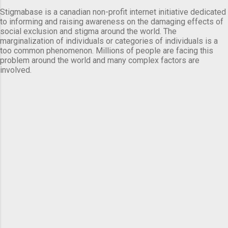
Stigmabase is a canadian non-profit internet initiative dedicated
to informing and raising awareness on the damaging effects of
social exclusion and stigma around the world. The
marginalization of individuals or categories of individuals is a
too common phenomenon. Millions of people are facing this
problem around the world and many complex factors are
involved.