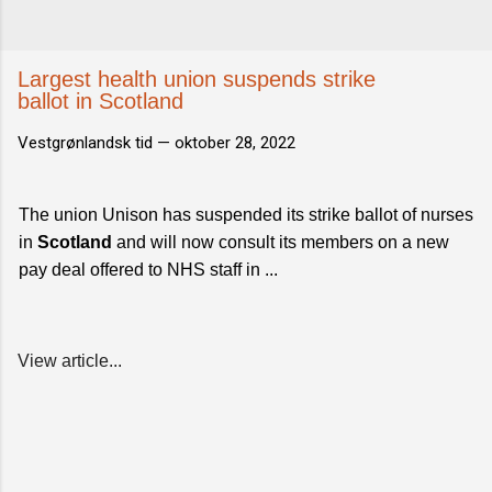
Largest health union suspends strike
ballot in Scotland
Vestgrønlandsk tid —
oktober 28, 2022
The union Unison has suspended its strike ballot of nurses
in
Scotland
and will now consult its members on a new
pay deal offered to NHS staff in ...
View article...