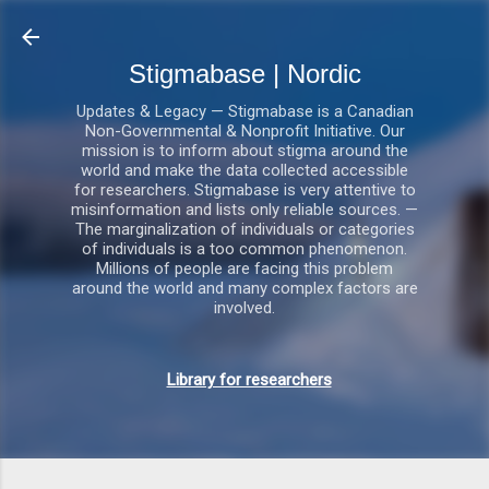
Gå videre til hovedindholdet
Stigmabase | Nordic
Updates & Legacy — Stigmabase is a Canadian
Non-Governmental & Nonprofit Initiative. Our
mission is to inform about stigma around the
world and make the data collected accessible
for researchers. Stigmabase is very attentive to
misinformation and lists only reliable sources. —
The marginalization of individuals or categories
of individuals is a too common phenomenon.
Millions of people are facing this problem
around the world and many complex factors are
involved.
Library for researchers