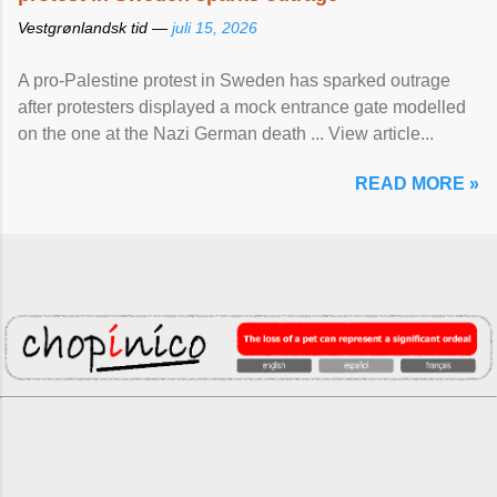
Vestgrønlandsk tid —
juli 15, 2026
A pro-Palestine protest in Sweden has sparked outrage
after protesters displayed a mock entrance gate modelled
on the one at the Nazi German death ... View article...
READ MORE »