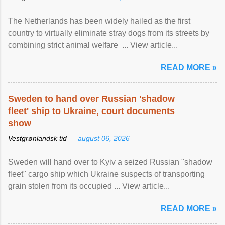
The Netherlands has been widely hailed as the first
country to virtually eliminate stray dogs from its streets by
combining strict animal welfare ... View article...
READ MORE »
Sweden to hand over Russian 'shadow
fleet' ship to Ukraine, court documents
show
Vestgrønlandsk tid —
august 06, 2026
Sweden will hand over to Kyiv a seized Russian "shadow
fleet" cargo ship which Ukraine suspects of transporting
grain stolen from its occupied ... View article...
READ MORE »