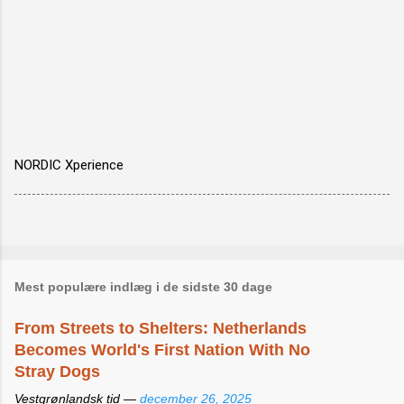
NORDIC Xperience
Mest populære indlæg i de sidste 30 dage
From Streets to Shelters: Netherlands
Becomes World's First Nation With No
Stray Dogs
Vestgrønlandsk tid —
december 26, 2025