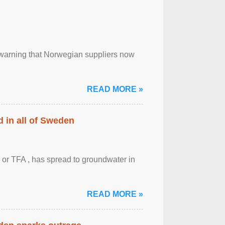
, warning that Norwegian suppliers now
READ MORE »
 in all of Sweden
 or TFA , has spread to groundwater in
READ MORE »