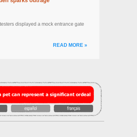
eden sparks outrage
otesters displayed a mock entrance gate
READ MORE »