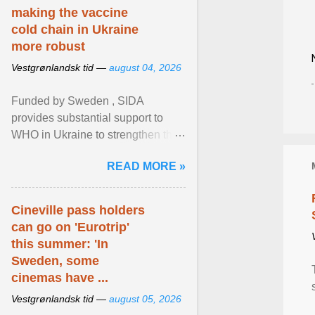
making the vaccine
cold chain in Ukraine
more robust
Vestgrønlandsk tid —
august 04, 2026
Funded by Sweden , SIDA
provides substantial support to
WHO in Ukraine to strengthen the
prevention and control of infectious
READ MORE »
diseases, ensure a safe ... View
article...
Cineville pass holders
can go on 'Eurotrip'
this summer: 'In
Sweden, some
cinemas have ...
Vestgrønlandsk tid —
august 05, 2026