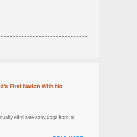
's First Nation With No
tually eliminate stray dogs from its