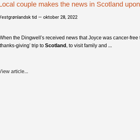
Local couple makes the news in Scotland upo
Vestgrønlandsk tid —
oktober 28, 2022
When the Dingwell's received news that Joyce was cancer-free 
'thanks-giving' trip to
Scotland
, to visit family and ...
View article...