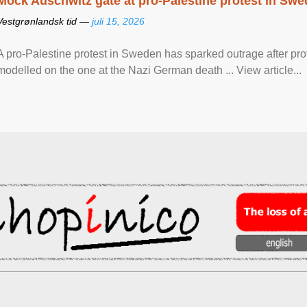
Mock Auschwitz gate at pro-Palestine protest in Sw
Vestgrønlandsk tid —
juli 15, 2026
A pro-Palestine protest in Sweden has sparked outrage after pr
modelled on the one at the Nazi German death ... View article...