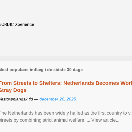
NORDIC Xperience
Mest populære indlæg i de sidste 30 dage
From Streets to Shelters: Netherlands Becomes World
Stray Dogs
Vestgrønlandsk tid —
december 26, 2025
The Netherlands has been widely hailed as the first country to vir
streets by combining strict animal welfare ... View article...