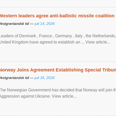
Western leaders agree anti-ballistic missile coalition
Vestgrønlandsk tid —
juli 14, 2026
Leaders of Denmark , France , Germany , Italy , ​the Netherlands
United Kingdom have agreed to ​establish an ... View article...
Norway Joins Agreement Establishing Special Tribun
Vestgrønlandsk tid —
juli 16, 2026
The Norwegian Government has decided that Norway will join the
Aggression against Ukraine. View article...