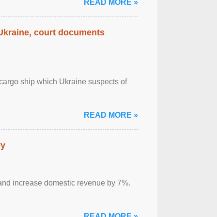
READ MORE »
 Ukraine, court documents
cargo ship which Ukraine suspects of
READ MORE »
ry
sm and increase domestic revenue by 7%.
READ MORE »