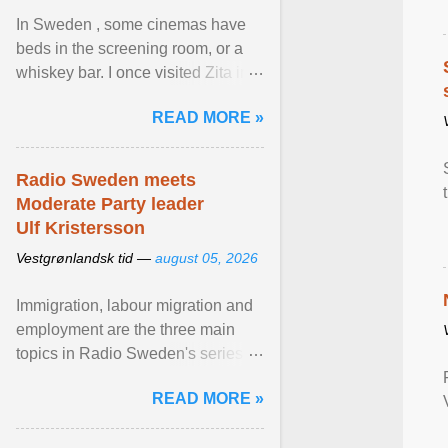
In Sweden , some cinemas have
beds in the screening room, or a
whiskey bar. I once visited Zita in
Stockholm, which used to be an
READ MORE »
adult cinema ... View article...
Radio Sweden meets
Moderate Party leader
Ulf Kristersson
Vestgrønlandsk tid —
august 05, 2026
Immigration, labour migration and
employment are the three main
topics in Radio Sweden's series of
interviews in English with leading
READ MORE »
figures of ... View article...