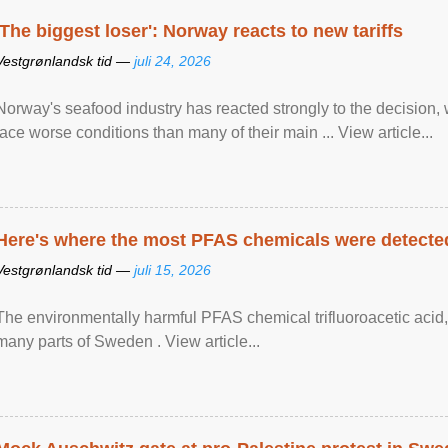
'The biggest loser': Norway reacts to new tariffs
Vestgrønlandsk tid —
juli 24, 2026
Norway's seafood industry has reacted strongly to the decision
face worse conditions than many of their main ... View article...
Here's where the most PFAS chemicals were detected
Vestgrønlandsk tid —
juli 15, 2026
The environmentally harmful PFAS chemical trifluoroacetic acid,
many parts of Sweden . View article...