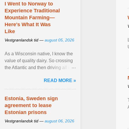
I Went to Norway to
Experience Traditional
Mountain Farming—
Here's What It Was
Like
Vestgrønlandsk tid —
august 05, 2026
As a Wisconsin native, I know the
value of quality dairy. So crossing
the Atlantic and then driving all day
to the fjords of southwestern
READ MORE »
Norway ... View article...
Estonia, Sweden sign
agreement to lease
Estonian prisons
Vestgrønlandsk tid —
august 06, 2026