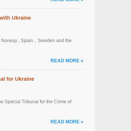
 with Ukraine
, Norway , Spain , ‌ Sweden and the
READ MORE »
al for Ukraine
 Special Tribunal for the Crime of
READ MORE »