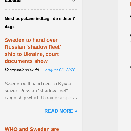
Etiketter
Mest populære indlæg i de sidste 7
dage
Sweden to hand over
Russian 'shadow fleet'
ship to Ukraine, court
documents show
Vestgrønlandsk tid —
august 06, 2026
Sweden will hand over to Kyiv a
seized Russian "shadow fleet"
cargo ship which Ukraine suspects
of transporting grain stolen from its
READ MORE »
occupied ... View article...
WHO and Sweden are