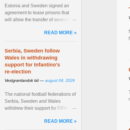
Estonia and Sweden signed an
agreement to lease prisons that
will allow the transfer of several
hundred Swedish prisoners to
READ MORE »
Estonia. View article...
Serbia, Sweden follow
Wales in withdrawing
support for Infantino's
re-election
Vestgrønlandsk tid —
august 04, 2026
The national football federations of
Serbia, Sweden and Wales
withdrew their support for FIFA
President... View article...
READ MORE »