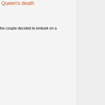
n Queen's death
the couple decided to embark on a