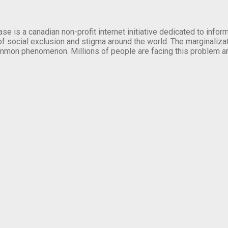
se is a canadian non-profit internet initiative dedicated to inf
of social exclusion and stigma around the world. The marginalizati
mmon phenomenon. Millions of people are facing this problem a
.