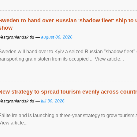
Sweden to hand over Russian 'shadow fleet' ship to
show
Vestgrønlandsk tid —
august 06, 2026
Sweden will hand over to Kyiv a seized Russian "shadow fleet" 
transporting grain stolen from its occupied ... View article...
New strategy to spread tourism evenly across count
Vestgrønlandsk tid —
juli 30, 2026
Fáilte Ireland is launching a three-year strategy to grow touri
View article...