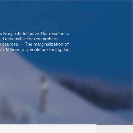
nprofit Initiative. Our mission is
ed accessible for researchers.
le sources. — The marginalization of
. Millions of people are facing this