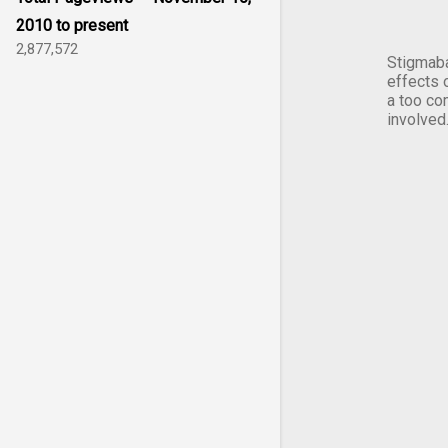
2010 to present
2,877,572
Stigmaba
effects 
a too co
involved