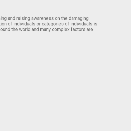
orming and raising awareness on the damaging
on of individuals or categories of individuals is
round the world and many complex factors are