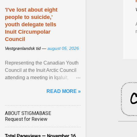
'I've lost about eight
people to suicide,'
youth delegate tells
Inuit Circumpolar
Council
Vestgrønlandsk tid —
august 05, 2026
Representing the Canadian Youth
Council at the Inuit Arctic Council
attending a meeting in Iqaluit,
Nettik spoke about how Nunavut
READ MORE »
has been affected ... View article...
ABOUT STIGMABASE
Request for Review
Total Pageviews — November 16,