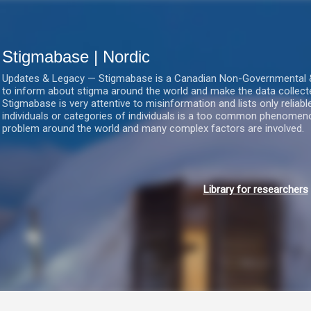
Gå videre til hovedindholdet
Stigmabase | Nordic
Updates & Legacy — Stigmabase is a Canadian Non-Governmental & No
to inform about stigma around the world and make the data collect
Stigmabase is very attentive to misinformation and lists only reliab
individuals or categories of individuals is a too common phenomenon
problem around the world and many complex factors are involved.
Library for researchers