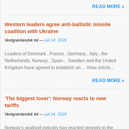
READ MORE »
Western leaders agree anti-ballistic missile
coalition with Ukraine
Vestgrønlandsk tid —
juli 14, 2026
Leaders of Denmark , France , Germany , Italy , ​the
Netherlands, Norway , Spain , ‌ Sweden and the United
Kingdom have agreed to ​establish an ... View article...
READ MORE »
'The biggest loser': Norway reacts to new
tariffs
Vestgrønlandsk tid —
juli 24, 2026
Norway's seafood industry has reacted strongly to the