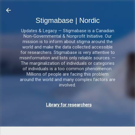
Gå videre til hovedindholdet
Stigmabase | Nordic
Updates & Legacy — Stigmabase is a Canadian
Non-Governmental & Nonprofit Initiative. Our
mission is to inform about stigma around the
world and make the data collected accessible
for researchers. Stigmabase is very attentive to
misinformation and lists only reliable sources. —
The marginalization of individuals or categories
of individuals is a too common phenomenon.
Millions of people are facing this problem
around the world and many complex factors are
involved.
Library for researchers