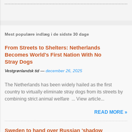
Mest populære indlæg i de sidste 30 dage
From Streets to Shelters: Netherlands
Becomes World's First Nation With No
Stray Dogs
Vestgrønlandsk tid —
december 26, 2025
The Netherlands has been widely hailed as the first
country to virtually eliminate stray dogs from its streets by
combining strict animal welfare ... View article...
READ MORE »
Sweden to hand over Russian 'shadow