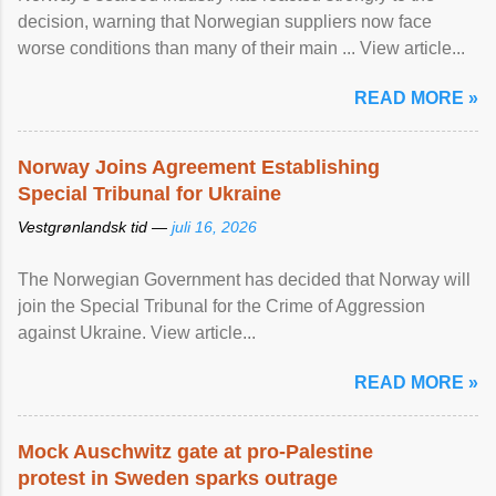
decision, warning that Norwegian suppliers now face
worse conditions than many of their main ... View article...
READ MORE »
Norway Joins Agreement Establishing
Special Tribunal for Ukraine
Vestgrønlandsk tid —
juli 16, 2026
The Norwegian Government has decided that Norway will
join the Special Tribunal for the Crime of Aggression
against Ukraine. View article...
READ MORE »
Mock Auschwitz gate at pro-Palestine
protest in Sweden sparks outrage