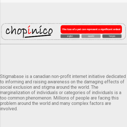
Stigmabase is a canadian non-profit internet initiative dedicated
to informing and raising awareness on the damaging effects of
social exclusion and stigma around the world. The
marginalization of individuals or categories of individuals is a
too common phenomenon. Millions of people are facing this
problem around the world and many complex factors are
involved.