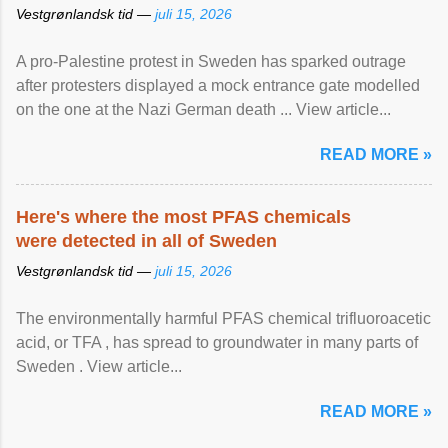
Vestgrønlandsk tid —
juli 15, 2026
A pro-Palestine protest in Sweden has sparked outrage
after protesters displayed a mock entrance gate modelled
on the one at the Nazi German death ... View article...
READ MORE »
Here's where the most PFAS chemicals
were detected in all of Sweden
Vestgrønlandsk tid —
juli 15, 2026
The environmentally harmful PFAS chemical trifluoroacetic
acid, or TFA , has spread to groundwater in many parts of
Sweden . View article...
READ MORE »