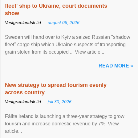
fleet' ship to Ukraine, court documents
show
Vestgrønlandsk tid —
august 06, 2026
Sweden will hand over to Kyiv a seized Russian "shadow
fleet" cargo ship which Ukraine suspects of transporting
grain stolen from its occupied ... View article...
READ MORE »
New strategy to spread tourism evenly
across country
Vestgrønlandsk tid —
juli 30, 2026
Fáilte Ireland is launching a three-year strategy to grow
tourism and increase domestic revenue by 7%. View
article...