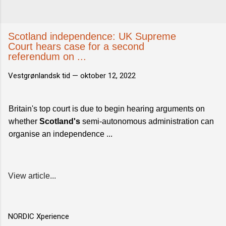
Scotland independence: UK Supreme
Court hears case for a second
referendum on ...
Vestgrønlandsk tid —
oktober 12, 2022
Britain's top court is due to begin hearing arguments on
whether
Scotland's
semi-autonomous administration can
organise an independence ...
View article...
NORDIC Xperience