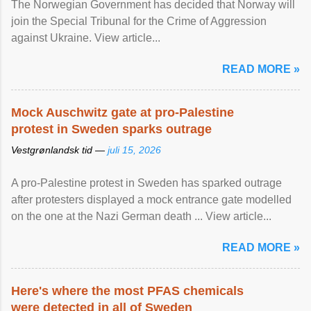
The Norwegian Government has decided that Norway will
join the Special Tribunal for the Crime of Aggression
against Ukraine. View article...
READ MORE »
Mock Auschwitz gate at pro-Palestine
protest in Sweden sparks outrage
Vestgrønlandsk tid —
juli 15, 2026
A pro-Palestine protest in Sweden has sparked outrage
after protesters displayed a mock entrance gate modelled
on the one at the Nazi German death ... View article...
READ MORE »
Here's where the most PFAS chemicals
were detected in all of Sweden