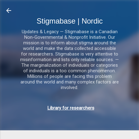
Gå videre til hovedindholdet
Stigmabase | Nordic
Updates & Legacy — Stigmabase is a Canadian
Non-Governmental & Nonprofit Initiative. Our
mission is to inform about stigma around the
world and make the data collected accessible
for researchers. Stigmabase is very attentive to
misinformation and lists only reliable sources. —
The marginalization of individuals or categories
of individuals is a too common phenomenon.
Millions of people are facing this problem
around the world and many complex factors are
involved.
Library for researchers