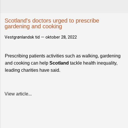
Scotland's doctors urged to prescribe
gardening and cooking
Vestgrønlandsk tid —
oktober 28, 2022
Prescribing patients activities such as walking, gardening
and cooking can help
Scotland
tackle health inequality,
leading charities have said.
View article...