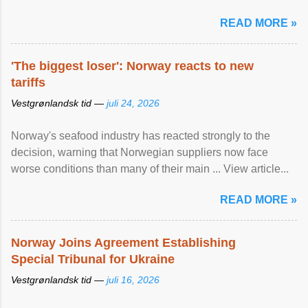
READ MORE »
'The biggest loser': Norway reacts to new
tariffs
Vestgrønlandsk tid —
juli 24, 2026
Norway's seafood industry has reacted strongly to the
decision, warning that Norwegian suppliers now face
worse conditions than many of their main ... View article...
READ MORE »
Norway Joins Agreement Establishing
Special Tribunal for Ukraine
Vestgrønlandsk tid —
juli 16, 2026