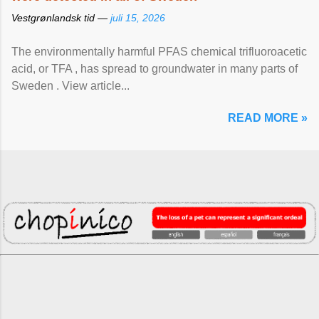
Vestgrønlandsk tid —
juli 15, 2026
The environmentally harmful PFAS chemical trifluoroacetic
acid, or TFA , has spread to groundwater in many parts of
Sweden . View article...
READ MORE »