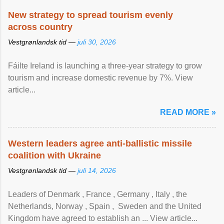
New strategy to spread tourism evenly
across country
Vestgrønlandsk tid —
juli 30, 2026
Fáilte Ireland is launching a three-year strategy to grow
tourism and increase domestic revenue by 7%. View
article...
READ MORE »
Western leaders agree anti-ballistic missile
coalition with Ukraine
Vestgrønlandsk tid —
juli 14, 2026
Leaders of Denmark , France , Germany , Italy , ​the
Netherlands, Norway , Spain , ‌ Sweden and the United
Kingdom have agreed to ​establish an ... View article...