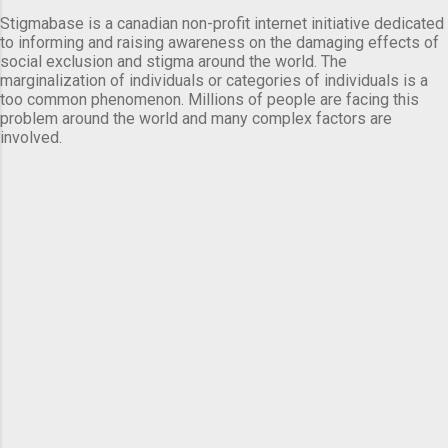
Stigmabase is a canadian non-profit internet initiative dedicated
to informing and raising awareness on the damaging effects of
social exclusion and stigma around the world. The
marginalization of individuals or categories of individuals is a
too common phenomenon. Millions of people are facing this
problem around the world and many complex factors are
involved.