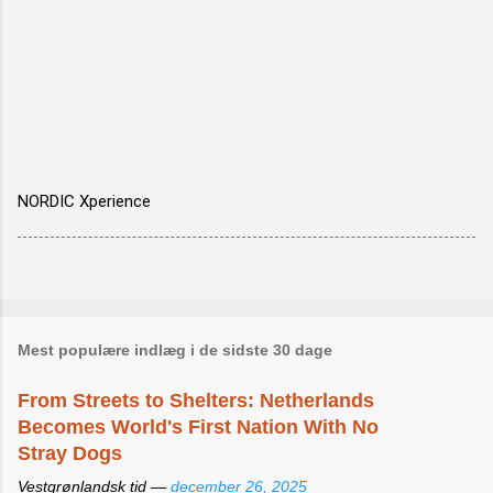
NORDIC Xperience
Mest populære indlæg i de sidste 30 dage
From Streets to Shelters: Netherlands
Becomes World's First Nation With No
Stray Dogs
Vestgrønlandsk tid —
december 26, 2025