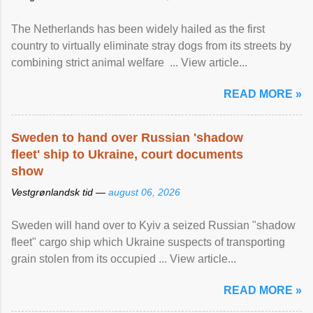
The Netherlands has been widely hailed as the first
country to virtually eliminate stray dogs from its streets by
combining strict animal welfare ... View article...
READ MORE »
Sweden to hand over Russian 'shadow
fleet' ship to Ukraine, court documents
show
Vestgrønlandsk tid —
august 06, 2026
Sweden will hand over to Kyiv a seized Russian "shadow
fleet" cargo ship which Ukraine suspects of transporting
grain stolen from its occupied ... View article...
READ MORE »