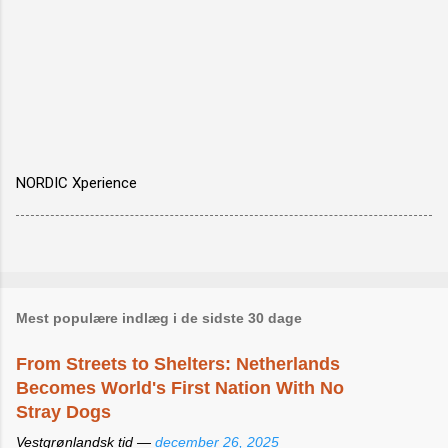
NORDIC Xperience
Mest populære indlæg i de sidste 30 dage
From Streets to Shelters: Netherlands
Becomes World's First Nation With No
Stray Dogs
Vestgrønlandsk tid —
december 26, 2025