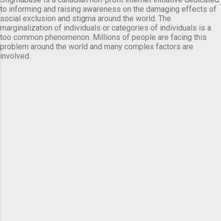
to informing and raising awareness on the damaging effects of
social exclusion and stigma around the world. The
marginalization of individuals or categories of individuals is a
too common phenomenon. Millions of people are facing this
problem around the world and many complex factors are
involved.