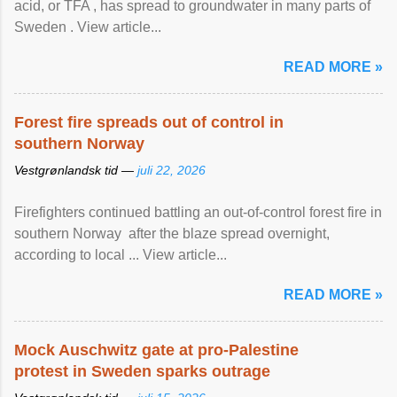
acid, or TFA , has spread to groundwater in many parts of
Sweden . View article...
READ MORE »
Forest fire spreads out of control in
southern Norway
Vestgrønlandsk tid —
juli 22, 2026
Firefighters continued battling an out-of-control forest fire in
southern Norway after the blaze spread overnight,
according to local ... View article...
READ MORE »
Mock Auschwitz gate at pro-Palestine
protest in Sweden sparks outrage