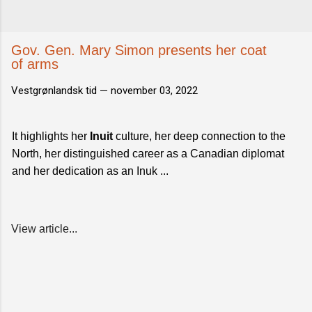
Gov. Gen. Mary Simon presents her coat
of arms
Vestgrønlandsk tid —
november 03, 2022
It highlights her
Inuit
culture, her deep connection to the
North, her distinguished career as a Canadian diplomat
and her dedication as an Inuk ...
View article...