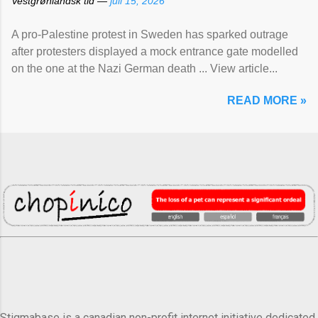
Vestgrønlandsk tid —
juli 15, 2026
A pro-Palestine protest in Sweden has sparked outrage
after protesters displayed a mock entrance gate modelled
on the one at the Nazi German death ... View article...
READ MORE »
Stigmabase is a canadian non-profit internet initiative dedicated