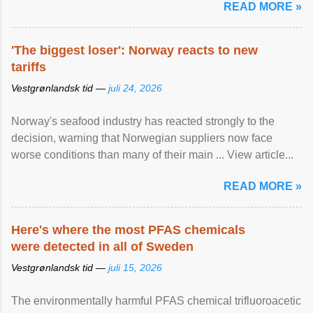
READ MORE »
'The biggest loser': Norway reacts to new
tariffs
Vestgrønlandsk tid —
juli 24, 2026
Norway's seafood industry has reacted strongly to the
decision, warning that Norwegian suppliers now face
worse conditions than many of their main ... View article...
READ MORE »
Here's where the most PFAS chemicals
were detected in all of Sweden
Vestgrønlandsk tid —
juli 15, 2026
The environmentally harmful PFAS chemical trifluoroacetic