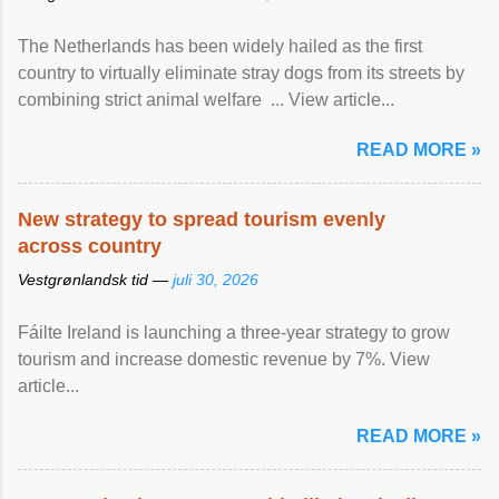
The Netherlands has been widely hailed as the first
country to virtually eliminate stray dogs from its streets by
combining strict animal welfare ... View article...
READ MORE »
New strategy to spread tourism evenly
across country
Vestgrønlandsk tid —
juli 30, 2026
Fáilte Ireland is launching a three-year strategy to grow
tourism and increase domestic revenue by 7%. View
article...
READ MORE »