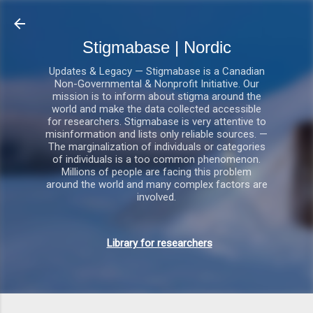
Gå videre til hovedindholdet
Stigmabase | Nordic
Updates & Legacy — Stigmabase is a Canadian
Non-Governmental & Nonprofit Initiative. Our
mission is to inform about stigma around the
world and make the data collected accessible
for researchers. Stigmabase is very attentive to
misinformation and lists only reliable sources. —
The marginalization of individuals or categories
of individuals is a too common phenomenon.
Millions of people are facing this problem
around the world and many complex factors are
involved.
Library for researchers