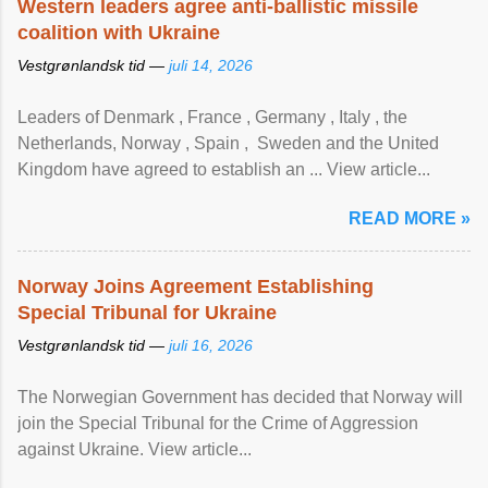
Western leaders agree anti-ballistic missile
coalition with Ukraine
Vestgrønlandsk tid —
juli 14, 2026
Leaders of Denmark , France , Germany , Italy , ​the
Netherlands, Norway , Spain , ‌ Sweden and the United
Kingdom have agreed to ​establish an ... View article...
READ MORE »
Norway Joins Agreement Establishing
Special Tribunal for Ukraine
Vestgrønlandsk tid —
juli 16, 2026
The Norwegian Government has decided that Norway will
join the Special Tribunal for the Crime of Aggression
against Ukraine. View article...