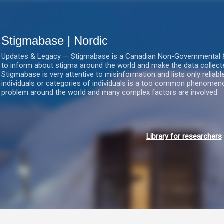
Gå videre til hovedindholdet
Stigmabase | Nordic
Updates & Legacy — Stigmabase is a Canadian Non-Governmental & No
to inform about stigma around the world and make the data collect
Stigmabase is very attentive to misinformation and lists only reliab
individuals or categories of individuals is a too common phenomenon
problem around the world and many complex factors are involved.
Library for researchers