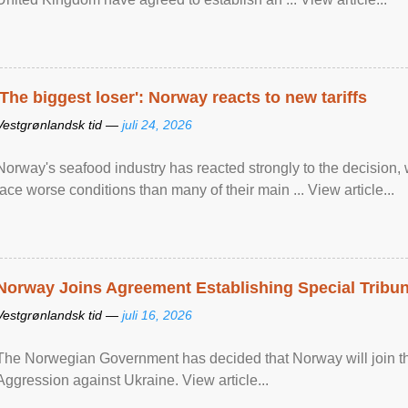
'The biggest loser': Norway reacts to new tariffs
Vestgrønlandsk tid —
juli 24, 2026
Norway's seafood industry has reacted strongly to the decision
face worse conditions than many of their main ... View article...
Norway Joins Agreement Establishing Special Tribun
Vestgrønlandsk tid —
juli 16, 2026
The Norwegian Government has decided that Norway will join the
Aggression against Ukraine. View article...