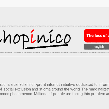
se is a canadian non-profit internet initiative dedicated to inf
of social exclusion and stigma around the world. The marginalizati
mmon phenomenon. Millions of people are facing this problem a
.