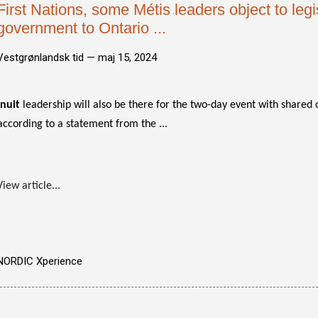
First Nations, some Métis leaders object to legis
government to Ontario ...
Vestgrønlandsk tid —
maj 15, 2024
Inuit
leadership will also be there for the two-day event with shared 
according to a statement from the ...
View article...
NORDIC Xperience