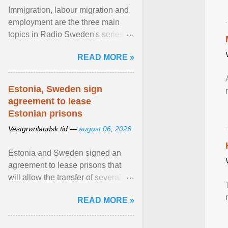
Immigration, labour migration and
employment are the three main
topics in Radio Sweden's series of
interviews in English with leading
READ MORE »
figures of ... View article...
Estonia, Sweden sign
agreement to lease
Estonian prisons
Vestgrønlandsk tid —
august 06, 2026
Estonia and Sweden signed an
agreement to lease prisons that
will allow the transfer of several
hundred Swedish prisoners to
READ MORE »
Estonia. View article...