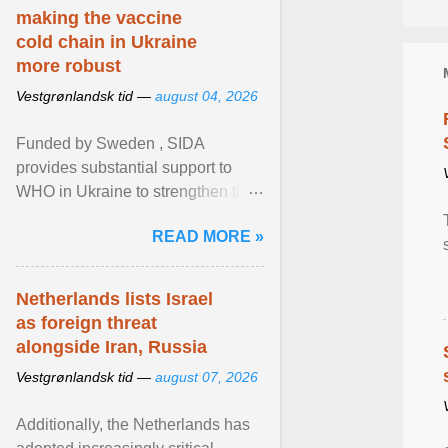
making the vaccine
cold chain in Ukraine
more robust
Vestgrønlandsk tid —
august 04, 2026
Funded by Sweden , SIDA
provides substantial support to
WHO in Ukraine to strengthen the
prevention and control of infectious
READ MORE »
diseases, ensure a safe ... View
article...
Netherlands lists Israel
as foreign threat
alongside Iran, Russia
Vestgrønlandsk tid —
august 07, 2026
Additionally, the Netherlands has