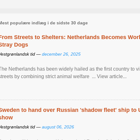
Mest populære indlæg i de sidste 30 dage
From Streets to Shelters: Netherlands Becomes World
Stray Dogs
Vestgrønlandsk tid —
december 26, 2025
The Netherlands has been widely hailed as the first country to vir
streets by combining strict animal welfare ... View article...
Sweden to hand over Russian 'shadow fleet' ship to
show
Vestgrønlandsk tid —
august 06, 2026