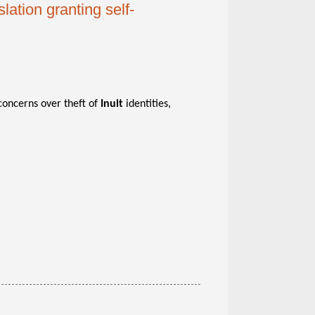
lation granting self-
concerns over theft of
Inuit
identities,