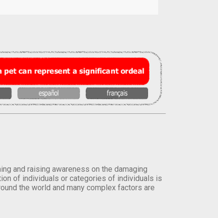
orming and raising awareness on the damaging
on of individuals or categories of individuals is
round the world and many complex factors are