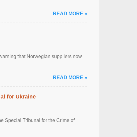
READ MORE »
, warning that Norwegian suppliers now
READ MORE »
al for Ukraine
 Special Tribunal for the Crime of