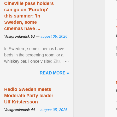
Cineville pass holders
can go on 'Eurotrip'
this summer: 'In
Sweden, some
cinemas have ...
Vestgrønlandsk tid —
august 05, 2026
In Sweden , some cinemas have
beds in the screening room, or a
whiskey bar. I once visited Zita in
Stockholm, which used to be an
READ MORE »
adult cinema ... View article...
Radio Sweden meets
Moderate Party leader
Ulf Kristersson
Vestgrønlandsk tid —
august 05, 2026