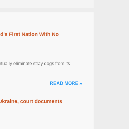
's First Nation With No
tually eliminate stray dogs from its
READ MORE »
 Ukraine, court documents