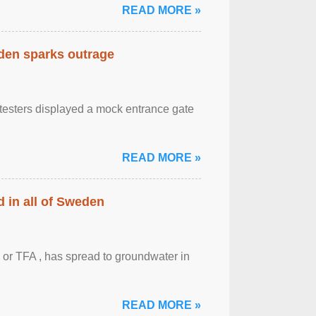
READ MORE »
eden sparks outrage
otesters displayed a mock entrance gate
READ MORE »
 in all of Sweden
 or TFA , has spread to groundwater in
READ MORE »