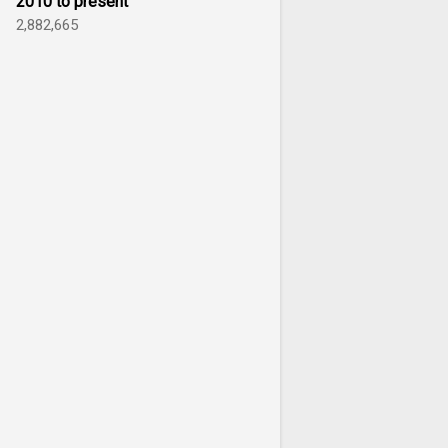
2010 to present
2,882,665