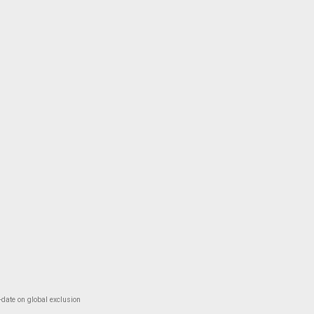
-date on global exclusion