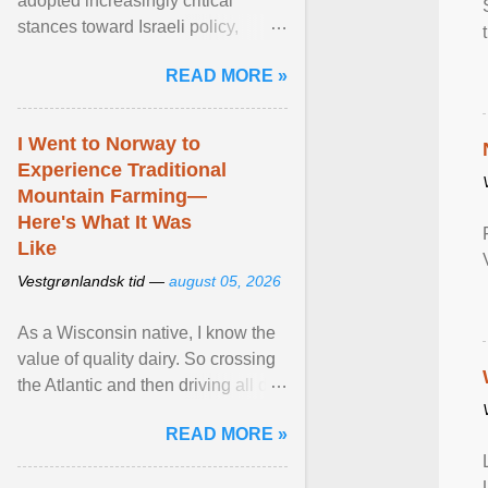
adopted increasingly critical
stances toward Israeli policy,
including bans on imports from
READ MORE »
settlements and ... View article...
I Went to Norway to
Experience Traditional
Mountain Farming—
Here's What It Was
Like
Vestgrønlandsk tid —
august 05, 2026
As a Wisconsin native, I know the
value of quality dairy. So crossing
the Atlantic and then driving all day
to the fjords of southwestern
READ MORE »
Norway ... View article...