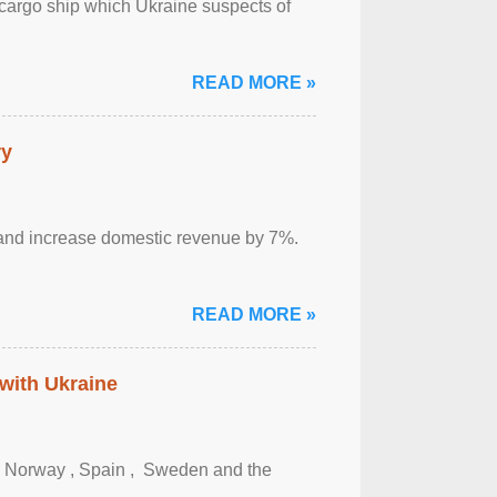
cargo ship which Ukraine suspects of
READ MORE »
ry
sm and increase domestic revenue by 7%.
READ MORE »
 with Ukraine
, Norway , Spain , ‌ Sweden and the