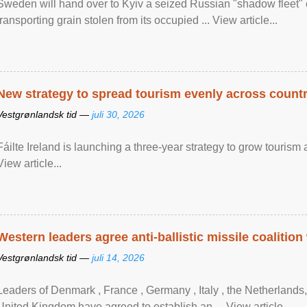
Sweden will hand over to Kyiv a seized Russian "shadow fleet" 
transporting grain stolen from its occupied ... View article...
New strategy to spread tourism evenly across count
Vestgrønlandsk tid —
juli 30, 2026
Fáilte Ireland is launching a three-year strategy to grow touri
View article...
Western leaders agree anti-ballistic missile coalition
Vestgrønlandsk tid —
juli 14, 2026
Leaders of Denmark , France , Germany , Italy , ​the Netherlands
United Kingdom have agreed to ​establish an ... View article...