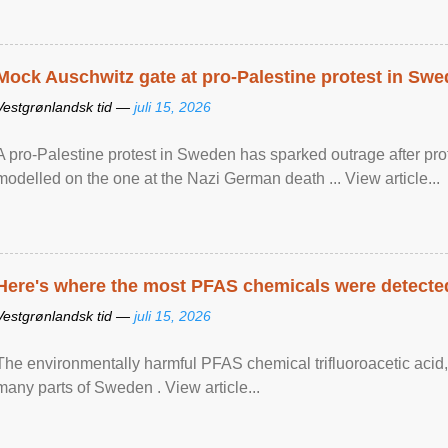
Mock Auschwitz gate at pro-Palestine protest in Sw
Vestgrønlandsk tid —
juli 15, 2026
A pro-Palestine protest in Sweden has sparked outrage after pr
modelled on the one at the Nazi German death ... View article...
Here's where the most PFAS chemicals were detected
Vestgrønlandsk tid —
juli 15, 2026
The environmentally harmful PFAS chemical trifluoroacetic acid,
many parts of Sweden . View article...