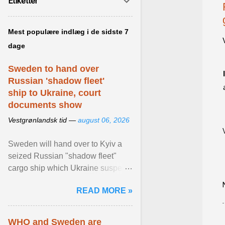
Etiketter
Mest populære indlæg i de sidste 7
dage
Sweden to hand over
Russian 'shadow fleet'
ship to Ukraine, court
documents show
Vestgrønlandsk tid —
august 06, 2026
Sweden will hand over to Kyiv a
seized Russian "shadow fleet"
cargo ship which Ukraine suspects
of transporting grain stolen from its
READ MORE »
occupied ... View article...
WHO and Sweden are