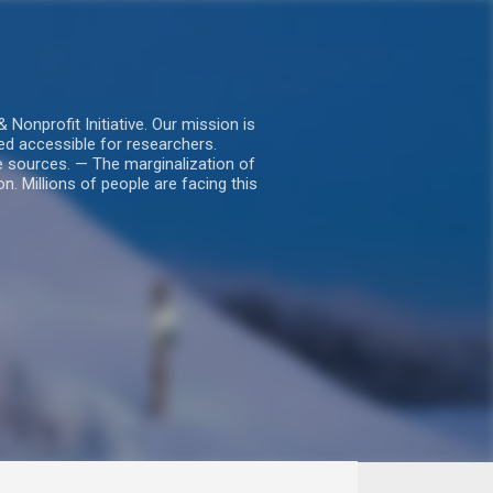
nprofit Initiative. Our mission is
ed accessible for researchers.
le sources. — The marginalization of
. Millions of people are facing this