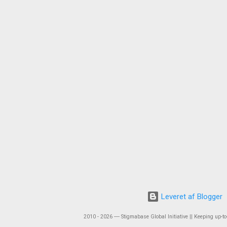
Leveret af Blogger
2010 - 2026 ― Stigmabase Global Initiative || Keeping up-to