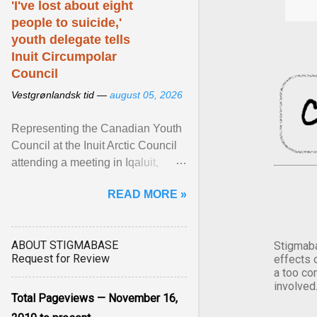
'I've lost about eight
people to suicide,'
youth delegate tells
Inuit Circumpolar
Council
Vestgrønlandsk tid —
august 05, 2026
Representing the Canadian Youth
Council at the Inuit Arctic Council
attending a meeting in Iqaluit,
Nettik spoke about how Nunavut
READ MORE »
has been affected ... View article...
ABOUT STIGMABASE
Stigmaba
Request for Review
effects 
a too co
involved
Total Pageviews — November 16,