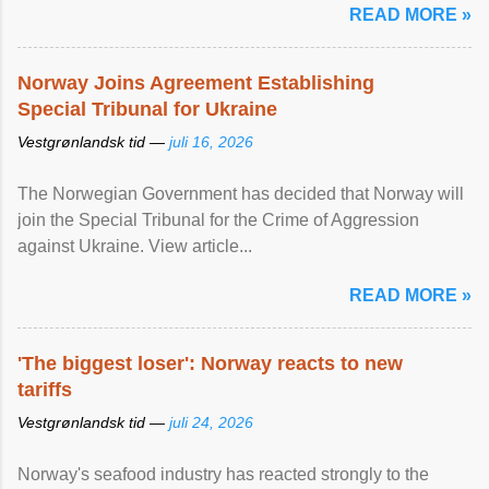
READ MORE »
Norway Joins Agreement Establishing
Special Tribunal for Ukraine
Vestgrønlandsk tid —
juli 16, 2026
The Norwegian Government has decided that Norway will
join the Special Tribunal for the Crime of Aggression
against Ukraine. View article...
READ MORE »
'The biggest loser': Norway reacts to new
tariffs
Vestgrønlandsk tid —
juli 24, 2026
Norway's seafood industry has reacted strongly to the