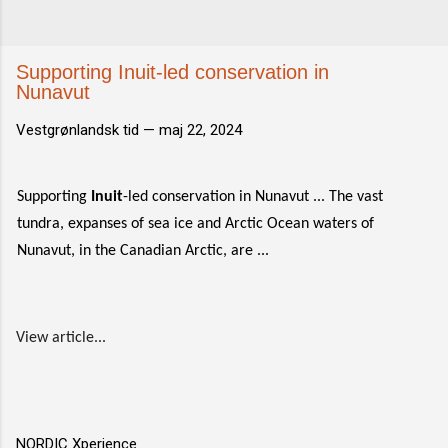
Supporting Inuit-led conservation in
Nunavut
Vestgrønlandsk tid —
maj 22, 2024
Supporting
Inuit
-led conservation in Nunavut ... The vast
tundra, expanses of sea ice and Arctic Ocean waters of
Nunavut, in the Canadian Arctic, are ...
View article...
NORDIC Xperience