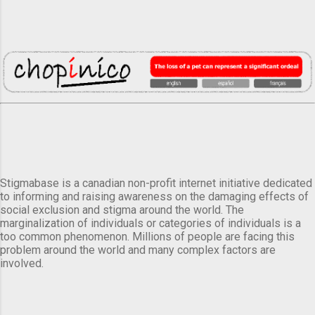
Stigmabase is a canadian non-profit internet initiative dedicated
to informing and raising awareness on the damaging effects of
social exclusion and stigma around the world. The
marginalization of individuals or categories of individuals is a
too common phenomenon. Millions of people are facing this
problem around the world and many complex factors are
involved.