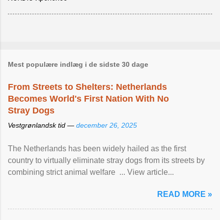
Mest populære indlæg i de sidste 30 dage
From Streets to Shelters: Netherlands
Becomes World's First Nation With No
Stray Dogs
Vestgrønlandsk tid —
december 26, 2025
The Netherlands has been widely hailed as the first
country to virtually eliminate stray dogs from its streets by
combining strict animal welfare ... View article...
READ MORE »