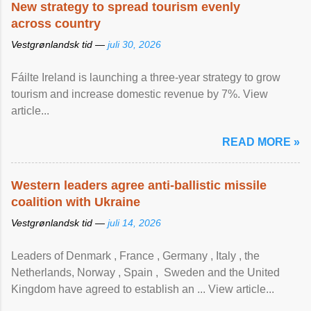
New strategy to spread tourism evenly
across country
Vestgrønlandsk tid —
juli 30, 2026
Fáilte Ireland is launching a three-year strategy to grow
tourism and increase domestic revenue by 7%. View
article...
READ MORE »
Western leaders agree anti-ballistic missile
coalition with Ukraine
Vestgrønlandsk tid —
juli 14, 2026
Leaders of Denmark , France , Germany , Italy , ​the
Netherlands, Norway , Spain , ‌ Sweden and the United
Kingdom have agreed to ​establish an ... View article...