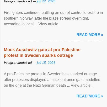
Vestgrønlandsk tid —
juli 22, 2026
Firefighters continued battling an out-of-control forest fire in
southern Norway after the blaze spread overnight,
according to local ... View article...
READ MORE »
Mock Auschwitz gate at pro-Palestine
protest in Sweden sparks outrage
Vestgrønlandsk tid —
juli 15, 2026
A pro-Palestine protest in Sweden has sparked outrage
after protesters displayed a mock entrance gate modelled
on the one at the Nazi German death ... View article...
READ MORE »