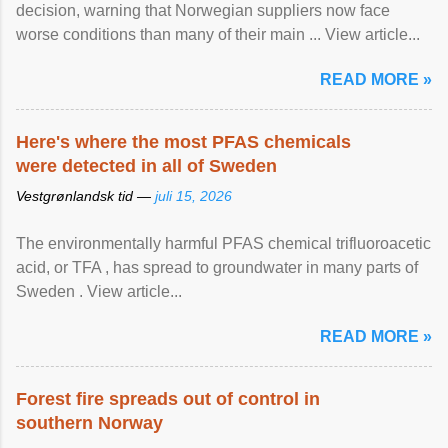
decision, warning that Norwegian suppliers now face
worse conditions than many of their main ... View article...
READ MORE »
Here's where the most PFAS chemicals
were detected in all of Sweden
Vestgrønlandsk tid —
juli 15, 2026
The environmentally harmful PFAS chemical trifluoroacetic
acid, or TFA , has spread to groundwater in many parts of
Sweden . View article...
READ MORE »
Forest fire spreads out of control in
southern Norway