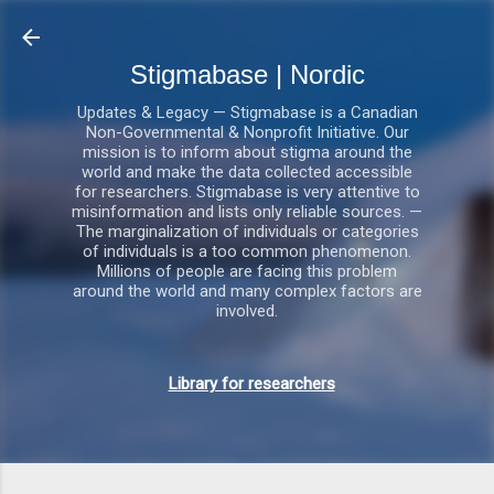
Gå videre til hovedindholdet
Stigmabase | Nordic
Updates & Legacy — Stigmabase is a Canadian
Non-Governmental & Nonprofit Initiative. Our
mission is to inform about stigma around the
world and make the data collected accessible
for researchers. Stigmabase is very attentive to
misinformation and lists only reliable sources. —
The marginalization of individuals or categories
of individuals is a too common phenomenon.
Millions of people are facing this problem
around the world and many complex factors are
involved.
Library for researchers