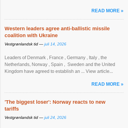
READ MORE »
Western leaders agree anti-ballistic missile
coalition with Ukraine
Vestgrønlandsk tid —
juli 14, 2026
Leaders of Denmark , France , Germany , Italy , ​the
Netherlands, Norway , Spain , ‌ Sweden and the United
Kingdom have agreed to ​establish an ... View article...
READ MORE »
'The biggest loser': Norway reacts to new
tariffs
Vestgrønlandsk tid —
juli 24, 2026