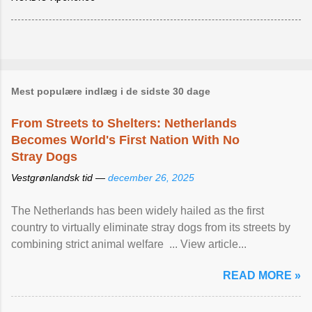
Mest populære indlæg i de sidste 30 dage
From Streets to Shelters: Netherlands
Becomes World's First Nation With No
Stray Dogs
Vestgrønlandsk tid —
december 26, 2025
The Netherlands has been widely hailed as the first
country to virtually eliminate stray dogs from its streets by
combining strict animal welfare ... View article...
READ MORE »