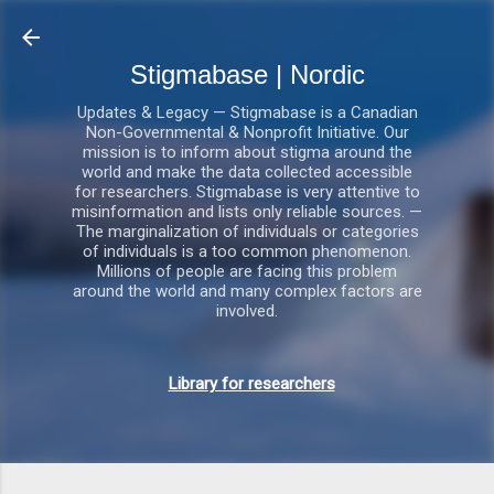
Gå videre til hovedindholdet
Stigmabase | Nordic
Updates & Legacy — Stigmabase is a Canadian
Non-Governmental & Nonprofit Initiative. Our
mission is to inform about stigma around the
world and make the data collected accessible
for researchers. Stigmabase is very attentive to
misinformation and lists only reliable sources. —
The marginalization of individuals or categories
of individuals is a too common phenomenon.
Millions of people are facing this problem
around the world and many complex factors are
involved.
Library for researchers