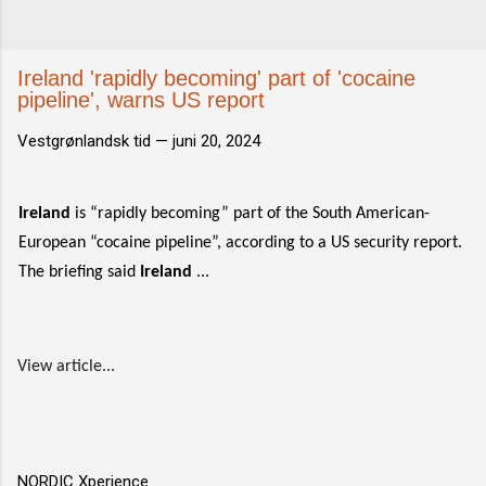
Ireland 'rapidly becoming' part of 'cocaine
pipeline', warns US report
Vestgrønlandsk tid —
juni 20, 2024
Ireland
is “rapidly becoming” part of the South American-
European “cocaine pipeline”, according to a US security report.
The briefing said
Ireland
...
View article...
NORDIC Xperience