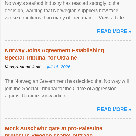
Norway's seafood industry has reacted strongly to the
decision, warning that Norwegian suppliers now face
worse conditions than many of their main ... View article...
READ MORE »
Norway Joins Agreement Establishing
Special Tribunal for Ukraine
Vestgrønlandsk tid —
juli 16, 2026
The Norwegian Government has decided that Norway will
join the Special Tribunal for the Crime of Aggression
against Ukraine. View article...
READ MORE »
Mock Auschwitz gate at pro-Palestine
protest in Sweden sparks outrage