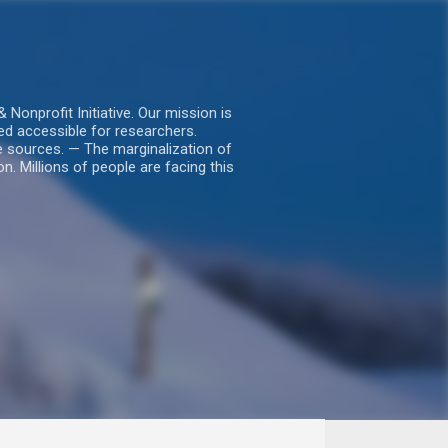
nprofit Initiative. Our mission is
ed accessible for researchers.
le sources. — The marginalization of
. Millions of people are facing this