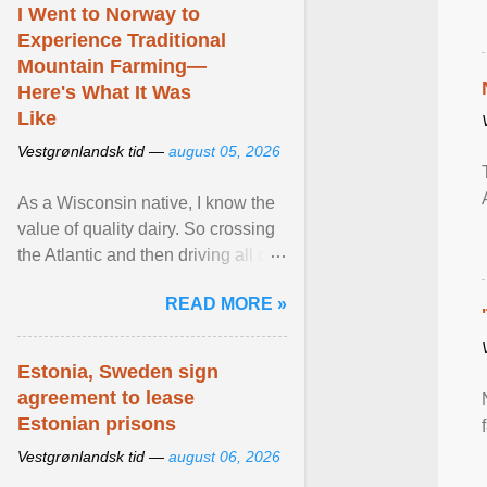
I Went to Norway to
Experience Traditional
Mountain Farming—
Here's What It Was
Like
Vestgrønlandsk tid —
august 05, 2026
As a Wisconsin native, I know the
value of quality dairy. So crossing
the Atlantic and then driving all day
to the fjords of southwestern
READ MORE »
Norway ... View article...
Estonia, Sweden sign
agreement to lease
Estonian prisons
Vestgrønlandsk tid —
august 06, 2026