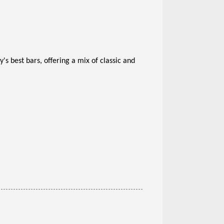
y's best bars, offering a mix of classic and