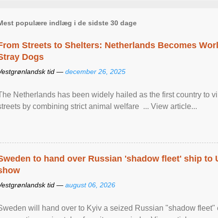
Mest populære indlæg i de sidste 30 dage
From Streets to Shelters: Netherlands Becomes World
Stray Dogs
Vestgrønlandsk tid —
december 26, 2025
The Netherlands has been widely hailed as the first country to vir
streets by combining strict animal welfare ... View article...
Sweden to hand over Russian 'shadow fleet' ship to
show
Vestgrønlandsk tid —
august 06, 2026
Sweden will hand over to Kyiv a seized Russian "shadow fleet" 