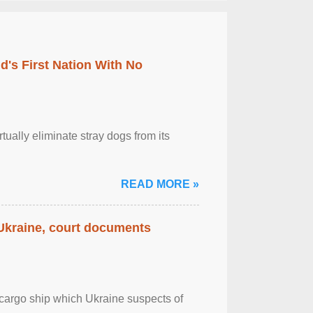
's First Nation With No
tually eliminate stray dogs from its
READ MORE »
 Ukraine, court documents
cargo ship which Ukraine suspects of