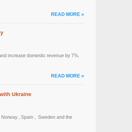
READ MORE »
ry
sm and increase domestic revenue by 7%.
READ MORE »
 with Ukraine
, Norway , Spain , ‌ Sweden and the