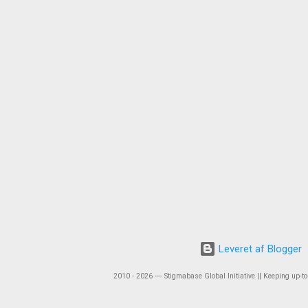
Leveret af Blogger
2010 - 2026 ― Stigmabase Global Initiative || Keeping up-to