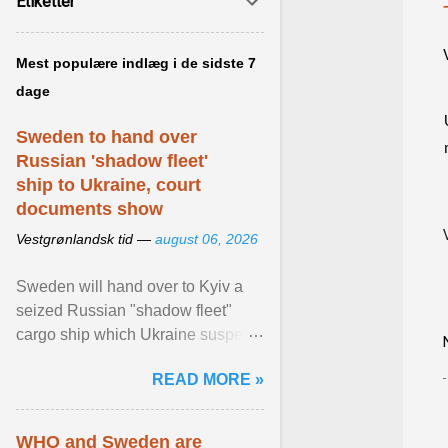
Etiketter
Mest populære indlæg i de sidste 7
dage
Sweden to hand over
Russian 'shadow fleet'
ship to Ukraine, court
documents show
Vestgrønlandsk tid —
august 06, 2026
Sweden will hand over to Kyiv a
seized Russian "shadow fleet"
cargo ship which Ukraine suspects
of transporting grain stolen from its
READ MORE »
occupied ... View article...
WHO and Sweden are