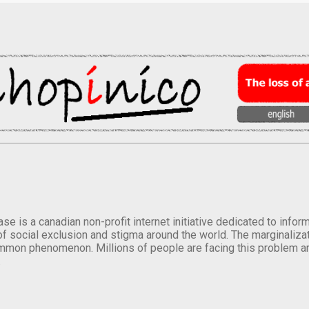
se is a canadian non-profit internet initiative dedicated to inf
of social exclusion and stigma around the world. The marginalizati
mmon phenomenon. Millions of people are facing this problem a
.