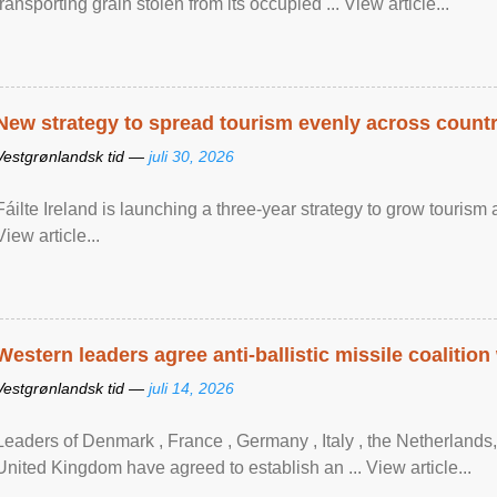
transporting grain stolen from its occupied ... View article...
New strategy to spread tourism evenly across count
Vestgrønlandsk tid —
juli 30, 2026
Fáilte Ireland is launching a three-year strategy to grow touri
View article...
Western leaders agree anti-ballistic missile coalition
Vestgrønlandsk tid —
juli 14, 2026
Leaders of Denmark , France , Germany , Italy , ​the Netherlands
United Kingdom have agreed to ​establish an ... View article...