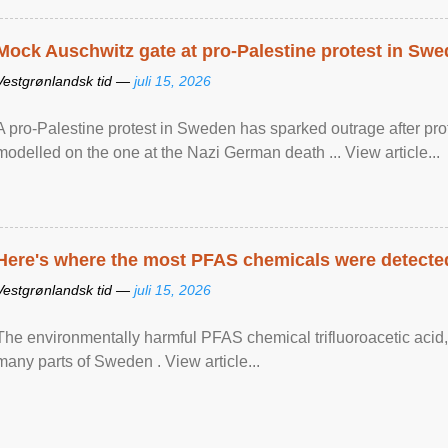
Mock Auschwitz gate at pro-Palestine protest in Sw
Vestgrønlandsk tid —
juli 15, 2026
A pro-Palestine protest in Sweden has sparked outrage after pr
modelled on the one at the Nazi German death ... View article...
Here's where the most PFAS chemicals were detected
Vestgrønlandsk tid —
juli 15, 2026
The environmentally harmful PFAS chemical trifluoroacetic acid,
many parts of Sweden . View article...