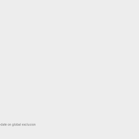
-date on global exclusion