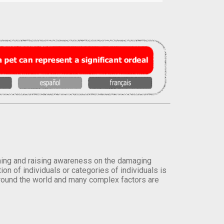
orming and raising awareness on the damaging
on of individuals or categories of individuals is
round the world and many complex factors are