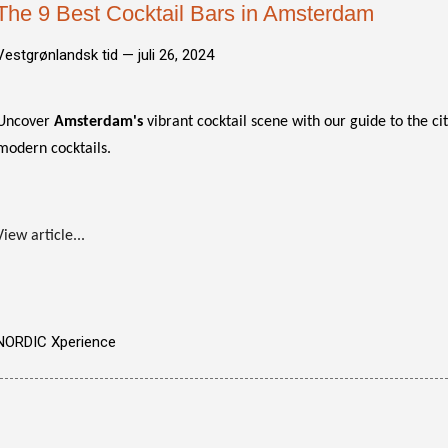
The 9 Best Cocktail Bars in Amsterdam
Vestgrønlandsk tid —
juli 26, 2024
Uncover
Amsterdam's
vibrant cocktail scene with our guide to the cit
modern cocktails.
View article...
NORDIC Xperience