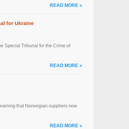
READ MORE »
al for Ukraine
 Special Tribunal for the Crime of
READ MORE »
, warning that Norwegian suppliers now
READ MORE »