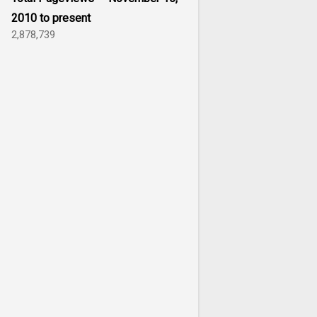
2010 to present
2,878,739