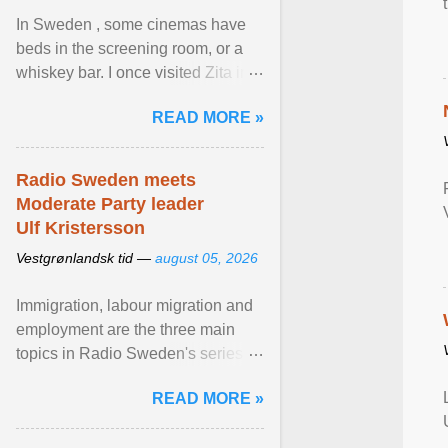
In Sweden , some cinemas have
beds in the screening room, or a
whiskey bar. I once visited Zita in
Stockholm, which used to be an
READ MORE »
adult cinema ... View article...
Radio Sweden meets
Moderate Party leader
Ulf Kristersson
Vestgrønlandsk tid —
august 05, 2026
Immigration, labour migration and
employment are the three main
topics in Radio Sweden's series of
interviews in English with leading
READ MORE »
figures of ... View article...