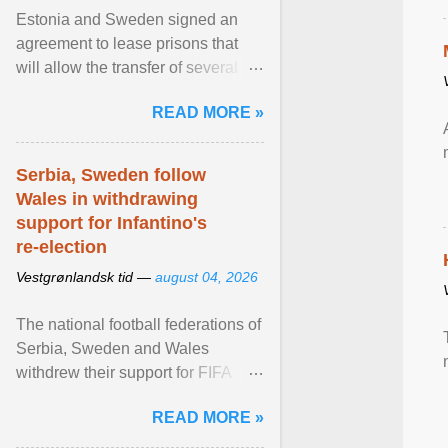
Estonia and Sweden signed an
agreement to lease prisons that
will allow the transfer of several
hundred Swedish prisoners to
READ MORE »
Estonia. View article...
Serbia, Sweden follow
Wales in withdrawing
support for Infantino's
re-election
Vestgrønlandsk tid —
august 04, 2026
The national football federations of
Serbia, Sweden and Wales
withdrew their support for FIFA
President... View article...
READ MORE »