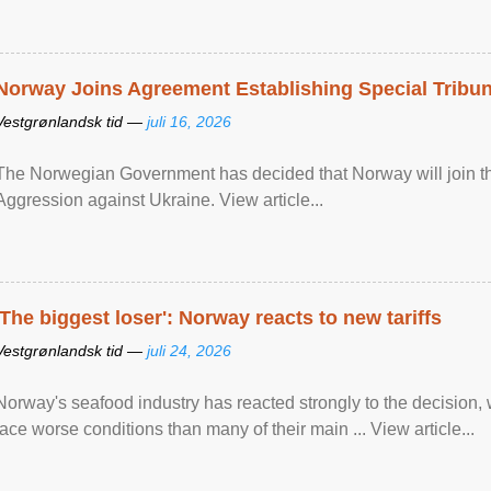
Norway Joins Agreement Establishing Special Tribun
Vestgrønlandsk tid —
juli 16, 2026
The Norwegian Government has decided that Norway will join the
Aggression against Ukraine. View article...
'The biggest loser': Norway reacts to new tariffs
Vestgrønlandsk tid —
juli 24, 2026
Norway's seafood industry has reacted strongly to the decision
face worse conditions than many of their main ... View article...