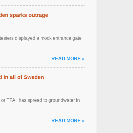
eden sparks outrage
otesters displayed a mock entrance gate
READ MORE »
 in all of Sweden
 or TFA , has spread to groundwater in
READ MORE »