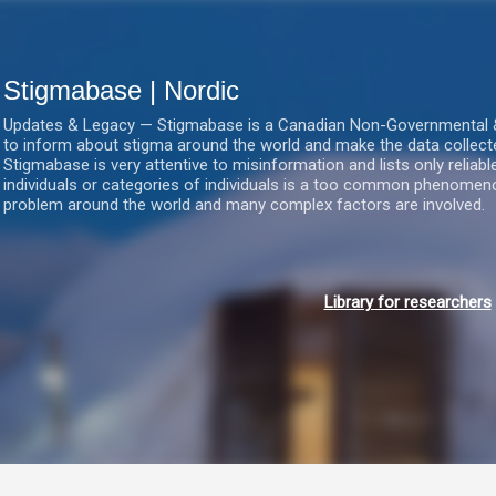
Gå videre til hovedindholdet
Stigmabase | Nordic
Updates & Legacy — Stigmabase is a Canadian Non-Governmental & No
to inform about stigma around the world and make the data collect
Stigmabase is very attentive to misinformation and lists only reliab
individuals or categories of individuals is a too common phenomenon
problem around the world and many complex factors are involved.
Library for researchers