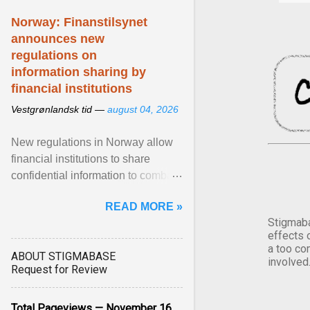
Norway: Finanstilsynet
announces new
regulations on
information sharing by
financial institutions
Vestgrønlandsk tid —
august 04, 2026
New regulations in Norway allow
financial institutions to share
confidential information to combat
fraud and identity theft. View
READ MORE »
article...
Stigmaba
effects 
a too co
ABOUT STIGMABASE
involved
Request for Review
Total Pageviews — November 16,