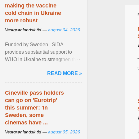
making the vaccine
cold chain in Ukraine
more robust
Vestgrønlandsk tid —
august 04, 2026
Funded by Sweden , SIDA
provides substantial support to
WHO in Ukraine to strengthen the
prevention and control of infectious
READ MORE »
diseases, ensure a safe ... View
article...
Cineville pass holders
can go on 'Eurotrip'
this summer: 'In
Sweden, some
cinemas have ...
Vestgrønlandsk tid —
august 05, 2026