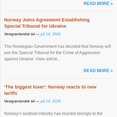
READ MORE »
Norway Joins Agreement Establishing
Special Tribunal for Ukraine
Vestgrønlandsk tid —
juli 16, 2026
The Norwegian Government has decided that Norway will
join the Special Tribunal for the Crime of Aggression
against Ukraine. View article...
READ MORE »
'The biggest loser': Norway reacts to new
tariffs
Vestgrønlandsk tid —
juli 24, 2026
Norway's seafood industry has reacted strongly to the