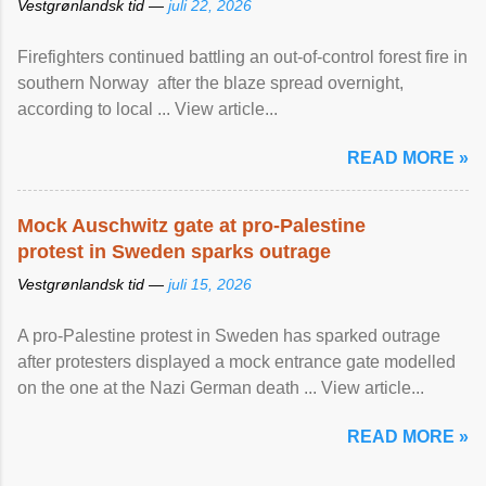
Vestgrønlandsk tid —
juli 22, 2026
Firefighters continued battling an out-of-control forest fire in
southern Norway after the blaze spread overnight,
according to local ... View article...
READ MORE »
Mock Auschwitz gate at pro-Palestine
protest in Sweden sparks outrage
Vestgrønlandsk tid —
juli 15, 2026
A pro-Palestine protest in Sweden has sparked outrage
after protesters displayed a mock entrance gate modelled
on the one at the Nazi German death ... View article...
READ MORE »