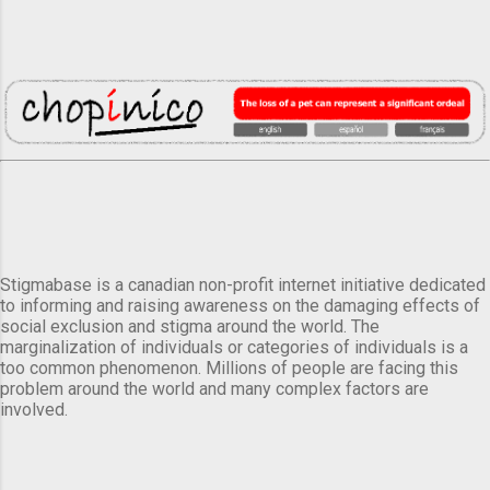
Stigmabase is a canadian non-profit internet initiative dedicated
to informing and raising awareness on the damaging effects of
social exclusion and stigma around the world. The
marginalization of individuals or categories of individuals is a
too common phenomenon. Millions of people are facing this
problem around the world and many complex factors are
involved.