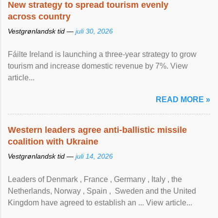
New strategy to spread tourism evenly
across country
Vestgrønlandsk tid —
juli 30, 2026
Fáilte Ireland is launching a three-year strategy to grow
tourism and increase domestic revenue by 7%. View
article...
READ MORE »
Western leaders agree anti-ballistic missile
coalition with Ukraine
Vestgrønlandsk tid —
juli 14, 2026
Leaders of Denmark , France , Germany , Italy , ​the
Netherlands, Norway , Spain , ‌ Sweden and the United
Kingdom have agreed to ​establish an ... View article...