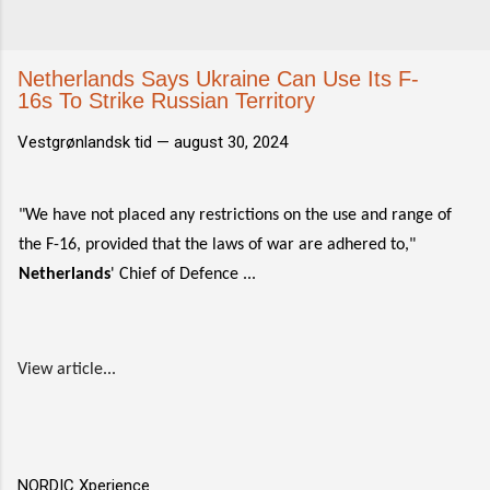
Netherlands Says Ukraine Can Use Its F-
16s To Strike Russian Territory
Vestgrønlandsk tid —
august 30, 2024
"We have not placed any restrictions on the use and range of
the F-16, provided that the laws of war are adhered to,"
Netherlands
' Chief of Defence ...
View article...
NORDIC Xperience