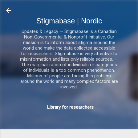
Gå videre til hovedindholdet
Stigmabase | Nordic
Updates & Legacy — Stigmabase is a Canadian
Non-Governmental & Nonprofit Initiative. Our
mission is to inform about stigma around the
world and make the data collected accessible
for researchers. Stigmabase is very attentive to
misinformation and lists only reliable sources. —
The marginalization of individuals or categories
of individuals is a too common phenomenon.
Millions of people are facing this problem
around the world and many complex factors are
involved.
Library for researchers