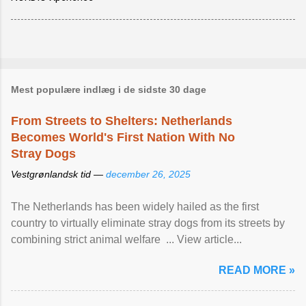
Mest populære indlæg i de sidste 30 dage
From Streets to Shelters: Netherlands
Becomes World's First Nation With No
Stray Dogs
Vestgrønlandsk tid —
december 26, 2025
The Netherlands has been widely hailed as the first
country to virtually eliminate stray dogs from its streets by
combining strict animal welfare ... View article...
READ MORE »