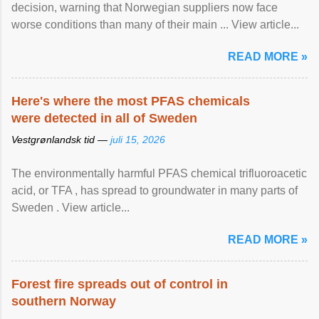
decision, warning that Norwegian suppliers now face
worse conditions than many of their main ... View article...
READ MORE »
Here's where the most PFAS chemicals
were detected in all of Sweden
Vestgrønlandsk tid —
juli 15, 2026
The environmentally harmful PFAS chemical trifluoroacetic
acid, or TFA , has spread to groundwater in many parts of
Sweden . View article...
READ MORE »
Forest fire spreads out of control in
southern Norway