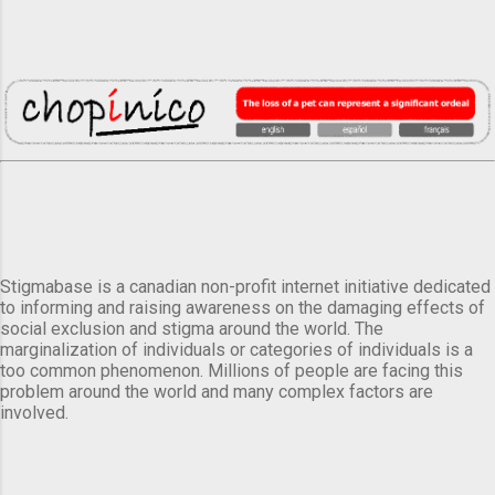
Stigmabase is a canadian non-profit internet initiative dedicated
to informing and raising awareness on the damaging effects of
social exclusion and stigma around the world. The
marginalization of individuals or categories of individuals is a
too common phenomenon. Millions of people are facing this
problem around the world and many complex factors are
involved.