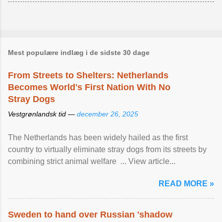
Mest populære indlæg i de sidste 30 dage
From Streets to Shelters: Netherlands
Becomes World's First Nation With No
Stray Dogs
Vestgrønlandsk tid —
december 26, 2025
The Netherlands has been widely hailed as the first
country to virtually eliminate stray dogs from its streets by
combining strict animal welfare ... View article...
READ MORE »
Sweden to hand over Russian 'shadow