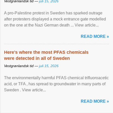
Vestgrønlandsk tid —
juli 15, 2026
A pro-Palestine protest in Sweden has sparked outrage
after protesters displayed a mock entrance gate modelled
on the one at the Nazi German death ... View article...
READ MORE »
Here's where the most PFAS chemicals
were detected in all of Sweden
Vestgrønlandsk tid —
juli 15, 2026
The environmentally harmful PFAS chemical trifluoroacetic
acid, or TFA , has spread to groundwater in many parts of
Sweden . View article...
READ MORE »