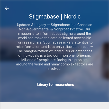
Gå videre til hovedindholdet
Stigmabase | Nordic
Updates & Legacy — Stigmabase is a Canadian
Non-Governmental & Nonprofit Initiative. Our
mission is to inform about stigma around the
world and make the data collected accessible
for researchers. Stigmabase is very attentive to
misinformation and lists only reliable sources. —
The marginalization of individuals or categories
of individuals is a too common phenomenon.
Millions of people are facing this problem
around the world and many complex factors are
involved.
Library for researchers