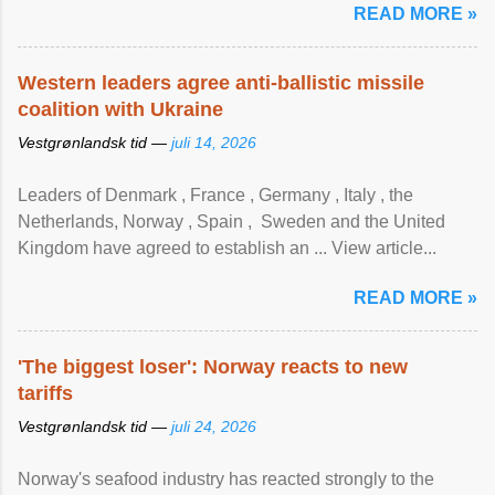
READ MORE »
Western leaders agree anti-ballistic missile
coalition with Ukraine
Vestgrønlandsk tid —
juli 14, 2026
Leaders of Denmark , France , Germany , Italy , ​the
Netherlands, Norway , Spain , ‌ Sweden and the United
Kingdom have agreed to ​establish an ... View article...
READ MORE »
'The biggest loser': Norway reacts to new
tariffs
Vestgrønlandsk tid —
juli 24, 2026
Norway's seafood industry has reacted strongly to the