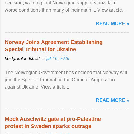
decision, warning that Norwegian suppliers now face
worse conditions than many of their main ... View article...
READ MORE »
Norway Joins Agreement Establishing
Special Tribunal for Ukraine
Vestgrønlandsk tid —
juli 16, 2026
The Norwegian Government has decided that Norway will
join the Special Tribunal for the Crime of Aggression
against Ukraine. View article...
READ MORE »
Mock Auschwitz gate at pro-Palestine
protest in Sweden sparks outrage