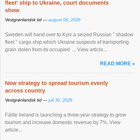
fleet' ship to Ukraine, court documents
show
Vestgrønlandsk tid —
august 06, 2026
Sweden will hand over to Kyiv a seized Russian " shadow
fleet " cargo ship which Ukraine suspects of transporting
grain stolen from its occupied ... View article...
READ MORE »
New strategy to spread tourism evenly
across country
Vestgrønlandsk tid —
juli 30, 2026
Fáilte Ireland is launching a three-year strategy to grow
tourism and increase domestic revenue by 7%. View
article...