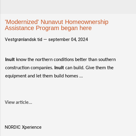
'Modernized' Nunavut Homeownership
Assistance Program began here
Vestgrønlandsk tid —
september 04, 2024
Inuit
know the northern conditions better than southern
construction companies.
Inuit
can build. Give them the
equipment and let them build homes ...
View article...
NORDIC Xperience