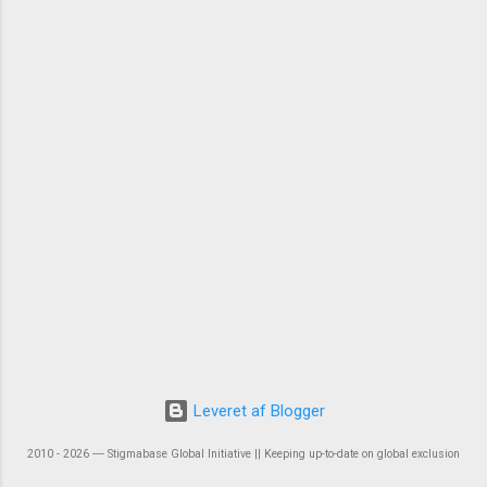
Leveret af Blogger
2010 - 2026 ― Stigmabase Global Initiative || Keeping up-to-date on global exclusion