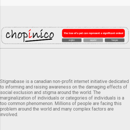
Stigmabase is a canadian non-profit internet initiative dedicated
to informing and raising awareness on the damaging effects of
social exclusion and stigma around the world. The
marginalization of individuals or categories of individuals is a
too common phenomenon. Millions of people are facing this
problem around the world and many complex factors are
involved.