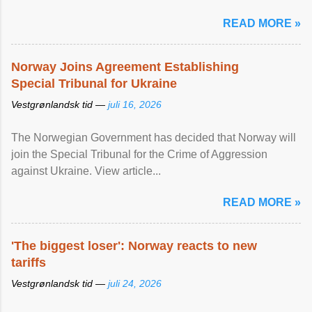
READ MORE »
Norway Joins Agreement Establishing
Special Tribunal for Ukraine
Vestgrønlandsk tid —
juli 16, 2026
The Norwegian Government has decided that Norway will
join the Special Tribunal for the Crime of Aggression
against Ukraine. View article...
READ MORE »
'The biggest loser': Norway reacts to new
tariffs
Vestgrønlandsk tid —
juli 24, 2026