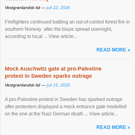
Vestgrønlandsk tid —
juli 22, 2026
Firefighters continued battling an out-of-control forest fire in
southern Norway after the blaze spread overnight,
according to local ... View article...
READ MORE »
Mock Auschwitz gate at pro-Palestine
protest in Sweden sparks outrage
Vestgrønlandsk tid —
juli 15, 2026
A pro-Palestine protest in Sweden has sparked outrage
after protesters displayed a mock entrance gate modelled
on the one at the Nazi German death ... View article...
READ MORE »