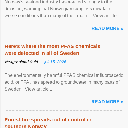
Norway's seafood industry has reacted strongly to the
decision, warning that Norwegian suppliers now face
worse conditions than many of their main ... View article...
READ MORE »
Here's where the most PFAS chemicals
were detected in all of Sweden
Vestgrønlandsk tid —
juli 15, 2026
The environmentally harmful PFAS chemical trifluoroacetic
acid, or TFA , has spread to groundwater in many parts of
Sweden . View article...
READ MORE »
Forest fire spreads out of control in
southern Norway