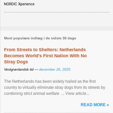
NORDIC Xperience
Mest populære indlæg i de sidste 30 dage
From Streets to Shelters: Netherlands
Becomes World's First Nation With No
Stray Dogs
Vestgrønlandsk tid —
december 26, 2025
The Netherlands has been widely hailed as the first
country to virtually eliminate stray dogs from its streets by
combining strict animal welfare ... View article...
READ MORE »