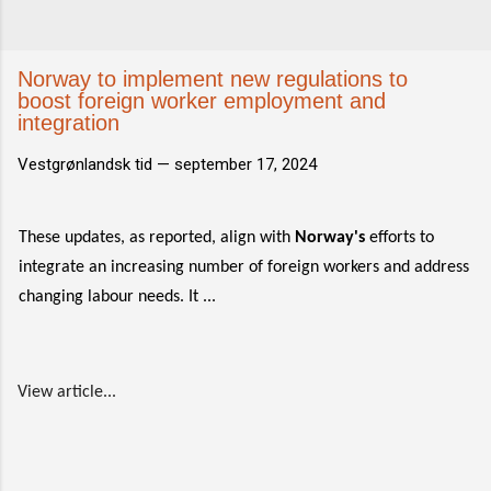
Norway to implement new regulations to
boost foreign worker employment and
integration
Vestgrønlandsk tid —
september 17, 2024
These updates, as reported, align with
Norway's
efforts to
integrate an increasing number of foreign workers and address
changing labour needs. It ...
View article...