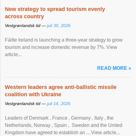
New strategy to spread tourism evenly
across country
Vestgrønlandsk tid —
juli 30, 2026
Fáilte Ireland is launching a three-year strategy to grow
tourism and increase domestic revenue by 7%. View
article...
READ MORE »
Western leaders agree anti-ballistic missile
coalition with Ukraine
Vestgrønlandsk tid —
juli 14, 2026
Leaders of Denmark , France , Germany , Italy , ​the
Netherlands, Norway , Spain , ‌ Sweden and the United
Kingdom have agreed to ​establish an ... View article...