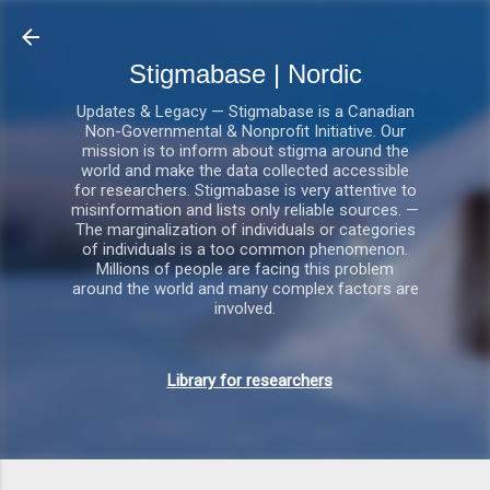
Gå videre til hovedindholdet
Stigmabase | Nordic
Updates & Legacy — Stigmabase is a Canadian
Non-Governmental & Nonprofit Initiative. Our
mission is to inform about stigma around the
world and make the data collected accessible
for researchers. Stigmabase is very attentive to
misinformation and lists only reliable sources. —
The marginalization of individuals or categories
of individuals is a too common phenomenon.
Millions of people are facing this problem
around the world and many complex factors are
involved.
Library for researchers