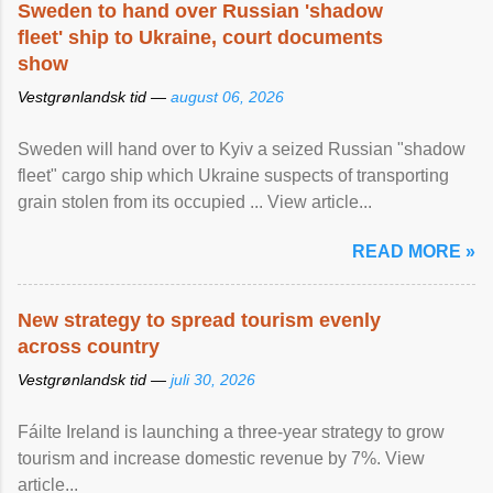
Sweden to hand over Russian 'shadow
fleet' ship to Ukraine, court documents
show
Vestgrønlandsk tid —
august 06, 2026
Sweden will hand over to Kyiv a seized Russian "shadow
fleet" cargo ship which Ukraine suspects of transporting
grain stolen from its occupied ... View article...
READ MORE »
New strategy to spread tourism evenly
across country
Vestgrønlandsk tid —
juli 30, 2026
Fáilte Ireland is launching a three-year strategy to grow
tourism and increase domestic revenue by 7%. View
article...