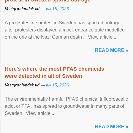
Vestgrønlandsk tid —
juli 15, 2026
A pro-Palestine protest in Sweden has sparked outrage
after protesters displayed a mock entrance gate modelled
on the one at the Nazi German death ... View article...
READ MORE »
Here's where the most PFAS chemicals
were detected in all of Sweden
Vestgrønlandsk tid —
juli 15, 2026
The environmentally harmful PFAS chemical trifluoroacetic
acid, or TFA , has spread to groundwater in many parts of
Sweden . View article...
READ MORE »