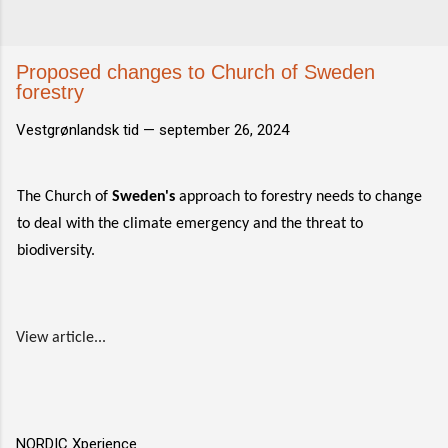
Proposed changes to Church of Sweden
forestry
Vestgrønlandsk tid —
september 26, 2024
The Church of
Sweden's
approach to forestry needs to change
to deal with the climate emergency and the threat to
biodiversity.
View article...
NORDIC Xperience