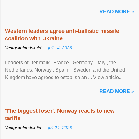
READ MORE »
Western leaders agree anti-ballistic missile
coalition with Ukraine
Vestgrønlandsk tid —
juli 14, 2026
Leaders of Denmark , France , Germany , Italy , ​the
Netherlands, Norway , Spain , ‌ Sweden and the United
Kingdom have agreed to ​establish an ... View article...
READ MORE »
'The biggest loser': Norway reacts to new
tariffs
Vestgrønlandsk tid —
juli 24, 2026