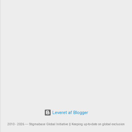
Leveret af Blogger
2010 - 2026 ― Stigmabase Global Initiative || Keeping up-to-date on global exclusion