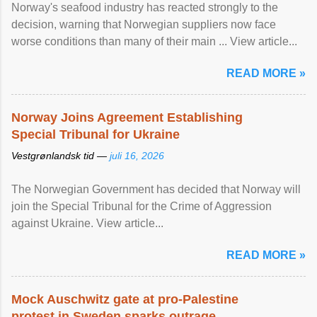
Norway's seafood industry has reacted strongly to the
decision, warning that Norwegian suppliers now face
worse conditions than many of their main ... View article...
READ MORE »
Norway Joins Agreement Establishing
Special Tribunal for Ukraine
Vestgrønlandsk tid —
juli 16, 2026
The Norwegian Government has decided that Norway will
join the Special Tribunal for the Crime of Aggression
against Ukraine. View article...
READ MORE »
Mock Auschwitz gate at pro-Palestine
protest in Sweden sparks outrage