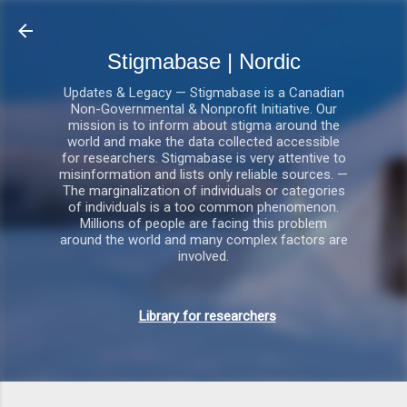
Gå videre til hovedindholdet
Stigmabase | Nordic
Updates & Legacy — Stigmabase is a Canadian
Non-Governmental & Nonprofit Initiative. Our
mission is to inform about stigma around the
world and make the data collected accessible
for researchers. Stigmabase is very attentive to
misinformation and lists only reliable sources. —
The marginalization of individuals or categories
of individuals is a too common phenomenon.
Millions of people are facing this problem
around the world and many complex factors are
involved.
Library for researchers