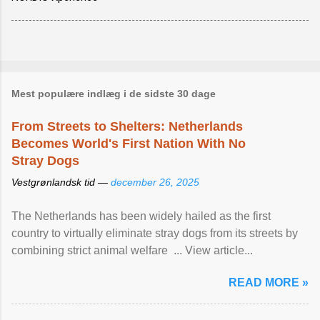
Mest populære indlæg i de sidste 30 dage
From Streets to Shelters: Netherlands
Becomes World's First Nation With No
Stray Dogs
Vestgrønlandsk tid —
december 26, 2025
The Netherlands has been widely hailed as the first
country to virtually eliminate stray dogs from its streets by
combining strict animal welfare ... View article...
READ MORE »