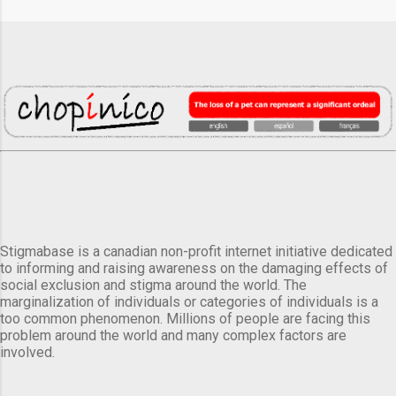
Stigmabase is a canadian non-profit internet initiative dedicated
to informing and raising awareness on the damaging effects of
social exclusion and stigma around the world. The
marginalization of individuals or categories of individuals is a
too common phenomenon. Millions of people are facing this
problem around the world and many complex factors are
involved.