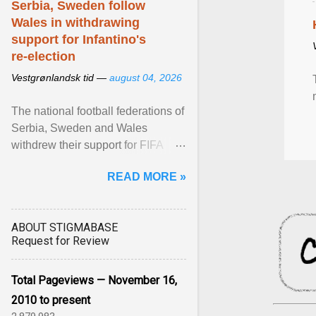
Serbia, Sweden follow
Wales in withdrawing
support for Infantino's
re-election
Vestgrønlandsk tid —
august 04, 2026
The national football federations of
Serbia, Sweden and Wales
withdrew their support for FIFA
President... View article...
READ MORE »
ABOUT STIGMABASE
Request for Review
Total Pageviews — November 16,
2010 to present