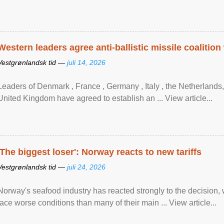
Western leaders agree anti-ballistic missile coalition
Vestgrønlandsk tid —
juli 14, 2026
Leaders of Denmark , France , Germany , Italy , ​the Netherlands
United Kingdom have agreed to ​establish an ... View article...
'The biggest loser': Norway reacts to new tariffs
Vestgrønlandsk tid —
juli 24, 2026
Norway's seafood industry has reacted strongly to the decision
face worse conditions than many of their main ... View article...