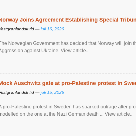
Norway Joins Agreement Establishing Special Tribun
Vestgrønlandsk tid —
juli 16, 2026
The Norwegian Government has decided that Norway will join the
Aggression against Ukraine. View article...
Mock Auschwitz gate at pro-Palestine protest in Sw
Vestgrønlandsk tid —
juli 15, 2026
A pro-Palestine protest in Sweden has sparked outrage after pr
modelled on the one at the Nazi German death ... View article...