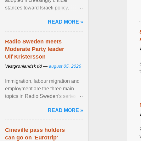
adopted increasingly critical
stances toward Israeli policy,
including bans on imports from
READ MORE »
settlements and ... View article...
Radio Sweden meets
Moderate Party leader
Ulf Kristersson
Vestgrønlandsk tid —
august 05, 2026
Immigration, labour migration and
employment are the three main
topics in Radio Sweden's series of
interviews in English with leading
READ MORE »
figures of ... View article...
Cineville pass holders
can go on 'Eurotrip'