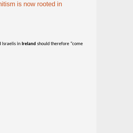
mitism is now rooted in
 Israelis in
Ireland
should therefore “come