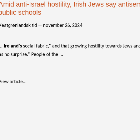
Amid anti-Israel hostility, Irish Jews say antise
public schools
Vestgrønlandsk tid —
november 26, 2024
...
Ireland's
social fabric,” and that growing hostility towards Jews and
as no surprise.” People of the ...
View article...