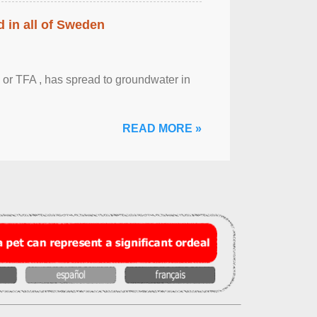
 in all of Sweden
 or TFA , has spread to groundwater in
READ MORE »