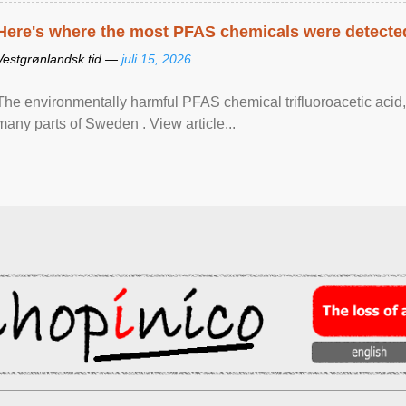
Here's where the most PFAS chemicals were detected
Vestgrønlandsk tid —
juli 15, 2026
The environmentally harmful PFAS chemical trifluoroacetic acid,
many parts of Sweden . View article...