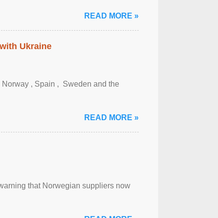
READ MORE »
 with Ukraine
, Norway , Spain , ‌ Sweden and the
READ MORE »
, warning that Norwegian suppliers now