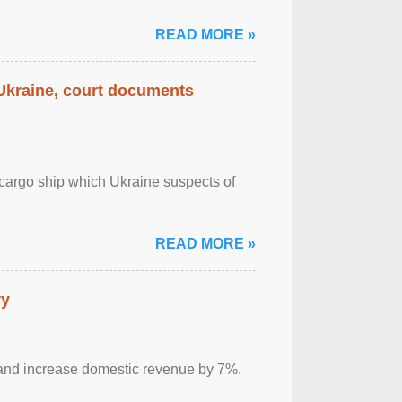
READ MORE »
 Ukraine, court documents
cargo ship which Ukraine suspects of
READ MORE »
ry
sm and increase domestic revenue by 7%.