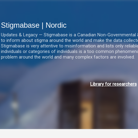
Gå videre til hovedindholdet
Stigmabase | Nordic
Updates & Legacy — Stigmabase is a Canadian Non-Governmental & No
to inform about stigma around the world and make the data collect
Stigmabase is very attentive to misinformation and lists only reliab
individuals or categories of individuals is a too common phenomenon
problem around the world and many complex factors are involved.
Library for researchers