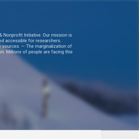
nprofit Initiative. Our mission is
ed accessible for researchers.
le sources. — The marginalization of
. Millions of people are facing this