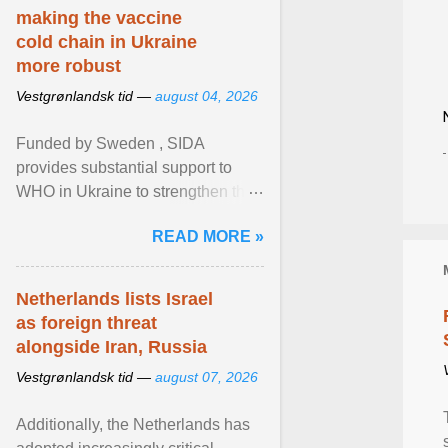
making the vaccine
cold chain in Ukraine
more robust
Vestgrønlandsk tid —
august 04, 2026
Funded by Sweden , SIDA
provides substantial support to
WHO in Ukraine to strengthen the
prevention and control of infectious
READ MORE »
diseases, ensure a safe ... View
article...
Netherlands lists Israel
as foreign threat
alongside Iran, Russia
Vestgrønlandsk tid —
august 07, 2026
Additionally, the Netherlands has