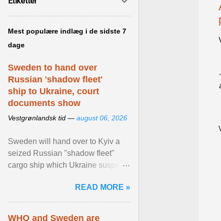
Etiketter
Mest populære indlæg i de sidste 7
dage
Sweden to hand over
Russian 'shadow fleet'
ship to Ukraine, court
documents show
Vestgrønlandsk tid —
august 06, 2026
Sweden will hand over to Kyiv a
seized Russian "shadow fleet"
cargo ship which Ukraine suspects
of transporting grain stolen from its
READ MORE »
occupied ... View article...
WHO and Sweden are