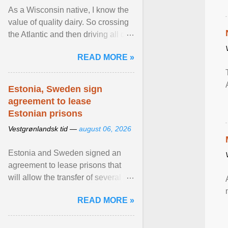
As a Wisconsin native, I know the
value of quality dairy. So crossing
the Atlantic and then driving all day
to the fjords of southwestern
READ MORE »
Norway ... View article...
Estonia, Sweden sign
agreement to lease
Estonian prisons
Vestgrønlandsk tid —
august 06, 2026
Estonia and Sweden signed an
agreement to lease prisons that
will allow the transfer of several
hundred Swedish prisoners to
READ MORE »
Estonia. View article...