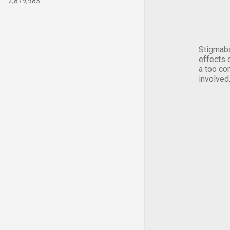
2,879,983
Stigmaba
effects 
a too co
involved