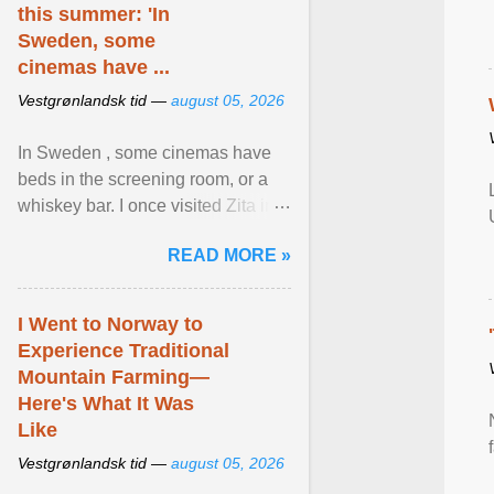
this summer: 'In
Sweden, some
cinemas have ...
Vestgrønlandsk tid —
august 05, 2026
In Sweden , some cinemas have
beds in the screening room, or a
whiskey bar. I once visited Zita in
Stockholm, which used to be an
READ MORE »
adult cinema ... View article...
I Went to Norway to
Experience Traditional
Mountain Farming—
Here's What It Was
Like
Vestgrønlandsk tid —
august 05, 2026