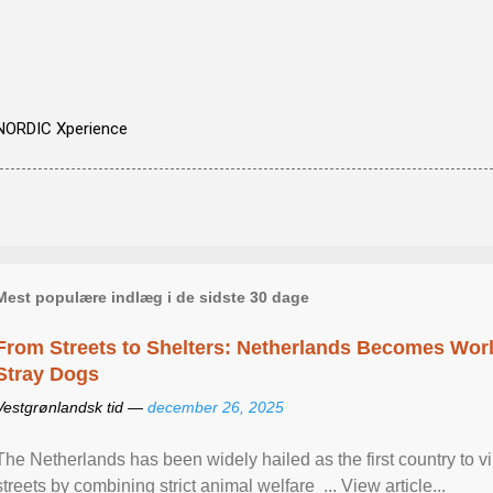
NORDIC Xperience
Mest populære indlæg i de sidste 30 dage
From Streets to Shelters: Netherlands Becomes World
Stray Dogs
Vestgrønlandsk tid —
december 26, 2025
The Netherlands has been widely hailed as the first country to vir
streets by combining strict animal welfare ... View article...