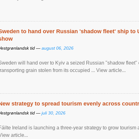
Sweden to hand over Russian 'shadow fleet' ship to
show
Vestgrønlandsk tid —
august 06, 2026
Sweden will hand over to Kyiv a seized Russian "shadow fleet" 
transporting grain stolen from its occupied ... View article...
New strategy to spread tourism evenly across count
Vestgrønlandsk tid —
juli 30, 2026
Fáilte Ireland is launching a three-year strategy to grow touri
View article...