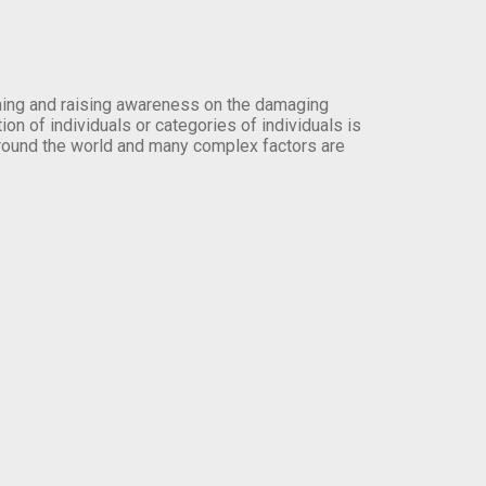
orming and raising awareness on the damaging
on of individuals or categories of individuals is
round the world and many complex factors are