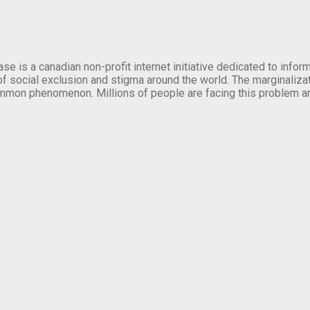
se is a canadian non-profit internet initiative dedicated to inf
of social exclusion and stigma around the world. The marginalizati
mmon phenomenon. Millions of people are facing this problem a
.