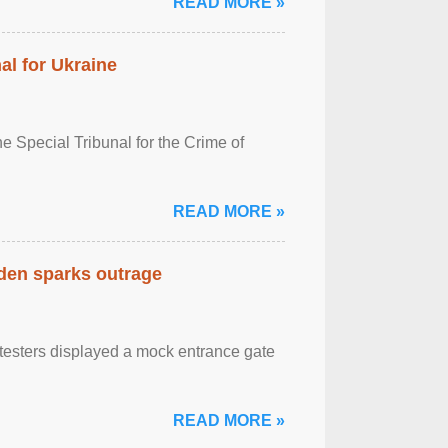
READ MORE »
al for Ukraine
 Special Tribunal for the Crime of
READ MORE »
eden sparks outrage
otesters displayed a mock entrance gate
READ MORE »