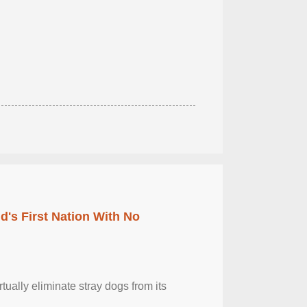
's First Nation With No
tually eliminate stray dogs from its