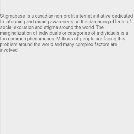
Stigmabase is a canadian non-profit internet initiative dedicated
to informing and raising awareness on the damaging effects of
social exclusion and stigma around the world. The
marginalization of individuals or categories of individuals is a
too common phenomenon. Millions of people are facing this
problem around the world and many complex factors are
involved.