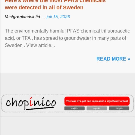
Here's where the most PFAS chemicals
were detected in all of Sweden
Vestgrønlandsk tid —
juli 15, 2026
The environmentally harmful PFAS chemical trifluoroacetic
acid, or TFA , has spread to groundwater in many parts of
Sweden . View article...
READ MORE »