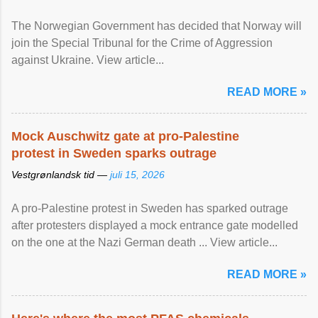
The Norwegian Government has decided that Norway will
join the Special Tribunal for the Crime of Aggression
against Ukraine. View article...
READ MORE »
Mock Auschwitz gate at pro-Palestine
protest in Sweden sparks outrage
Vestgrønlandsk tid —
juli 15, 2026
A pro-Palestine protest in Sweden has sparked outrage
after protesters displayed a mock entrance gate modelled
on the one at the Nazi German death ... View article...
READ MORE »