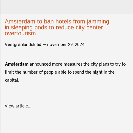
Amsterdam to ban hotels from jamming
in sleeping pods to reduce city center
overtourism
Vestgrønlandsk tid —
november 29, 2024
Amsterdam
announced more measures the city plans to try to
limit the number of people able to spend the night in the
capital.
View article...