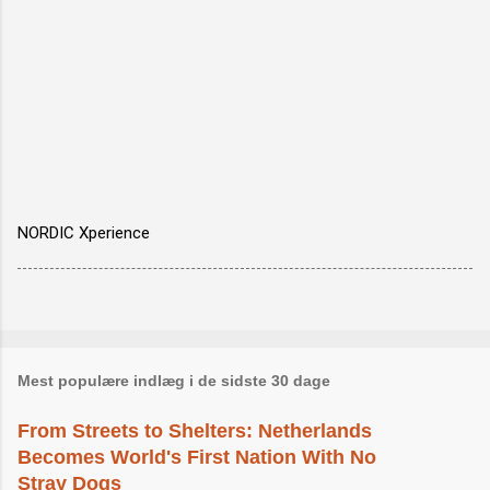
NORDIC Xperience
Mest populære indlæg i de sidste 30 dage
From Streets to Shelters: Netherlands
Becomes World's First Nation With No
Stray Dogs