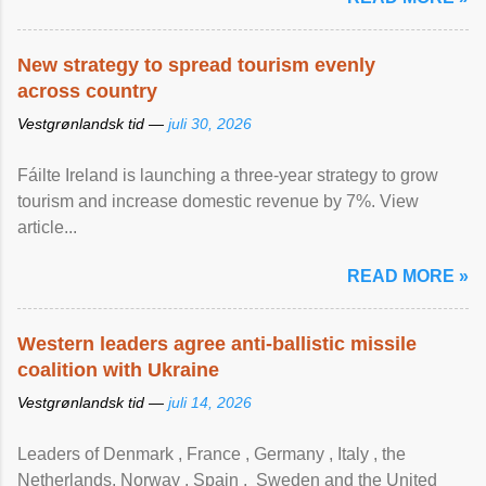
New strategy to spread tourism evenly
across country
Vestgrønlandsk tid —
juli 30, 2026
Fáilte Ireland is launching a three-year strategy to grow
tourism and increase domestic revenue by 7%. View
article...
READ MORE »
Western leaders agree anti-ballistic missile
coalition with Ukraine
Vestgrønlandsk tid —
juli 14, 2026
Leaders of Denmark , France , Germany , Italy , ​the
Netherlands, Norway , Spain , ‌ Sweden and the United