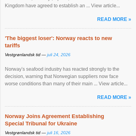
Kingdom have agreed to ​establish an ... View article...
READ MORE »
'The biggest loser': Norway reacts to new
tariffs
Vestgrønlandsk tid —
juli 24, 2026
Norway's seafood industry has reacted strongly to the
decision, warning that Norwegian suppliers now face
worse conditions than many of their main ... View article...
READ MORE »
Norway Joins Agreement Establishing
Special Tribunal for Ukraine
Vestgrønlandsk tid —
juli 16, 2026