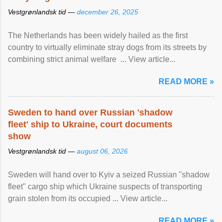
Vestgrønlandsk tid —
december 26, 2025
The Netherlands has been widely hailed as the first
country to virtually eliminate stray dogs from its streets by
combining strict animal welfare ... View article...
READ MORE »
Sweden to hand over Russian 'shadow
fleet' ship to Ukraine, court documents
show
Vestgrønlandsk tid —
august 06, 2026
Sweden will hand over to Kyiv a seized Russian "shadow
fleet" cargo ship which Ukraine suspects of transporting
grain stolen from its occupied ... View article...
READ MORE »