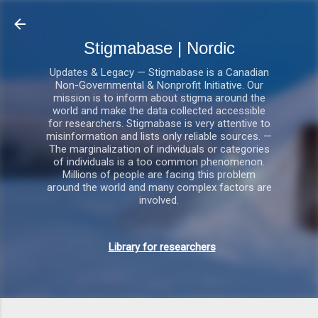
Gå videre til hovedindholdet
Stigmabase | Nordic
Updates & Legacy — Stigmabase is a Canadian
Non-Governmental & Nonprofit Initiative. Our
mission is to inform about stigma around the
world and make the data collected accessible
for researchers. Stigmabase is very attentive to
misinformation and lists only reliable sources. —
The marginalization of individuals or categories
of individuals is a too common phenomenon.
Millions of people are facing this problem
around the world and many complex factors are
involved.
Library for researchers