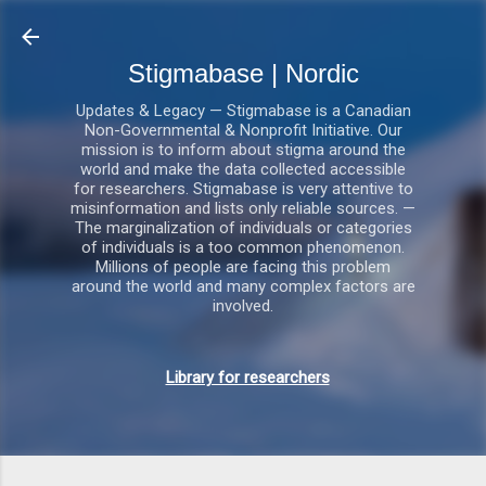
Gå videre til hovedindholdet
Stigmabase | Nordic
Updates & Legacy — Stigmabase is a Canadian
Non-Governmental & Nonprofit Initiative. Our
mission is to inform about stigma around the
world and make the data collected accessible
for researchers. Stigmabase is very attentive to
misinformation and lists only reliable sources. —
The marginalization of individuals or categories
of individuals is a too common phenomenon.
Millions of people are facing this problem
around the world and many complex factors are
involved.
Library for researchers