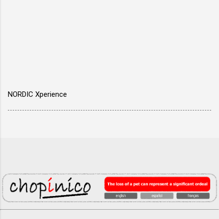
NORDIC Xperience