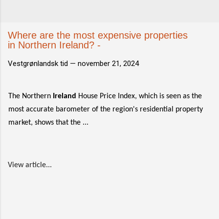
Where are the most expensive properties
in Northern Ireland? -
Vestgrønlandsk tid —
november 21, 2024
The Northern
Ireland
House Price Index, which is seen as the
most accurate barometer of the region's residential property
market, shows that the ...
View article...