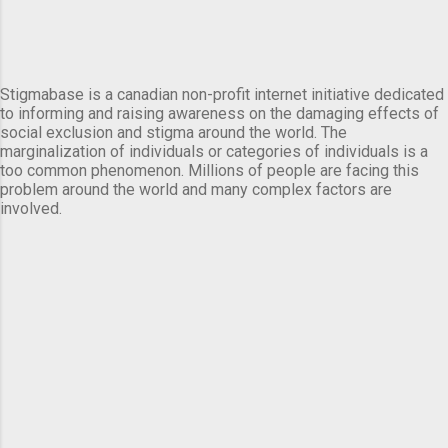
Stigmabase is a canadian non-profit internet initiative dedicated
to informing and raising awareness on the damaging effects of
social exclusion and stigma around the world. The
marginalization of individuals or categories of individuals is a
too common phenomenon. Millions of people are facing this
problem around the world and many complex factors are
involved.