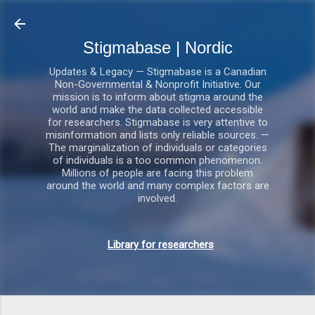
Gå videre til hovedindholdet
Stigmabase | Nordic
Updates & Legacy — Stigmabase is a Canadian
Non-Governmental & Nonprofit Initiative. Our
mission is to inform about stigma around the
world and make the data collected accessible
for researchers. Stigmabase is very attentive to
misinformation and lists only reliable sources. —
The marginalization of individuals or categories
of individuals is a too common phenomenon.
Millions of people are facing this problem
around the world and many complex factors are
involved.
Library for researchers