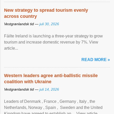
New strategy to spread tourism evenly
across country
Vestgrønlandsk tid —
juli 30, 2026
Fáilte Ireland is launching a three-year strategy to grow
tourism and increase domestic revenue by 7%. View
article...
READ MORE »
Western leaders agree anti-ballistic missile
coalition with Ukraine
Vestgrønlandsk tid —
juli 14, 2026
Leaders of Denmark , France , Germany , Italy , ​the
Netherlands, Norway , Spain , ‌ Sweden and the United
Kingdom have agreed to ​establish an ... View article...