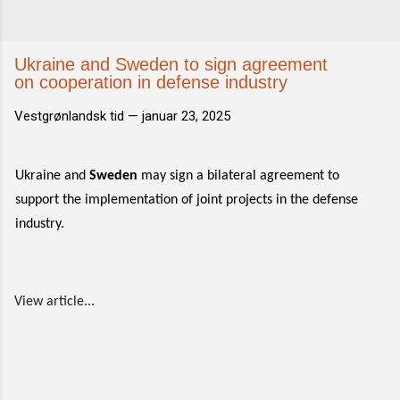
Ukraine and Sweden to sign agreement
on cooperation in defense industry
Vestgrønlandsk tid —
januar 23, 2025
Ukraine and
Sweden
may sign a bilateral agreement to
support the implementation of joint projects in the defense
industry.
View article...