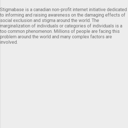
Stigmabase is a canadian non-profit internet initiative dedicated
to informing and raising awareness on the damaging effects of
social exclusion and stigma around the world. The
marginalization of individuals or categories of individuals is a
too common phenomenon. Millions of people are facing this
problem around the world and many complex factors are
involved.