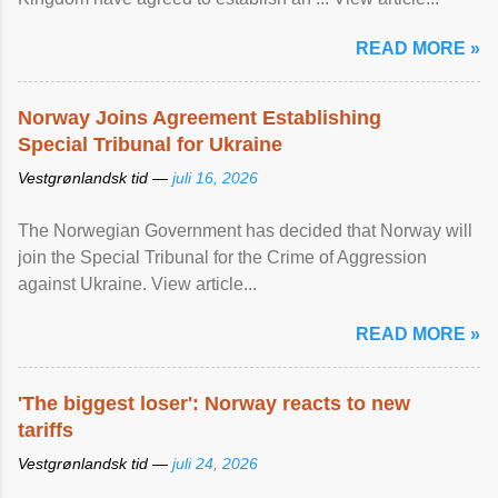
READ MORE »
Norway Joins Agreement Establishing
Special Tribunal for Ukraine
Vestgrønlandsk tid —
juli 16, 2026
The Norwegian Government has decided that Norway will
join the Special Tribunal for the Crime of Aggression
against Ukraine. View article...
READ MORE »
'The biggest loser': Norway reacts to new
tariffs
Vestgrønlandsk tid —
juli 24, 2026