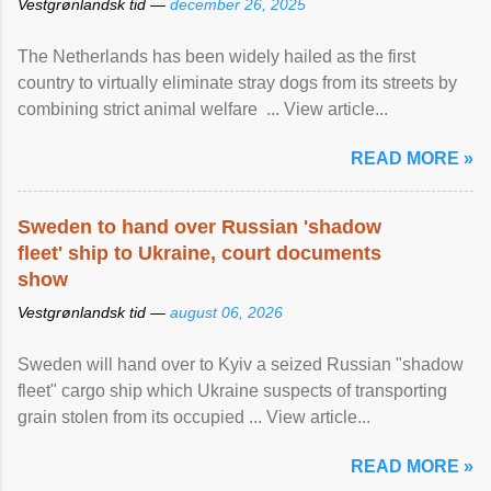
Vestgrønlandsk tid —
december 26, 2025
The Netherlands has been widely hailed as the first
country to virtually eliminate stray dogs from its streets by
combining strict animal welfare ... View article...
READ MORE »
Sweden to hand over Russian 'shadow
fleet' ship to Ukraine, court documents
show
Vestgrønlandsk tid —
august 06, 2026
Sweden will hand over to Kyiv a seized Russian "shadow
fleet" cargo ship which Ukraine suspects of transporting
grain stolen from its occupied ... View article...
READ MORE »