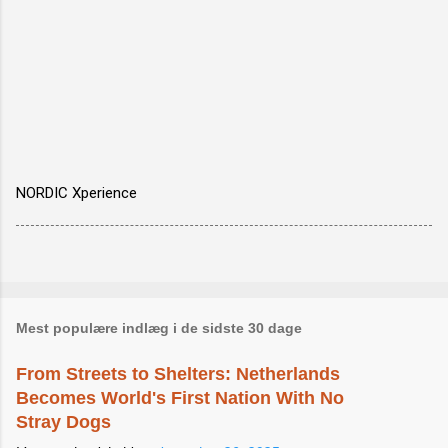
NORDIC Xperience
Mest populære indlæg i de sidste 30 dage
From Streets to Shelters: Netherlands
Becomes World's First Nation With No
Stray Dogs