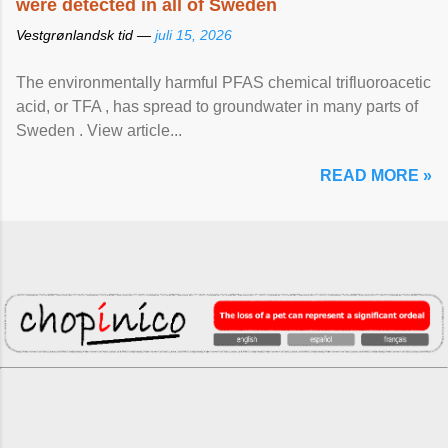
were detected in all of Sweden
Vestgrønlandsk tid —
juli 15, 2026
The environmentally harmful PFAS chemical trifluoroacetic
acid, or TFA , has spread to groundwater in many parts of
Sweden . View article...
READ MORE »