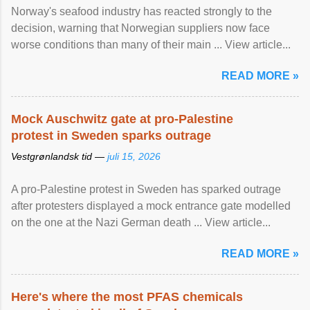
Norway's seafood industry has reacted strongly to the
decision, warning that Norwegian suppliers now face
worse conditions than many of their main ... View article...
READ MORE »
Mock Auschwitz gate at pro-Palestine
protest in Sweden sparks outrage
Vestgrønlandsk tid —
juli 15, 2026
A pro-Palestine protest in Sweden has sparked outrage
after protesters displayed a mock entrance gate modelled
on the one at the Nazi German death ... View article...
READ MORE »
Here's where the most PFAS chemicals