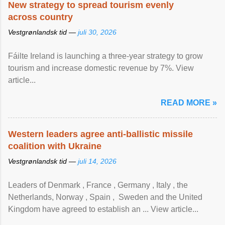
New strategy to spread tourism evenly
across country
Vestgrønlandsk tid —
juli 30, 2026
Fáilte Ireland is launching a three-year strategy to grow
tourism and increase domestic revenue by 7%. View
article...
READ MORE »
Western leaders agree anti-ballistic missile
coalition with Ukraine
Vestgrønlandsk tid —
juli 14, 2026
Leaders of Denmark , France , Germany , Italy , ​the
Netherlands, Norway , Spain , ‌ Sweden and the United
Kingdom have agreed to ​establish an ... View article...