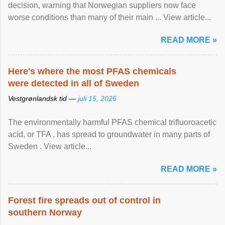
decision, warning that Norwegian suppliers now face
worse conditions than many of their main ... View article...
READ MORE »
Here's where the most PFAS chemicals
were detected in all of Sweden
Vestgrønlandsk tid —
juli 15, 2026
The environmentally harmful PFAS chemical trifluoroacetic
acid, or TFA , has spread to groundwater in many parts of
Sweden . View article...
READ MORE »
Forest fire spreads out of control in
southern Norway