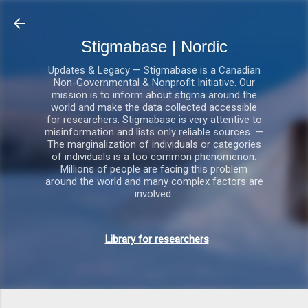
Gå videre til hovedindholdet
Stigmabase | Nordic
Updates & Legacy — Stigmabase is a Canadian
Non-Governmental & Nonprofit Initiative. Our
mission is to inform about stigma around the
world and make the data collected accessible
for researchers. Stigmabase is very attentive to
misinformation and lists only reliable sources. —
The marginalization of individuals or categories
of individuals is a too common phenomenon.
Millions of people are facing this problem
around the world and many complex factors are
involved.
Library for researchers