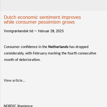
Dutch economic sentiment improves
while consumer pessimism grows
Vestgrønlandsk tid —
februar 28, 2025
Consumer confidence in the
Netherlands
has dropped
considerably, with February marking the fourth consecutive
month of deterioration.
View article...
NORDIC Xperience