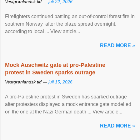
Vestgrønlandsk tid —
juli 22, 2026
Firefighters continued battling an out-of-control forest fire in
southern Norway after the blaze spread overnight,
according to local ... View article...
READ MORE »
Mock Auschwitz gate at pro-Palestine
protest in Sweden sparks outrage
Vestgrønlandsk tid —
juli 15, 2026
A pro-Palestine protest in Sweden has sparked outrage
after protesters displayed a mock entrance gate modelled
on the one at the Nazi German death ... View article...
READ MORE »