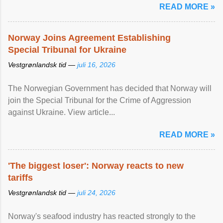
READ MORE »
Norway Joins Agreement Establishing
Special Tribunal for Ukraine
Vestgrønlandsk tid —
juli 16, 2026
The Norwegian Government has decided that Norway will
join the Special Tribunal for the Crime of Aggression
against Ukraine. View article...
READ MORE »
'The biggest loser': Norway reacts to new
tariffs
Vestgrønlandsk tid —
juli 24, 2026
Norway's seafood industry has reacted strongly to the