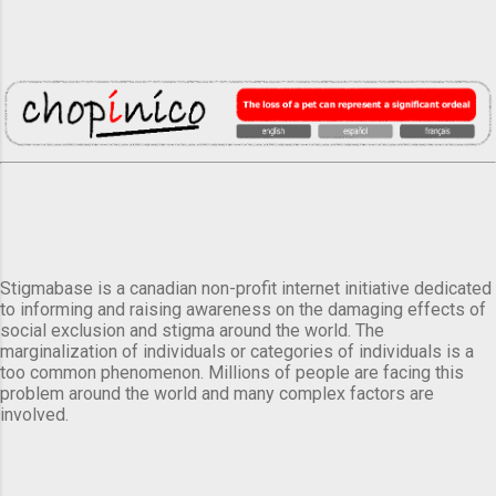
Stigmabase is a canadian non-profit internet initiative dedicated
to informing and raising awareness on the damaging effects of
social exclusion and stigma around the world. The
marginalization of individuals or categories of individuals is a
too common phenomenon. Millions of people are facing this
problem around the world and many complex factors are
involved.