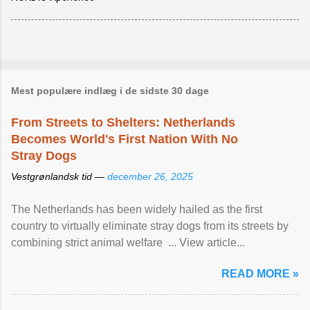
Mest populære indlæg i de sidste 30 dage
From Streets to Shelters: Netherlands
Becomes World's First Nation With No
Stray Dogs
Vestgrønlandsk tid —
december 26, 2025
The Netherlands has been widely hailed as the first
country to virtually eliminate stray dogs from its streets by
combining strict animal welfare ... View article...
READ MORE »