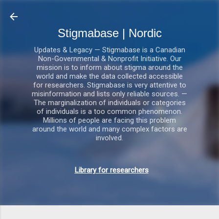
Gå videre til hovedindholdet
Stigmabase | Nordic
Updates & Legacy — Stigmabase is a Canadian
Non-Governmental & Nonprofit Initiative. Our
mission is to inform about stigma around the
world and make the data collected accessible
for researchers. Stigmabase is very attentive to
misinformation and lists only reliable sources. —
The marginalization of individuals or categories
of individuals is a too common phenomenon.
Millions of people are facing this problem
around the world and many complex factors are
involved.
Library for researchers