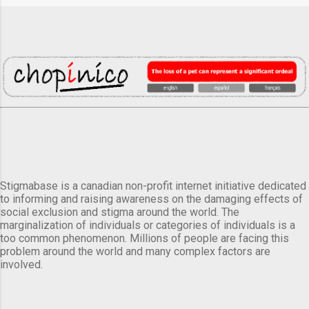
Stigmabase is a canadian non-profit internet initiative dedicated
to informing and raising awareness on the damaging effects of
social exclusion and stigma around the world. The
marginalization of individuals or categories of individuals is a
too common phenomenon. Millions of people are facing this
problem around the world and many complex factors are
involved.