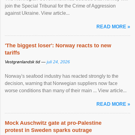
join the Special Tribunal for the Crime of Aggression
against Ukraine. View article...
READ MORE »
'The biggest loser': Norway reacts to new
tariffs
Vestgrønlandsk tid —
juli 24, 2026
Norway's seafood industry has reacted strongly to the
decision, warning that Norwegian suppliers now face
worse conditions than many of their main ... View article...
READ MORE »
Mock Auschwitz gate at pro-Palestine
protest in Sweden sparks outrage