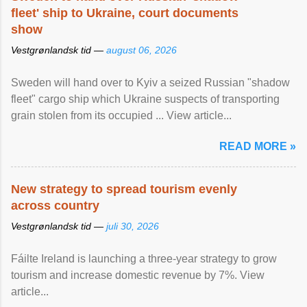
fleet' ship to Ukraine, court documents
show
Vestgrønlandsk tid —
august 06, 2026
Sweden will hand over to Kyiv a seized Russian "shadow
fleet" cargo ship which Ukraine suspects of transporting
grain stolen from its occupied ... View article...
READ MORE »
New strategy to spread tourism evenly
across country
Vestgrønlandsk tid —
juli 30, 2026
Fáilte Ireland is launching a three-year strategy to grow
tourism and increase domestic revenue by 7%. View
article...