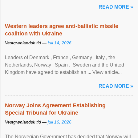
READ MORE »
Western leaders agree anti-ballistic missile
coalition with Ukraine
Vestgrønlandsk tid —
juli 14, 2026
Leaders of Denmark , France , Germany , Italy , ​the
Netherlands, Norway , Spain , ‌ Sweden and the United
Kingdom have agreed to ​establish an ... View article...
READ MORE »
Norway Joins Agreement Establishing
Special Tribunal for Ukraine
Vestgrønlandsk tid —
juli 16, 2026
The Norwegian Government has decided that Norway will