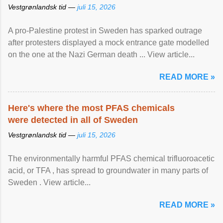
Vestgrønlandsk tid —
juli 15, 2026
A pro-Palestine protest in Sweden has sparked outrage
after protesters displayed a mock entrance gate modelled
on the one at the Nazi German death ... View article...
READ MORE »
Here's where the most PFAS chemicals
were detected in all of Sweden
Vestgrønlandsk tid —
juli 15, 2026
The environmentally harmful PFAS chemical trifluoroacetic
acid, or TFA , has spread to groundwater in many parts of
Sweden . View article...
READ MORE »