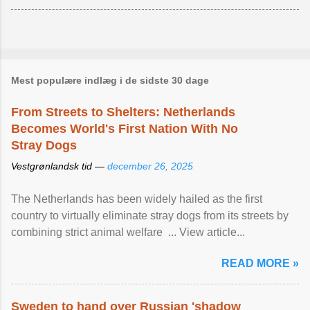
Mest populære indlæg i de sidste 30 dage
From Streets to Shelters: Netherlands
Becomes World's First Nation With No
Stray Dogs
Vestgrønlandsk tid —
december 26, 2025
The Netherlands has been widely hailed as the first
country to virtually eliminate stray dogs from its streets by
combining strict animal welfare ... View article...
READ MORE »
Sweden to hand over Russian 'shadow