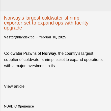
Norway's largest coldwater shrimp
exporter set to expand ops with facility
upgrade
Vestgrønlandsk tid —
februar 18, 2025
Coldwater Prawns of
Norway
, the country's largest
supplier of coldwater shrimp, is set to expand operations
with a major investment in its ...
View article...
NORDIC Xperience