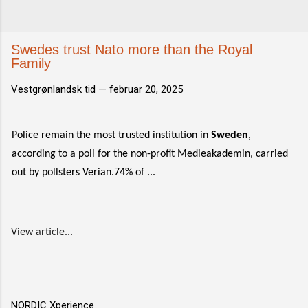
Swedes trust Nato more than the Royal
Family
Vestgrønlandsk tid —
februar 20, 2025
Police remain the most trusted institution in
Sweden
,
according to a poll for the non-profit Medieakademin, carried
out by pollsters Verian.74% of ...
View article...
NORDIC Xperience