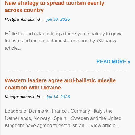
New strategy to spread tourism evenly
across country
Vestgrønlandsk tid —
juli 30, 2026
Fáilte Ireland is launching a three-year strategy to grow
tourism and increase domestic revenue by 7%. View
article...
READ MORE »
Western leaders agree anti-ballistic missile
coalition with Ukraine
Vestgrønlandsk tid —
juli 14, 2026
Leaders of Denmark , France , Germany , Italy , ​the
Netherlands, Norway , Spain , ‌ Sweden and the United
Kingdom have agreed to ​establish an ... View article...