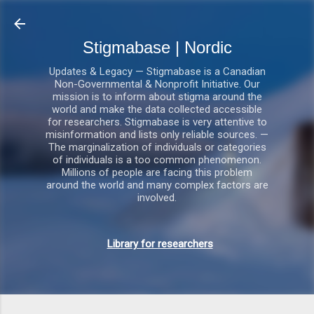
Gå videre til hovedindholdet
Stigmabase | Nordic
Updates & Legacy — Stigmabase is a Canadian
Non-Governmental & Nonprofit Initiative. Our
mission is to inform about stigma around the
world and make the data collected accessible
for researchers. Stigmabase is very attentive to
misinformation and lists only reliable sources. —
The marginalization of individuals or categories
of individuals is a too common phenomenon.
Millions of people are facing this problem
around the world and many complex factors are
involved.
Library for researchers