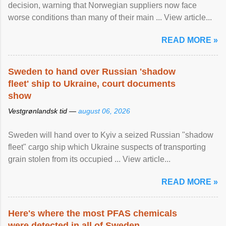
decision, warning that Norwegian suppliers now face
worse conditions than many of their main ... View article...
READ MORE »
Sweden to hand over Russian 'shadow
fleet' ship to Ukraine, court documents
show
Vestgrønlandsk tid —
august 06, 2026
Sweden will hand over to Kyiv a seized Russian "shadow
fleet" cargo ship which Ukraine suspects of transporting
grain stolen from its occupied ... View article...
READ MORE »
Here's where the most PFAS chemicals
were detected in all of Sweden