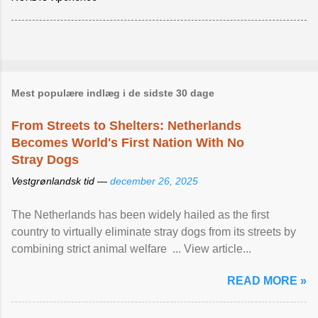
Mest populære indlæg i de sidste 30 dage
From Streets to Shelters: Netherlands
Becomes World's First Nation With No
Stray Dogs
Vestgrønlandsk tid —
december 26, 2025
The Netherlands has been widely hailed as the first
country to virtually eliminate stray dogs from its streets by
combining strict animal welfare ... View article...
READ MORE »