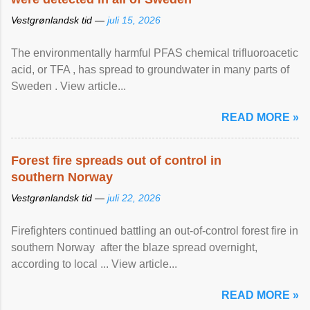
Vestgrønlandsk tid —
juli 15, 2026
The environmentally harmful PFAS chemical trifluoroacetic
acid, or TFA , has spread to groundwater in many parts of
Sweden . View article...
READ MORE »
Forest fire spreads out of control in
southern Norway
Vestgrønlandsk tid —
juli 22, 2026
Firefighters continued battling an out-of-control forest fire in
southern Norway after the blaze spread overnight,
according to local ... View article...
READ MORE »