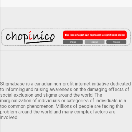
Stigmabase is a canadian non-profit internet initiative dedicated
to informing and raising awareness on the damaging effects of
social exclusion and stigma around the world. The
marginalization of individuals or categories of individuals is a
too common phenomenon. Millions of people are facing this
problem around the world and many complex factors are
involved.