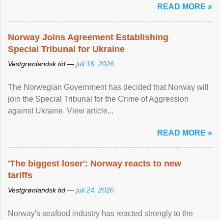
READ MORE »
Norway Joins Agreement Establishing
Special Tribunal for Ukraine
Vestgrønlandsk tid —
juli 16, 2026
The Norwegian Government has decided that Norway will
join the Special Tribunal for the Crime of Aggression
against Ukraine. View article...
READ MORE »
'The biggest loser': Norway reacts to new
tariffs
Vestgrønlandsk tid —
juli 24, 2026
Norway's seafood industry has reacted strongly to the