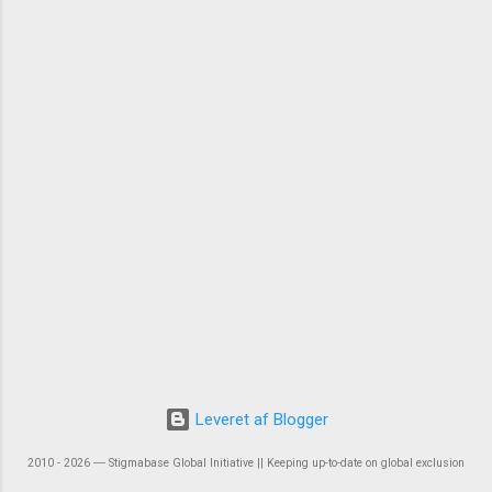
Leveret af Blogger
2010 - 2026 ― Stigmabase Global Initiative || Keeping up-to-date on global exclusion