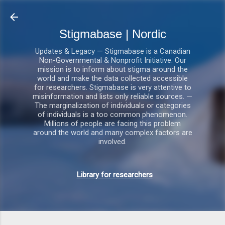
Gå videre til hovedindholdet
Stigmabase | Nordic
Updates & Legacy — Stigmabase is a Canadian
Non-Governmental & Nonprofit Initiative. Our
mission is to inform about stigma around the
world and make the data collected accessible
for researchers. Stigmabase is very attentive to
misinformation and lists only reliable sources. —
The marginalization of individuals or categories
of individuals is a too common phenomenon.
Millions of people are facing this problem
around the world and many complex factors are
involved.
Library for researchers