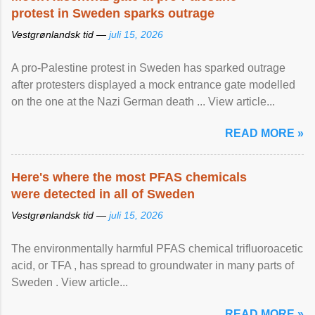
protest in Sweden sparks outrage
Vestgrønlandsk tid —
juli 15, 2026
A pro-Palestine protest in Sweden has sparked outrage
after protesters displayed a mock entrance gate modelled
on the one at the Nazi German death ... View article...
READ MORE »
Here's where the most PFAS chemicals
were detected in all of Sweden
Vestgrønlandsk tid —
juli 15, 2026
The environmentally harmful PFAS chemical trifluoroacetic
acid, or TFA , has spread to groundwater in many parts of
Sweden . View article...
READ MORE »