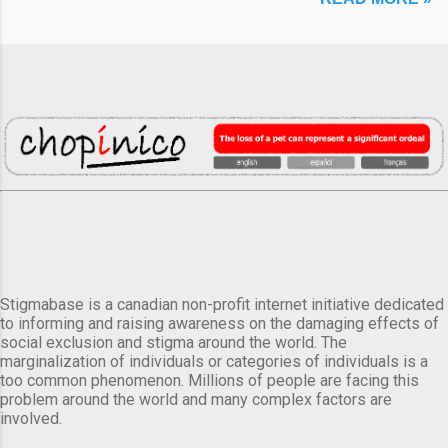
Stigmabase is a canadian non-profit internet initiative dedicated
to informing and raising awareness on the damaging effects of
social exclusion and stigma around the world. The
marginalization of individuals or categories of individuals is a
too common phenomenon. Millions of people are facing this
problem around the world and many complex factors are
involved.