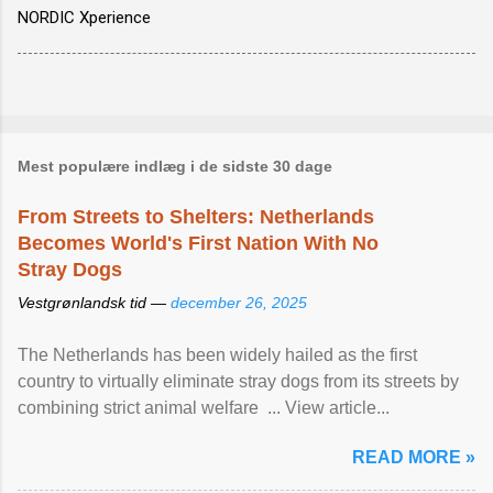
NORDIC Xperience
Mest populære indlæg i de sidste 30 dage
From Streets to Shelters: Netherlands
Becomes World's First Nation With No
Stray Dogs
Vestgrønlandsk tid —
december 26, 2025
The Netherlands has been widely hailed as the first
country to virtually eliminate stray dogs from its streets by
combining strict animal welfare ... View article...
READ MORE »