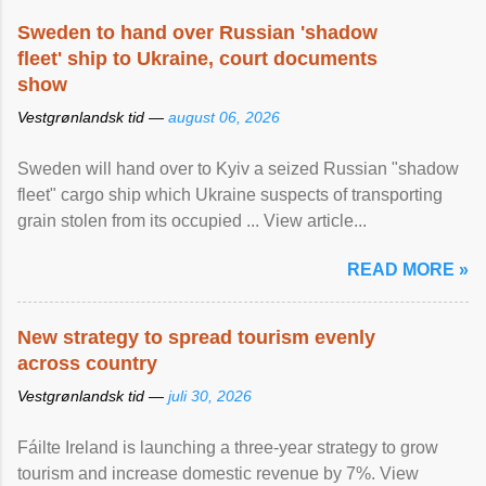
Sweden to hand over Russian 'shadow
fleet' ship to Ukraine, court documents
show
Vestgrønlandsk tid —
august 06, 2026
Sweden will hand over to Kyiv a seized Russian "shadow
fleet" cargo ship which Ukraine suspects of transporting
grain stolen from its occupied ... View article...
READ MORE »
New strategy to spread tourism evenly
across country
Vestgrønlandsk tid —
juli 30, 2026
Fáilte Ireland is launching a three-year strategy to grow
tourism and increase domestic revenue by 7%. View