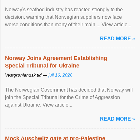
Norway's seafood industry has reacted strongly to the
decision, warning that Norwegian suppliers now face
worse conditions than many of their main ... View article...
READ MORE »
Norway Joins Agreement Establishing
Special Tribunal for Ukraine
Vestgrønlandsk tid —
juli 16, 2026
The Norwegian Government has decided that Norway will
join the Special Tribunal for the Crime of Aggression
against Ukraine. View article...
READ MORE »
Mock Auschwitz gate at pro-Palestine