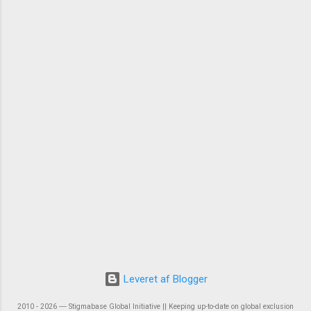
Leveret af Blogger
2010 - 2026 ― Stigmabase Global Initiative || Keeping up-to-date on global exclusion