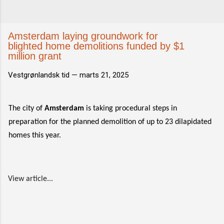
Amsterdam laying groundwork for
blighted home demolitions funded by $1
million grant
Vestgrønlandsk tid —
marts 21, 2025
The city of
Amsterdam
is taking procedural steps in
preparation for the planned demolition of up to 23 dilapidated
homes this year.
View article...