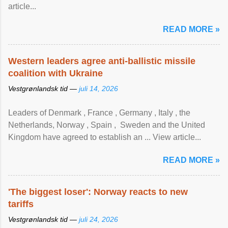
article...
READ MORE »
Western leaders agree anti-ballistic missile
coalition with Ukraine
Vestgrønlandsk tid —
juli 14, 2026
Leaders of Denmark , France , Germany , Italy , ​the
Netherlands, Norway , Spain , ‌ Sweden and the United
Kingdom have agreed to ​establish an ... View article...
READ MORE »
'The biggest loser': Norway reacts to new
tariffs
Vestgrønlandsk tid —
juli 24, 2026