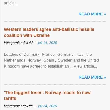
article...
READ MORE »
Western leaders agree anti-ballistic missile
coalition with Ukraine
Vestgrønlandsk tid —
juli 14, 2026
Leaders of Denmark , France , Germany , Italy , ​the
Netherlands, Norway , Spain , ‌ Sweden and the United
Kingdom have agreed to ​establish an ... View article...
READ MORE »
'The biggest loser': Norway reacts to new
tariffs
Vestgrønlandsk tid —
juli 24, 2026