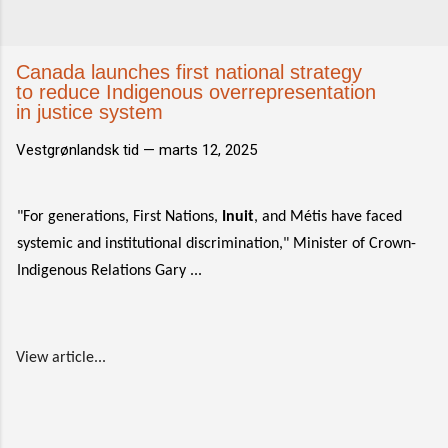
Canada launches first national strategy
to reduce Indigenous overrepresentation
in justice system
Vestgrønlandsk tid —
marts 12, 2025
"For generations, First Nations,
Inuit
, and Métis have faced
systemic and institutional discrimination," Minister of Crown-
Indigenous Relations Gary ...
View article...