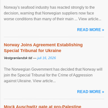
Norway's seafood industry has reacted strongly to the
decision, warning that Norwegian suppliers now face
worse conditions than many of their main ... View article...
READ MORE »
Norway Joins Agreement Establishing
Special Tribunal for Ukraine
Vestgrønlandsk tid —
juli 16, 2026
The Norwegian Government has decided that Norway will
join the Special Tribunal for the Crime of Aggression
against Ukraine. View article...
READ MORE »
Mock Auschwitz gate at pro-Palestine