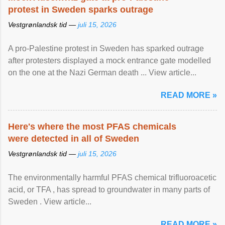
protest in Sweden sparks outrage
Vestgrønlandsk tid —
juli 15, 2026
A pro-Palestine protest in Sweden has sparked outrage
after protesters displayed a mock entrance gate modelled
on the one at the Nazi German death ... View article...
READ MORE »
Here's where the most PFAS chemicals
were detected in all of Sweden
Vestgrønlandsk tid —
juli 15, 2026
The environmentally harmful PFAS chemical trifluoroacetic
acid, or TFA , has spread to groundwater in many parts of
Sweden . View article...
READ MORE »