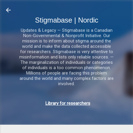
Gå videre til hovedindholdet
Stigmabase | Nordic
Updates & Legacy — Stigmabase is a Canadian
Non-Governmental & Nonprofit Initiative. Our
mission is to inform about stigma around the
world and make the data collected accessible
for researchers. Stigmabase is very attentive to
misinformation and lists only reliable sources. —
The marginalization of individuals or categories
of individuals is a too common phenomenon.
Millions of people are facing this problem
around the world and many complex factors are
involved.
Library for researchers