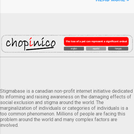
Stigmabase is a canadian non-profit internet initiative dedicated
to informing and raising awareness on the damaging effects of
social exclusion and stigma around the world. The
marginalization of individuals or categories of individuals is a
too common phenomenon. Millions of people are facing this
problem around the world and many complex factors are
involved.