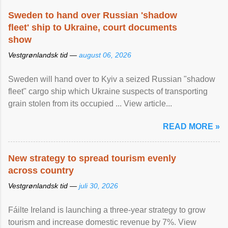
Sweden to hand over Russian 'shadow
fleet' ship to Ukraine, court documents
show
Vestgrønlandsk tid —
august 06, 2026
Sweden will hand over to Kyiv a seized Russian "shadow
fleet" cargo ship which Ukraine suspects of transporting
grain stolen from its occupied ... View article...
READ MORE »
New strategy to spread tourism evenly
across country
Vestgrønlandsk tid —
juli 30, 2026
Fáilte Ireland is launching a three-year strategy to grow
tourism and increase domestic revenue by 7%. View