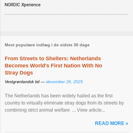
NORDIC Xperience
Mest populære indlæg i de sidste 30 dage
From Streets to Shelters: Netherlands
Becomes World's First Nation With No
Stray Dogs
Vestgrønlandsk tid —
december 26, 2025
The Netherlands has been widely hailed as the first
country to virtually eliminate stray dogs from its streets by
combining strict animal welfare ... View article...
READ MORE »