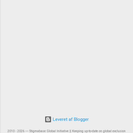
Leveret af Blogger
2010 - 2026 ― Stigmabase Global Initiative || Keeping up-to-date on global exclusion