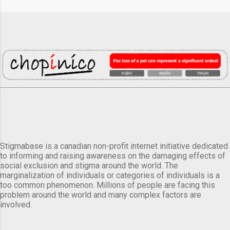
Stigmabase is a canadian non-profit internet initiative dedicated
to informing and raising awareness on the damaging effects of
social exclusion and stigma around the world. The
marginalization of individuals or categories of individuals is a
too common phenomenon. Millions of people are facing this
problem around the world and many complex factors are
involved.