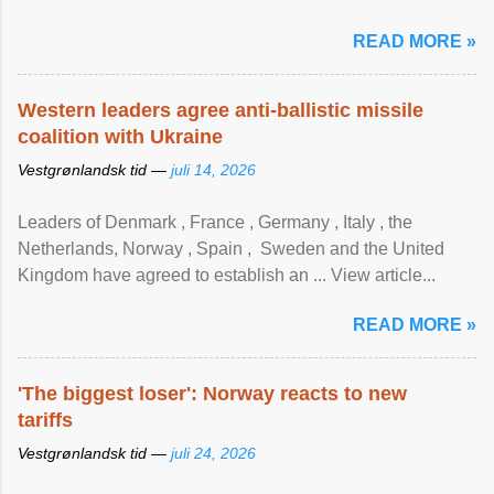
READ MORE »
Western leaders agree anti-ballistic missile
coalition with Ukraine
Vestgrønlandsk tid —
juli 14, 2026
Leaders of Denmark , France , Germany , Italy , ​the
Netherlands, Norway , Spain , ‌ Sweden and the United
Kingdom have agreed to ​establish an ... View article...
READ MORE »
'The biggest loser': Norway reacts to new
tariffs
Vestgrønlandsk tid —
juli 24, 2026