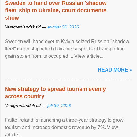
Sweden to hand over Russian 'shadow
fleet' ship to Ukraine, court documents
show
Vestgrønlandsk tid —
august 06, 2026
Sweden will hand over to Kyiv a seized Russian "shadow
fleet" cargo ship which Ukraine suspects of transporting
grain stolen from its occupied ... View article...
READ MORE »
New strategy to spread tourism evenly
across country
Vestgrønlandsk tid —
juli 30, 2026
Fáilte Ireland is launching a three-year strategy to grow
tourism and increase domestic revenue by 7%. View
article...