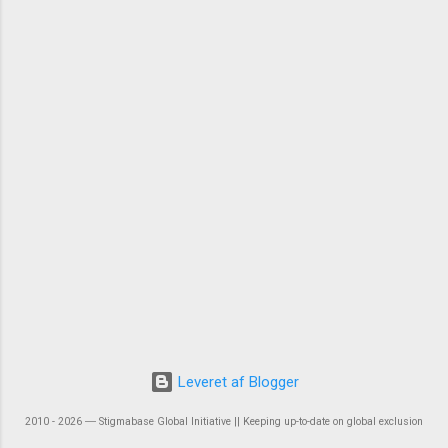
Leveret af Blogger
2010 - 2026 ― Stigmabase Global Initiative || Keeping up-to-date on global exclusion