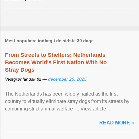
Mest populære indlæg i de sidste 30 dage
From Streets to Shelters: Netherlands
Becomes World's First Nation With No
Stray Dogs
Vestgrønlandsk tid —
december 26, 2025
The Netherlands has been widely hailed as the first
country to virtually eliminate stray dogs from its streets by
combining strict animal welfare ... View article...
READ MORE »