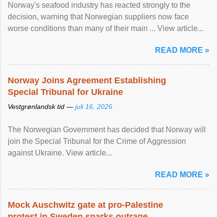
Norway's seafood industry has reacted strongly to the
decision, warning that Norwegian suppliers now face
worse conditions than many of their main ... View article...
READ MORE »
Norway Joins Agreement Establishing
Special Tribunal for Ukraine
Vestgrønlandsk tid —
juli 16, 2026
The Norwegian Government has decided that Norway will
join the Special Tribunal for the Crime of Aggression
against Ukraine. View article...
READ MORE »
Mock Auschwitz gate at pro-Palestine
protest in Sweden sparks outrage