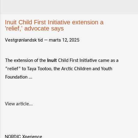
Inuit Child First Initiative extension a
'relief,' advocate says
Vestgrønlandsk tid —
marts 12, 2025
The extension of the
Inuit
Child First Initiative came as a
“relief” to Taya Tootoo, the Arctic Children and Youth
Foundation ...
View article...
NORDIC Xperience