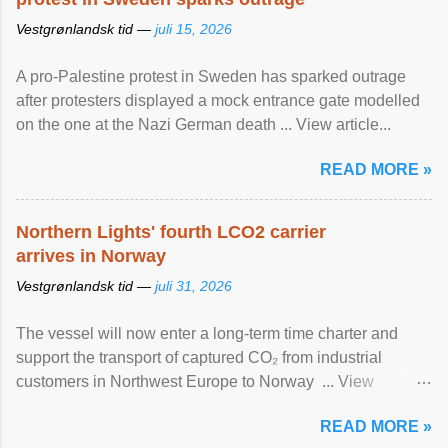
Vestgrønlandsk tid —
juli 15, 2026
A pro-Palestine protest in Sweden has sparked outrage
after protesters displayed a mock entrance gate modelled
on the one at the Nazi German death ... View article...
READ MORE »
Northern Lights' fourth LCO2 carrier
arrives in Norway
Vestgrønlandsk tid —
juli 31, 2026
The vessel will now enter a long-term time charter and
support the transport of captured CO₂ from industrial
customers in Northwest Europe to Norway ... View
article...
READ MORE »