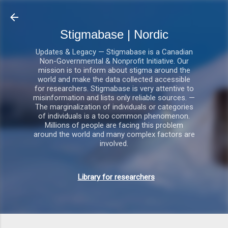
Gå videre til hovedindholdet
Stigmabase | Nordic
Updates & Legacy — Stigmabase is a Canadian
Non-Governmental & Nonprofit Initiative. Our
mission is to inform about stigma around the
world and make the data collected accessible
for researchers. Stigmabase is very attentive to
misinformation and lists only reliable sources. —
The marginalization of individuals or categories
of individuals is a too common phenomenon.
Millions of people are facing this problem
around the world and many complex factors are
involved.
Library for researchers