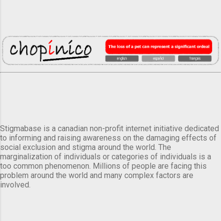
Stigmabase is a canadian non-profit internet initiative dedicated
to informing and raising awareness on the damaging effects of
social exclusion and stigma around the world. The
marginalization of individuals or categories of individuals is a
too common phenomenon. Millions of people are facing this
problem around the world and many complex factors are
involved.