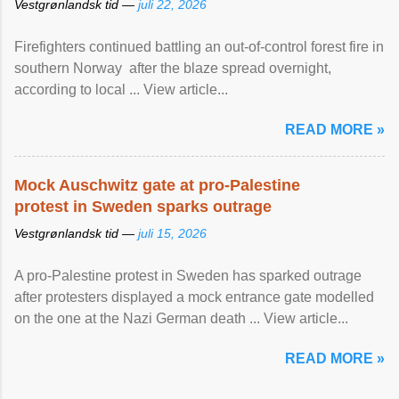
Vestgrønlandsk tid —
juli 22, 2026
Firefighters continued battling an out-of-control forest fire in
southern Norway after the blaze spread overnight,
according to local ... View article...
READ MORE »
Mock Auschwitz gate at pro-Palestine
protest in Sweden sparks outrage
Vestgrønlandsk tid —
juli 15, 2026
A pro-Palestine protest in Sweden has sparked outrage
after protesters displayed a mock entrance gate modelled
on the one at the Nazi German death ... View article...
READ MORE »