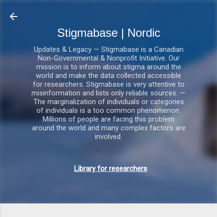
Gå videre til hovedindholdet
Stigmabase | Nordic
Updates & Legacy — Stigmabase is a Canadian
Non-Governmental & Nonprofit Initiative. Our
mission is to inform about stigma around the
world and make the data collected accessible
for researchers. Stigmabase is very attentive to
misinformation and lists only reliable sources. —
The marginalization of individuals or categories
of individuals is a too common phenomenon.
Millions of people are facing this problem
around the world and many complex factors are
involved.
Library for researchers