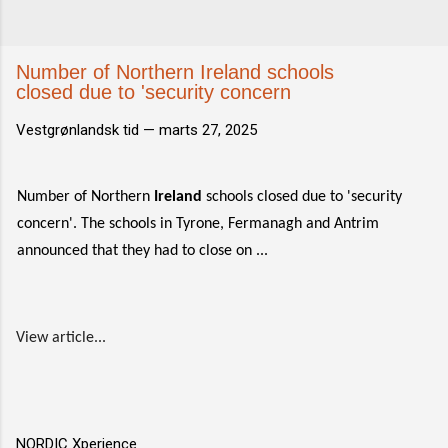
Number of Northern Ireland schools
closed due to 'security concern
Vestgrønlandsk tid —
marts 27, 2025
Number of Northern
Ireland
schools closed due to 'security
concern'. The schools in Tyrone, Fermanagh and Antrim
announced that they had to close on ...
View article...
NORDIC Xperience