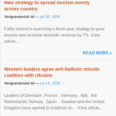
New strategy to spread tourism evenly
across country
Vestgrønlandsk tid —
juli 30, 2026
Fáilte Ireland is launching a three-year strategy to grow
tourism and increase domestic revenue by 7%. View
article...
READ MORE »
Western leaders agree anti-ballistic missile
coalition with Ukraine
Vestgrønlandsk tid —
juli 14, 2026
Leaders of Denmark , France , Germany , Italy , ​the
Netherlands, Norway , Spain , ‌ Sweden and the United
Kingdom have agreed to ​establish an ... View article...