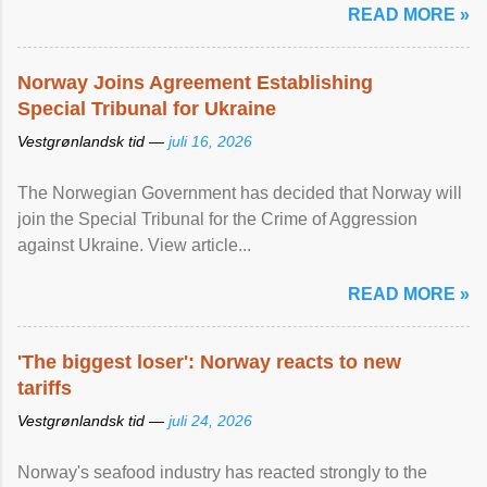
READ MORE »
Norway Joins Agreement Establishing
Special Tribunal for Ukraine
Vestgrønlandsk tid —
juli 16, 2026
The Norwegian Government has decided that Norway will
join the Special Tribunal for the Crime of Aggression
against Ukraine. View article...
READ MORE »
'The biggest loser': Norway reacts to new
tariffs
Vestgrønlandsk tid —
juli 24, 2026
Norway's seafood industry has reacted strongly to the