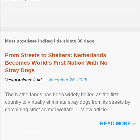
Mest populære indlæg i de sidste 30 dage
From Streets to Shelters: Netherlands
Becomes World's First Nation With No
Stray Dogs
Vestgrønlandsk tid —
december 26, 2025
The Netherlands has been widely hailed as the first
country to virtually eliminate stray dogs from its streets by
combining strict animal welfare ... View article...
READ MORE »