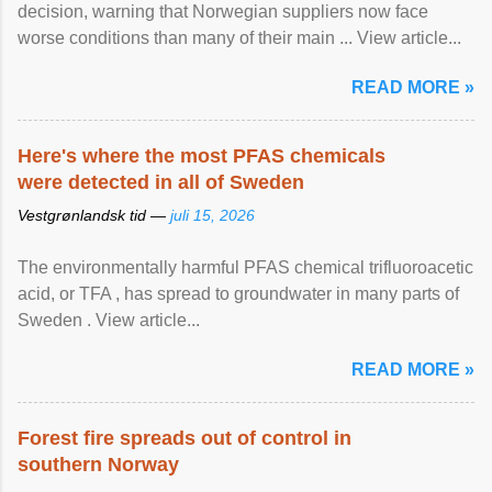
decision, warning that Norwegian suppliers now face
worse conditions than many of their main ... View article...
READ MORE »
Here's where the most PFAS chemicals
were detected in all of Sweden
Vestgrønlandsk tid —
juli 15, 2026
The environmentally harmful PFAS chemical trifluoroacetic
acid, or TFA , has spread to groundwater in many parts of
Sweden . View article...
READ MORE »
Forest fire spreads out of control in
southern Norway