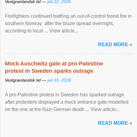
Vestgrønlandsk tid —
juli 22, 2026
Firefighters continued battling an out-of-control forest fire in
southern Norway after the blaze spread overnight,
according to local ... View article...
READ MORE »
Mock Auschwitz gate at pro-Palestine
protest in Sweden sparks outrage
Vestgrønlandsk tid —
juli 15, 2026
A pro-Palestine protest in Sweden has sparked outrage
after protesters displayed a mock entrance gate modelled
on the one at the Nazi German death ... View article...
READ MORE »