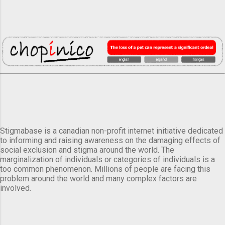
Stigmabase is a canadian non-profit internet initiative dedicated
to informing and raising awareness on the damaging effects of
social exclusion and stigma around the world. The
marginalization of individuals or categories of individuals is a
too common phenomenon. Millions of people are facing this
problem around the world and many complex factors are
involved.