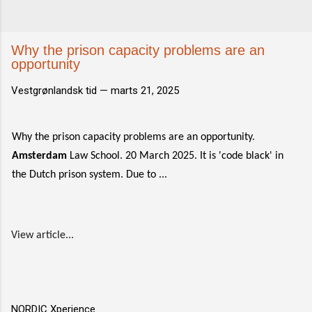
Why the prison capacity problems are an
opportunity
Vestgrønlandsk tid —
marts 21, 2025
Why the prison capacity problems are an opportunity.
Amsterdam
Law School. 20 March 2025. It is 'code black' in
the Dutch prison system. Due to ...
View article...
NORDIC Xperience