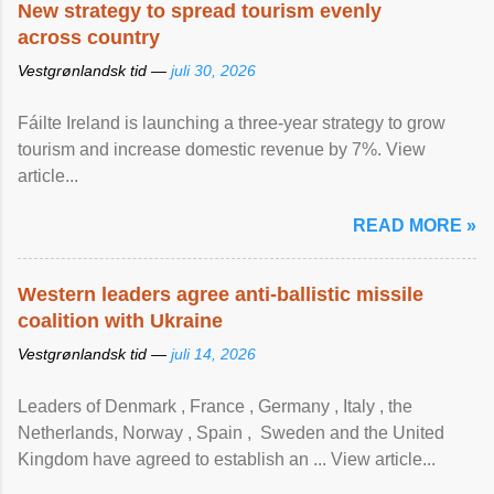
New strategy to spread tourism evenly
across country
Vestgrønlandsk tid —
juli 30, 2026
Fáilte Ireland is launching a three-year strategy to grow
tourism and increase domestic revenue by 7%. View
article...
READ MORE »
Western leaders agree anti-ballistic missile
coalition with Ukraine
Vestgrønlandsk tid —
juli 14, 2026
Leaders of Denmark , France , Germany , Italy , ​the
Netherlands, Norway , Spain , ‌ Sweden and the United
Kingdom have agreed to ​establish an ... View article...