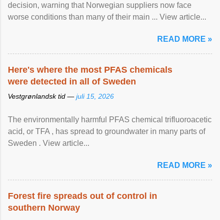
decision, warning that Norwegian suppliers now face
worse conditions than many of their main ... View article...
READ MORE »
Here's where the most PFAS chemicals
were detected in all of Sweden
Vestgrønlandsk tid —
juli 15, 2026
The environmentally harmful PFAS chemical trifluoroacetic
acid, or TFA , has spread to groundwater in many parts of
Sweden . View article...
READ MORE »
Forest fire spreads out of control in
southern Norway