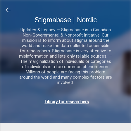
Gå videre til hovedindholdet
Stigmabase | Nordic
Updates & Legacy — Stigmabase is a Canadian
Non-Governmental & Nonprofit Initiative. Our
mission is to inform about stigma around the
world and make the data collected accessible
for researchers. Stigmabase is very attentive to
misinformation and lists only reliable sources. —
The marginalization of individuals or categories
of individuals is a too common phenomenon.
Millions of people are facing this problem
around the world and many complex factors are
involved.
Library for researchers