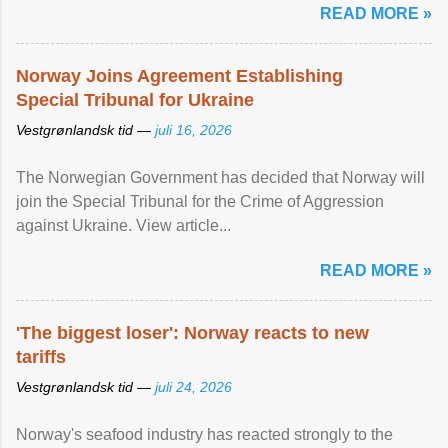
READ MORE »
Norway Joins Agreement Establishing
Special Tribunal for Ukraine
Vestgrønlandsk tid —
juli 16, 2026
The Norwegian Government has decided that Norway will
join the Special Tribunal for the Crime of Aggression
against Ukraine. View article...
READ MORE »
'The biggest loser': Norway reacts to new
tariffs
Vestgrønlandsk tid —
juli 24, 2026
Norway's seafood industry has reacted strongly to the