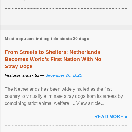
Mest populære indlæg i de sidste 30 dage
From Streets to Shelters: Netherlands
Becomes World's First Nation With No
Stray Dogs
Vestgrønlandsk tid —
december 26, 2025
The Netherlands has been widely hailed as the first
country to virtually eliminate stray dogs from its streets by
combining strict animal welfare ... View article...
READ MORE »