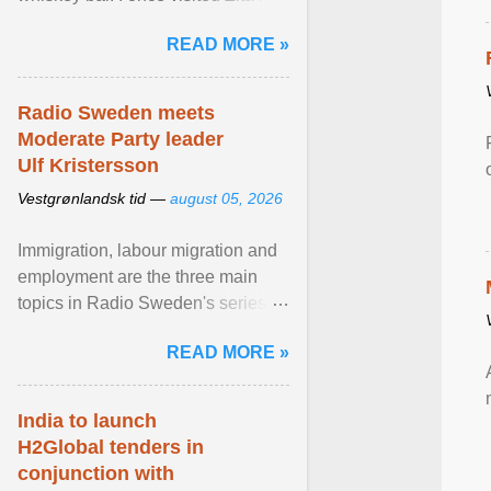
Stockholm, which used to be an
READ MORE »
adult cinema ... View article...
Radio Sweden meets
Moderate Party leader
Ulf Kristersson
Vestgrønlandsk tid —
august 05, 2026
Immigration, labour migration and
employment are the three main
topics in Radio Sweden's series of
interviews in English with leading
READ MORE »
figures of ... View article...
India to launch
H2Global tenders in
conjunction with