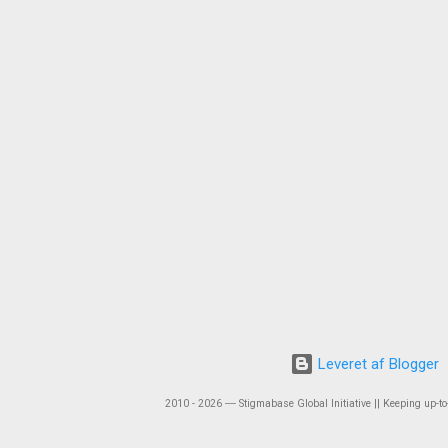
Leveret af Blogger
2010 - 2026 ― Stigmabase Global Initiative || Keeping up-to