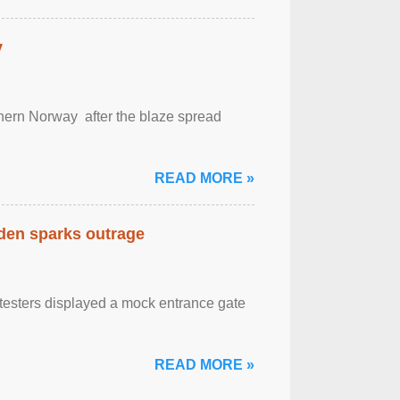
y
outhern Norway after the blaze spread
READ MORE »
eden sparks outrage
otesters displayed a mock entrance gate
READ MORE »