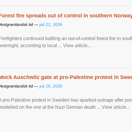
Forest fire spreads out of control in southern Norwa
Vestgrønlandsk tid —
juli 22, 2026
Firefighters continued battling an out-of-control forest fire in s
overnight, according to local ... View article...
Mock Auschwitz gate at pro-Palestine protest in Sw
Vestgrønlandsk tid —
juli 15, 2026
A pro-Palestine protest in Sweden has sparked outrage after pr
modelled on the one at the Nazi German death ... View article...