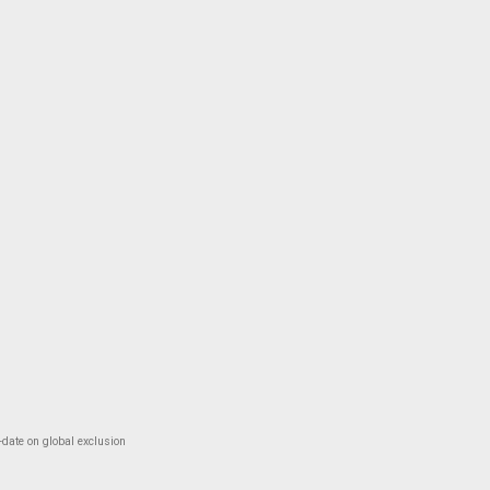
-date on global exclusion