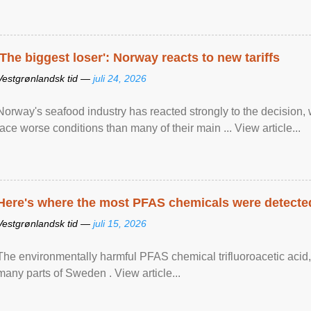
'The biggest loser': Norway reacts to new tariffs
Vestgrønlandsk tid —
juli 24, 2026
Norway's seafood industry has reacted strongly to the decision
face worse conditions than many of their main ... View article...
Here's where the most PFAS chemicals were detected
Vestgrønlandsk tid —
juli 15, 2026
The environmentally harmful PFAS chemical trifluoroacetic acid,
many parts of Sweden . View article...