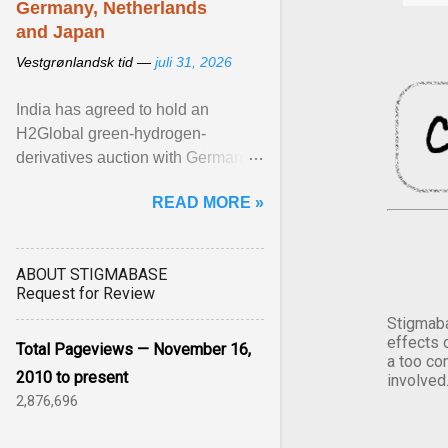
Germany, Netherlands
and Japan
Vestgrønlandsk tid —
juli 31, 2026
India has agreed to hold an
H2Global green-hydrogen-
derivatives auction with Germany,
while similar tenders with the
READ MORE »
Netherlands and Japan are ...
View article...
ABOUT STIGMABASE
Request for Review
Stigmaba
effects 
Total Pageviews — November 16,
a too co
2010 to present
involved
2,876,696