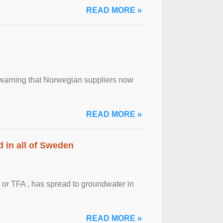
READ MORE »
, warning that Norwegian suppliers now
READ MORE »
 in all of Sweden
 or TFA , has spread to groundwater in
READ MORE »