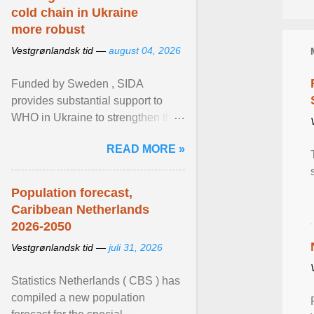
cold chain in Ukraine
more robust
Vestgrønlandsk tid —
august 04, 2026
Funded by Sweden , SIDA
provides substantial support to
WHO in Ukraine to strengthen the
prevention and control of infectious
READ MORE »
diseases, ensure a safe ... View
article...
Population forecast,
Caribbean Netherlands
2026-2050
Vestgrønlandsk tid —
juli 31, 2026
Statistics Netherlands ( CBS ) has
compiled a new population