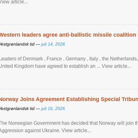
View article...
Western leaders agree anti-ballistic missile coalition
Vestgrønlandsk tid —
juli 14, 2026
Leaders of Denmark , France , Germany , Italy , ​the Netherlands
United Kingdom have agreed to ​establish an ... View article...
Norway Joins Agreement Establishing Special Tribun
Vestgrønlandsk tid —
juli 16, 2026
The Norwegian Government has decided that Norway will join the
Aggression against Ukraine. View article...