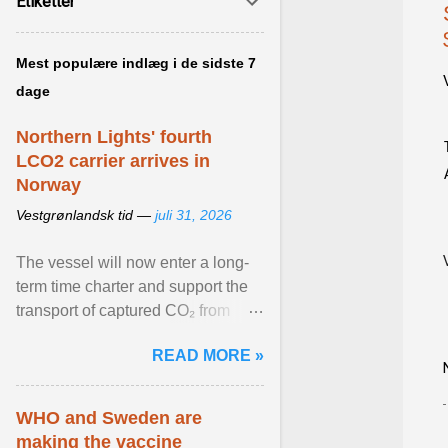
Etiketter
Mest populære indlæg i de sidste 7
dage
Northern Lights' fourth
LCO2 carrier arrives in
Norway
Vestgrønlandsk tid —
juli 31, 2026
The vessel will now enter a long-
term time charter and support the
transport of captured CO₂ from
industrial customers in Northwest
READ MORE »
Europe to Norway ... View article...
WHO and Sweden are
making the vaccine