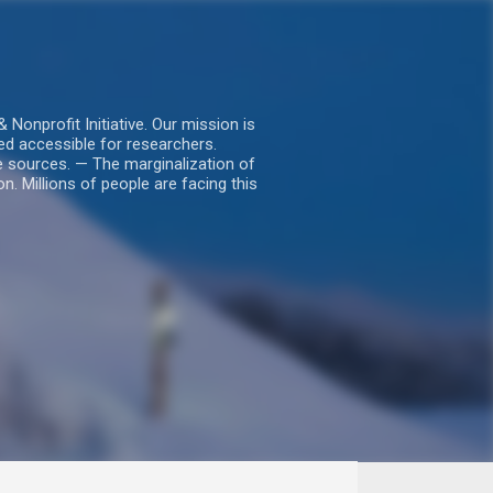
nprofit Initiative. Our mission is
ed accessible for researchers.
le sources. — The marginalization of
. Millions of people are facing this