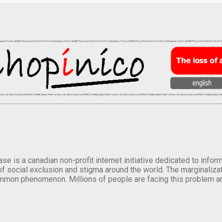
se is a canadian non-profit internet initiative dedicated to inf
of social exclusion and stigma around the world. The marginalizati
mmon phenomenon. Millions of people are facing this problem a
.