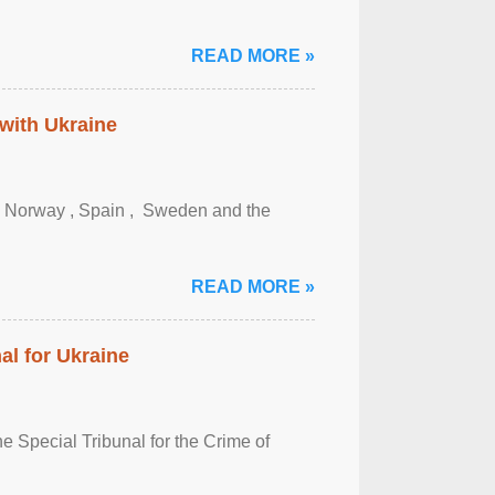
READ MORE »
 with Ukraine
, Norway , Spain , ‌ Sweden and the
READ MORE »
al for Ukraine
 Special Tribunal for the Crime of