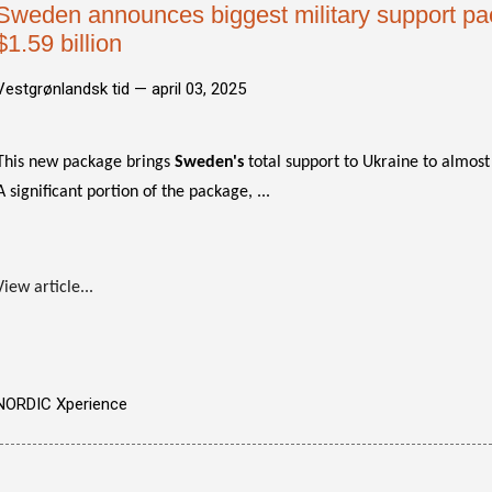
Sweden announces biggest military support pa
$1.59 billion
Vestgrønlandsk tid —
april 03, 2025
This new package brings
Sweden's
total support to Ukraine to almost 
A significant portion of the package, ...
View article...
NORDIC Xperience