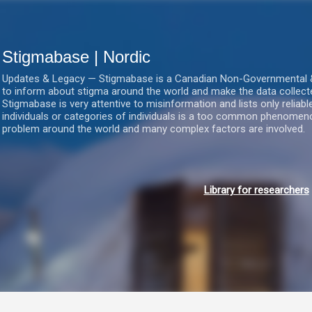
Gå videre til hovedindholdet
Stigmabase | Nordic
Updates & Legacy — Stigmabase is a Canadian Non-Governmental & No
to inform about stigma around the world and make the data collect
Stigmabase is very attentive to misinformation and lists only reliab
individuals or categories of individuals is a too common phenomenon
problem around the world and many complex factors are involved.
Library for researchers