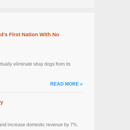
's First Nation With No
tually eliminate stray dogs from its
READ MORE »
ry
sm and increase domestic revenue by 7%.