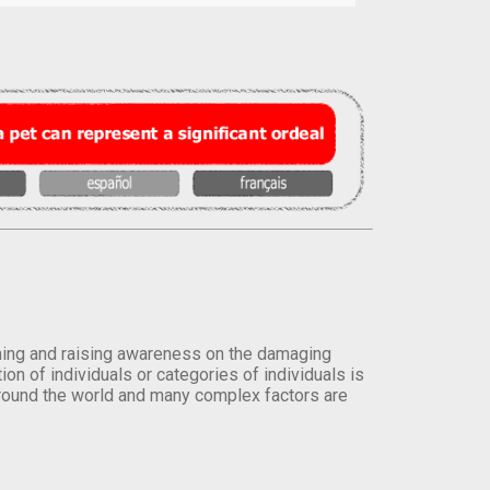
orming and raising awareness on the damaging
on of individuals or categories of individuals is
round the world and many complex factors are