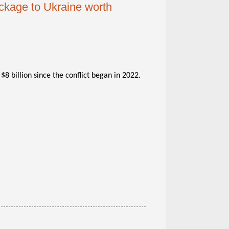
ckage to Ukraine worth
$8 billion since the conflict began in 2022.