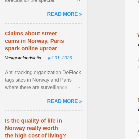
forecast for the special
municipalities of the Caribbean
READ MORE »
Netherlands based on the most ...
View article...
Claims about street
cams in Norway, Paris
spark online uproar
Vestgrønlandsk tid —
juli 31, 2026
Anti-tracking organization DeFlock
tags sites in Norway and Paris
where there are surveillance
cameras , allegedly, but no one
READ MORE »
has seen them and ... View
article...
Is the quality of life in
Norway really worth
the high cost of living?