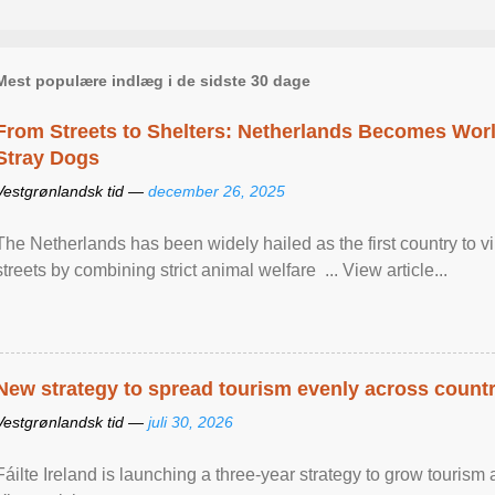
Mest populære indlæg i de sidste 30 dage
From Streets to Shelters: Netherlands Becomes World
Stray Dogs
Vestgrønlandsk tid —
december 26, 2025
The Netherlands has been widely hailed as the first country to vir
streets by combining strict animal welfare ... View article...
New strategy to spread tourism evenly across count
Vestgrønlandsk tid —
juli 30, 2026
Fáilte Ireland is launching a three-year strategy to grow touri