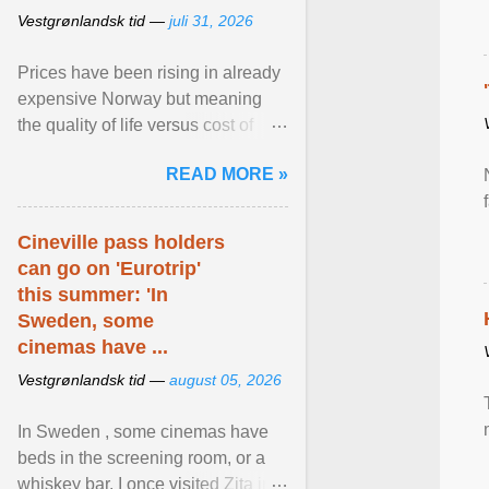
Vestgrønlandsk tid —
juli 31, 2026
Prices have been rising in already
expensive Norway but meaning
the quality of life versus cost of
living argument is becoming more
READ MORE »
relevant than ... View article...
Cineville pass holders
can go on 'Eurotrip'
this summer: 'In
Sweden, some
cinemas have ...
Vestgrønlandsk tid —
august 05, 2026
In Sweden , some cinemas have
beds in the screening room, or a
whiskey bar. I once visited Zita in