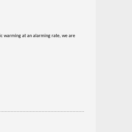
ic warming at an alarming rate, we are