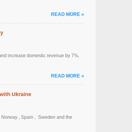
READ MORE »
ry
sm and increase domestic revenue by 7%.
READ MORE »
 with Ukraine
, Norway , Spain , ‌ Sweden and the