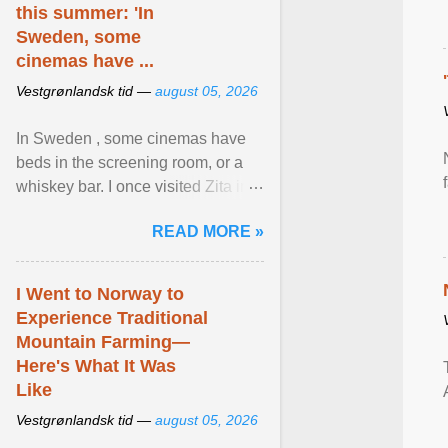
this summer: 'In
Sweden, some
cinemas have ...
Vestgrønlandsk tid —
august 05, 2026
In Sweden , some cinemas have
beds in the screening room, or a
whiskey bar. I once visited Zita in
Stockholm, which used to be an
READ MORE »
adult cinema ... View article...
I Went to Norway to
Experience Traditional
Mountain Farming—
Here's What It Was
Like
Vestgrønlandsk tid —
august 05, 2026