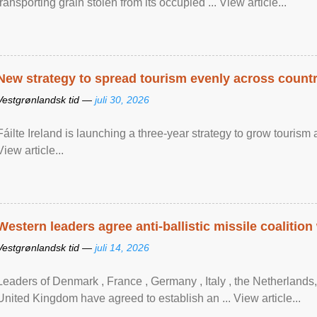
transporting grain stolen from its occupied ... View article...
New strategy to spread tourism evenly across count
Vestgrønlandsk tid —
juli 30, 2026
Fáilte Ireland is launching a three-year strategy to grow touri
View article...
Western leaders agree anti-ballistic missile coalition
Vestgrønlandsk tid —
juli 14, 2026
Leaders of Denmark , France , Germany , Italy , ​the Netherlands
United Kingdom have agreed to ​establish an ... View article...