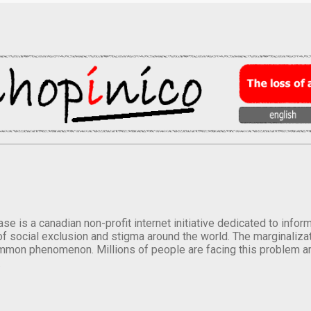
se is a canadian non-profit internet initiative dedicated to inf
of social exclusion and stigma around the world. The marginalizati
mmon phenomenon. Millions of people are facing this problem a
.