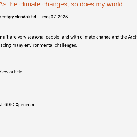
As the climate changes, so does my world
Vestgrønlandsk tid —
maj 07, 2025
Inuit
are very seasonal people, and with climate change and the Arct
facing many environmental challenges.
View article...
NORDIC Xperience