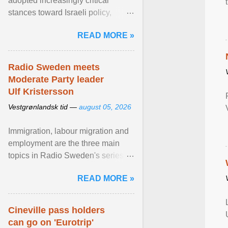
adopted increasingly critical
stances toward Israeli policy,
including bans on imports from
READ MORE »
settlements and ... View article...
Radio Sweden meets
Moderate Party leader
Ulf Kristersson
Vestgrønlandsk tid —
august 05, 2026
Immigration, labour migration and
employment are the three main
topics in Radio Sweden's series of
interviews in English with leading
READ MORE »
figures of ... View article...
Cineville pass holders
can go on 'Eurotrip'