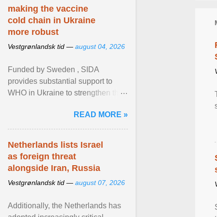
making the vaccine
cold chain in Ukraine
more robust
Vestgrønlandsk tid —
august 04, 2026
Funded by Sweden , SIDA
provides substantial support to
WHO in Ukraine to strengthen the
prevention and control of infectious
READ MORE »
diseases, ensure a safe ... View
article...
Netherlands lists Israel
as foreign threat
alongside Iran, Russia
Vestgrønlandsk tid —
august 07, 2026
Additionally, the Netherlands has