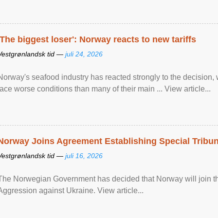
'The biggest loser': Norway reacts to new tariffs
Vestgrønlandsk tid —
juli 24, 2026
Norway's seafood industry has reacted strongly to the decision
face worse conditions than many of their main ... View article...
Norway Joins Agreement Establishing Special Tribun
Vestgrønlandsk tid —
juli 16, 2026
The Norwegian Government has decided that Norway will join the
Aggression against Ukraine. View article...