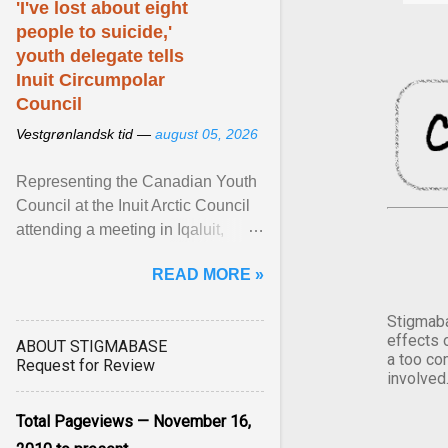
'I've lost about eight
people to suicide,'
youth delegate tells
Inuit Circumpolar
Council
Vestgrønlandsk tid —
august 05, 2026
Representing the Canadian Youth
Council at the Inuit Arctic Council
attending a meeting in Iqaluit,
Nettik spoke about how Nunavut
READ MORE »
has been affected ... View article...
Stigmaba
effects 
ABOUT STIGMABASE
a too co
Request for Review
involved
Total Pageviews — November 16,