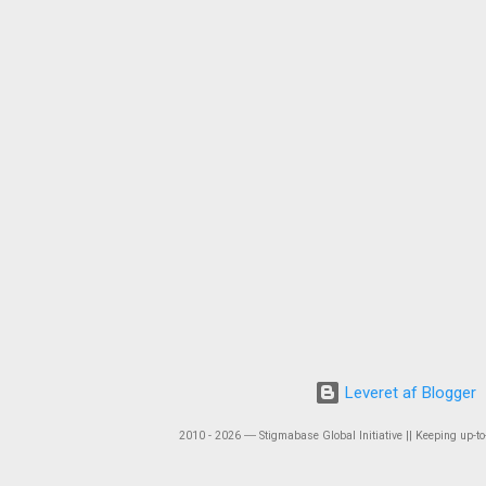
Leveret af Blogger
2010 - 2026 ― Stigmabase Global Initiative || Keeping up-to