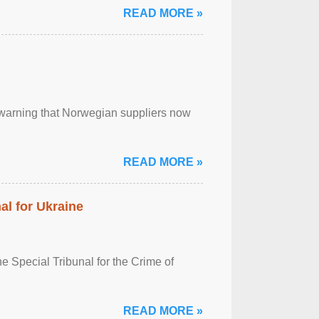
READ MORE »
, warning that Norwegian suppliers now
READ MORE »
al for Ukraine
 Special Tribunal for the Crime of
READ MORE »