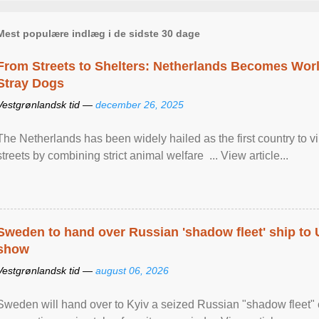
Mest populære indlæg i de sidste 30 dage
From Streets to Shelters: Netherlands Becomes World
Stray Dogs
Vestgrønlandsk tid —
december 26, 2025
The Netherlands has been widely hailed as the first country to vir
streets by combining strict animal welfare ... View article...
Sweden to hand over Russian 'shadow fleet' ship to
show
Vestgrønlandsk tid —
august 06, 2026
Sweden will hand over to Kyiv a seized Russian "shadow fleet" 