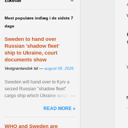
Etiketter
Mest populære indlæg i de sidste 7
dage
Sweden to hand over
Russian 'shadow fleet'
ship to Ukraine, court
documents show
Vestgrønlandsk tid —
august 06, 2026
Sweden will hand over to Kyiv a
seized Russian "shadow fleet"
cargo ship which Ukraine suspects
of transporting grain stolen from its
READ MORE »
occupied ... View article...
WHO and Sweden are