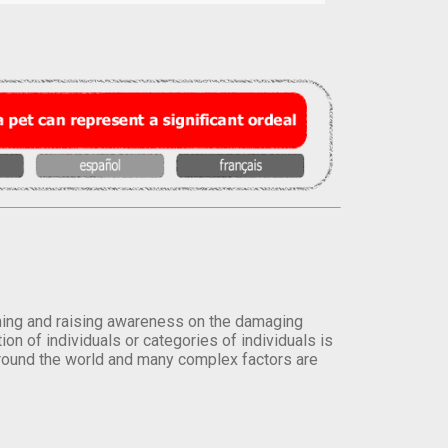
orming and raising awareness on the damaging
on of individuals or categories of individuals is
round the world and many complex factors are