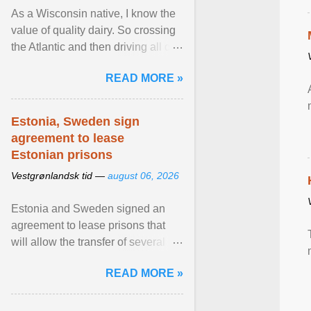
As a Wisconsin native, I know the
value of quality dairy. So crossing
the Atlantic and then driving all day
to the fjords of southwestern
READ MORE »
Norway ... View article...
Estonia, Sweden sign
agreement to lease
Estonian prisons
Vestgrønlandsk tid —
august 06, 2026
Estonia and Sweden signed an
agreement to lease prisons that
will allow the transfer of several
hundred Swedish prisoners to
READ MORE »
Estonia. View article...