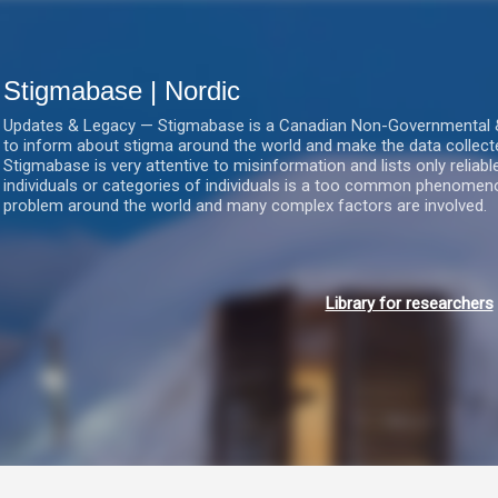
Gå videre til hovedindholdet
Stigmabase | Nordic
Updates & Legacy — Stigmabase is a Canadian Non-Governmental & No
to inform about stigma around the world and make the data collect
Stigmabase is very attentive to misinformation and lists only reliab
individuals or categories of individuals is a too common phenomenon
problem around the world and many complex factors are involved.
Library for researchers