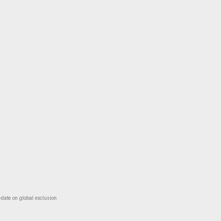
-date on global exclusion