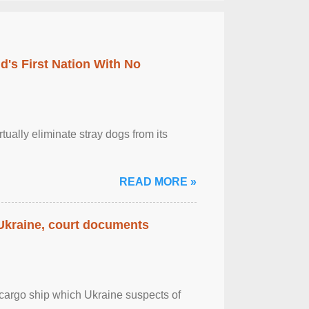
's First Nation With No
tually eliminate stray dogs from its
READ MORE »
 Ukraine, court documents
cargo ship which Ukraine suspects of