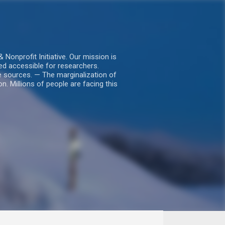
nprofit Initiative. Our mission is
ed accessible for researchers.
le sources. — The marginalization of
. Millions of people are facing this