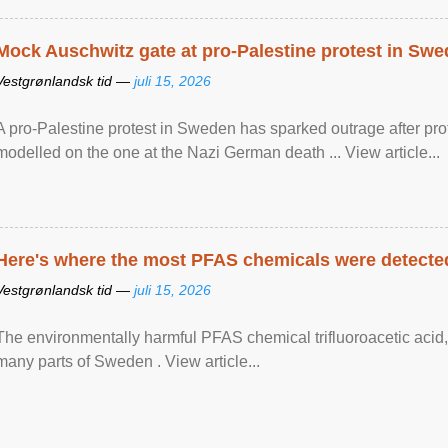
Mock Auschwitz gate at pro-Palestine protest in Sw
Vestgrønlandsk tid —
juli 15, 2026
A pro-Palestine protest in Sweden has sparked outrage after pr
modelled on the one at the Nazi German death ... View article...
Here's where the most PFAS chemicals were detected
Vestgrønlandsk tid —
juli 15, 2026
The environmentally harmful PFAS chemical trifluoroacetic acid,
many parts of Sweden . View article...