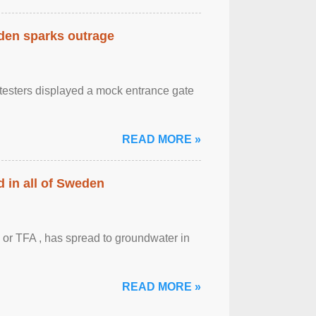
eden sparks outrage
otesters displayed a mock entrance gate
READ MORE »
 in all of Sweden
 or TFA , has spread to groundwater in
READ MORE »