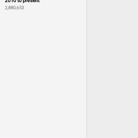
2010 to present
2,880,653