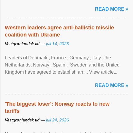
READ MORE »
Western leaders agree anti-ballistic missile
coalition with Ukraine
Vestgrønlandsk tid —
juli 14, 2026
Leaders of Denmark , France , Germany , Italy , ​the
Netherlands, Norway , Spain , ‌ Sweden and the United
Kingdom have agreed to ​establish an ... View article...
READ MORE »
'The biggest loser': Norway reacts to new
tariffs
Vestgrønlandsk tid —
juli 24, 2026