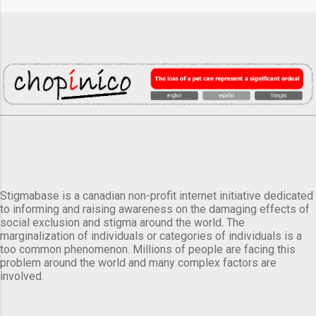
Stigmabase is a canadian non-profit internet initiative dedicated
to informing and raising awareness on the damaging effects of
social exclusion and stigma around the world. The
marginalization of individuals or categories of individuals is a
too common phenomenon. Millions of people are facing this
problem around the world and many complex factors are
involved.