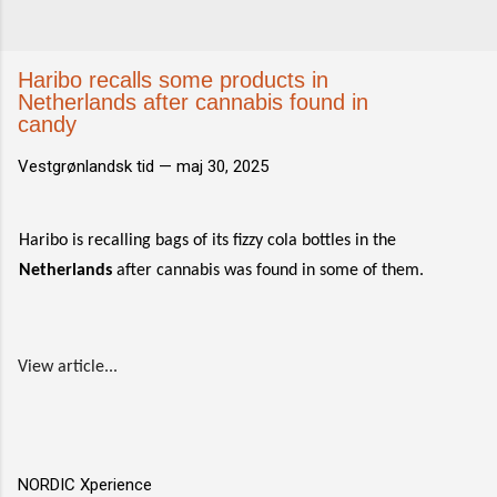
Haribo recalls some products in
Netherlands after cannabis found in
candy
Vestgrønlandsk tid —
maj 30, 2025
Haribo is recalling bags of its fizzy cola bottles in the
Netherlands
after cannabis was found in some of them.
View article...
NORDIC Xperience