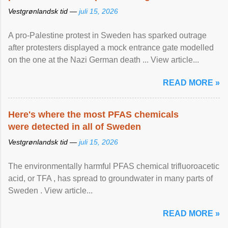
Vestgrønlandsk tid —
juli 15, 2026
A pro-Palestine protest in Sweden has sparked outrage
after protesters displayed a mock entrance gate modelled
on the one at the Nazi German death ... View article...
READ MORE »
Here's where the most PFAS chemicals
were detected in all of Sweden
Vestgrønlandsk tid —
juli 15, 2026
The environmentally harmful PFAS chemical trifluoroacetic
acid, or TFA , has spread to groundwater in many parts of
Sweden . View article...
READ MORE »