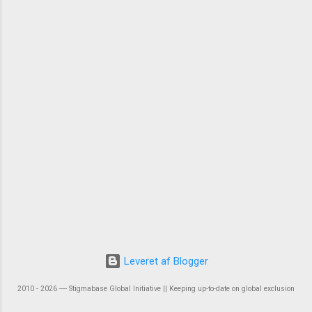
Leveret af Blogger
2010 - 2026 ― Stigmabase Global Initiative || Keeping up-to-date on global exclusion