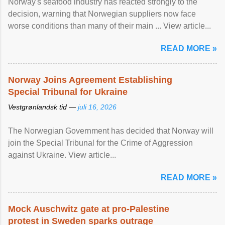
Norway's seafood industry has reacted strongly to the
decision, warning that Norwegian suppliers now face
worse conditions than many of their main ... View article...
READ MORE »
Norway Joins Agreement Establishing
Special Tribunal for Ukraine
Vestgrønlandsk tid —
juli 16, 2026
The Norwegian Government has decided that Norway will
join the Special Tribunal for the Crime of Aggression
against Ukraine. View article...
READ MORE »
Mock Auschwitz gate at pro-Palestine
protest in Sweden sparks outrage