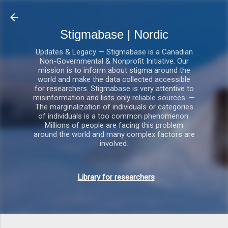
Gå videre til hovedindholdet
Stigmabase | Nordic
Updates & Legacy — Stigmabase is a Canadian
Non-Governmental & Nonprofit Initiative. Our
mission is to inform about stigma around the
world and make the data collected accessible
for researchers. Stigmabase is very attentive to
misinformation and lists only reliable sources. —
The marginalization of individuals or categories
of individuals is a too common phenomenon.
Millions of people are facing this problem
around the world and many complex factors are
involved.
Library for researchers