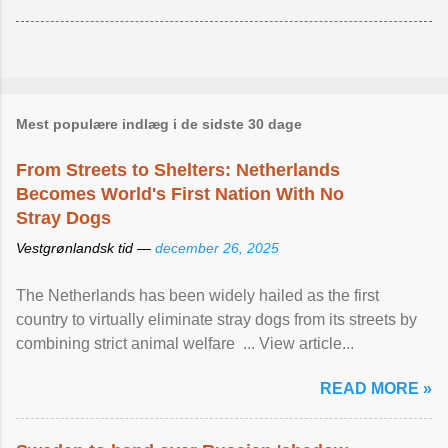
Mest populære indlæg i de sidste 30 dage
From Streets to Shelters: Netherlands
Becomes World's First Nation With No
Stray Dogs
Vestgrønlandsk tid —
december 26, 2025
The Netherlands has been widely hailed as the first
country to virtually eliminate stray dogs from its streets by
combining strict animal welfare ... View article...
READ MORE »