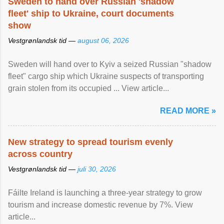
Sweden to hand over Russian 'shadow
fleet' ship to Ukraine, court documents
show
Vestgrønlandsk tid —
august 06, 2026
Sweden will hand over to Kyiv a seized Russian "shadow
fleet" cargo ship which Ukraine suspects of transporting
grain stolen from its occupied ... View article...
READ MORE »
New strategy to spread tourism evenly
across country
Vestgrønlandsk tid —
juli 30, 2026
Fáilte Ireland is launching a three-year strategy to grow
tourism and increase domestic revenue by 7%. View
article...