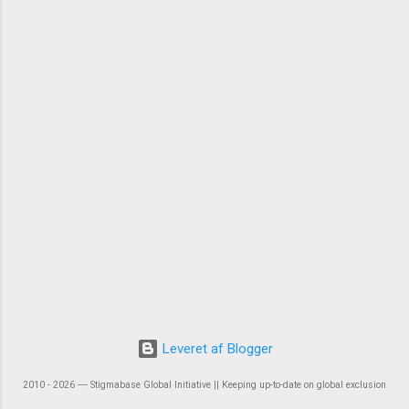
Leveret af Blogger
2010 - 2026 ― Stigmabase Global Initiative || Keeping up-to-date on global exclusion