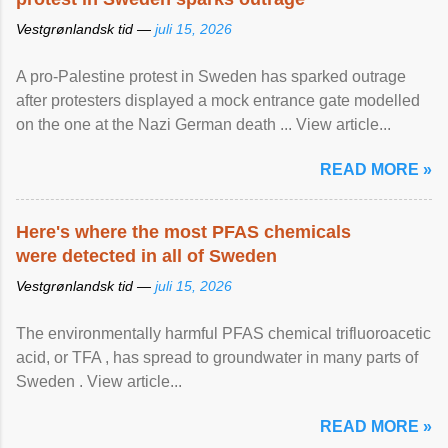
Vestgrønlandsk tid —
juli 15, 2026
A pro-Palestine protest in Sweden has sparked outrage
after protesters displayed a mock entrance gate modelled
on the one at the Nazi German death ... View article...
READ MORE »
Here's where the most PFAS chemicals
were detected in all of Sweden
Vestgrønlandsk tid —
juli 15, 2026
The environmentally harmful PFAS chemical trifluoroacetic
acid, or TFA , has spread to groundwater in many parts of
Sweden . View article...
READ MORE »