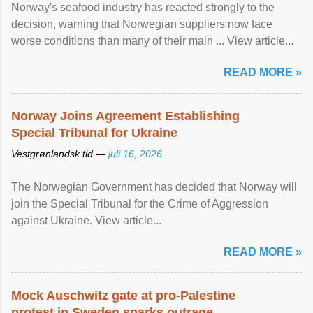
Norway's seafood industry has reacted strongly to the
decision, warning that Norwegian suppliers now face
worse conditions than many of their main ... View article...
READ MORE »
Norway Joins Agreement Establishing
Special Tribunal for Ukraine
Vestgrønlandsk tid —
juli 16, 2026
The Norwegian Government has decided that Norway will
join the Special Tribunal for the Crime of Aggression
against Ukraine. View article...
READ MORE »
Mock Auschwitz gate at pro-Palestine
protest in Sweden sparks outrage