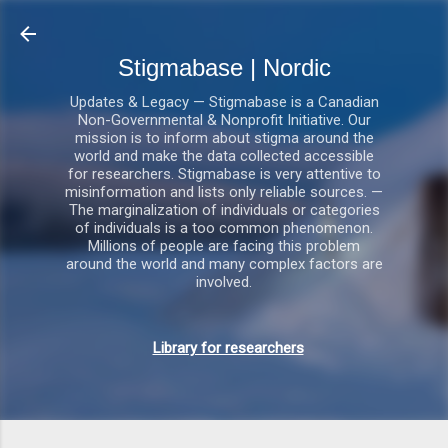
Gå videre til hovedindholdet
Stigmabase | Nordic
Updates & Legacy — Stigmabase is a Canadian
Non-Governmental & Nonprofit Initiative. Our
mission is to inform about stigma around the
world and make the data collected accessible
for researchers. Stigmabase is very attentive to
misinformation and lists only reliable sources. —
The marginalization of individuals or categories
of individuals is a too common phenomenon.
Millions of people are facing this problem
around the world and many complex factors are
involved.
Library for researchers