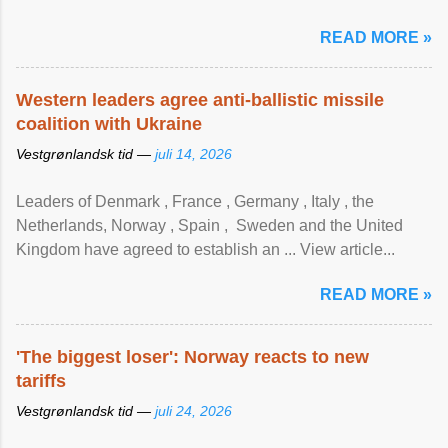
READ MORE »
Western leaders agree anti-ballistic missile
coalition with Ukraine
Vestgrønlandsk tid —
juli 14, 2026
Leaders of Denmark , France , Germany , Italy , ​the
Netherlands, Norway , Spain , ‌ Sweden and the United
Kingdom have agreed to ​establish an ... View article...
READ MORE »
'The biggest loser': Norway reacts to new
tariffs
Vestgrønlandsk tid —
juli 24, 2026