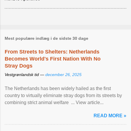
Mest populære indlæg i de sidste 30 dage
From Streets to Shelters: Netherlands
Becomes World's First Nation With No
Stray Dogs
Vestgrønlandsk tid —
december 26, 2025
The Netherlands has been widely hailed as the first
country to virtually eliminate stray dogs from its streets by
combining strict animal welfare ... View article...
READ MORE »