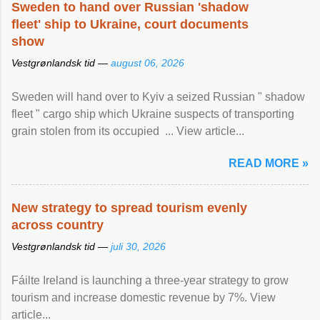
Sweden to hand over Russian 'shadow
fleet' ship to Ukraine, court documents
show
Vestgrønlandsk tid —
august 06, 2026
Sweden will hand over to Kyiv a seized Russian " shadow
fleet " cargo ship which Ukraine suspects of transporting
grain stolen from its occupied ... View article...
READ MORE »
New strategy to spread tourism evenly
across country
Vestgrønlandsk tid —
juli 30, 2026
Fáilte Ireland is launching a three-year strategy to grow
tourism and increase domestic revenue by 7%. View
article...