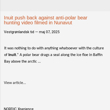
Inuit push back against anti-polar bear
hunting video filmed in Nunavut
Vestgrønlandsk tid —
maj 07, 2025
It was nothing to do with anything whatsoever with the culture
of
Inuit
.” A polar bear drags a seal along the ice floe in Baffin
Bay above the arctic ...
View article...
NORDIC Xperience