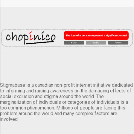
Stigmabase is a canadian non-profit internet initiative dedicated
to informing and raising awareness on the damaging effects of
social exclusion and stigma around the world. The
marginalization of individuals or categories of individuals is a
too common phenomenon. Millions of people are facing this
problem around the world and many complex factors are
involved.