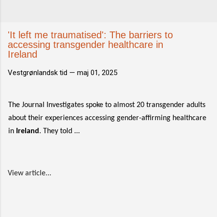
'It left me traumatised': The barriers to
accessing transgender healthcare in
Ireland
Vestgrønlandsk tid —
maj 01, 2025
The Journal Investigates spoke to almost 20 transgender adults
about their experiences accessing gender-affirming healthcare
in
Ireland
. They told ...
View article...