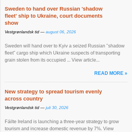
Sweden to hand over Russian 'shadow
fleet' ship to Ukraine, court documents
show
Vestgrønlandsk tid —
august 06, 2026
Sweden will hand over to Kyiv a seized Russian "shadow
fleet" cargo ship which Ukraine suspects of transporting
grain stolen from its occupied ... View article...
READ MORE »
New strategy to spread tourism evenly
across country
Vestgrønlandsk tid —
juli 30, 2026
Fáilte Ireland is launching a three-year strategy to grow
tourism and increase domestic revenue by 7%. View