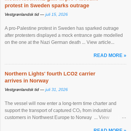
protest in Sweden sparks outrage
Vestgrønlandsk tid —
juli 15, 2026
A pro-Palestine protest in Sweden has sparked outrage
after protesters displayed a mock entrance gate modelled
on the one at the Nazi German death ... View article...
READ MORE »
Northern Lights' fourth LCO2 carrier
arrives in Norway
Vestgrønlandsk tid —
juli 31, 2026
The vessel will now enter a long-term time charter and
support the transport of captured CO₂ from industrial
customers in Northwest Europe to Norway ... View
article...
READ MORE »