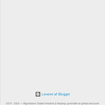
Leveret af Blogger
2010 - 2026 ― Stigmabase Global Initiative || Keeping up-to-date on global exclusion