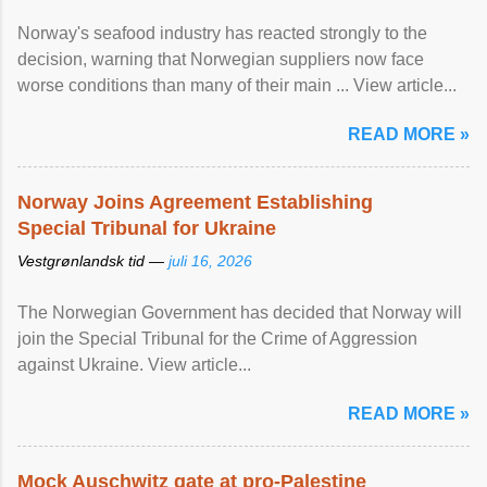
Norway's seafood industry has reacted strongly to the
decision, warning that Norwegian suppliers now face
worse conditions than many of their main ... View article...
READ MORE »
Norway Joins Agreement Establishing
Special Tribunal for Ukraine
Vestgrønlandsk tid —
juli 16, 2026
The Norwegian Government has decided that Norway will
join the Special Tribunal for the Crime of Aggression
against Ukraine. View article...
READ MORE »
Mock Auschwitz gate at pro-Palestine