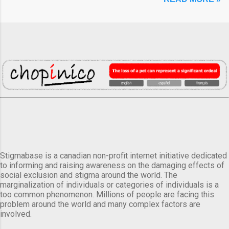
Stigmabase is a canadian non-profit internet initiative dedicated
to informing and raising awareness on the damaging effects of
social exclusion and stigma around the world. The
marginalization of individuals or categories of individuals is a
too common phenomenon. Millions of people are facing this
problem around the world and many complex factors are
involved.