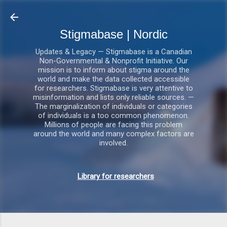
Gå videre til hovedindholdet
Stigmabase | Nordic
Updates & Legacy — Stigmabase is a Canadian
Non-Governmental & Nonprofit Initiative. Our
mission is to inform about stigma around the
world and make the data collected accessible
for researchers. Stigmabase is very attentive to
misinformation and lists only reliable sources. —
The marginalization of individuals or categories
of individuals is a too common phenomenon.
Millions of people are facing this problem
around the world and many complex factors are
involved.
Library for researchers