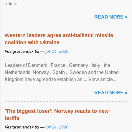
article...
READ MORE »
Western leaders agree anti-ballistic missile
coalition with Ukraine
Vestgrønlandsk tid —
juli 14, 2026
Leaders of Denmark , France , Germany , Italy , ​the
Netherlands, Norway , Spain , ‌ Sweden and the United
Kingdom have agreed to ​establish an ... View article...
READ MORE »
'The biggest loser': Norway reacts to new
tariffs
Vestgrønlandsk tid —
juli 24, 2026