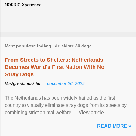
NORDIC Xperience
Mest populære indlæg i de sidste 30 dage
From Streets to Shelters: Netherlands
Becomes World's First Nation With No
Stray Dogs
Vestgrønlandsk tid —
december 26, 2025
The Netherlands has been widely hailed as the first
country to virtually eliminate stray dogs from its streets by
combining strict animal welfare ... View article...
READ MORE »