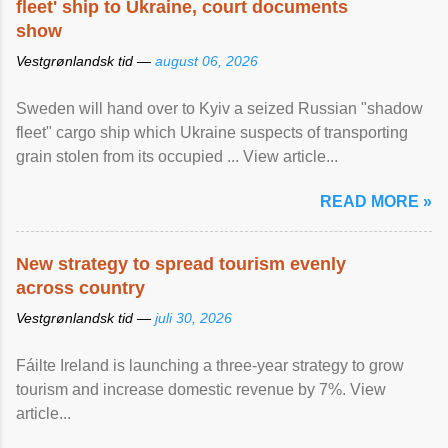
fleet' ship to Ukraine, court documents
show
Vestgrønlandsk tid —
august 06, 2026
Sweden will hand over to Kyiv a seized Russian "shadow
fleet" cargo ship which Ukraine suspects of transporting
grain stolen from its occupied ... View article...
READ MORE »
New strategy to spread tourism evenly
across country
Vestgrønlandsk tid —
juli 30, 2026
Fáilte Ireland is launching a three-year strategy to grow
tourism and increase domestic revenue by 7%. View
article...