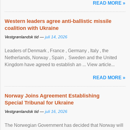
READ MORE »
Western leaders agree anti-ballistic missile
coalition with Ukraine
Vestgrønlandsk tid —
juli 14, 2026
Leaders of Denmark , France , Germany , Italy , ​the
Netherlands, Norway , Spain , ‌ Sweden and the United
Kingdom have agreed to ​establish an ... View article...
READ MORE »
Norway Joins Agreement Establishing
Special Tribunal for Ukraine
Vestgrønlandsk tid —
juli 16, 2026
The Norwegian Government has decided that Norway will