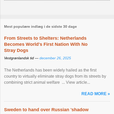
Mest populære indlæg i de sidste 30 dage
From Streets to Shelters: Netherlands
Becomes World's First Nation With No
Stray Dogs
Vestgrønlandsk tid —
december 26, 2025
The Netherlands has been widely hailed as the first
country to virtually eliminate stray dogs from its streets by
combining strict animal welfare ... View article...
READ MORE »
Sweden to hand over Russian 'shadow