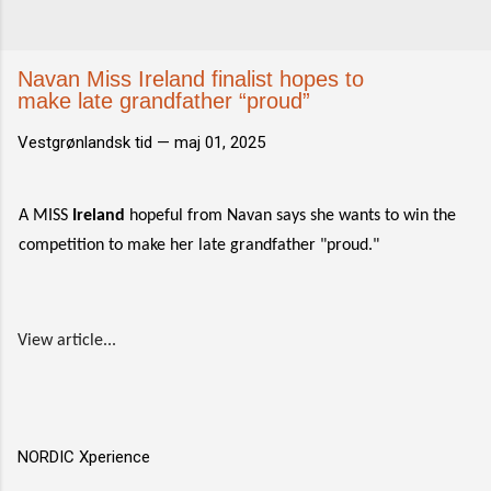
Navan Miss Ireland finalist hopes to
make late grandfather “proud”
Vestgrønlandsk tid —
maj 01, 2025
A MISS
Ireland
hopeful from Navan says she wants to win the
competition to make her late grandfather "proud."
View article...
NORDIC Xperience