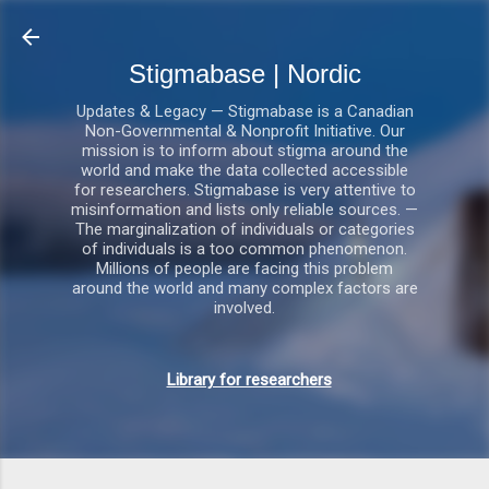
Gå videre til hovedindholdet
Stigmabase | Nordic
Updates & Legacy — Stigmabase is a Canadian
Non-Governmental & Nonprofit Initiative. Our
mission is to inform about stigma around the
world and make the data collected accessible
for researchers. Stigmabase is very attentive to
misinformation and lists only reliable sources. —
The marginalization of individuals or categories
of individuals is a too common phenomenon.
Millions of people are facing this problem
around the world and many complex factors are
involved.
Library for researchers