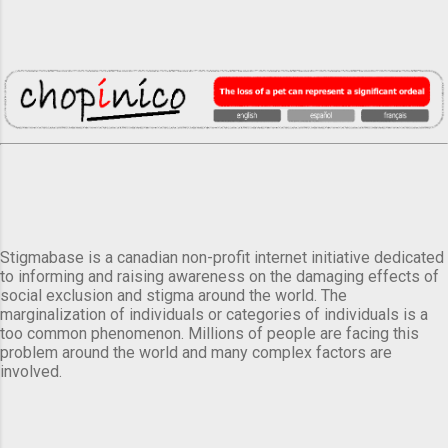
Stigmabase is a canadian non-profit internet initiative dedicated
to informing and raising awareness on the damaging effects of
social exclusion and stigma around the world. The
marginalization of individuals or categories of individuals is a
too common phenomenon. Millions of people are facing this
problem around the world and many complex factors are
involved.