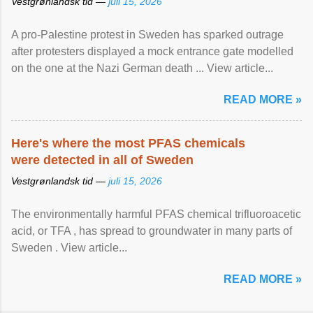
Vestgrønlandsk tid —
juli 15, 2026
A pro-Palestine protest in Sweden has sparked outrage
after protesters displayed a mock entrance gate modelled
on the one at the Nazi German death ... View article...
READ MORE »
Here's where the most PFAS chemicals
were detected in all of Sweden
Vestgrønlandsk tid —
juli 15, 2026
The environmentally harmful PFAS chemical trifluoroacetic
acid, or TFA , has spread to groundwater in many parts of
Sweden . View article...
READ MORE »