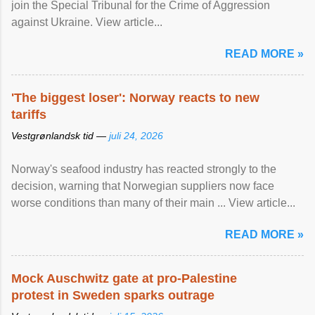
join the Special Tribunal for the Crime of Aggression
against Ukraine. View article...
READ MORE »
'The biggest loser': Norway reacts to new
tariffs
Vestgrønlandsk tid —
juli 24, 2026
Norway's seafood industry has reacted strongly to the
decision, warning that Norwegian suppliers now face
worse conditions than many of their main ... View article...
READ MORE »
Mock Auschwitz gate at pro-Palestine
protest in Sweden sparks outrage