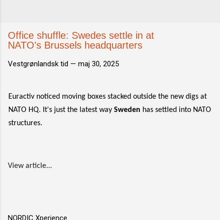
Office shuffle: Swedes settle in at
NATO's Brussels headquarters
Vestgrønlandsk tid —
maj 30, 2025
Euractiv noticed moving boxes stacked outside the new digs at
NATO HQ. It's just the latest way
Sweden
has settled into NATO
structures.
View article...
NORDIC Xperience