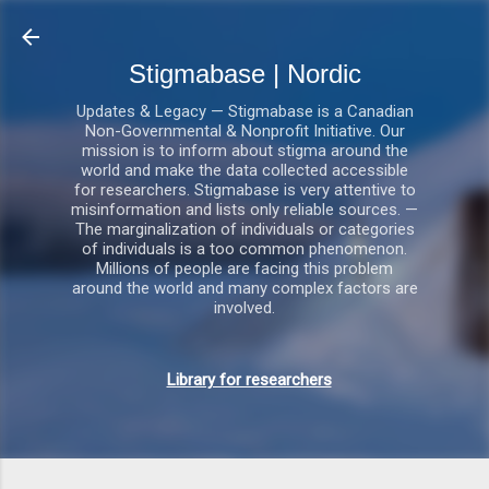
Gå videre til hovedindholdet
Stigmabase | Nordic
Updates & Legacy — Stigmabase is a Canadian
Non-Governmental & Nonprofit Initiative. Our
mission is to inform about stigma around the
world and make the data collected accessible
for researchers. Stigmabase is very attentive to
misinformation and lists only reliable sources. —
The marginalization of individuals or categories
of individuals is a too common phenomenon.
Millions of people are facing this problem
around the world and many complex factors are
involved.
Library for researchers