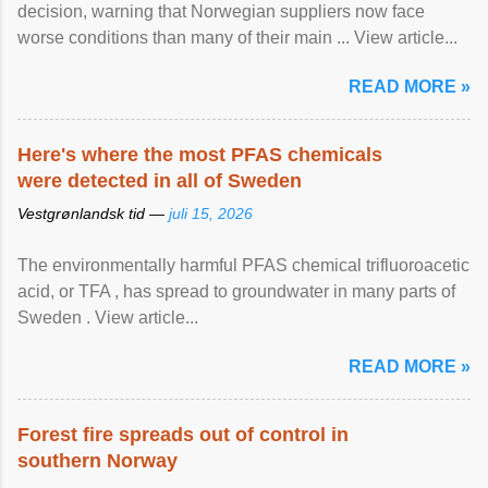
decision, warning that Norwegian suppliers now face
worse conditions than many of their main ... View article...
READ MORE »
Here's where the most PFAS chemicals
were detected in all of Sweden
Vestgrønlandsk tid —
juli 15, 2026
The environmentally harmful PFAS chemical trifluoroacetic
acid, or TFA , has spread to groundwater in many parts of
Sweden . View article...
READ MORE »
Forest fire spreads out of control in
southern Norway