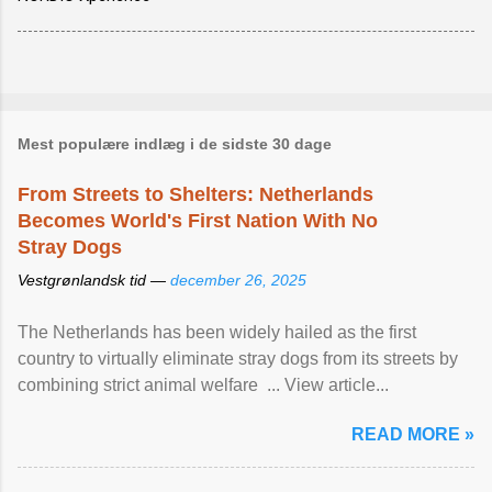
Mest populære indlæg i de sidste 30 dage
From Streets to Shelters: Netherlands
Becomes World's First Nation With No
Stray Dogs
Vestgrønlandsk tid —
december 26, 2025
The Netherlands has been widely hailed as the first
country to virtually eliminate stray dogs from its streets by
combining strict animal welfare ... View article...
READ MORE »