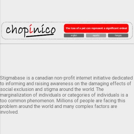
Stigmabase is a canadian non-profit internet initiative dedicated
to informing and raising awareness on the damaging effects of
social exclusion and stigma around the world. The
marginalization of individuals or categories of individuals is a
too common phenomenon. Millions of people are facing this
problem around the world and many complex factors are
involved.