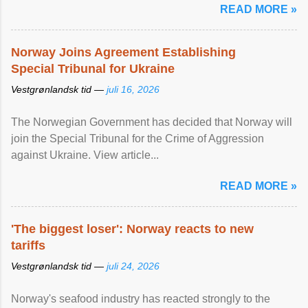
READ MORE »
Norway Joins Agreement Establishing
Special Tribunal for Ukraine
Vestgrønlandsk tid —
juli 16, 2026
The Norwegian Government has decided that Norway will
join the Special Tribunal for the Crime of Aggression
against Ukraine. View article...
READ MORE »
'The biggest loser': Norway reacts to new
tariffs
Vestgrønlandsk tid —
juli 24, 2026
Norway's seafood industry has reacted strongly to the