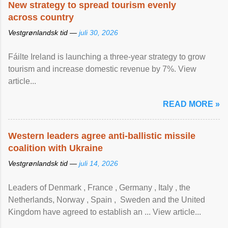
New strategy to spread tourism evenly
across country
Vestgrønlandsk tid —
juli 30, 2026
Fáilte Ireland is launching a three-year strategy to grow
tourism and increase domestic revenue by 7%. View
article...
READ MORE »
Western leaders agree anti-ballistic missile
coalition with Ukraine
Vestgrønlandsk tid —
juli 14, 2026
Leaders of Denmark , France , Germany , Italy , ​the
Netherlands, Norway , Spain , ‌ Sweden and the United
Kingdom have agreed to ​establish an ... View article...