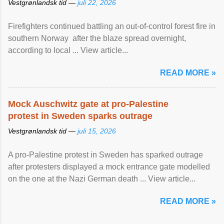
Vestgrønlandsk tid —
juli 22, 2026
Firefighters continued battling an out-of-control forest fire in
southern Norway after the blaze spread overnight,
according to local ... View article...
READ MORE »
Mock Auschwitz gate at pro-Palestine
protest in Sweden sparks outrage
Vestgrønlandsk tid —
juli 15, 2026
A pro-Palestine protest in Sweden has sparked outrage
after protesters displayed a mock entrance gate modelled
on the one at the Nazi German death ... View article...
READ MORE »